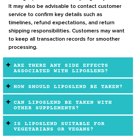
It may also be advisable to contact customer
service to confirm key details such as
timelines, refund expectations, and return
shipping responsibilities. Customers may want
to keep all transaction records for smoother
processing.
ARE THERE ANY SIDE EFFECTS
ASSOCIATED WITH LIPOSLEND?
HOW SHOULD LIPOSLEND BE TAKEN?
CAN LIPOSLEND BE TAKEN WITH
OTHER SUPPLEMENTS?
IS LIPOSLEND SUITABLE FOR
VEGETARIANS OR VEGANS?