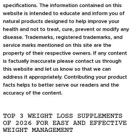
specifications. The information contained on this
website is intended to educate and inform you of
natural products designed to help improve your
health and not to treat, cure, prevent or modify any
disease. Trademarks, registered trademarks, and
service marks mentioned on this site are the
property of their respective owners. If any content
is factually inaccurate please contact us through
this website and let us know so that we can
address it appropriately. Contributing your product
facts helps to better serve our readers and the
accuracy of the content.
TOP 3 WEIGHT LOSS SUPPLEMENTS
OF 2026 FOR EASY AND EFFECTIVE
WEIGHT MANAGEMENT