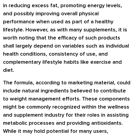
in reducing excess fat, promoting energy levels,
and possibly improving overall physical
performance when used as part of a healthy
lifestyle. However, as with many supplements, it is
worth noting that the efficacy of such products
shall largely depend on variables such as individual
health conditions, consistency of use, and
complementary lifestyle habits like exercise and
diet.
The formula, according to marketing material, could
include natural ingredients believed to contribute
to weight management efforts. These components
might be commonly recognized within the wellness
and supplement industry for their roles in assisting
metabolic processes and providing antioxidants.
While it may hold potential for many users,