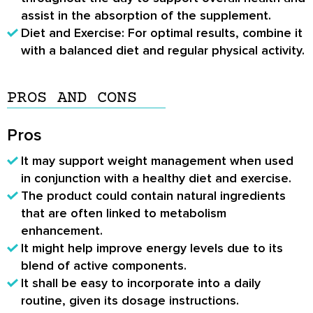
assist in the absorption of the supplement.
Diet and Exercise: For optimal results, combine it
with a balanced diet and regular physical activity.
PROS AND CONS
Pros
It may support weight management when used
in conjunction with a healthy diet and exercise.
The product could contain natural ingredients
that are often linked to metabolism
enhancement.
It might help improve energy levels due to its
blend of active components.
It shall be easy to incorporate into a daily
routine, given its dosage instructions.