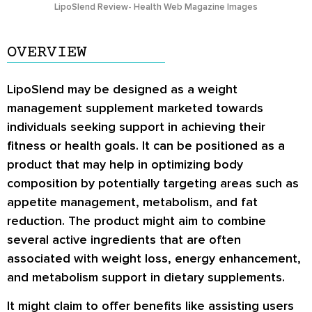
LipoSlend Review- Health Web Magazine Images
OVERVIEW
LipoSlend may be designed as a weight
management supplement marketed towards
individuals seeking support in achieving their
fitness or health goals. It can be positioned as a
product that may help in optimizing body
composition by potentially targeting areas such as
appetite management, metabolism, and fat
reduction. The product might aim to combine
several active ingredients that are often
associated with weight loss, energy enhancement,
and metabolism support in dietary supplements.
It might claim to offer benefits like assisting users