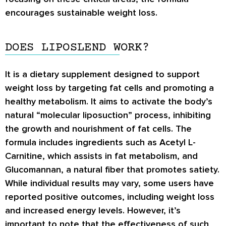
encourages sustainable weight loss.
DOES LIPOSLEND WORK?
It is a dietary supplement designed to support
weight loss by targeting fat cells and promoting a
healthy metabolism. It aims to activate the body’s
natural “molecular liposuction” process, inhibiting
the growth and nourishment of fat cells. The
formula includes ingredients such as Acetyl L-
Carnitine, which assists in fat metabolism, and
Glucomannan, a natural fiber that promotes satiety.
While individual results may vary, some users have
reported positive outcomes, including weight loss
and increased energy levels. However, it’s
important to note that the effectiveness of such