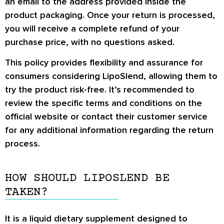
an email to the address provided inside the
product packaging. Once your return is processed,
you will receive a complete refund of your
purchase price, with no questions asked.
This policy provides flexibility and assurance for
consumers considering LipoSlend, allowing them to
try the product risk-free. It’s recommended to
review the specific terms and conditions on the
official website or contact their customer service
for any additional information regarding the return
process.
HOW SHOULD LIPOSLEND BE
TAKEN?
It is a liquid dietary supplement designed to