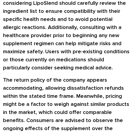
considering LipoSlend should carefully review the
ingredient list to ensure compatibility with their
specific health needs and to avoid potential
allergic reactions. Additionally, consulting with a
healthcare provider prior to beginning any new
supplement regimen can help mitigate risks and
maximize safety. Users with pre-existing conditions
or those currently on medications should
particularly consider seeking medical advice.
The return policy of the company appears
accommodating, allowing dissatisfaction refunds
within the stated time frame. Meanwhile, pricing
might be a factor to weigh against similar products
in the market, which could offer comparable
benefits. Consumers are advised to observe the
ongoing effects of the supplement over the