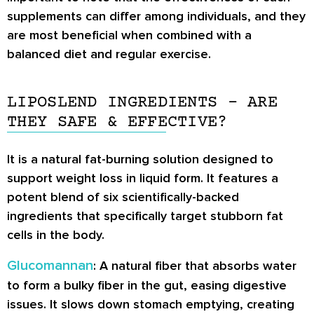
supplements can differ among individuals, and they
are most beneficial when combined with a
balanced diet and regular exercise.
LIPOSLEND INGREDIENTS – ARE
THEY SAFE & EFFECTIVE?
It is a natural fat-burning solution designed to
support weight loss in liquid form. It features a
potent blend of six scientifically-backed
ingredients that specifically target stubborn fat
cells in the body.
Glucomannan
: A natural fiber that absorbs water
to form a bulky fiber in the gut, easing digestive
issues. It slows down stomach emptying, creating