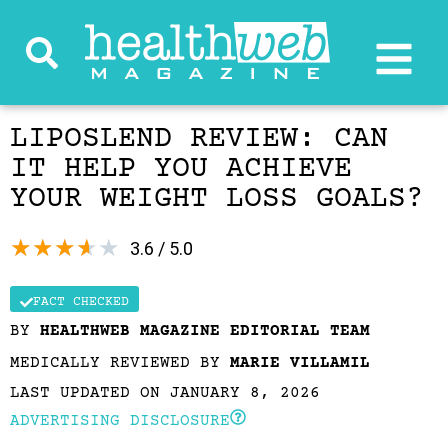
LIPOSLEND REVIEW: CAN
IT HELP YOU ACHIEVE
YOUR WEIGHT LOSS GOALS?
★
★
★
★
★
3.6 / 5.0
FACT CHECKED
BY
HEALTHWEB MAGAZINE EDITORIAL TEAM
MEDICALLY REVIEWED BY
MARIE VILLAMIL
LAST UPDATED ON JANUARY 8, 2026
ADVERTISING DISCLOSURE