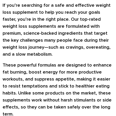
If you’re searching for a
safe and effective weight
loss supplement
to help you reach your goals
faster, you’re in the right place. Our
top-rated
weight loss supplements
are formulated with
premium, science-backed ingredients
that target
the key challenges many people face during their
weight loss journey—such as
cravings, overeating,
and a slow metabolism
.
These powerful formulas are designed to
enhance
fat burning
,
boost energy
for more productive
workouts, and
suppress appetite
, making it easier
to resist temptations and stick to healthier eating
habits. Unlike some products on the market, these
supplements work
without harsh stimulants or side
effects
, so they can be taken safely over the long
term.