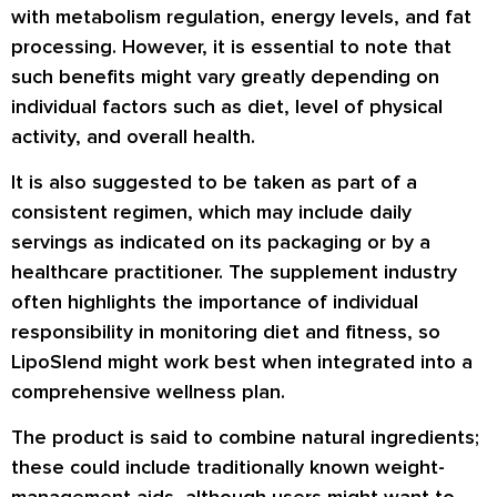
with metabolism regulation, energy levels, and fat
processing. However, it is essential to note that
such benefits might vary greatly depending on
individual factors such as diet, level of physical
activity, and overall health.
It is also suggested to be taken as part of a
consistent regimen, which may include daily
servings as indicated on its packaging or by a
healthcare practitioner. The supplement industry
often highlights the importance of individual
responsibility in monitoring diet and fitness, so
LipoSlend might work best when integrated into a
comprehensive wellness plan.
The product is said to combine natural ingredients;
these could include traditionally known weight-