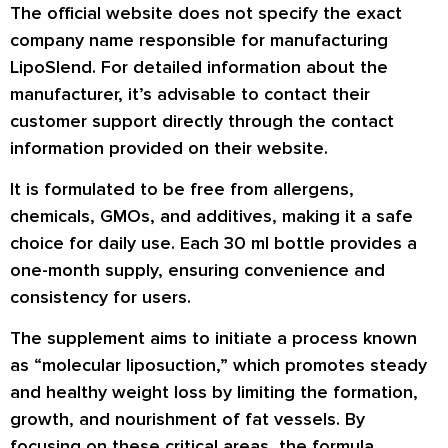
The official website does not specify the exact
company name responsible for manufacturing
LipoSlend. For detailed information about the
manufacturer, it’s advisable to contact their
customer support directly through the contact
information provided on their website.
It is formulated to be free from allergens,
chemicals, GMOs, and additives, making it a safe
choice for daily use. Each 30 ml bottle provides a
one-month supply, ensuring convenience and
consistency for users.
The supplement aims to initiate a process known
as “molecular liposuction,” which promotes steady
and healthy weight loss by limiting the formation,
growth, and nourishment of fat vessels. By
focusing on these critical areas, the formula