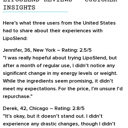
INSIGHTS
Here’s what three users from the United States
had to share about their experiences with
LipoSlend:
Jennifer, 36, New York – Rating: 2.5/5
“I was really hopeful about trying LipoSlend, but
after a month of regular use, I didn’t notice any
significant change in my energy levels or weight.
While the ingredients seem promising, it didn’t
meet my expectations. For the price, I’m unsure I’d
repurchase.”
Derek, 42, Chicago – Rating: 2.8/5
“It’s okay, but it doesn’t stand out. I didn’t
experience any drastic changes, though I didn’t