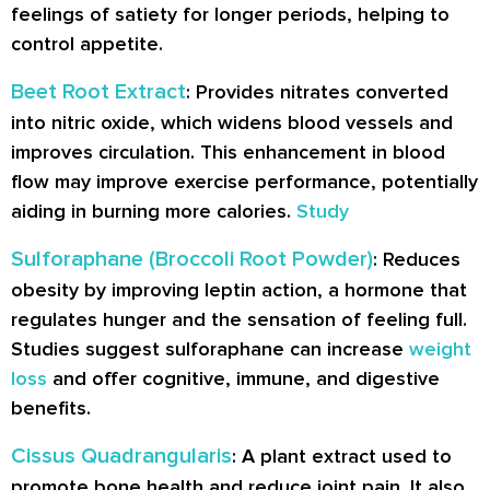
feelings of satiety for longer periods, helping to
control appetite.
Beet Root Extract
: Provides nitrates converted
into nitric oxide, which widens blood vessels and
improves circulation. This enhancement in blood
flow may improve exercise performance, potentially
aiding in burning more calories.
Study
Sulforaphane (Broccoli Root Powder)
: Reduces
obesity by improving leptin action, a hormone that
regulates hunger and the sensation of feeling full.
Studies suggest sulforaphane can increase
weight
loss
and offer cognitive, immune, and digestive
benefits.
Cissus Quadrangularis
: A plant extract used to
promote bone health and reduce joint pain. It also