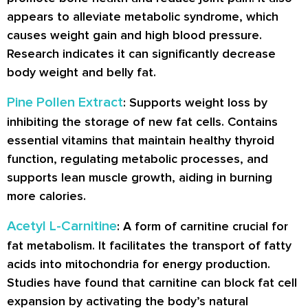
appears to alleviate metabolic syndrome, which
causes weight gain and high blood pressure.
Research indicates it can significantly decrease
body weight and belly fat.
Pine Pollen Extract
: Supports weight loss by
inhibiting the storage of new fat cells. Contains
essential vitamins that maintain healthy thyroid
function, regulating metabolic processes, and
supports lean muscle growth, aiding in burning
more calories.
Acetyl L-Carnitine
: A form of carnitine crucial for
fat metabolism. It facilitates the transport of fatty
acids into mitochondria for energy production.
Studies have found that carnitine can block fat cell
expansion by activating the body’s natural