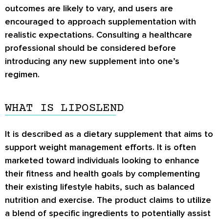
outcomes are likely to vary, and users are
encouraged to approach supplementation with
realistic expectations. Consulting a healthcare
professional should be considered before
introducing any new supplement into one’s
regimen.
WHAT IS LIPOSLEND
It is described as a dietary supplement that aims to
support weight management efforts. It is often
marketed toward individuals looking to enhance
their fitness and health goals by complementing
their existing lifestyle habits, such as balanced
nutrition and exercise. The product claims to utilize
a blend of specific ingredients to potentially assist