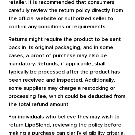
retailer. It is recommended that consumers
carefully review the return policy directly from
the official website or authorized seller to
confirm any conditions or requirements.
Returns might require the product to be sent
back in its original packaging, and in some
cases, a proof of purchase may also be
mandatory. Refunds, if applicable, shall
typically be processed after the product has
been received and inspected. Additionally,
some suppliers may charge a restocking or
processing fee, which could be deducted from
the total refund amount.
For individuals who believe they may wish to
return LipoSlend, reviewing the policy before
making a purchase can clarify eligibility criteria.