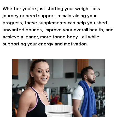
Whether you’re just starting your weight loss
journey or need support in maintaining your
progress, these supplements can help you
shed
unwanted pounds
,
improve your overall health
, and
achieve a
leaner, more toned body
—all while
supporting your energy and motivation.