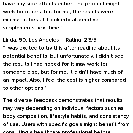
have any side effects either. The product might
work for others, but for me, the results were
minimal at best. I’ll look into alternative
supplements next time.”
Linda, 50, Los Angeles – Rating: 2.3/5
“I was excited to try this after reading about its
potential benefits, but unfortunately, I didn’t see
the results I had hoped for. It may work for
someone else, but for me, it didn’t have much of
an impact. Also, I feel the cost is higher compared
to other options.”
The diverse feedback demonstrates that results
may vary depending on individual factors such as
body composition, lifestyle habits, and consistency
of use. Users with specific goals might benefit from
consulting a healthcare professional before