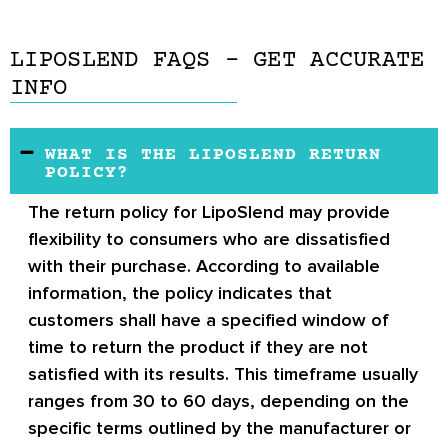
LIPOSLEND FAQS – GET ACCURATE
INFO
WHAT IS THE LIPOSLEND RETURN
POLICY?
The return policy for LipoSlend may provide
flexibility to consumers who are dissatisfied
with their purchase. According to available
information, the policy indicates that
customers shall have a specified window of
time to return the product if they are not
satisfied with its results. This timeframe usually
ranges from 30 to 60 days, depending on the
specific terms outlined by the manufacturer or