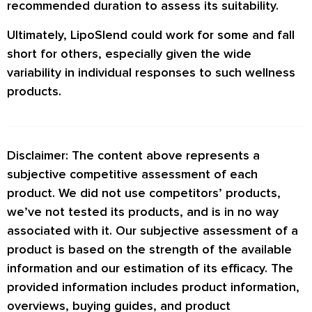
recommended duration to assess its suitability.
Ultimately, LipoSlend could work for some and fall
short for others, especially given the wide
variability in individual responses to such wellness
products.
Disclaimer: The content above represents a
subjective competitive assessment of each
product. We did not use competitors’ products,
we’ve not tested its products, and is in no way
associated with it. Our subjective assessment of a
product is based on the strength of the available
information and our estimation of its efficacy. The
provided information includes product information,
overviews, buying guides, and product