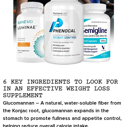
6 KEY INGREDIENTS TO LOOK FOR
IN AN EFFECTIVE WEIGHT LOSS
SUPPLEMENT
Glucomannan
– A natural, water-soluble fiber from
the Konjac root, glucomannan expands in the
stomach to promote
fullness and appetite control
,
helping reduce overall calorie intake.