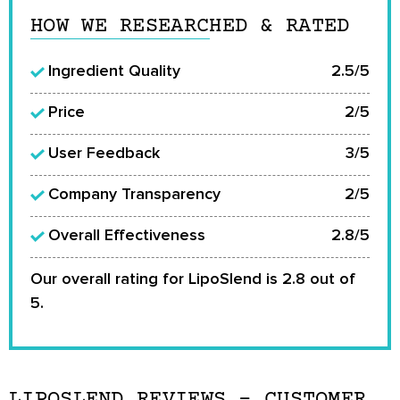
HOW WE RESEARCHED & RATED
Ingredient Quality
2.5/5
Price
2/5
User Feedback
3/5
Company Transparency
2/5
Overall Effectiveness
2.8/5
Our overall rating for LipoSlend is 2.8 out of
5.
LIPOSLEND REVIEWS – CUSTOMER