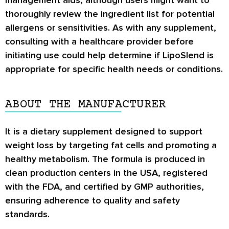
management aids, although users might want to
thoroughly review the ingredient list for potential
allergens or sensitivities. As with any supplement,
consulting with a healthcare provider before
initiating use could help determine if LipoSlend is
appropriate for specific health needs or conditions.
ABOUT THE MANUFACTURER
It is a dietary supplement designed to support
weight loss by targeting fat cells and promoting a
healthy metabolism. The formula is produced in
clean production centers in the USA, registered
with the FDA, and certified by GMP authorities,
ensuring adherence to quality and safety
standards.