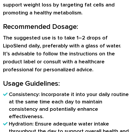
support weight loss by targeting fat cells and
promoting a healthy metabolism.
Recommended Dosage:
The suggested use is to take 1–2 drops of
LipoSlend daily, preferably with a glass of water.
It’s advisable to follow the instructions on the
product label or consult with a healthcare
professional for personalized advice.
Usage Guidelines:
Consistency: Incorporate it into your daily routine
at the same time each day to maintain
consistency and potentially enhance
effectiveness.
Hydration: Ensure adequate water intake
throughout the day to support overall health and