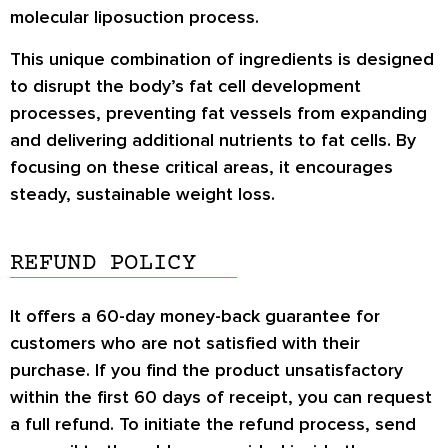
molecular liposuction process.
This unique combination of ingredients is designed
to disrupt the body’s fat cell development
processes, preventing fat vessels from expanding
and delivering additional nutrients to fat cells. By
focusing on these critical areas, it encourages
steady, sustainable weight loss.
REFUND POLICY
It offers a 60-day money-back guarantee for
customers who are not satisfied with their
purchase. If you find the product unsatisfactory
within the first 60 days of receipt, you can request
a full refund. To initiate the refund process, send