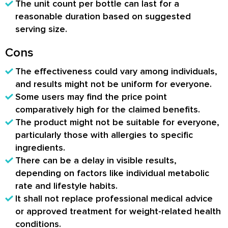
The unit count per bottle can last for a
reasonable duration based on suggested
serving size.
Cons
The effectiveness could vary among individuals,
and results might not be uniform for everyone.
Some users may find the price point
comparatively high for the claimed benefits.
The product might not be suitable for everyone,
particularly those with allergies to specific
ingredients.
There can be a delay in visible results,
depending on factors like individual metabolic
rate and lifestyle habits.
It shall not replace professional medical advice
or approved treatment for weight-related health
conditions.