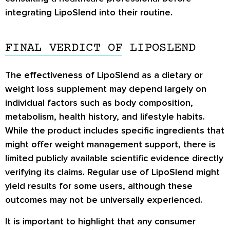
integrating LipoSlend into their routine.
FINAL VERDICT OF LIPOSLEND
The effectiveness of LipoSlend as a dietary or
weight loss supplement may depend largely on
individual factors such as body composition,
metabolism, health history, and lifestyle habits.
While the product includes specific ingredients that
might offer weight management support, there is
limited publicly available scientific evidence directly
verifying its claims. Regular use of LipoSlend might
yield results for some users, although these
outcomes may not be universally experienced.
It is important to highlight that any consumer