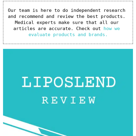
Our team is here to do independent research 
and recommend and review the best products. 
Medical experts make sure that all our 
articles are accurate. Check out 
how we 
evaluate products and brands.