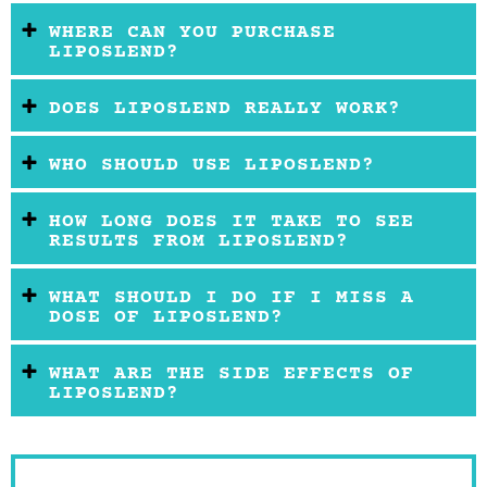
WHERE CAN YOU PURCHASE
LIPOSLEND?
DOES LIPOSLEND REALLY WORK?
WHO SHOULD USE LIPOSLEND?
HOW LONG DOES IT TAKE TO SEE
RESULTS FROM LIPOSLEND?
WHAT SHOULD I DO IF I MISS A
DOSE OF LIPOSLEND?
WHAT ARE THE SIDE EFFECTS OF
LIPOSLEND?