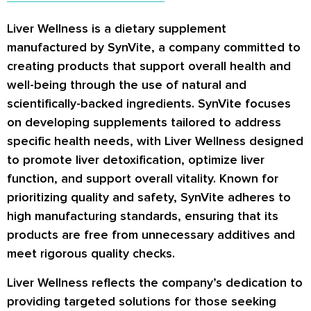
Liver Wellness is a dietary supplement
manufactured by SynVite, a company committed to
creating products that support overall health and
well-being through the use of natural and
scientifically-backed ingredients. SynVite focuses
on developing supplements tailored to address
specific health needs, with Liver Wellness designed
to promote liver detoxification, optimize liver
function, and support overall vitality. Known for
prioritizing quality and safety, SynVite adheres to
high manufacturing standards, ensuring that its
products are free from unnecessary additives and
meet rigorous quality checks.
Liver Wellness reflects the company’s dedication to
providing targeted solutions for those seeking