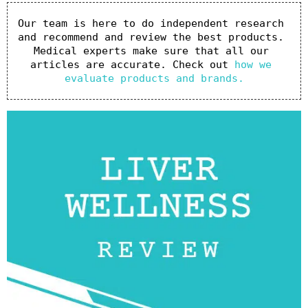
Our team is here to do independent research 
and recommend and review the best products. 
Medical experts make sure that all our 
articles are accurate. Check out 
how we 
evaluate products and brands.