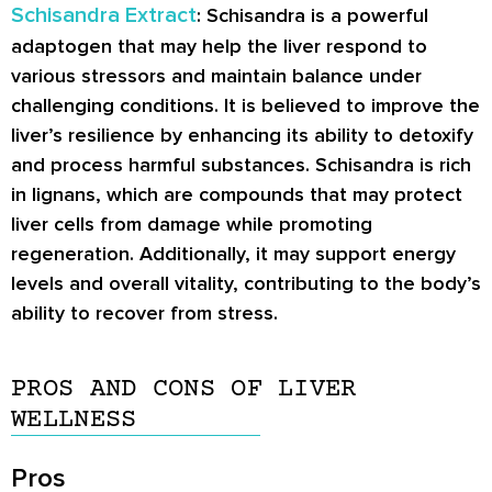
Schisandra Extract
: Schisandra is a powerful
adaptogen that may help the liver respond to
various stressors and maintain balance under
challenging conditions. It is believed to improve the
liver’s resilience by enhancing its ability to detoxify
and process harmful substances. Schisandra is rich
in lignans, which are compounds that may protect
liver cells from damage while promoting
regeneration. Additionally, it may support energy
levels and overall vitality, contributing to the body’s
ability to recover from stress.
PROS AND CONS OF LIVER
WELLNESS
Pros