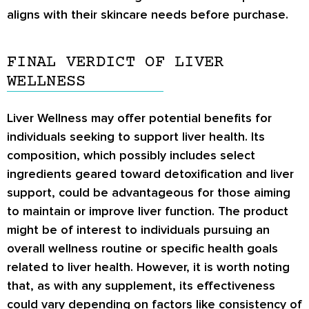
aligns with their skincare needs before purchase.
FINAL VERDICT OF LIVER
WELLNESS
Liver Wellness may offer potential benefits for
individuals seeking to support liver health. Its
composition, which possibly includes select
ingredients geared toward detoxification and liver
support, could be advantageous for those aiming
to maintain or improve liver function. The product
might be of interest to individuals pursuing an
overall wellness routine or specific health goals
related to liver health. However, it is worth noting
that, as with any supplement, its effectiveness
could vary depending on factors like consistency of