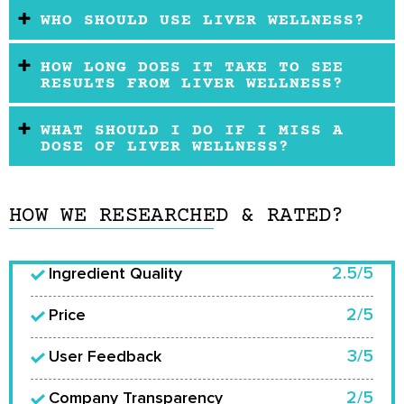
WHO SHOULD USE LIVER WELLNESS?
HOW LONG DOES IT TAKE TO SEE
RESULTS FROM LIVER WELLNESS?
WHAT SHOULD I DO IF I MISS A
DOSE OF LIVER WELLNESS?
HOW WE RESEARCHED & RATED?
2.5/5
Ingredient Quality
2/5
Price
3/5
User Feedback
2/5
Company Transparency