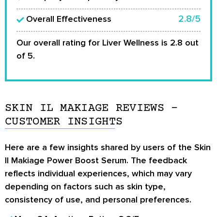
2.8/5
Overall Effectiveness
Our overall rating for Liver Wellness is 2.8 out
of 5.
SKIN IL MAKIAGE REVIEWS –
CUSTOMER INSIGHTS
Here are a few insights shared by users of the Skin
Il Makiage Power Boost Serum. The feedback
reflects individual experiences, which may vary
depending on factors such as skin type,
consistency of use, and personal preferences.