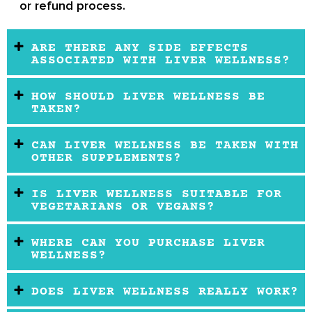
or refund process.
ARE THERE ANY SIDE EFFECTS
ASSOCIATED WITH LIVER WELLNESS?
HOW SHOULD LIVER WELLNESS BE
TAKEN?
CAN LIVER WELLNESS BE TAKEN WITH
OTHER SUPPLEMENTS?
IS LIVER WELLNESS SUITABLE FOR
VEGETARIANS OR VEGANS?
WHERE CAN YOU PURCHASE LIVER
WELLNESS?
DOES LIVER WELLNESS REALLY WORK?