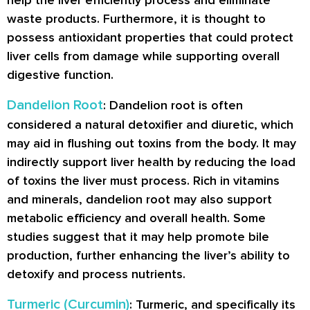
help the liver efficiently process and eliminate
waste products. Furthermore, it is thought to
possess antioxidant properties that could protect
liver cells from damage while supporting overall
digestive function.
Dandelion Root
: Dandelion root is often
considered a natural detoxifier and diuretic, which
may aid in flushing out toxins from the body. It may
indirectly support liver health by reducing the load
of toxins the liver must process. Rich in vitamins
and minerals, dandelion root may also support
metabolic efficiency and overall health. Some
studies suggest that it may help promote bile
production, further enhancing the liver’s ability to
detoxify and process nutrients.
Turmeric (Curcumin)
: Turmeric, and specifically its