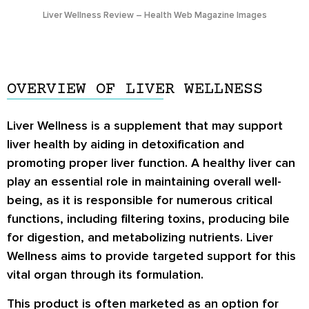
Liver Wellness Review – Health Web Magazine Images
OVERVIEW OF LIVER WELLNESS
Liver Wellness is a supplement that may support
liver health by aiding in detoxification and
promoting proper liver function. A healthy liver can
play an essential role in maintaining overall well-
being, as it is responsible for numerous critical
functions, including filtering toxins, producing bile
for digestion, and metabolizing nutrients. Liver
Wellness aims to provide targeted support for this
vital organ through its formulation.
This product is often marketed as an option for