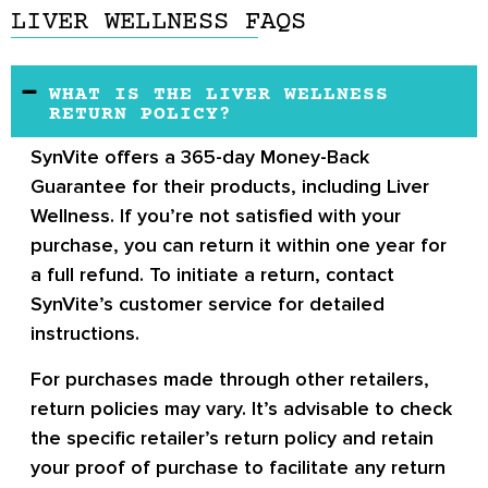
LIVER WELLNESS FAQS
WHAT IS THE LIVER WELLNESS
RETURN POLICY?
SynVite offers a 365-day Money-Back
Guarantee for their products, including Liver
Wellness. If you’re not satisfied with your
purchase, you can return it within one year for
a full refund. To initiate a return, contact
SynVite’s customer service for detailed
instructions.
For purchases made through other retailers,
return policies may vary. It’s advisable to check
the specific retailer’s return policy and retain
your proof of purchase to facilitate any return