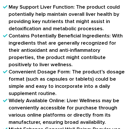
May Support Liver Function: The product could
potentially help maintain overall liver health by
providing key nutrients that might assist in
detoxification and metabolic processes.
Contains Potentially Beneficial Ingredients: With
ingredients that are generally recognized for
their antioxidant and anti-inflammatory
properties, the product might contribute
positively to liver wellness.
Convenient Dosage Form: The product’s dosage
format (such as capsules or tablets) could be
simple and easy to incorporate into a daily
supplement routine.
Widely Available Online: Liver Wellness may be
conveniently accessible for purchase through
various online platforms or directly from its
manufacturer, ensuring broad availability.