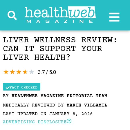
LIVER WELLNESS REVIEW:
CAN IT SUPPORT YOUR
LIVER HEALTH?
★
★
★
★
★
3.7 / 5.0
FACT CHECKED
BY
HEALTHWEB MAGAZINE EDITORIAL TEAM
MEDICALLY REVIEWED BY
MARIE VILLAMIL
LAST UPDATED ON JANUARY 8, 2026
ADVERTISING DISCLOSURE