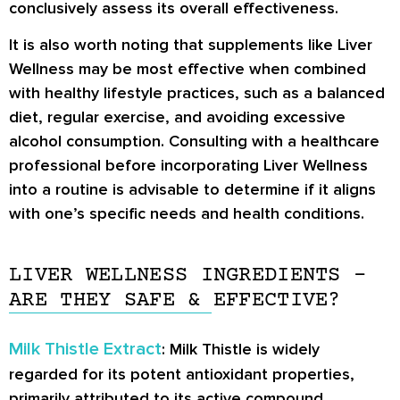
conclusively assess its overall effectiveness.
It is also worth noting that supplements like Liver
Wellness may be most effective when combined
with healthy lifestyle practices, such as a balanced
diet, regular exercise, and avoiding excessive
alcohol consumption. Consulting with a healthcare
professional before incorporating Liver Wellness
into a routine is advisable to determine if it aligns
with one’s specific needs and health conditions.
LIVER WELLNESS INGREDIENTS –
ARE THEY SAFE & EFFECTIVE?
Milk Thistle Extract
: Milk Thistle is widely
regarded for its potent antioxidant properties,
primarily attributed to its active compound,