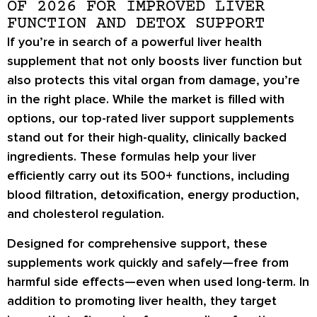
OF 2026 FOR IMPROVED LIVER
FUNCTION AND DETOX SUPPORT
If you’re in search of a powerful liver health
supplement that not only boosts liver function but
also protects this vital organ from damage, you’re
in the right place. While the market is filled with
options, our top-rated liver support supplements
stand out for their high-quality, clinically backed
ingredients. These formulas help your liver
efficiently carry out its 500+ functions, including
blood filtration, detoxification, energy production,
and cholesterol regulation.
Designed for comprehensive support, these
supplements work quickly and safely—free from
harmful side effects—even when used long-term. In
addition to promoting liver health, they target