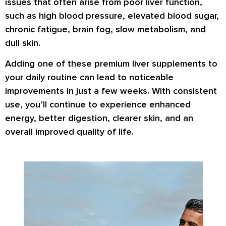
issues that often arise from poor liver function,
such as high blood pressure, elevated blood sugar,
chronic fatigue, brain fog, slow metabolism, and
dull skin.
Adding one of these premium liver supplements to
your daily routine can lead to noticeable
improvements in just a few weeks. With consistent
use, you’ll continue to experience enhanced
energy, better digestion, clearer skin, and an
overall improved quality of life.