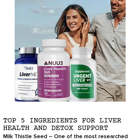
TOP 5 INGREDIENTS FOR LIVER
HEALTH AND DETOX SUPPORT
Milk Thistle Seed
– One of the most researched