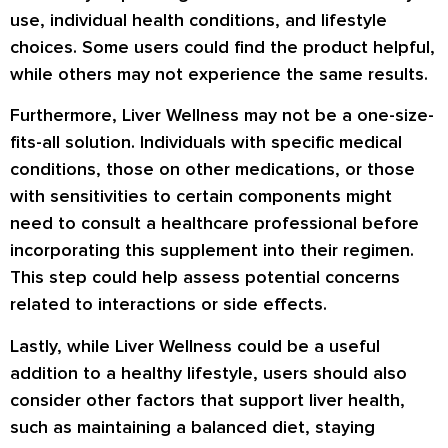
use, individual health conditions, and lifestyle
choices. Some users could find the product helpful,
while others may not experience the same results.
Furthermore, Liver Wellness may not be a one-size-
fits-all solution. Individuals with specific medical
conditions, those on other medications, or those
with sensitivities to certain components might
need to consult a healthcare professional before
incorporating this supplement into their regimen.
This step could help assess potential concerns
related to interactions or side effects.
Lastly, while Liver Wellness could be a useful
addition to a healthy lifestyle, users should also
consider other factors that support liver health,
such as maintaining a balanced diet, staying