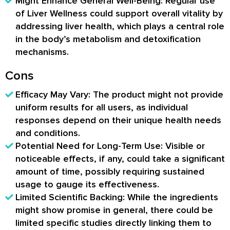
Might Enhance General Well-Being: Regular use
of Liver Wellness could support overall vitality by
addressing liver health, which plays a central role
in the body’s metabolism and detoxification
mechanisms.
Cons
Efficacy May Vary: The product might not provide
uniform results for all users, as individual
responses depend on their unique health needs
and conditions.
Potential Need for Long-Term Use: Visible or
noticeable effects, if any, could take a significant
amount of time, possibly requiring sustained
usage to gauge its effectiveness.
Limited Scientific Backing: While the ingredients
might show promise in general, there could be
limited specific studies directly linking them to