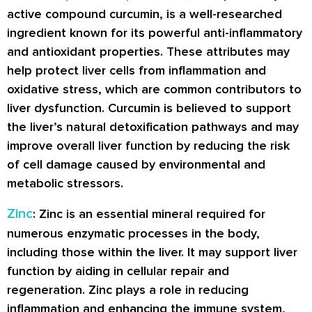
active compound curcumin, is a well-researched
ingredient known for its powerful anti-inflammatory
and antioxidant properties. These attributes may
help protect liver cells from inflammation and
oxidative stress, which are common contributors to
liver dysfunction. Curcumin is believed to support
the liver’s natural detoxification pathways and may
improve overall liver function by reducing the risk
of cell damage caused by environmental and
metabolic stressors.
Zinc
: Zinc is an essential mineral required for
numerous enzymatic processes in the body,
including those within the liver. It may support liver
function by aiding in cellular repair and
regeneration. Zinc plays a role in reducing
inflammation and enhancing the immune system,