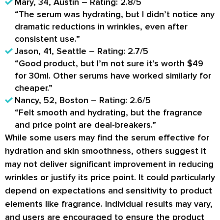
Mary, 34, Austin – Rating: 2.8/5
“The serum was hydrating, but I didn’t notice any
dramatic reductions in wrinkles, even after
consistent use.”
Jason, 41, Seattle – Rating: 2.7/5
“Good product, but I’m not sure it’s worth $49
for 30ml. Other serums have worked similarly for
cheaper.”
Nancy, 52, Boston – Rating: 2.6/5
“Felt smooth and hydrating, but the fragrance
and price point are deal-breakers.”
While some users may find the serum effective for
hydration and skin smoothness, others suggest it
may not deliver significant improvement in reducing
wrinkles or justify its price point. It could particularly
depend on expectations and sensitivity to product
elements like fragrance. Individual results may vary,
and users are encouraged to ensure the product