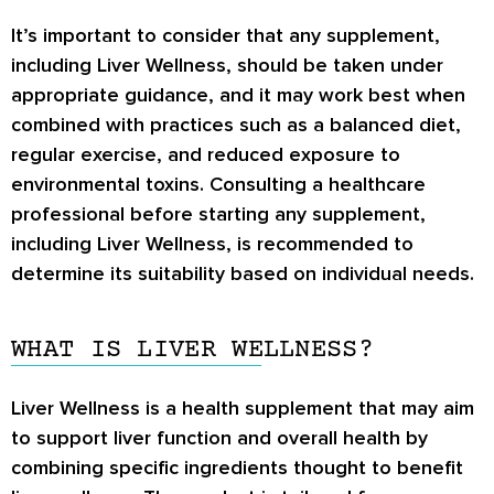
It’s important to consider that any supplement,
including Liver Wellness, should be taken under
appropriate guidance, and it may work best when
combined with practices such as a balanced diet,
regular exercise, and reduced exposure to
environmental toxins. Consulting a healthcare
professional before starting any supplement,
including Liver Wellness, is recommended to
determine its suitability based on individual needs.
WHAT IS LIVER WELLNESS?
Liver Wellness is a health supplement that may aim
to support liver function and overall health by
combining specific ingredients thought to benefit