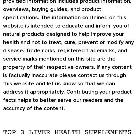
provided information includes product information,
overviews, buying guides, and product
specifications. The information contained on this
website is intended to educate and inform you of
natural products designed to help improve your
health and not to treat, cure, prevent or modify any
disease. Trademarks, registered trademarks, and
service marks mentioned on this site are the
property of their respective owners. If any content
is factually inaccurate please contact us through
this website and let us know so that we can
address it appropriately. Contributing your product
facts helps to better serve our readers and the
accuracy of the content.
TOP 3 LIVER HEALTH SUPPLEMENTS