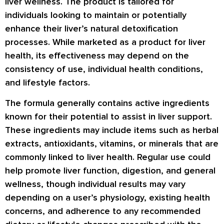
liver wellness. The product is tailored for
individuals looking to maintain or potentially
enhance their liver’s natural detoxification
processes. While marketed as a product for liver
health, its effectiveness may depend on the
consistency of use, individual health conditions,
and lifestyle factors.
The formula generally contains active ingredients
known for their potential to assist in liver support.
These ingredients may include items such as herbal
extracts, antioxidants, vitamins, or minerals that are
commonly linked to liver health. Regular use could
help promote liver function, digestion, and general
wellness, though individual results may vary
depending on a user’s physiology, existing health
concerns, and adherence to any recommended