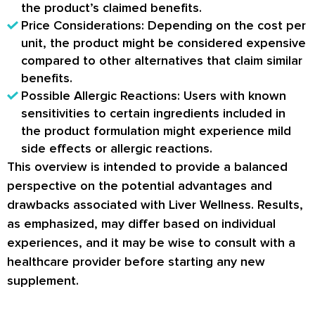
the product’s claimed benefits.
Price Considerations: Depending on the cost per
unit, the product might be considered expensive
compared to other alternatives that claim similar
benefits.
Possible Allergic Reactions: Users with known
sensitivities to certain ingredients included in
the product formulation might experience mild
side effects or allergic reactions.
This overview is intended to provide a balanced
perspective on the potential advantages and
drawbacks associated with Liver Wellness. Results,
as emphasized, may differ based on individual
experiences, and it may be wise to consult with a
healthcare provider before starting any new
supplement.