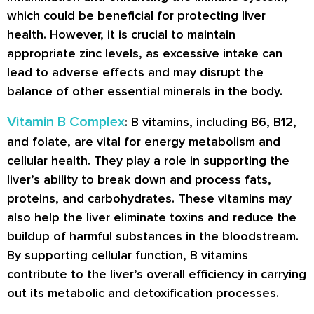
which could be beneficial for protecting liver
health. However, it is crucial to maintain
appropriate zinc levels, as excessive intake can
lead to adverse effects and may disrupt the
balance of other essential minerals in the body.
Vitamin B Complex
: B vitamins, including B6, B12,
and folate, are vital for energy metabolism and
cellular health. They play a role in supporting the
liver’s ability to break down and process fats,
proteins, and carbohydrates. These vitamins may
also help the liver eliminate toxins and reduce the
buildup of harmful substances in the bloodstream.
By supporting cellular function, B vitamins
contribute to the liver’s overall efficiency in carrying
out its metabolic and detoxification processes.