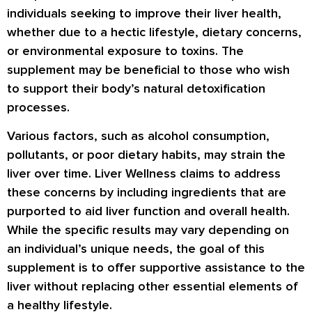
individuals seeking to improve their liver health,
whether due to a hectic lifestyle, dietary concerns,
or environmental exposure to toxins. The
supplement may be beneficial to those who wish
to support their body’s natural detoxification
processes.
Various factors, such as alcohol consumption,
pollutants, or poor dietary habits, may strain the
liver over time. Liver Wellness claims to address
these concerns by including ingredients that are
purported to aid liver function and overall health.
While the specific results may vary depending on
an individual’s unique needs, the goal of this
supplement is to offer supportive assistance to the
liver without replacing other essential elements of
a healthy lifestyle.