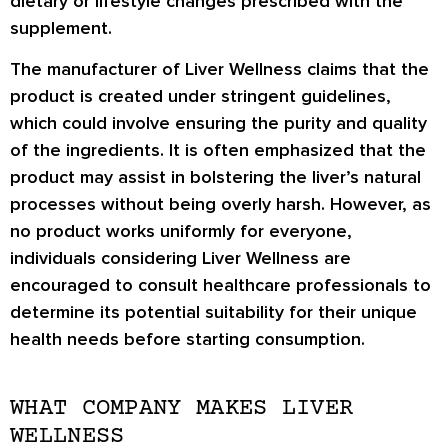
dietary or lifestyle changes prescribed with the
supplement.
The manufacturer of Liver Wellness claims that the
product is created under stringent guidelines,
which could involve ensuring the purity and quality
of the ingredients. It is often emphasized that the
product may assist in bolstering the liver’s natural
processes without being overly harsh. However, as
no product works uniformly for everyone,
individuals considering Liver Wellness are
encouraged to consult healthcare professionals to
determine its potential suitability for their unique
health needs before starting consumption.
WHAT COMPANY MAKES LIVER
WELLNESS