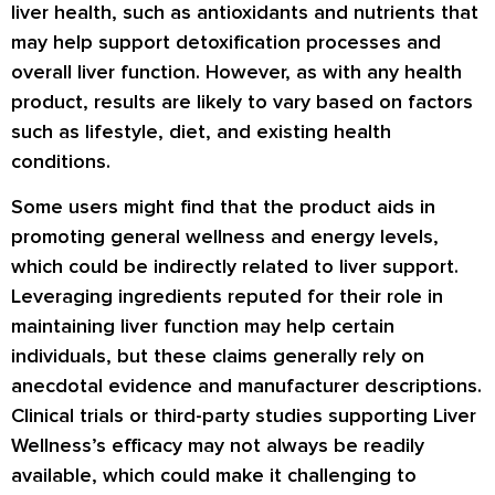
liver health, such as antioxidants and nutrients that
may help support detoxification processes and
overall liver function. However, as with any health
product, results are likely to vary based on factors
such as lifestyle, diet, and existing health
conditions.
Some users might find that the product aids in
promoting general wellness and energy levels,
which could be indirectly related to liver support.
Leveraging ingredients reputed for their role in
maintaining liver function may help certain
individuals, but these claims generally rely on
anecdotal evidence and manufacturer descriptions.
Clinical trials or third-party studies supporting Liver
Wellness’s efficacy may not always be readily
available, which could make it challenging to