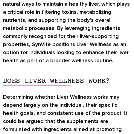
natural ways to maintain a healthy liver, which plays
a critical role in filtering toxins, metabolizing
nutrients, and supporting the body’s overall
metabolic processes. By leveraging ingredients
commonly recognized for their liver-supporting
properties, SynVite positions Liver Wellness as an
option for individuals looking to enhance their liver
health as part of a broader wellness routine.
DOES LIVER WELLNESS WORK?
Determining whether Liver Wellness works may
depend largely on the individual, their specific
health goals, and consistent use of the product. It
could be argued that the supplements are
formulated with ingredients aimed at promoting