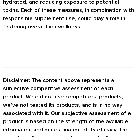
hydrated, and reducing exposure to potential
toxins. Each of these measures, in combination with
responsible supplement use, could play a role in
fostering overall liver wellness.
Disclaimer: The content above represents a
subjective competitive assessment of each
product. We did not use competitors’ products,
we’ve not tested its products, and is in no way
associated with it. Our subjective assessment of a
product is based on the strength of the available
information and our estimation of its efficacy. The