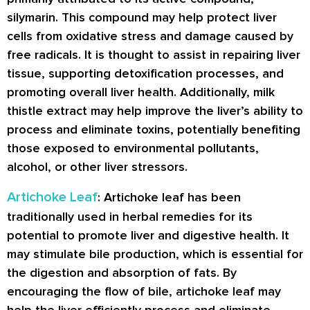
silymarin. This compound may help protect liver
cells from oxidative stress and damage caused by
free radicals. It is thought to assist in repairing liver
tissue, supporting detoxification processes, and
promoting overall liver health. Additionally, milk
thistle extract may help improve the liver’s ability to
process and eliminate toxins, potentially benefiting
those exposed to environmental pollutants,
alcohol, or other liver stressors.
Artichoke Leaf
: Artichoke leaf has been
traditionally used in herbal remedies for its
potential to promote liver and digestive health. It
may stimulate bile production, which is essential for
the digestion and absorption of fats. By
encouraging the flow of bile, artichoke leaf may