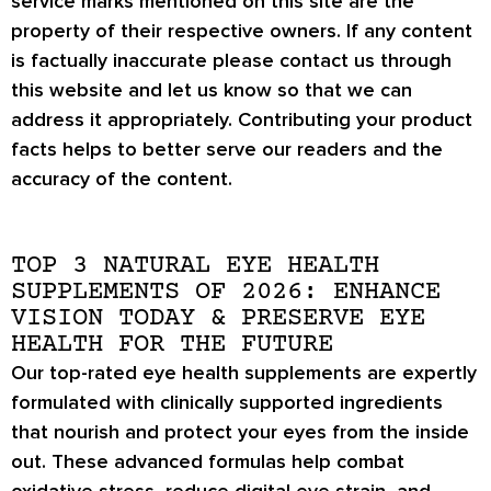
service marks mentioned on this site are the
property of their respective owners. If any content
is factually inaccurate please contact us through
this website and let us know so that we can
address it appropriately. Contributing your product
facts helps to better serve our readers and the
accuracy of the content.
TOP 3 NATURAL EYE HEALTH
SUPPLEMENTS OF 2026: ENHANCE
VISION TODAY & PRESERVE EYE
HEALTH FOR THE FUTURE
Our top-rated eye health supplements are expertly
formulated with
clinically supported ingredients
that nourish and protect your eyes from the inside
out. These advanced formulas help
combat