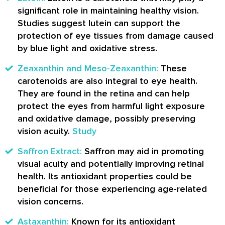
significant role in maintaining healthy vision.
Studies suggest lutein can support the
protection of eye tissues from damage caused
by blue light and oxidative stress.
Zeaxanthin and Meso-Zeaxanthin:
These
carotenoids are also integral to eye health.
They are found in the retina and can help
protect the eyes from harmful light exposure
and oxidative damage, possibly preserving
vision acuity.
Study
Saffron Extract:
Saffron may aid in promoting
visual acuity and potentially improving retinal
health. Its antioxidant properties could be
beneficial for those experiencing age-related
vision concerns.
Astaxanthin:
Known for its antioxidant