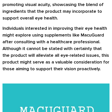
promoting visual acuity, showcasing the blend of
ingredients that the product may incorporate to
support overall eye health.
Individuals interested in improving their eye health
might explore using supplements like MacuGuard
after consulting with a healthcare professional.
Although it cannot be stated with certainty that
the product will alleviate all eye-related issues, this
product might serve as a valuable consideration for
those aiming to support their vision proactively.