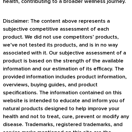
health, contributing to a broader wellness journey.
Disclaimer: The content above represents a
subjective competitive assessment of each
product. We did not use competitors’ products,
we’ve not tested its products, and is in no way
associated with it. Our subjective assessment of a
product is based on the strength of the available
information and our estimation of its efficacy. The
provided information includes product information,
overviews, buying guides, and product
specifications. The information contained on this
website is intended to educate and inform you of
natural products designed to help improve your
health and not to treat, cure, prevent or modify any
disease. Trademarks, registered trademarks, and