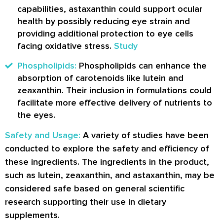
capabilities, astaxanthin could support ocular
health by possibly reducing eye strain and
providing additional protection to eye cells
facing oxidative stress.
Study
Phospholipids:
Phospholipids can enhance the
absorption of carotenoids like lutein and
zeaxanthin. Their inclusion in formulations could
facilitate more effective delivery of nutrients to
the eyes.
Safety and Usage:
A variety of studies have been
conducted to explore the safety and efficiency of
these ingredients. The ingredients in the product,
such as lutein, zeaxanthin, and astaxanthin, may be
considered safe based on general scientific
research supporting their use in dietary
supplements.