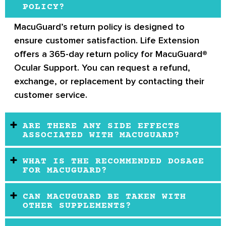
POLICY?
MacuGuard’s return policy
is designed to
ensure customer satisfaction.
Life Extension
offers a 365-day return policy for MacuGuard®
Ocular Support.
You can request a refund,
exchange, or replacement by contacting their
customer service.
ARE THERE ANY SIDE EFFECTS
ASSOCIATED WITH MACUGUARD?
WHAT IS THE RECOMMENDED DOSAGE
FOR MACUGUARD?
CAN MACUGUARD BE TAKEN WITH
OTHER SUPPLEMENTS?