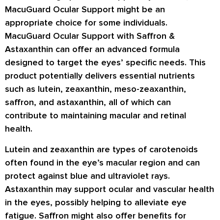
MacuGuard Ocular Support might be an
appropriate choice for some individuals.
MacuGuard Ocular Support with Saffron &
Astaxanthin can offer an advanced formula
designed to target the eyes’ specific needs. This
product potentially delivers essential nutrients
such as lutein, zeaxanthin, meso-zeaxanthin,
saffron, and astaxanthin, all of which can
contribute to maintaining macular and retinal
health.
Lutein and zeaxanthin are types of carotenoids
often found in the eye’s macular region and can
protect against blue and ultraviolet rays.
Astaxanthin may support ocular and vascular health
in the eyes, possibly helping to alleviate eye
fatigue. Saffron might also offer benefits for