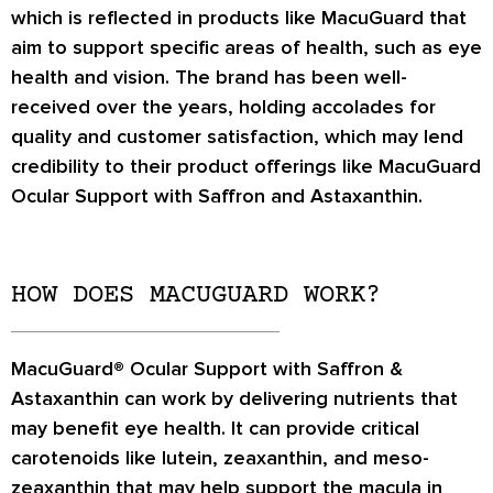
which is reflected in products like MacuGuard that
aim to support specific areas of health, such as eye
health and vision. The brand has been well-
received over the years, holding accolades for
quality and customer satisfaction, which may lend
credibility to their product offerings like MacuGuard
Ocular Support with Saffron and Astaxanthin.
HOW DOES MACUGUARD WORK?
MacuGuard® Ocular Support with Saffron &
Astaxanthin can work by delivering nutrients that
may benefit eye health. It can provide critical
carotenoids like lutein, zeaxanthin, and meso-
zeaxanthin that may help support the macula in