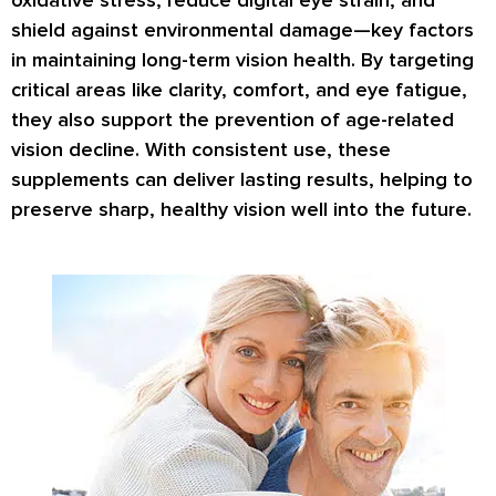
oxidative stress
,
reduce digital eye strain
, and
shield against
environmental damage
—key factors
in maintaining long-term vision health. By targeting
critical areas like
clarity, comfort
, and
eye fatigue
,
they also support the prevention of
age-related
vision decline
. With consistent use, these
supplements can deliver lasting results, helping to
preserve
sharp, healthy vision
well into the future.