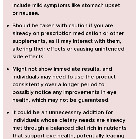
include mild symptoms like stomach upset
or nausea.
Should be taken with caution
if you are
already on prescription medication or other
supplements, as it may interact with them,
altering their effects or causing unintended
side effects.
Might not show immediate results
, and
individuals may need to use the product
consistently over a longer period to
possibly notice any improvements in eye
health, which may not be guaranteed.
It could be an unnecessary addition
for
individuals whose dietary needs are already
met through a balanced diet rich in nutrients
that support eye health, potentially leading