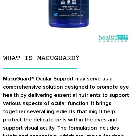
WHAT IS MACUGUARD?
MacuGuard® Ocular Support may serve as a
comprehensive solution designed to promote eye
health by delivering essential nutrients to support
various aspects of ocular function. It brings
together several ingredients that might help
protect the delicate cells within the eyes and
support visual acuity. The formulation includes
lutein and zeaxanthin, which are known for their