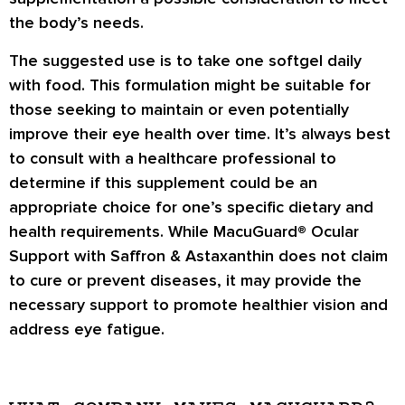
the body’s needs.
The suggested use is to take one softgel daily
with food. This formulation might be suitable for
those seeking to maintain or even potentially
improve their eye health over time. It’s always best
to consult with a healthcare professional to
determine if this supplement could be an
appropriate choice for one’s specific dietary and
health requirements. While MacuGuard® Ocular
Support with Saffron & Astaxanthin does not claim
to cure or prevent diseases, it may provide the
necessary support to promote healthier vision and
address eye fatigue.