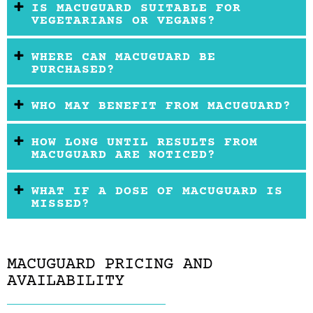
IS MACUGUARD SUITABLE FOR
VEGETARIANS OR VEGANS?
WHERE CAN MACUGUARD BE
PURCHASED?
WHO MAY BENEFIT FROM MACUGUARD?
HOW LONG UNTIL RESULTS FROM
MACUGUARD ARE NOTICED?
WHAT IF A DOSE OF MACUGUARD IS
MISSED?
MACUGUARD PRICING AND
AVAILABILITY