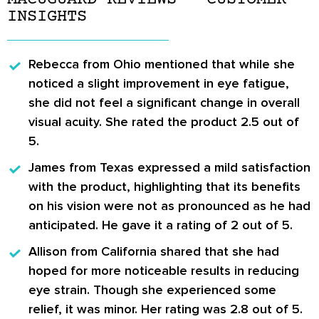
INSIGHTS
Rebecca from Ohio
mentioned that while she
noticed a slight improvement in eye fatigue,
she did not feel a significant change in overall
visual acuity. She rated the product 2.5 out of
5.
James from Texas
expressed a mild satisfaction
with the product, highlighting that its benefits
on his vision were not as pronounced as he had
anticipated. He gave it a rating of 2 out of 5.
Allison from California
shared that she had
hoped for more noticeable results in reducing
eye strain. Though she experienced some
relief, it was minor. Her rating was 2.8 out of 5.