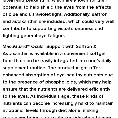
potential to help shield the eyes from the effects
of blue and ultraviolet light. Additionally, saffron
and astaxanthin are included, which could very well
contribute to supporting visual sharpness and
fighting general eye fatigue.
MacuGuard® Ocular Support with Saffron &
Astaxanthin is available in a convenient softgel
form that can be easily integrated into one’s daily
supplement routine. The product might offer
enhanced absorption of eye-healthy nutrients due
to the presence of phospholipids, which may help
ensure that the nutrients are delivered efficiently
to the eyes. As individuals age, these kinds of
nutrients can become increasingly hard to maintain
at optimal levels through diet alone, making
supplementation a possible consideration to meet