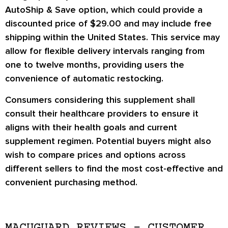
AutoShip & Save option, which could provide a
discounted price of $29.00 and may include free
shipping within the United States. This service may
allow for flexible delivery intervals ranging from
one to twelve months, providing users the
convenience of automatic restocking.
Consumers considering this supplement shall
consult their healthcare providers to ensure it
aligns with their health goals and current
supplement regimen. Potential buyers might also
wish to compare prices and options across
different sellers to find the most cost-effective and
convenient purchasing method.
MACUGUARD REVIEWS – CUSTOMER