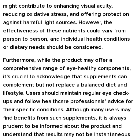
might contribute to enhancing visual acuity,
reducing oxidative stress, and offering protection
against harmful light sources. However, the
effectiveness of these nutrients could vary from
person to person, and individual health conditions
or dietary needs should be considered.
Furthermore, while the product may offer a
comprehensive range of eye-healthy components,
it’s crucial to acknowledge that supplements can
complement but not replace a balanced diet and
lifestyle. Users should maintain regular eye check-
ups and follow healthcare professionals’ advice for
their specific conditions. Although many users may
find benefits from such supplements, it is always
prudent to be informed about the product and
understand that results may not be instantaneous