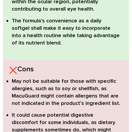
within the ocular region, potentially
contributing to overall eye health.
The formula’s convenience as a
daily
softgel
shall make it easy to incorporate
into a health routine while taking advantage
of its nutrient blend.
Cons
May not be suitable
for those with specific
allergies, such as to soy or shellfish, as
MacuGuard might contain allergens that are
not indicated in the product’s ingredient list.
It could cause potential digestive
discomfort
for some individuals, as dietary
supplements sometimes do, which might