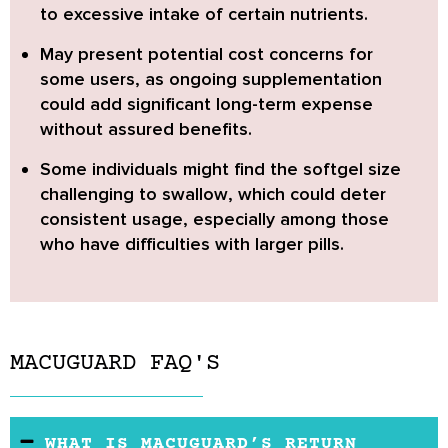
to excessive intake of certain nutrients.
May present potential cost concerns
for
some users, as ongoing supplementation
could add significant long-term expense
without assured benefits.
Some individuals might find the softgel size
challenging to swallow
, which could deter
consistent usage, especially among those
who have difficulties with larger pills.
MACUGUARD FAQ'S
WHAT IS MACUGUARD’S RETURN