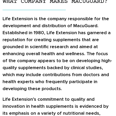
WHAT COMPANY MAKES MACUGUARD?
Life Extension is the company responsible for the
development and distribution of MacuGuard.
Established in 1980, Life Extension has garnered a
reputation for creating supplements that are
grounded in scientific research and aimed at
enhancing overall health and wellness. The focus
of the company appears to be on developing high-
quality supplements backed by clinical studies,
which may include contributions from doctors and
health experts who frequently participate in
developing these products.
Life Extension’s commitment to quality and
innovation in health supplements is evidenced by
its emphasis on a variety of nutritional needs,