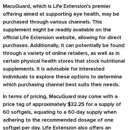
MacuGuard, which is Life Extension’s premier
offering aimed at supporting eye health, may be
purchased through various channels. This
supplement might be readily available on the
official Life Extension website, allowing for direct
purchases. Additionally, it can potentially be found
through a variety of online retailers, as well as in
certain physical health stores that stock nutritional
supplements. It is advisable for interested
individuals to explore these options to determine
which purchasing channel best suits their needs.
In terms of pricing, MacuGuard may come with a
price tag of approximately $32.25 for a supply of
60 softgels, equating to a 60-day supply when
adhering to the recommended dosage of one
softgel per day. Life Extension also offers an