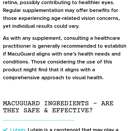
retina, possibly contributing to healthier eyes.
Regular supplementation may offer benefits for
those experiencing age-related vision concerns,
yet individual results could vary.
As with any supplement, consulting a healthcare
practitioner is generally recommended to establish
if MacuGuard aligns with one’s health needs and
conditions. Those considering the use of this
product might find that it aligns with a
comprehensive approach to visual health.
MACUGUARD INGREDIENTS – ARE
THEY SAFE & EFFECTIVE?
Lutein:
Lutein is a carotenoid that may play a