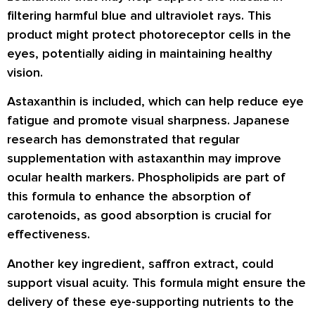
filtering harmful blue and ultraviolet rays. This
product might protect photoreceptor cells in the
eyes, potentially aiding in maintaining healthy
vision.
Astaxanthin is included, which can help reduce eye
fatigue and promote visual sharpness. Japanese
research has demonstrated that regular
supplementation with astaxanthin may improve
ocular health markers. Phospholipids are part of
this formula to enhance the absorption of
carotenoids, as good absorption is crucial for
effectiveness.
Another key ingredient, saffron extract, could
support visual acuity. This formula might ensure the
delivery of these eye-supporting nutrients to the