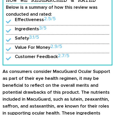
HOW WE RESEARCHED & RATED
Below is a summary of how this review was
conducted and rated:
2.5/5
Effectiveness
3/5
Ingredients
3.1/5
Safety
2.9/5
Value For Money
2.7/5
Customer Feedback
As consumers consider MacuGuard Ocular Support
as part of their eye health regimen, it may be
beneficial to reflect on the overall merits and
potential drawbacks of this product. The nutrients
included in MacuGuard, such as lutein, zeaxanthin,
saffron, and astaxanthin, are known for their roles
in supporting ocular health. These ingredients