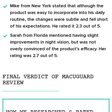
Mike from New York
stated that although the
product was easy to incorporate into his daily
routine, the changes were subtle and fell short
of his expectations. He rated it 2.3 out of 5.
Sarah from Florida
mentioned having slight
improvements in night vision, but was not
overly convinced of the product’s efficacy. Her
rating was 2.7 out of 5.
FINAL VERDICT OF MACUGUARD
REVIEW