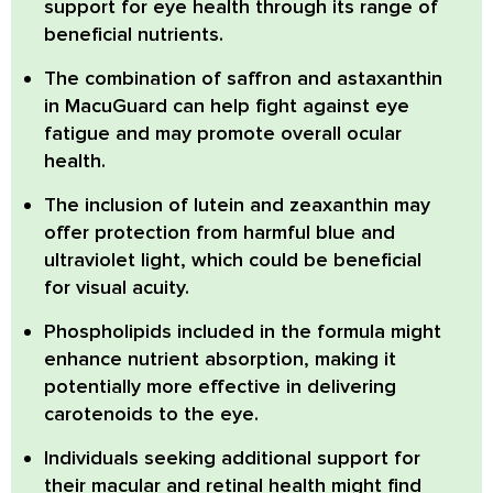
support for eye health through its range of
beneficial nutrients.
The combination of
saffron and astaxanthin
in MacuGuard can help fight against eye
fatigue and may promote overall ocular
health.
The inclusion of
lutein and zeaxanthin
may
offer protection from harmful blue and
ultraviolet light, which could be beneficial
for visual acuity.
Phospholipids
included in the formula might
enhance nutrient absorption, making it
potentially more effective in delivering
carotenoids to the eye.
Individuals seeking additional support for
their macular and retinal health might find