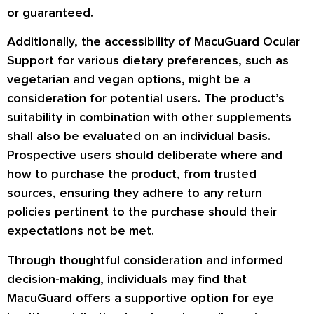
or guaranteed.
Additionally, the accessibility of MacuGuard Ocular
Support for various dietary preferences, such as
vegetarian and vegan options, might be a
consideration for potential users. The product’s
suitability in combination with other supplements
shall also be evaluated on an individual basis.
Prospective users should deliberate where and
how to purchase the product, from trusted
sources, ensuring they adhere to any return
policies pertinent to the purchase should their
expectations not be met.
Through thoughtful consideration and informed
decision-making, individuals may find that
MacuGuard offers a supportive option for eye