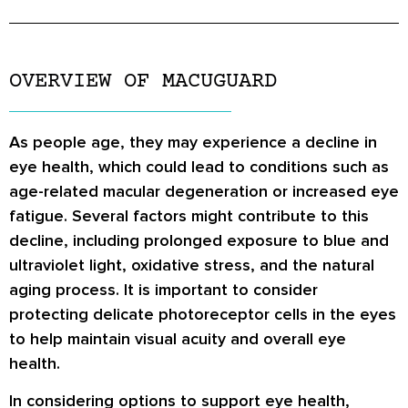
OVERVIEW OF MACUGUARD
As people age, they may experience a decline in
eye health, which could lead to conditions such as
age-related macular degeneration or increased eye
fatigue. Several factors might contribute to this
decline, including prolonged exposure to blue and
ultraviolet light, oxidative stress, and the natural
aging process. It is important to consider
protecting delicate photoreceptor cells in the eyes
to help maintain visual acuity and overall eye
health.
In considering options to support eye health,