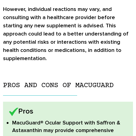
However, individual reactions may vary, and
consulting with a healthcare provider before
starting any new supplement is advised. This
approach could lead to a better understanding of
any potential risks or interactions with existing
health conditions or medications, in addition to
supplementation.
PROS AND CONS OF MACUGUARD
Pros
MacuGuard® Ocular Support with Saffron &
Astaxanthin
may provide comprehensive