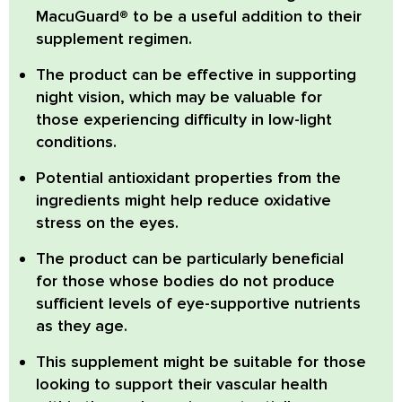
MacuGuard®
to be a useful addition to their
supplement regimen.
The product can be effective in supporting
night vision
, which may be valuable for
those experiencing difficulty in low-light
conditions.
Potential
antioxidant properties
from the
ingredients might help reduce oxidative
stress on the eyes.
The product
can be particularly beneficial
for those whose bodies do not produce
sufficient levels of eye-supportive nutrients
as they age.
This supplement might be suitable for those
looking to support their
vascular health