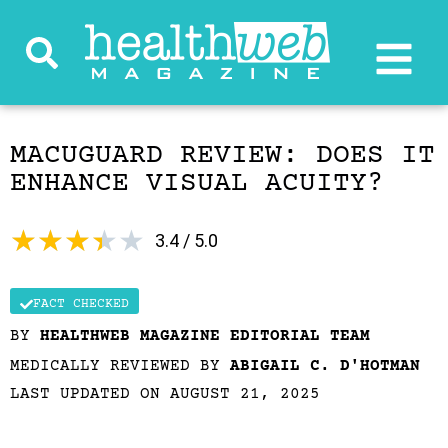
MACUGUARD REVIEW: DOES IT
ENHANCE VISUAL ACUITY?
★
★
★
★
★
3.4 / 5.0
FACT CHECKED
BY
HEALTHWEB MAGAZINE EDITORIAL TEAM
MEDICALLY REVIEWED BY
ABIGAIL C. D'HOTMAN
LAST UPDATED ON AUGUST 21, 2025