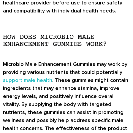
healthcare provider before use to ensure safety
and compatibility with individual health needs.
HOW DOES MICROBIO MALE
ENHANCEMENT GUMMIES WORK?
Microbio Male Enhancement Gummies may work by
providing various nutrients that could potentially
support male health
. These gummies might contain
ingredients that may enhance stamina, improve
energy levels, and positively influence overall
vitality. By supplying the body with targeted
nutrients, these gummies can assist in promoting
wellness and possibly help address specific male
health concerns. The effectiveness of the product