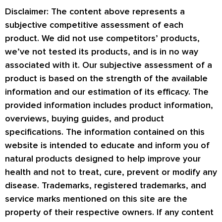
Disclaimer: The content above represents a
subjective competitive assessment of each
product. We did not use competitors’ products,
we’ve not tested its products, and is in no way
associated with it. Our subjective assessment of a
product is based on the strength of the available
information and our estimation of its efficacy. The
provided information includes product information,
overviews, buying guides, and product
specifications. The information contained on this
website is intended to educate and inform you of
natural products designed to help improve your
health and not to treat, cure, prevent or modify any
disease. Trademarks, registered trademarks, and
service marks mentioned on this site are the
property of their respective owners. If any content