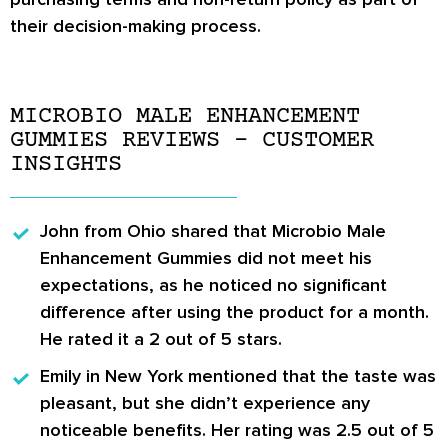
their decision-making process.
MICROBIO MALE ENHANCEMENT
GUMMIES REVIEWS – CUSTOMER
INSIGHTS
John from Ohio
shared that Microbio Male
Enhancement Gummies did not meet his
expectations, as he noticed no significant
difference after using the product for a month.
He rated it a 2 out of 5 stars.
Emily in New York
mentioned that the taste was
pleasant, but she didn’t experience any
noticeable benefits. Her rating was 2.5 out of 5