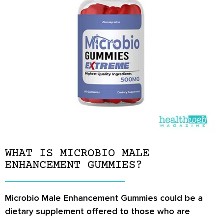
WHAT IS MICROBIO MALE
ENHANCEMENT GUMMIES?
Microbio Male Enhancement Gummies could be a
dietary supplement offered to those who are