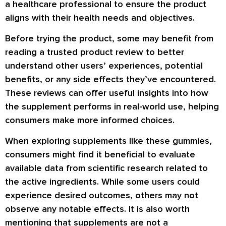
a healthcare professional to ensure the product
aligns with their health needs and objectives.
Before trying the product, some may benefit from
reading a trusted product review to better
understand other users’ experiences, potential
benefits, or any side effects they’ve encountered.
These reviews can offer useful insights into how
the supplement performs in real-world use, helping
consumers make more informed choices.
When exploring supplements like these gummies,
consumers might find it beneficial to evaluate
available data from scientific research related to
the active ingredients. While some users could
experience desired outcomes, others may not
observe any notable effects. It is also worth
mentioning that supplements are not a