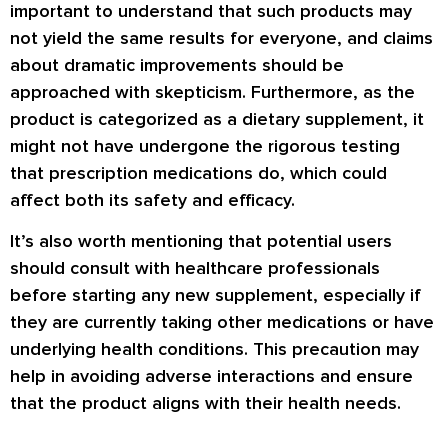
important to understand that such products may
not yield the same results for everyone, and claims
about dramatic improvements should be
approached with skepticism. Furthermore, as the
product is categorized as a dietary supplement, it
might not have undergone the rigorous testing
that prescription medications do, which could
affect both its safety and efficacy.
It’s also worth mentioning that potential users
should consult with healthcare professionals
before starting any new supplement, especially if
they are currently taking other medications or have
underlying health conditions. This precaution may
help in avoiding adverse interactions and ensure
that the product aligns with their health needs.