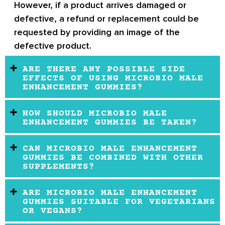
However, if a product arrives damaged or
defective, a refund or replacement could be
requested by providing an image of the
defective product.
ARE THERE ANY POSSIBLE SIDE
EFFECTS OF USING MICROBIO MALE
ENHANCEMENT GUMMIES?
HOW SHOULD MICROBIO MALE
ENHANCEMENT GUMMIES BE TAKEN?
CAN MICROBIO MALE ENHANCEMENT
GUMMIES BE COMBINED WITH OTHER
SUPPLEMENTS?
ARE MICROBIO MALE ENHANCEMENT
GUMMIES SUITABLE FOR VEGETARIANS
OR VEGANS?