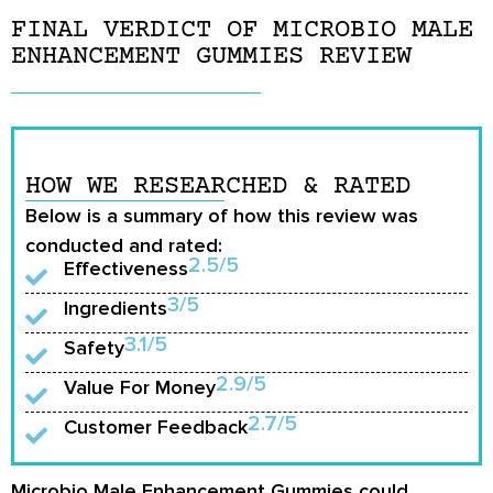
FINAL VERDICT OF MICROBIO MALE
ENHANCEMENT GUMMIES REVIEW
HOW WE RESEARCHED & RATED
Below is a summary of how this review was
conducted and rated:
2.5/5
Effectiveness
3/5
Ingredients
3.1/5
Safety
2.9/5
Value For Money
2.7/5
Customer Feedback
Microbio Male Enhancement Gummies could