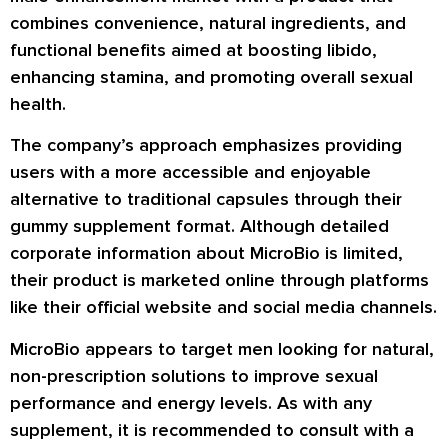
combines convenience, natural ingredients, and
functional benefits aimed at boosting libido,
enhancing stamina, and promoting overall sexual
health.
The company’s approach emphasizes providing
users with a more accessible and enjoyable
alternative to traditional capsules through their
gummy supplement format. Although detailed
corporate information about MicroBio is limited,
their product is marketed online through platforms
like their official website and social media channels.
MicroBio appears to target men looking for natural,
non-prescription solutions to improve sexual
performance and energy levels. As with any
supplement, it is recommended to consult with a