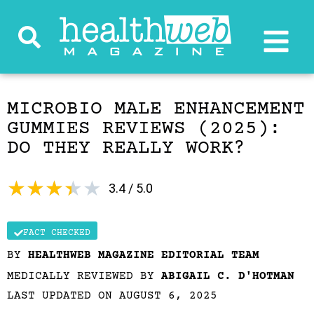
MICROBIO MALE ENHANCEMENT
GUMMIES REVIEWS (2025):
DO THEY REALLY WORK?
★
★
★
★
★
3.4 / 5.0
FACT CHECKED
BY
HEALTHWEB MAGAZINE EDITORIAL TEAM
MEDICALLY REVIEWED BY
ABIGAIL C. D'HOTMAN
LAST UPDATED ON AUGUST 6, 2025