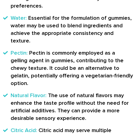
preferences.
Water:
Essential for the formulation of gummies,
water may be used to blend ingredients and
achieve the appropriate consistency and
texture.
Pectin:
Pectin is commonly employed as a
gelling agent in gummies, contributing to the
chewy texture. It could be an alternative to
gelatin, potentially offering a vegetarian-friendly
option.
Natural Flavor:
The use of natural flavors may
enhance the taste profile without the need for
artificial additives. They can provide a more
desirable sensory experience.
Citric Acid:
Citric acid may serve multiple