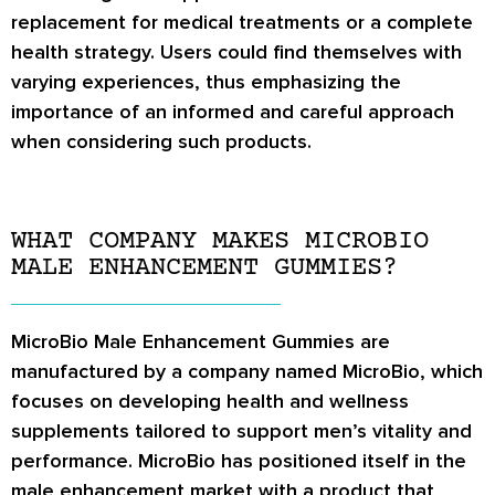
replacement for medical treatments or a complete
health strategy. Users could find themselves with
varying experiences, thus emphasizing the
importance of an informed and careful approach
when considering such products.
WHAT COMPANY MAKES MICROBIO
MALE ENHANCEMENT GUMMIES?
MicroBio Male Enhancement Gummies are
manufactured by a company named MicroBio, which
focuses on developing health and wellness
supplements tailored to support men’s vitality and
performance. MicroBio has positioned itself in the
male enhancement market with a product that