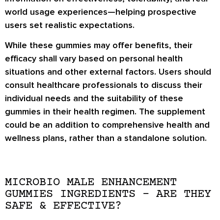
world usage experiences—helping prospective
users set realistic expectations.
While these gummies may offer benefits, their
efficacy shall vary based on personal health
situations and other external factors. Users should
consult healthcare professionals to discuss their
individual needs and the suitability of these
gummies in their health regimen. The supplement
could be an addition to comprehensive health and
wellness plans, rather than a standalone solution.
MICROBIO MALE ENHANCEMENT
GUMMIES INGREDIENTS – ARE THEY
SAFE & EFFECTIVE?