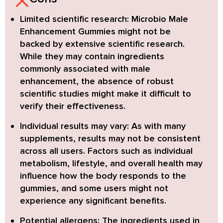
Limited scientific research:
Microbio Male
Enhancement Gummies might not be
backed by extensive scientific research.
While they may contain ingredients
commonly associated with male
enhancement, the absence of robust
scientific studies might make it difficult to
verify their effectiveness.
Individual results may vary:
As with many
supplements, results may not be consistent
across all users. Factors such as individual
metabolism, lifestyle, and overall health may
influence how the body responds to the
gummies, and some users might not
experience any significant benefits.
Potential allergens:
The ingredients used in