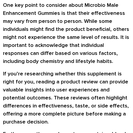
One key point to consider about Microbio Male
Enhancement Gummies is that their effectiveness
may vary from person to person. While some
individuals might find the product beneficial, others
might not experience the same level of results. It is
important to acknowledge that individual
responses can differ based on various factors,
including body chemistry and lifestyle habits.
If you’re researching whether this supplement is
right for you, reading a product review can provide
valuable insights into user experiences and
potential outcomes. These reviews often highlight
differences in effectiveness, taste, or side effects,
offering a more complete picture before making a
purchase decision.