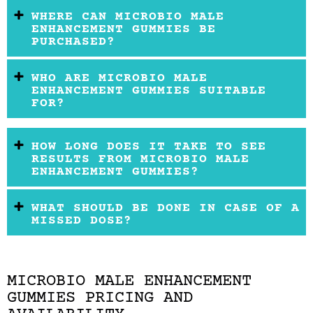
WHERE CAN MICROBIO MALE
ENHANCEMENT GUMMIES BE
PURCHASED?
WHO ARE MICROBIO MALE
ENHANCEMENT GUMMIES SUITABLE
FOR?
HOW LONG DOES IT TAKE TO SEE
RESULTS FROM MICROBIO MALE
ENHANCEMENT GUMMIES?
WHAT SHOULD BE DONE IN CASE OF A
MISSED DOSE?
MICROBIO MALE ENHANCEMENT
GUMMIES PRICING AND