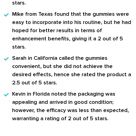
stars.
Mike from Texas
found that the gummies were
easy to incorporate into his routine, but he had
hoped for better results in terms of
enhancement benefits, giving it a 2 out of 5
stars.
Sarah in California
called the gummies
convenient, but she did not achieve the
desired effects, hence she rated the product a
2.5 out of 5 stars.
Kevin in Florida
noted the packaging was
appealing and arrived in good condition;
however, the efficacy was less than expected,
warranting a rating of 2 out of 5 stars.