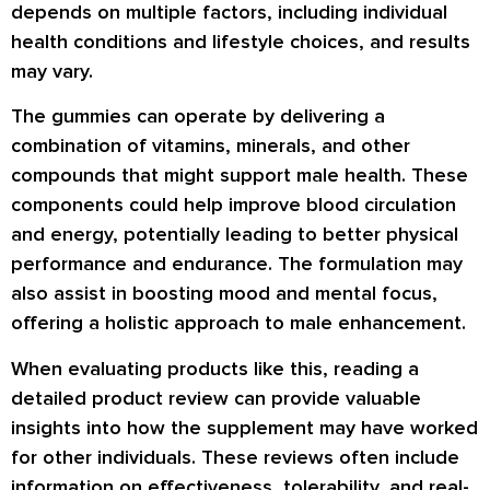
depends on multiple factors, including individual
health conditions and lifestyle choices, and results
may vary.
The gummies can operate by delivering a
combination of vitamins, minerals, and other
compounds that might support male health. These
components could help improve blood circulation
and energy, potentially leading to better physical
performance and endurance. The formulation may
also assist in boosting mood and mental focus,
offering a holistic approach to male enhancement.
When evaluating products like this, reading a
detailed product review can provide valuable
insights into how the supplement may have worked
for other individuals. These reviews often include
information on effectiveness, tolerability, and real-