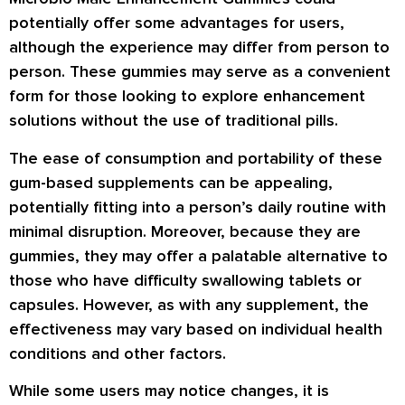
potentially offer some advantages for users,
although the experience may differ from person to
person. These gummies may serve as a convenient
form for those looking to explore enhancement
solutions without the use of traditional pills.
The ease of consumption and portability of these
gum-based supplements can be appealing,
potentially fitting into a person’s daily routine with
minimal disruption. Moreover, because they are
gummies, they may offer a palatable alternative to
those who have difficulty swallowing tablets or
capsules. However, as with any supplement, the
effectiveness may vary based on individual health
conditions and other factors.
While some users may notice changes, it is