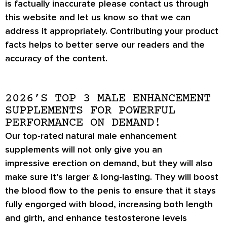
is factually inaccurate please contact us through
this website and let us know so that we can
address it appropriately. Contributing your product
facts helps to better serve our readers and the
accuracy of the content.
2026’S TOP 3 MALE ENHANCEMENT
SUPPLEMENTS FOR POWERFUL
PERFORMANCE ON DEMAND!
Our top-rated natural male enhancement
supplements will not only give you an
impressive
erection on demand
, but they will also
make sure it’s
larger & long-lasting
. They will boost
the blood flow to the penis to ensure that it stays
fully engorged with blood, increasing both length
and girth, and enhance testosterone levels