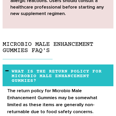
allergic reactions. Users should consult a
healthcare professional before starting any
new supplement regimen.
MICROBIO MALE ENHANCEMENT
GUMMIES FAQ'S
WHAT IS THE RETURN POLICY FOR
MICROBIO MALE ENHANCEMENT
GUMMIES?
The return policy for Microbio Male
Enhancement Gummies may be somewhat
limited as these items are generally non-
returnable due to food safety concerns.