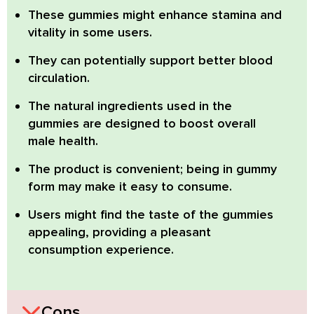
These gummies might enhance stamina and
vitality in some users.
They can potentially support better blood
circulation.
The natural ingredients used in the
gummies are designed to boost overall
male health.
The product is convenient; being in gummy
form may make it easy to consume.
Users might find the taste of the gummies
appealing, providing a pleasant
consumption experience.
Cons