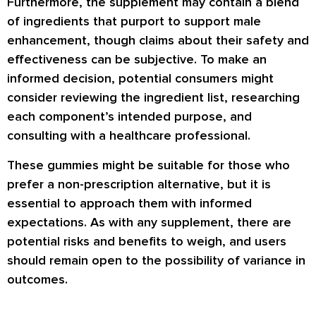
Furthermore, the supplement may contain a blend
of ingredients that purport to support male
enhancement, though claims about their safety and
effectiveness can be subjective. To make an
informed decision, potential consumers might
consider reviewing the ingredient list, researching
each component’s intended purpose, and
consulting with a healthcare professional.
These gummies might be suitable for those who
prefer a non-prescription alternative, but it is
essential to approach them with informed
expectations. As with any supplement, there are
potential risks and benefits to weigh, and users
should remain open to the possibility of variance in
outcomes.