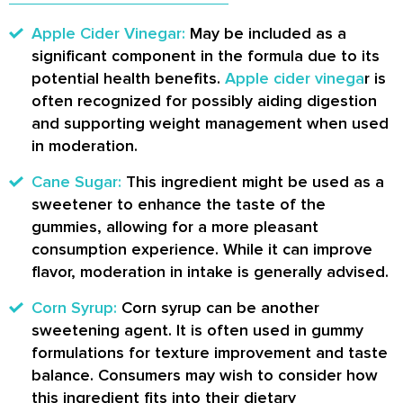
Apple Cider Vinegar:
May be included as a
significant component in the formula due to its
potential health benefits.
Apple cider vinega
r is
often recognized for possibly aiding digestion
and supporting weight management when used
in moderation.
Cane Sugar:
This ingredient might be used as a
sweetener to enhance the taste of the
gummies, allowing for a more pleasant
consumption experience. While it can improve
flavor, moderation in intake is generally advised.
Corn Syrup:
Corn syrup can be another
sweetening agent. It is often used in gummy
formulations for texture improvement and taste
balance. Consumers may wish to consider how
this ingredient fits into their dietary