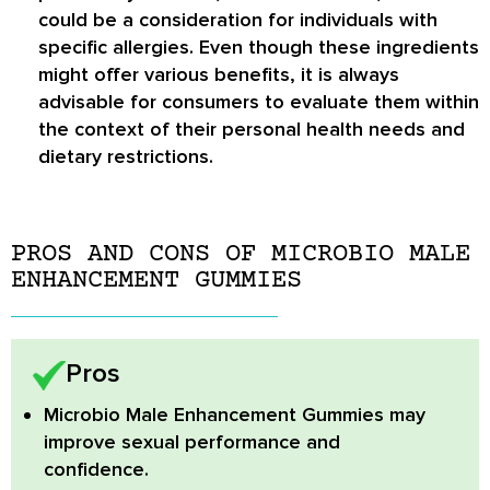
could be a consideration for individuals with
specific allergies. Even though these ingredients
might offer various benefits, it is always
advisable for consumers to evaluate them within
the context of their personal health needs and
dietary restrictions.
PROS AND CONS OF MICROBIO MALE
ENHANCEMENT GUMMIES
Pros
Microbio Male Enhancement Gummies
may
improve sexual performance and
confidence.