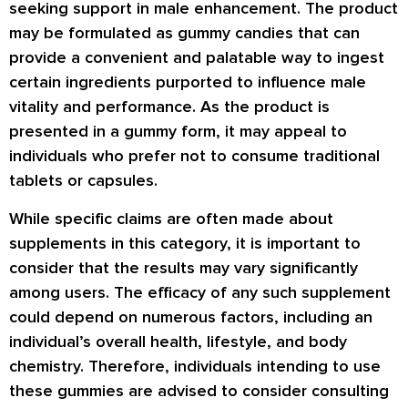
seeking support in male enhancement. The product
may be formulated as gummy candies that can
provide a convenient and palatable way to ingest
certain ingredients purported to influence male
vitality and performance. As the product is
presented in a gummy form, it may appeal to
individuals who prefer not to consume traditional
tablets or capsules.
While specific claims are often made about
supplements in this category, it is important to
consider that the results may vary significantly
among users. The efficacy of any such supplement
could depend on numerous factors, including an
individual’s overall health, lifestyle, and body
chemistry. Therefore, individuals intending to use
these gummies are advised to consider consulting