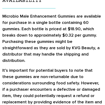
AVAILABILITY
Microbio Male Enhancement Gummies are available
for purchase in a single bottle containing 60
gummies. Each bottle is priced at $18.90, which
breaks down to approximately $0.32 per gummy.
Purchasing these gummies might be
straightforward as they are sold by KVG Beauty, a
distributor that may handle the shipping and
distribution.
It’s important for potential buyers to note that
these gummies are non-returnable due to
considerations surrounding food safety. However,
if a purchaser encounters a defective or damaged
item, they could potentially request a refund or
replacement by providing evidence of the item and