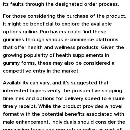
its faults through the designated order process.
For those considering the purchase of the product,
it might be beneficial to explore the available
options online. Purchasers could find these
gummies through various e-commerce platforms
that offer health and wellness products. Given the
growing popularity of health supplements in
gummy forms, these may also be considered a
competitive entry in the market.
Availability can vary, and it’s suggested that
interested buyers verify the prospective shipping
timelines and options for delivery speed to ensure
timely receipt. While the product provides a novel
format with the potential benefits associated with
male enhancement, individuals should consider the
purchasing terms and non-return policy as part of