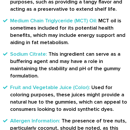
purposes, such as providing a tangy flavor and
acting as a preservative to extend shelf life.
Medium Chain Triglyceride (MCT) Oil:
MCT oil is
sometimes included for its potential health
benefits, which may include energy support and
aiding in fat metabolism.
Sodium Citrate:
This ingredient can serve as a
buffering agent and may have a role in
maintaining the stability and pH of the gummy
formulation.
Fruit and Vegetable Juice (Color):
Used for
coloring purposes, these juices might provide a
natural hue to the gummies, which can appeal to
consumers looking to avoid synthetic dyes.
Allergen Information:
The presence of tree nuts,
particularly coconut, should be noted, as this