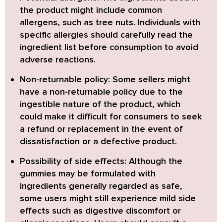
the product might include common
allergens, such as tree nuts. Individuals with
specific allergies should carefully read the
ingredient list before consumption to avoid
adverse reactions.
Non-returnable policy:
Some sellers might
have a non-returnable policy due to the
ingestible nature of the product, which
could make it difficult for consumers to seek
a refund or replacement in the event of
dissatisfaction or a defective product.
Possibility of side effects:
Although the
gummies may be formulated with
ingredients generally regarded as safe,
some users might still experience mild side
effects such as digestive discomfort or