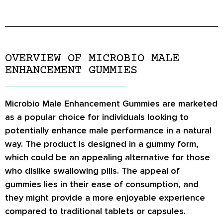
OVERVIEW OF MICROBIO MALE
ENHANCEMENT GUMMIES
Microbio Male Enhancement Gummies are marketed
as a popular choice for individuals looking to
potentially enhance male performance in a natural
way. The product is designed in a gummy form,
which could be an appealing alternative for those
who dislike swallowing pills. The appeal of
gummies lies in their ease of consumption, and
they might provide a more enjoyable experience
compared to traditional tablets or capsules.