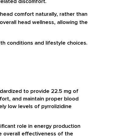
related discomfort.
ead comfort naturally, rather than
overall head wellness, allowing the
h conditions and lifestyle choices.
ndardized to provide 22.5 mg of
fort, and maintain proper blood
y low levels of pyrrolizidine
ificant role in energy production
e overall effectiveness of the