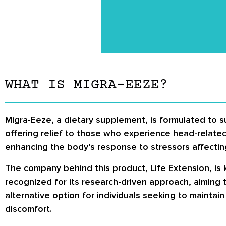
WHAT IS MIGRA-EEZE?
Migra-Eeze, a dietary supplement, is formulated to s
offering relief to those who experience head-related
enhancing the body’s response to stressors affecting
The company behind this product, Life Extension, is 
recognized for its research-driven approach, aiming t
alternative option for individuals seeking to mainta
discomfort.