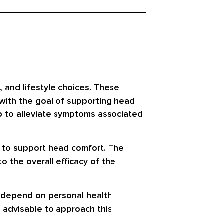
, and lifestyle choices. These
 with the goal of supporting head
lp to alleviate symptoms associated
h to support head comfort. The
o the overall efficacy of the
ay depend on personal health
s advisable to approach this