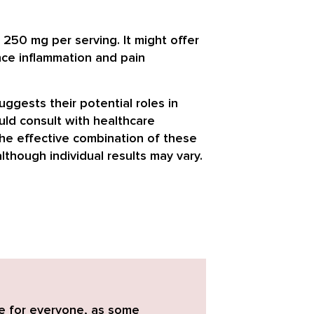
 250 mg per serving. It might offer
nce inflammation and pain
ggests their potential roles in
uld consult with healthcare
The effective combination of these
though individual results may vary.
e for everyone
, as some