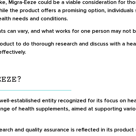
e, Migra-Eeze could be a viable consideration for tho
 while the product offers a promising option, individual
health needs and conditions.
s can vary, and what works for one person may not be
product to do thorough research and discuss with a heal
ffectively.
EEZE?
ell-established entity recognized for its focus on hea
ange of health supplements, aimed at supporting vari
rch and quality assurance is reflected in its product 