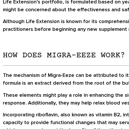
Life Extension’s portfolio, is formulated based on y
might be concerned about the effectiveness and saf
Although Life Extension is known for its comprehensi
practitioners before beginning any new supplement 
HOW DOES MIGRA-EEZE WORK?
The mechanism of Migra-Eeze can be attributed to it
formula is an extract derived from the root of the bu
These elements might play a role in enhancing the si
response. Additionally, they may help relax blood vess
Incorporating riboflavin, also known as vitamin B2, i
capacity to provide functional changes that may serve