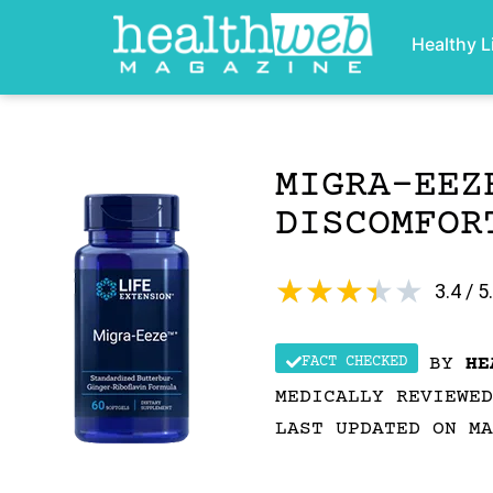
Healthy L
MIGRA‑EEZ
DISCOMFOR
★
★
★
★
★
3.4 / 5
FACT CHECKED
BY
HE
MEDICALLY REVIEWE
LAST UPDATED ON MA