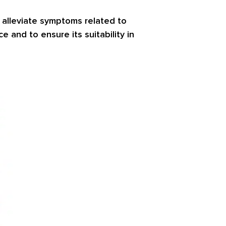
 alleviate symptoms related to
 and to ensure its suitability in