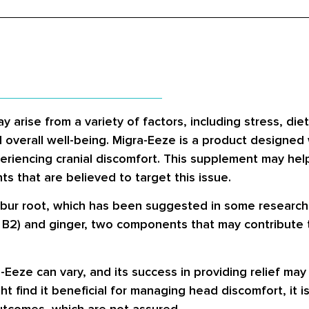
rise from a variety of factors, including stress, diet
nd overall well-being. Migra-Eeze is a product designed
xperiencing cranial discomfort. This supplement may he
ts that are believed to target this issue.
erbur root, which has been suggested in some researc
n B2) and ginger, two components that may contribute t
a-Eeze can vary, and its success in providing relief m
t find it beneficial for managing head discomfort, it i
utcomes, which are not assured.