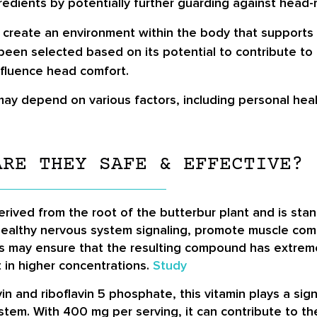
edients by potentially further guarding against head-
reate an environment within the body that supports h
been selected based on its potential to contribute to 
nfluence head comfort.
may depend on various factors, including personal healt
ARE THEY SAFE & EFFECTIVE?
rived from the root of the butterbur plant and is sta
healthy nervous system signaling, promote muscle com
ss may ensure that the resulting compound has extremel
t in higher concentrations.
Study
in and riboflavin 5 phosphate, this vitamin plays a sign
stem. With 400 mg per serving, it can contribute to th