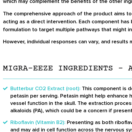
which may complement the benefits of the other ingr
The comprehensive approach of the product aims to c
acting as a direct intervention. Each component has 
formulation to target multiple pathways that might i
However, individual responses can vary, and results 
MIGRA-EEZE INGREDIENTS – 
Butterbur CO2 Extract (root):
This component is de
petasin per serving. Petasin might help enhance 
vessel function in the skull. The extraction proce
alkaloids (PA), which could be a concern if presen
Riboflavin (Vitamin B2):
Presenting as both riboflav
and may aid in cell function across the nervous sy