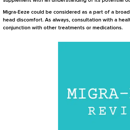
Migra-Eeze could be considered as a part of a broade
head discomfort. As always, consultation with a heal
conjunction with other treatments or medications.