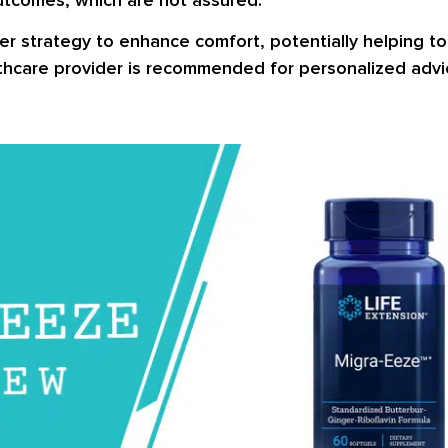
r strategy to enhance comfort, potentially helping to
thcare provider is recommended for personalized advice