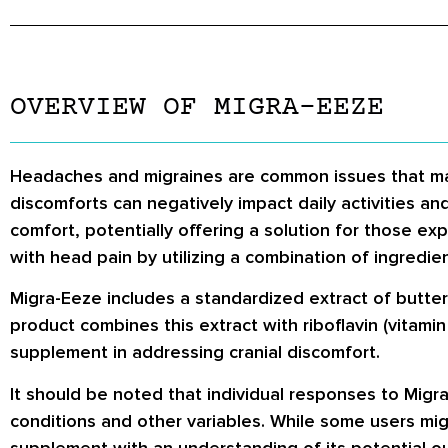
OVERVIEW OF MIGRA-EEZE
Headaches and migraines are common issues that may a
discomforts can negatively impact daily activities a
comfort, potentially offering a solution for those e
with head pain by utilizing a combination of ingredien
Migra-Eeze includes a standardized extract of butt
product combines this extract with riboflavin (vitami
supplement in addressing cranial discomfort.
It should be noted that individual responses to Migr
conditions and other variables. While some users migh
supplement with an understanding of its potential o