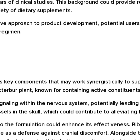
ears of clinical studies. This background could provid
ety of dietary supplements.
ve approach to product development, potential users s
regimen.
s key components that may work synergistically to sup
tterbur plant, known for containing active constituent
gnaling within the nervous system, potentially leading 
els in the skull, which could contribute to alleviating
nto the formulation could enhance its effectiveness. Ri
 as a defense against cranial discomfort. Alongside th