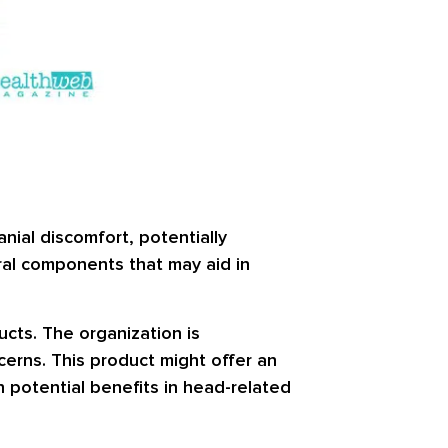
nial discomfort, potentially
ural components that may aid in
cts. The organization is
cerns. This product might offer an
n potential benefits in head-related