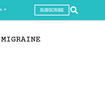
ws
SUBSCRIBE
 MIGRAINE