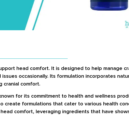
upport head comfort. It is designed to help manage cra
 issues occasionally. Its formulation incorporates nat
 cranial comfort.
known for its commitment to health and wellness produ
o create formulations that cater to various health con
in head comfort, leveraging ingredients that have show