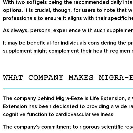
With two softgels being the recommended daily intak
options. It is crucial, though, for users to note that
professionals to ensure it aligns with their specific 
As always, personal experience with such supplement
It may be beneficial for individuals considering the 
supplement might complement their health regimen e
WHAT COMPANY MAKES MIGRA-
The company behind Migra-Eeze is Life Extension, a w
Extension has been dedicated to providing a wide r
cognitive function to cardiovascular wellness.
The company’s commitment to rigorous scientific resea