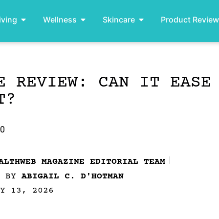
iving
Wellness
Skincare
Product Revie
E REVIEW: CAN IT EASE
T?
.0
ALTHWEB MAGAZINE EDITORIAL TEAM
D BY
ABIGAIL C. D'HOTMAN
Y 13, 2026