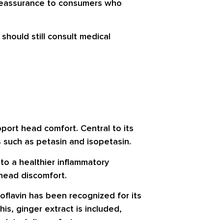
e reassurance to consumers who
hould still consult medical
port head comfort. Central to its
s such as petasin and isopetasin.
to a healthier inflammatory
 head discomfort.
boflavin has been recognized for its
is, ginger extract is included,