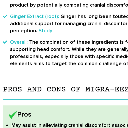
product by potentially combating cranial discomfo
Ginger Extract (root):
Ginger has long been touted f
additional support for managing cranial discomfor
perception.
Study
Overall:
The combination of these ingredients is fo
supporting head comfort. While they are generall
professionals, especially those with specific med
elements aims to target the common challenge of c
PROS AND CONS OF MIGRA-EE
Pros
May assist in alleviating cranial discomfort
associ