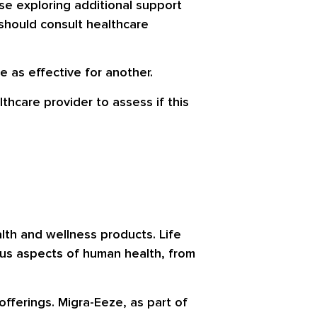
se exploring additional support
s should consult healthcare
 as effective for another.
thcare provider to assess if this
lth and wellness products. Life
ous aspects of human health, from
offerings. Migra-Eeze, as part of