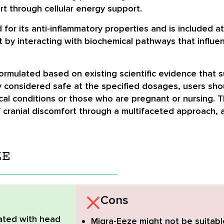
rt through cellular energy support.
or its anti-inflammatory properties and is included at
t by interacting with biochemical pathways that influe
rmulated based on existing scientific evidence that su
y considered safe at the specified dosages, users sho
ical conditions or those who are pregnant or nursing. 
ranial discomfort through a multifaceted approach, al
ZE
Cons
ated with head
Migra-Eeze might not be suitabl