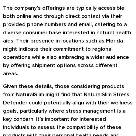
The company’s offerings are typically accessible
both online and through direct contact via their
provided phone numbers and email, catering to a
diverse consumer base interested in natural health
aids. Their presence in locations such as Florida
might indicate their commitment to regional
operations while also embracing a wider audience
by offering shipment options across different
areas.
Given these details, those considering products
from NaturalSlim might find that NaturalSlim Stress
Defender could potentially align with their wellness
goals, particularly where stress management is a
key concern. It’s important for interested
individuals to assess the compatibility of these
products with their personal health needs and