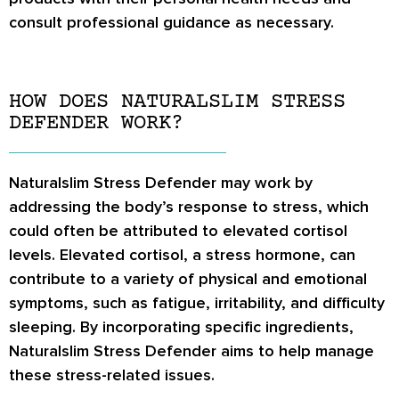
consult professional guidance as necessary.
HOW DOES NATURALSLIM STRESS
DEFENDER WORK?
Naturalslim Stress Defender may work by
addressing the body’s response to stress, which
could often be attributed to elevated cortisol
levels. Elevated cortisol, a stress hormone, can
contribute to a variety of physical and emotional
symptoms, such as fatigue, irritability, and difficulty
sleeping. By incorporating specific ingredients,
Naturalslim Stress Defender aims to help manage
these stress-related issues.