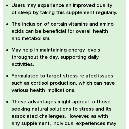
Users may experience an improved quality
of sleep by taking this supplement regularly.
The inclusion of certain vitamins and amino
acids can be beneficial for overall health
and metabolism.
May help in maintaining energy levels
throughout the day, supporting daily
activities.
Formulated to target stress-related issues
such as cortisol production, which can have
various health implications.
These advantages might appeal to those
seeking natural solutions to stress and its
associated challenges. However, as with
any supplement, individual experiences may