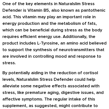
One of the key elements in Naturalslim Stress
Defender is Vitamin B5, also known as pantothenic
acid. This vitamin may play an important role in
energy production and the metabolism of fats,
which can be beneficial during stress as the body
requires efficient energy use. Additionally, the
product includes L-Tyrosine, an amino acid believed
to support the synthesis of neurotransmitters that
are involved in controlling mood and response to
stress.
By potentially aiding in the reduction of cortisol
levels, Naturalslim Stress Defender could help
alleviate some negative effects associated with
stress, like premature aging, digestive issues, and
affective symptoms. The regular intake of this
supplement, as suggested, might contribute to