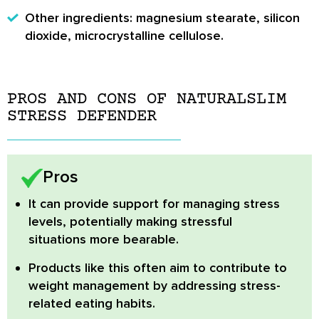
Other ingredients: magnesium stearate, silicon
dioxide, microcrystalline cellulose.
PROS AND CONS OF NATURALSLIM
STRESS DEFENDER
Pros
It can provide support for managing stress
levels, potentially making stressful
situations more bearable.
Products like this often aim to contribute to
weight management by addressing stress-
related eating habits.