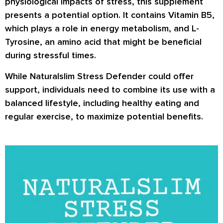
physiological impacts of stress, this supplement
presents a potential option. It contains Vitamin B5,
which plays a role in energy metabolism, and L-
Tyrosine, an amino acid that might be beneficial
during stressful times.
While Naturalslim Stress Defender could offer
support, individuals need to combine its use with a
balanced lifestyle, including healthy eating and
regular exercise, to maximize potential benefits.