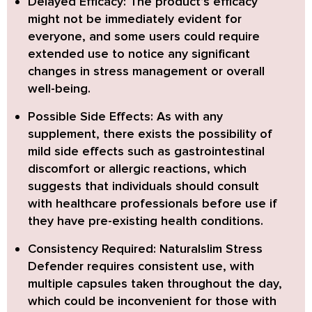
Delayed Efficacy:
The product’s efficacy
might not be immediately evident for
everyone, and some users could require
extended use to notice any significant
changes in stress management or overall
well-being.
Possible Side Effects:
As with any
supplement, there exists the possibility of
mild side effects such as gastrointestinal
discomfort or allergic reactions, which
suggests that individuals should consult
with healthcare professionals before use if
they have pre-existing health conditions.
Consistency Required:
Naturalslim Stress
Defender requires consistent use, with
multiple capsules taken throughout the day,
which could be inconvenient for those with