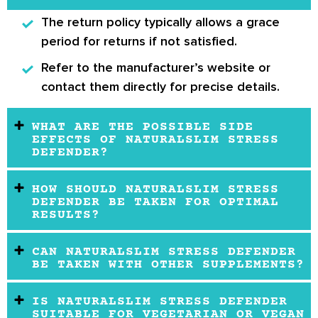
The return policy typically allows a grace
period for returns if not satisfied.
Refer to the manufacturer’s website or
contact them directly for precise details.
WHAT ARE THE POSSIBLE SIDE
EFFECTS OF NATURALSLIM STRESS
DEFENDER?
HOW SHOULD NATURALSLIM STRESS
DEFENDER BE TAKEN FOR OPTIMAL
RESULTS?
CAN NATURALSLIM STRESS DEFENDER
BE TAKEN WITH OTHER SUPPLEMENTS?
IS NATURALSLIM STRESS DEFENDER
SUITABLE FOR VEGETARIAN OR VEGAN