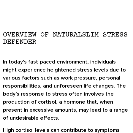
OVERVIEW OF NATURALSLIM STRESS
DEFENDER
In today’s fast-paced environment, individuals
might experience heightened stress levels due to
various factors such as work pressure, personal
responsibilities, and unforeseen life changes. The
body’s response to stress often involves the
production of cortisol, a hormone that, when
present in excessive amounts, may lead to a range
of undesirable effects.
High cortisol levels can contribute to symptoms