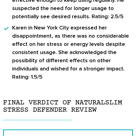
suspected the need for longer usage to
potentially see desired results. Rating: 2.5/5
Karen in New York City
expressed her
disappointment, as there was no considerable
effect on her stress or energy levels despite
consistent usage. She acknowledged the
possibility of different effects on other
individuals and wished for a stronger impact.
Rating: 1.5/5
FINAL VERDICT OF NATURALSLIM
STRESS DEFENDER REVIEW