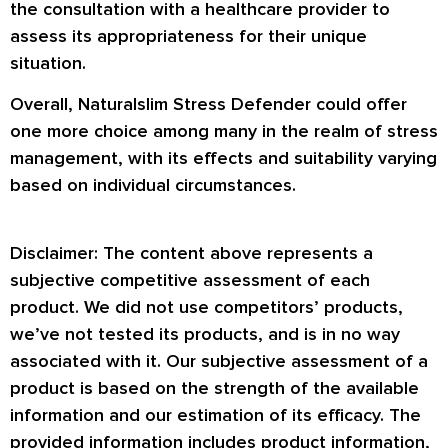
the consultation with a healthcare provider to
assess its appropriateness for their unique
situation.
Overall, Naturalslim Stress Defender could offer
one more choice among many in the realm of stress
management, with its effects and suitability varying
based on individual circumstances.
Disclaimer: The content above represents a
subjective competitive assessment of each
product. We did not use competitors’ products,
we’ve not tested its products, and is in no way
associated with it. Our subjective assessment of a
product is based on the strength of the available
information and our estimation of its efficacy. The
provided information includes product information,