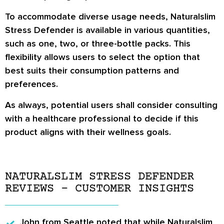
To accommodate diverse usage needs, Naturalslim
Stress Defender is available in various quantities,
such as one, two, or three-bottle packs. This
flexibility allows users to select the option that
best suits their consumption patterns and
preferences.
As always, potential users shall consider consulting
with a healthcare professional to decide if this
product aligns with their wellness goals.
NATURALSLIM STRESS DEFENDER
REVIEWS – CUSTOMER INSIGHTS
John from Seattle
noted that while Naturalslim