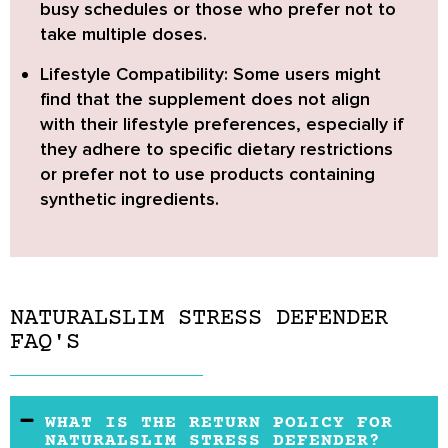
busy schedules or those who prefer not to
take multiple doses.
Lifestyle Compatibility:
Some users might
find that the supplement does not align
with their lifestyle preferences, especially if
they adhere to specific dietary restrictions
or prefer not to use products containing
synthetic ingredients.
NATURALSLIM STRESS DEFENDER
FAQ'S
WHAT IS THE RETURN POLICY FOR
NATURALSLIM STRESS DEFENDER?