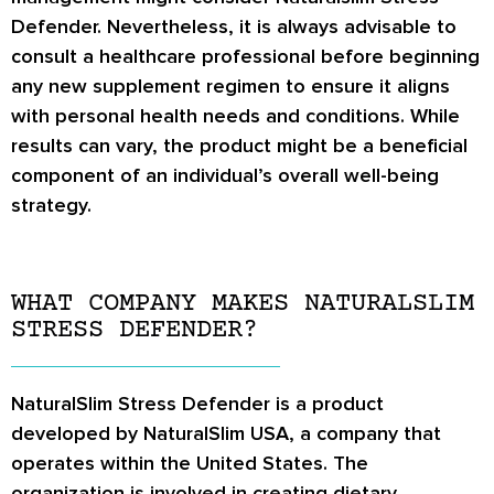
Defender. Nevertheless, it is always advisable to
consult a healthcare professional before beginning
any new supplement regimen to ensure it aligns
with personal health needs and conditions. While
results can vary, the product might be a beneficial
component of an individual’s overall well-being
strategy.
WHAT COMPANY MAKES NATURALSLIM
STRESS DEFENDER?
NaturalSlim Stress Defender is a product
developed by NaturalSlim USA, a company that
operates within the United States. The
organization is involved in creating dietary