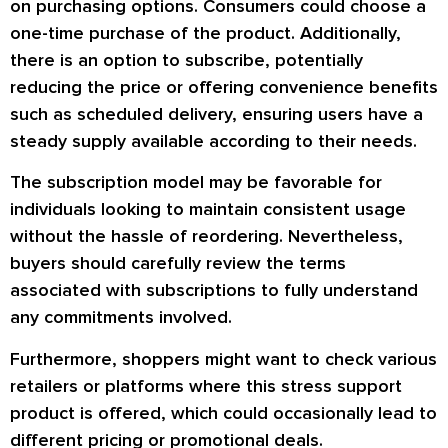
on purchasing options. Consumers could choose a
one-time purchase of the product. Additionally,
there is an option to subscribe, potentially
reducing the price or offering convenience benefits
such as scheduled delivery, ensuring users have a
steady supply available according to their needs.
The subscription model may be favorable for
individuals looking to maintain consistent usage
without the hassle of reordering. Nevertheless,
buyers should carefully review the terms
associated with subscriptions to fully understand
any commitments involved.
Furthermore, shoppers might want to check various
retailers or platforms where this stress support
product is offered, which could occasionally lead to
different pricing or promotional deals.