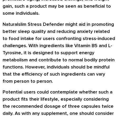
gain, such a product may be seen as beneficial to
some individuals.
Naturalslim Stress Defender might aid in promoting
better sleep quality and reducing anxiety related
to food intake for users confronting stress-induced
challenges. With ingredients like Vitamin B5 and L-
Tyrosine, it is designed to support energy
metabolism and contribute to normal bodily protein
functions. However, individuals should be mindful
that the efficiency of such ingredients can vary
from person to person.
Potential users could contemplate whether such a
product fits their lifestyle, especially considering
the recommended dosage of three capsules twice
daily. As with any supplement, one should consider