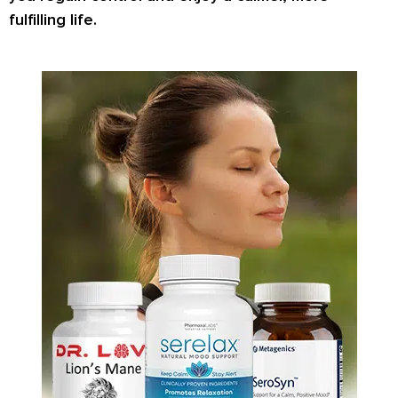
fulfilling life.