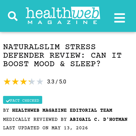
NATURALSLIM STRESS
DEFENDER REVIEW: CAN IT
BOOST MOOD & SLEEP?
★
★
★
★
★
3.3 / 5.0
FACT CHECKED
BY
HEALTHWEB MAGAZINE EDITORIAL TEAM
MEDICALLY REVIEWED BY
ABIGAIL C. D'HOTMAN
LAST UPDATED ON MAY 13, 2026