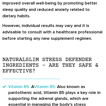
improved overall well-being by promoting better
sleep quality and reduced anxiety related to
dietary habits.
However, individual results may vary and it is
advisable to consult with a healthcare professional
before starting any new supplement regimen.
NATURALSLIM STRESS DEFENDER
INGREDIENTS – ARE THEY SAFE &
EFFECTIVE?
Vitamin B5:
A
Vitamin B5:
Also known as
pantothenic acid, Vitamin B5 plays a key role in
supporting the adrenal glands, which are
essential in managing the body’s stress