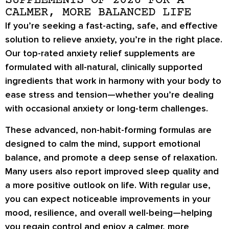
SUPPLEMENTS OF 2026 FOR A
CALMER, MORE BALANCED LIFE
If you’re seeking a fast-acting, safe, and effective
solution to relieve anxiety, you’re in the right place.
Our top-rated anxiety relief supplements are
formulated with all-natural, clinically supported
ingredients that work in harmony with your body to
ease stress and tension—whether you’re dealing
with occasional anxiety or long-term challenges.
These advanced, non-habit-forming formulas are
designed to calm the mind, support emotional
balance, and promote a deep sense of relaxation.
Many users also report improved sleep quality and
a more positive outlook on life. With regular use,
you can expect noticeable improvements in your
mood, resilience, and overall well-being—helping
you regain control and enjoy a calmer, more