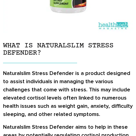
WHAT IS NATURALSLIM STRESS
DEFENDER?
Naturalslim Stress Defender is a product designed
to assist individuals in managing the various
challenges that come with stress. This may include
elevated cortisol levels often linked to numerous
health issues such as weight gain, anxiety, difficulty
sleeping, and other related symptoms.
Naturalslim Stress Defender aims to help in these
areas by potentially regulating cortisol production