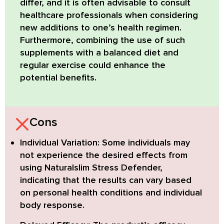
differ, and it is often advisable to consult
healthcare professionals when considering
new additions to one’s health regimen.
Furthermore, combining the use of such
supplements with a balanced diet and
regular exercise could enhance the
potential benefits.
Cons
Individual Variation:
Some individuals may
not experience the desired effects from
using Naturalslim Stress Defender,
indicating that the results can vary based
on personal health conditions and individual
body response.