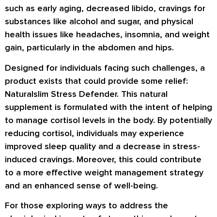
such as early aging, decreased libido, cravings for
substances like alcohol and sugar, and physical
health issues like headaches, insomnia, and weight
gain, particularly in the abdomen and hips.
Designed for individuals facing such challenges, a
product exists that could provide some relief:
Naturalslim Stress Defender. This natural
supplement is formulated with the intent of helping
to manage cortisol levels in the body. By potentially
reducing cortisol, individuals may experience
improved sleep quality and a decrease in stress-
induced cravings. Moreover, this could contribute
to a more effective weight management strategy
and an enhanced sense of well-being.
For those exploring ways to address the