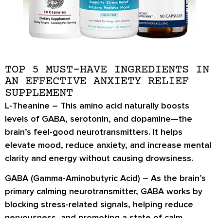
TOP 5 MUST-HAVE INGREDIENTS IN
AN EFFECTIVE ANXIETY RELIEF
SUPPLEMENT
L-Theanine –
This amino acid naturally boosts
levels of
GABA, serotonin, and dopamine
—the
brain’s feel-good neurotransmitters. It helps
elevate mood, reduce anxiety, and increase mental
clarity and energy without causing drowsiness.
GABA (Gamma-Aminobutyric Acid) –
As the brain’s
primary calming neurotransmitter, GABA works by
blocking stress-related signals
, helping reduce
nervousness, and promoting a state of calm,