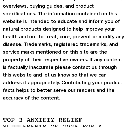
overviews, buying guides, and product
specifications. The information contained on this
website is intended to educate and inform you of
natural products designed to help improve your
health and not to treat, cure, prevent or modify any
disease. Trademarks, registered trademarks, and
service marks mentioned on this site are the
property of their respective owners. If any content
is factually inaccurate please contact us through
this website and let us know so that we can
address it appropriately. Contributing your product
facts helps to better serve our readers and the
accuracy of the content.
TOP 3 ANXIETY RELIEF