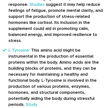
response.
Studies
suggest it may help reduce
feelings of fatigue, promote mental clarity, and
support the production of stress-related
hormones like cortisol. Its inclusion in the
supplement could aid in promoting calm,
balanced energy, and improved resilience to
stress.
L-Tyrosine:
This amino acid might be
instrumental in the production of essential
proteins within the body. Amino acids are the
building blocks of proteins, and they can be
necessary for maintaining a healthy and
functional body. L-Tyrosine is involved in the
production of various proteins, enzymes,
hormones, and structural components,
potentially aiding the body during stressful
periods.
Study