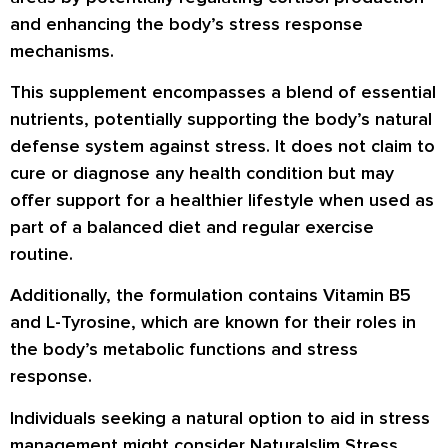
and enhancing the body’s stress response
mechanisms.
This supplement encompasses a blend of essential
nutrients, potentially supporting the body’s natural
defense system against stress. It does not claim to
cure or diagnose any health condition but may
offer support for a healthier lifestyle when used as
part of a balanced diet and regular exercise
routine.
Additionally, the formulation contains Vitamin B5
and L-Tyrosine, which are known for their roles in
the body’s metabolic functions and stress
response.
Individuals seeking a natural option to aid in stress
management might consider Naturalslim Stress