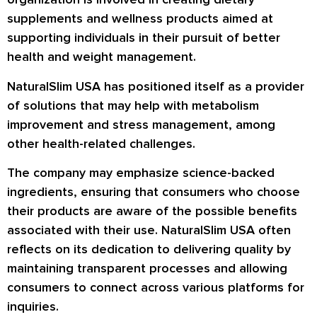
supplements and wellness products aimed at
supporting individuals in their pursuit of better
health and weight management.
NaturalSlim USA has positioned itself as a provider
of solutions that may help with metabolism
improvement and stress management, among
other health-related challenges.
The company may emphasize science-backed
ingredients, ensuring that consumers who choose
their products are aware of the possible benefits
associated with their use. NaturalSlim USA often
reflects on its dedication to delivering quality by
maintaining transparent processes and allowing
consumers to connect across various platforms for
inquiries.