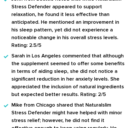
Stress Defender appeared to support
relaxation, he found it less effective than
anticipated. He mentioned an improvement in
his sleep pattern, yet did not experience a
noticeable change in his overall stress levels.
Rating: 2.5/5
Sarah in Los Angeles
commented that although
the supplement seemed to offer some benefits
in terms of aiding sleep, she did not notice a
significant reduction in her anxiety levels. She
appreciated the inclusion of natural ingredients
but expected better results. Rating: 2/5
Mike from Chicago
shared that Naturalslim
Stress Defender might have helped with minor
stress relief; however, he did not find it
effective enough to keep using regularly. He