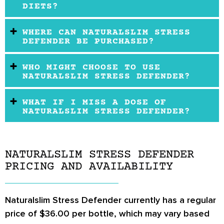
DIETS?
WHERE CAN NATURALSLIM STRESS
DEFENDER BE PURCHASED?
WHO MIGHT CHOOSE TO USE
NATURALSLIM STRESS DEFENDER?
WHAT IF I MISS A DOSE OF
NATURALSLIM STRESS DEFENDER?
NATURALSLIM STRESS DEFENDER
PRICING AND AVAILABILITY
Naturalslim Stress Defender currently has a regular
price of $36.00 per bottle, which may vary based