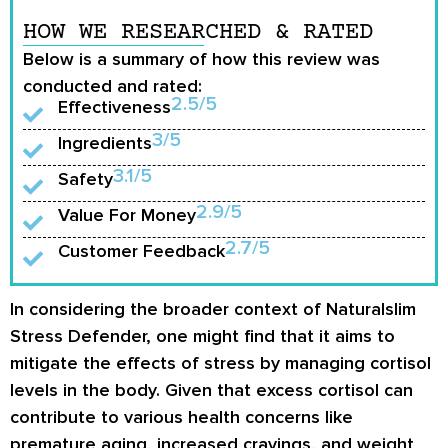
HOW WE RESEARCHED & RATED
Below is a summary of how this review was
conducted and rated:
2.5/5
Effectiveness
3/5
Ingredients
3.1/5
Safety
2.9/5
Value For Money
2.7/5
Customer Feedback
In considering the broader context of Naturalslim
Stress Defender, one might find that it aims to
mitigate the effects of stress by managing cortisol
levels in the body. Given that excess cortisol can
contribute to various health concerns like
premature aging, increased cravings, and weight