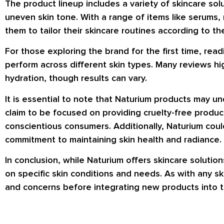
The product lineup includes a variety of skincare sol
uneven skin tone. With a range of items like serums,
them to tailor their skincare routines according to th
For those exploring the brand for the first time, re
perform across different skin types. Many reviews hi
hydration, though results can vary.
It is essential to note that Naturium products may u
claim to be focused on providing cruelty-free produc
conscientious consumers. Additionally, Naturium could
commitment to maintaining skin health and radiance.
In conclusion, while Naturium offers skincare soluti
on specific skin conditions and needs. As with any ski
and concerns before integrating new products into t