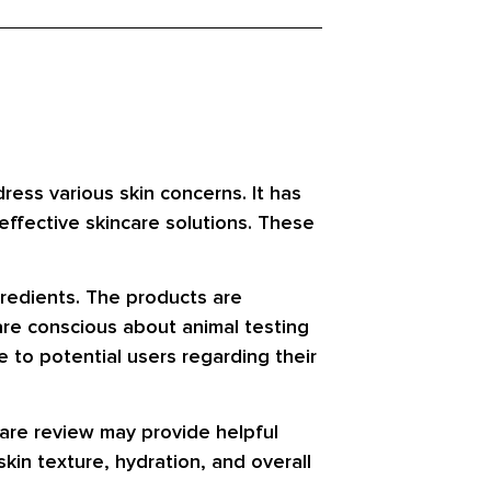
ess various skin concerns. It has
effective skincare solutions. These
gredients. The products are
re conscious about animal testing
 to potential users regarding their
are review may provide helpful
kin texture, hydration, and overall