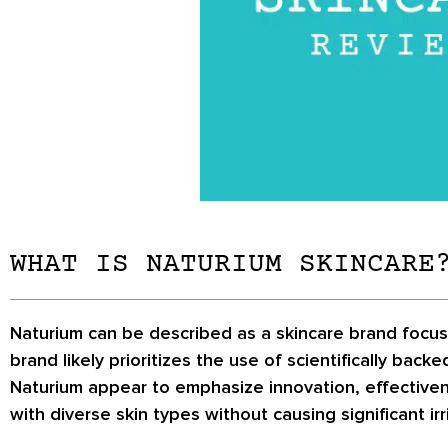
WHAT IS NATURIUM SKINCARE
Naturium can be described as a skincare brand focu
brand likely prioritizes the use of scientifically bac
Naturium appear to emphasize innovation, effectivene
with diverse skin types without causing significant irr