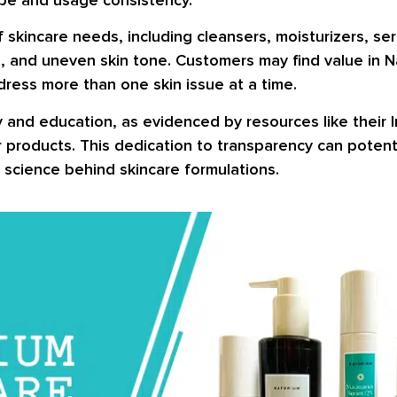
f skincare needs, including cleansers, moisturizers, s
es, and uneven skin tone. Customers may find value in N
ress more than one skin issue at a time.
and education, as evidenced by resources like their I
 products. This dedication to transparency can potenti
 science behind skincare formulations.