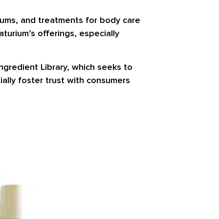
erums, and treatments for body care
aturium’s offerings, especially
ngredient Library, which seeks to
ally foster trust with consumers