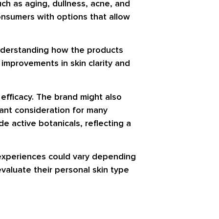
uch as aging, dullness, acne, and
onsumers with options that allow
 understanding how the products
 improvements in skin clarity and
efficacy. The brand might also
cant consideration for many
e active botanicals, reflecting a
l experiences could vary depending
evaluate their personal skin type