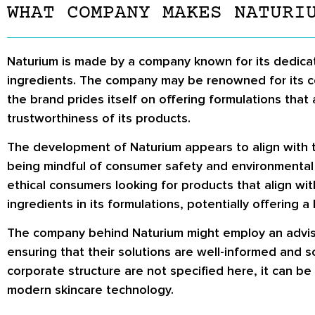
WHAT COMPANY MAKES NATURI
Naturium is made by a company known for its dedicati
ingredients. The company may be renowned for its com
the brand prides itself on offering formulations tha
trustworthiness of its products.
The development of Naturium appears to align with t
being mindful of consumer safety and environmental su
ethical consumers looking for products that align wit
ingredients in its formulations, potentially offering
The company behind Naturium might employ an advisory
ensuring that their solutions are well-informed and s
corporate structure are not specified here, it can 
modern skincare technology.