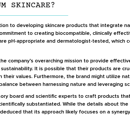
UM SKINCARE?
on to developing skincare products that integrate natu
mitment to creating biocompatible, clinically effectiv
t are pH-appropriate and dermatologist-tested, which c
he company’s overarching mission to provide effective
stainability. It is possible that their products are cr
h their values. Furthermore, the brand might utilize nat
 a balance between harnessing nature and leveraging sc
 board and scientific experts to craft products that 
cientifically substantiated. While the details about t
be deduced that its approach likely focuses on a syner