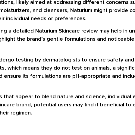
utions, likely aimed at addressing different concerns s
 moisturizers, and cleansers, Naturium might provide c
eir individual needs or preferences.
ading a detailed Naturium Skincare review may help in
ghlight the brand’s gentle formulations and noticeable
ndergo testing by dermatologists to ensure safety and 
ts, which means they do not test on animals, a signifi
 ensure its formulations are pH-appropriate and includ
ons that appear to blend nature and science, individua
ncare brand, potential users may find it beneficial to 
heir regimen.