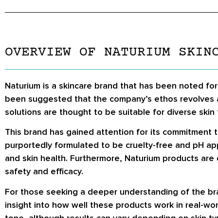
OVERVIEW OF NATURIUM SKIN
Naturium is a skincare brand that has been noted for
been suggested that the company’s ethos revolves ar
solutions are thought to be suitable for diverse skin 
This brand has gained attention for its commitment t
purportedly formulated to be cruelty-free and pH ap
and skin health. Furthermore, Naturium products are 
safety and efficacy.
For those seeking a deeper understanding of the bra
insight into how well these products work in real-wor
tone, although results can vary depending on skin t