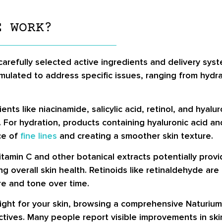
E WORK?
refully selected active ingredients and delivery syst
rmulated to address specific issues, ranging from hydra
ts like niacinamide, salicylic acid, retinol, and hyalur
 For hydration, products containing hyaluronic acid a
ce of
fine lines
and creating a smoother skin texture.
itamin C and other botanical extracts potentially provi
ng overall skin health. Retinoids like retinaldehyde are
ure and tone over time.
right for your skin, browsing a comprehensive Naturium
tives. Many people report visible improvements in skin