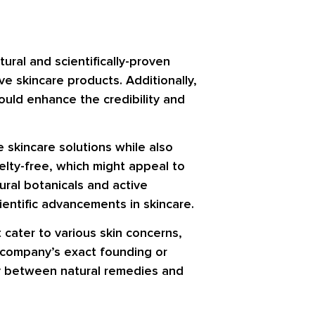
ral and scientifically-proven
e skincare products. Additionally,
ould enhance the credibility and
 skincare solutions while also
uelty-free, which might appeal to
ural botanicals and active
ientific advancements in skincare.
cater to various skin concerns,
he company’s exact founding or
gy between natural remedies and