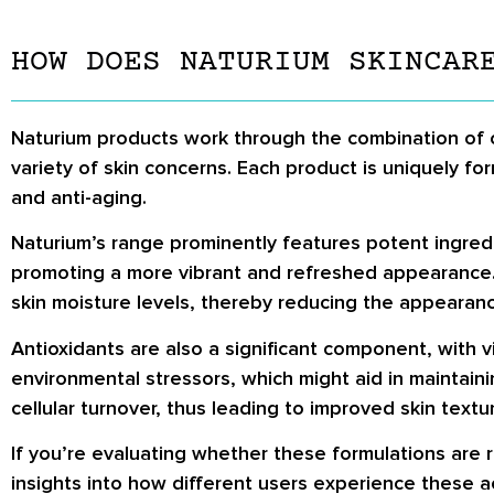
HOW DOES NATURIUM SKINCAR
Naturium products work through the combination of ca
variety of skin concerns. Each product is uniquely fo
and anti-aging.
Naturium’s range prominently features potent ingredien
promoting a more vibrant and refreshed appearance.
skin moisture levels, thereby reducing the appearan
Antioxidants are also a significant component, with v
environmental stressors, which might aid in maintaini
cellular turnover, thus leading to improved skin text
If you’re evaluating whether these formulations are 
insights into how different users experience these ac