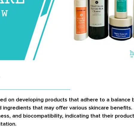
?
sed on developing products that adhere to a balance
ked ingredients that may offer various skincare benefits
ss, and biocompatibility, indicating that their produc
itation.