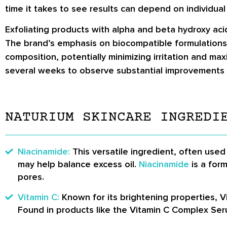
time it takes to see results can depend on individual
Exfoliating products with alpha and beta hydroxy aci
The brand’s emphasis on biocompatible formulations 
composition, potentially minimizing irritation and max
several weeks to observe substantial improvements 
NATURIUM SKINCARE INGREDI
Niacinamide:
This versatile ingredient, often used
may help balance excess oil.
Niacinamide
is a for
pores.
Vitamin C:
Known for its brightening properties, 
Found in products like the Vitamin C Complex Ser