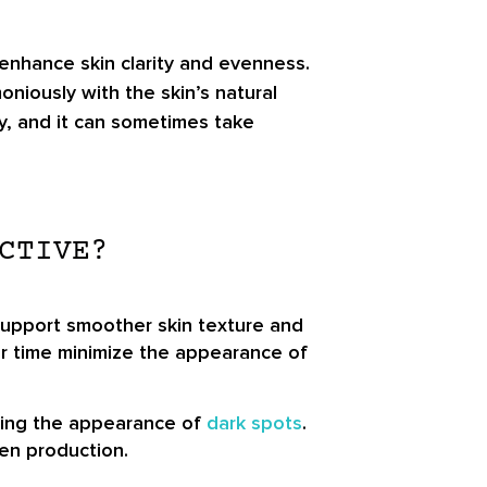
 enhance skin clarity and evenness.
iously with the skin’s natural
ary, and it can sometimes take
CTIVE?
 support smoother skin texture and
er time minimize the appearance of
ucing the appearance of
dark spots
.
en production.