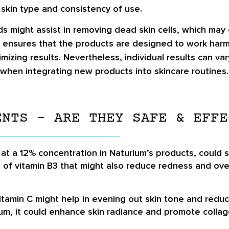
 skin type and consistency of use.
ds might assist in removing dead skin cells, which may
ensures that the products are designed to work harmon
imizing results. Nevertheless, individual results can v
when integrating new products into skincare routines.
ENTS – ARE THEY SAFE & EFFE
 at a 12% concentration in Naturium’s products, could
m of vitamin B3 that might also reduce redness and ov
Vitamin C might help in evening out skin tone and red
um, it could enhance skin radiance and promote collag