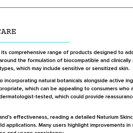
CARE
 its comprehensive range of products designed to addr
ound the formulation of biocompatible and clinically 
types, which may include sensitive or sensitized skin.
o incorporating natural botanicals alongside active in
propriate, which can be appealing to consumers who a
dermatologist-tested, which could provide reassurance
nd’s effectiveness, reading a detailed Naturium Skinc
ld applications. Many users highlight improvements in s
ype and usage consistency.