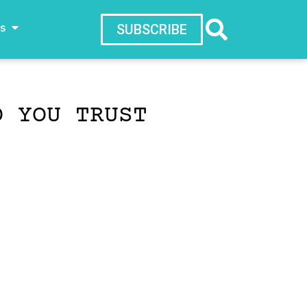
ws
SUBSCRIBE
D YOU TRUST