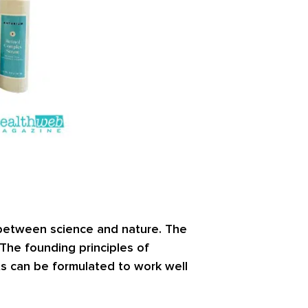
 between science and nature. The
. The founding principles of
ts can be formulated to work well