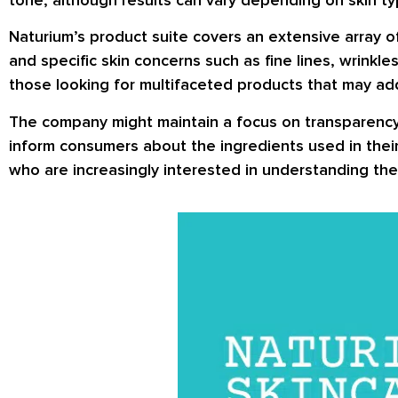
Naturium’s product suite covers an extensive array o
and specific skin concerns such as fine lines, wrinkl
those looking for multifaceted products that may add
The company might maintain a focus on transparency 
inform consumers about the ingredients used in their
who are increasingly interested in understanding the