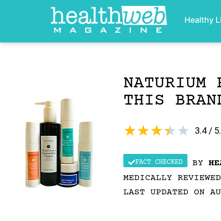
Healthy L
NATURIUM 
THIS BRAN
★
★
★
★
★
3.4 / 5
FACT CHECKED
BY
HE
MEDICALLY REVIEWE
LAST UPDATED ON AU