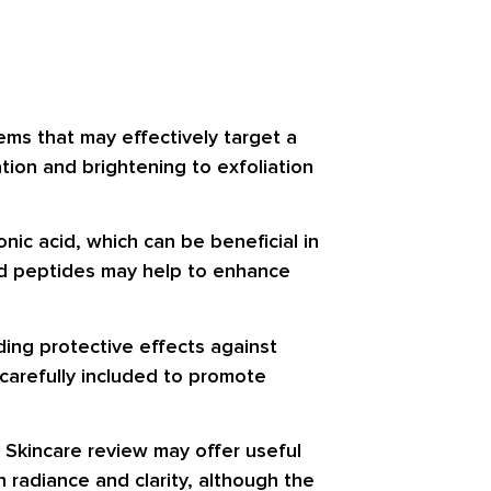
ems that may effectively target a
tion and brightening to exfoliation
onic acid, which can be beneficial in
nd peptides may help to enhance
ding protective effects against
 carefully included to promote
 Skincare review may offer useful
 radiance and clarity, although the