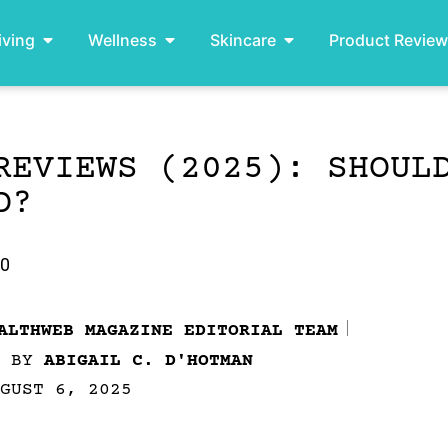
iving
Wellness
Skincare
Product Revie
REVIEWS (2025): SHOUL
D?
.0
ALTHWEB MAGAZINE EDITORIAL TEAM
D BY
ABIGAIL C. D'HOTMAN
GUST 6, 2025