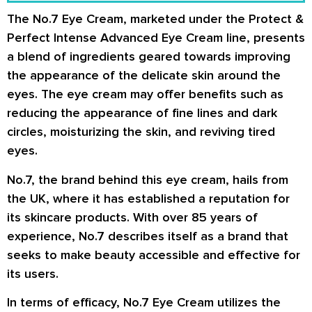
The No.7 Eye Cream, marketed under the Protect &
Perfect Intense Advanced Eye Cream line, presents
a blend of ingredients geared towards improving
the appearance of the delicate skin around the
eyes. The eye cream may offer benefits such as
reducing the appearance of fine lines and dark
circles, moisturizing the skin, and reviving tired
eyes.
No.7, the brand behind this eye cream, hails from
the UK, where it has established a reputation for
its skincare products. With over 85 years of
experience, No.7 describes itself as a brand that
seeks to make beauty accessible and effective for
its users.
In terms of efficacy, No.7 Eye Cream utilizes the