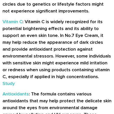
circles due to genetics or lifestyle factors might
not experience significant improvements.
Vitamin C
: Vitamin C is widely recognized for its
potential brightening effects and its ability to
support an even skin tone. In No.7 Eye Cream, it
may help reduce the appearance of dark circles
and provide antioxidant protection against
environmental stressors. However, some individuals
with sensitive skin might experience mild irritation
or redness when using products containing vitamin
C, especially if applied in high concentrations.
Study
Antioxidants
: The formula contains various
antioxidants that may help protect the delicate skin
around the eyes from environmental damage