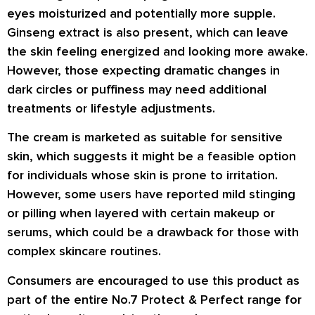
eyes moisturized and potentially more supple.
Ginseng extract is also present, which can leave
the skin feeling energized and looking more awake.
However, those expecting dramatic changes in
dark circles or puffiness may need additional
treatments or lifestyle adjustments.
The cream is marketed as suitable for sensitive
skin, which suggests it might be a feasible option
for individuals whose skin is prone to irritation.
However, some users have reported mild stinging
or pilling when layered with certain makeup or
serums, which could be a drawback for those with
complex skincare routines.
Consumers are encouraged to use this product as
part of the entire No.7 Protect & Perfect range for