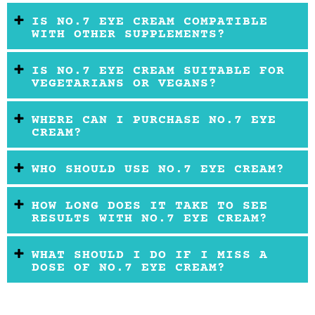
IS NO.7 EYE CREAM COMPATIBLE
WITH OTHER SUPPLEMENTS?
IS NO.7 EYE CREAM SUITABLE FOR
VEGETARIANS OR VEGANS?
WHERE CAN I PURCHASE NO.7 EYE
CREAM?
WHO SHOULD USE NO.7 EYE CREAM?
HOW LONG DOES IT TAKE TO SEE
RESULTS WITH NO.7 EYE CREAM?
WHAT SHOULD I DO IF I MISS A
DOSE OF NO.7 EYE CREAM?