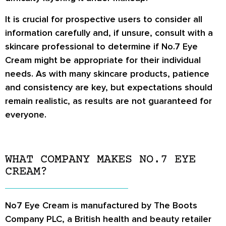
It is crucial for prospective users to consider all
information carefully and, if unsure, consult with a
skincare professional to determine if No.7 Eye
Cream might be appropriate for their individual
needs. As with many skincare products, patience
and consistency are key, but expectations should
remain realistic, as results are not guaranteed for
everyone.
WHAT COMPANY MAKES NO.7 EYE
CREAM?
No7 Eye Cream is manufactured by The Boots
Company PLC, a British health and beauty retailer