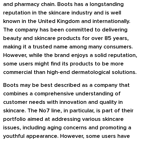
and pharmacy chain. Boots has a longstanding
reputation in the skincare industry and is well
known in the United Kingdom and internationally.
The company has been committed to delivering
beauty and skincare products for over 85 years,
making it a trusted name among many consumers.
However, while the brand enjoys a solid reputation,
some users might find its products to be more
commercial than high-end dermatological solutions.
Boots may be best described as a company that
combines a comprehensive understanding of
customer needs with innovation and quality in
skincare. The No7 line, in particular, is part of their
portfolio aimed at addressing various skincare
issues, including aging concerns and promoting a
youthful appearance. However, some users have