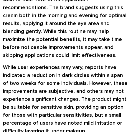
recommendations. The brand suggests using this
cream both in the morning and evening for optimal
results, applying it around the eye area and
blending gently. While this routine may help
maximize the potential benefits, it may take time
before noticeable improvements appear, and
skipping applications could limit effectiveness.
While user experiences may vary, reports have
indicated a reduction in dark circles within a span
of two weeks for some individuals. However, these
improvements are subjective, and others may not
experience significant changes. The product might
be suitable for sensitive skin, providing an option
for those with particular sensitivities, but a small
percentage of users have noted mild irritation or
difficulty layering it under makeup.