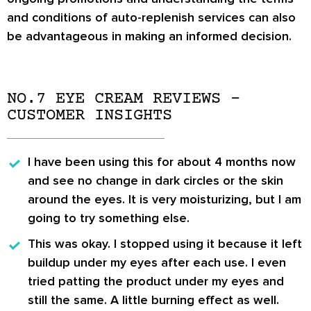
and conditions of auto-replenish services can also
be advantageous in making an informed decision.
NO.7 EYE CREAM REVIEWS –
CUSTOMER INSIGHTS
I have been using this for about 4 months now
and see no change in dark circles or the skin
around the eyes. It is very moisturizing, but I am
going to try something else.
This was okay. I stopped using it because it left
buildup under my eyes after each use. I even
tried patting the product under my eyes and
still the same. A little burning effect as well.