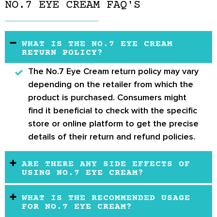
NO.7 EYE CREAM FAQ'S
WHAT IS THE NO.7 EYE CREAM
RETURN POLICY?
The
No.7 Eye Cream return policy
may vary
depending on the retailer from which the
product is purchased. Consumers might
find it beneficial to check with the specific
store or online platform to get the precise
details of their return and refund policies.
ARE THERE ANY SIDE EFFECTS OF
USING NO.7 EYE CREAM?
WHAT IS THE RECOMMENDED USAGE
FOR NO.7 EYE CREAM?