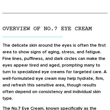
OVERVIEW OF NO.7 EYE CREAM
The delicate skin around the eyes is often the first
area to show signs of aging, stress, and fatigue.
Fine lines, puffiness, and dark circles can make the
eyes appear tired and aged, prompting many to
turn to specialized eye creams for targeted care. A
well-formulated eye cream may help hydrate, firm,
and refresh this sensitive area, though results
often depend on consistency and individual skin
type.
The No.7 Eye Cream, known specifically as the