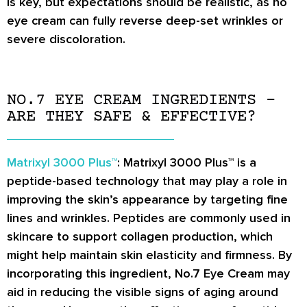
is key, but expectations should be realistic, as no
eye cream can fully reverse deep-set wrinkles or
severe discoloration.
NO.7 EYE CREAM INGREDIENTS –
ARE THEY SAFE & EFFECTIVE?
Matrixyl 3000 Plus™
: Matrixyl 3000 Plus™ is a
peptide-based technology that may play a role in
improving the skin’s appearance by targeting fine
lines and wrinkles. Peptides are commonly used in
skincare to support collagen production, which
might help maintain skin elasticity and firmness. By
incorporating this ingredient, No.7 Eye Cream may
aid in reducing the visible signs of aging around