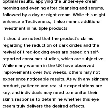
optimal results, applying the under-eye cream
morning and evening after cleansing and serums,
followed by a day or night cream. While this might
enhance effectiveness, it also means additional
investment in multiple products.
It should be noted that the product’s claims
regarding the reduction of dark circles and the
revival of tired-looking eyes are based on self-
reported consumer studies, which are subjective.
While many women in the UK have observed
improvements over two weeks, others may not
experience noticeable results. As with any skincare
product, patience and realistic expectations are
key, and individuals may need to monitor their
skin’s response to determine whether this eye
cream truly delivers the desired effects.