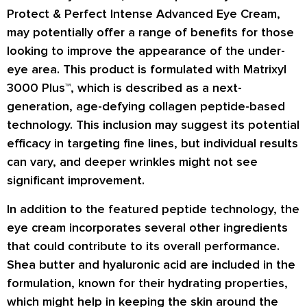
Protect & Perfect Intense Advanced Eye Cream,
may potentially offer a range of benefits for those
looking to improve the appearance of the under-
eye area. This product is formulated with Matrixyl
3000 Plus™, which is described as a next-
generation, age-defying collagen peptide-based
technology. This inclusion may suggest its potential
efficacy in targeting fine lines, but individual results
can vary, and deeper wrinkles might not see
significant improvement.
In addition to the featured peptide technology, the
eye cream incorporates several other ingredients
that could contribute to its overall performance.
Shea butter and hyaluronic acid are included in the
formulation, known for their hydrating properties,
which might help in keeping the skin around the