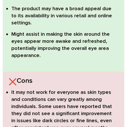
The product may have a broad appeal due
to its availability in various retail and online
settings.
Might assist in making the skin around the
eyes appear more awake and refreshed
,
potentially improving the overall eye area
appearance.
Cons
It may not work for everyone
as skin types
and conditions can vary greatly among
individuals. Some users have reported that
they did not see a significant improvement
in issues like dark circles or fine lines, even