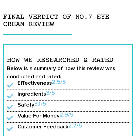
FINAL VERDICT OF NO.7 EYE
CREAM REVIEW
HOW WE RESEARCHED & RATED
Below is a summary of how this review was
conducted and rated:
2.5/5
Effectiveness
3/5
Ingredients
3.1/5
Safety
2.9/5
Value For Money
2.7/5
Customer Feedback