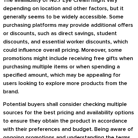
The availability of No.7 Eye Cream might vary
depending on location and other factors, but it
generally seems to be widely accessible. Some
purchasing platforms may provide additional offers
or discounts, such as direct savings, student
discounts, and essential worker discounts, which
could influence overall pricing. Moreover, some
promotions might include receiving free gifts when
purchasing multiple items or when spending a
specified amount, which may be appealing for
users looking to explore more products from the
brand.
Potential buyers shall consider checking multiple
sources for the best pricing and availability options
to ensure they obtain the product in accordance
with their preferences and budget. Being aware of
ongoing promotions and understanding the terms