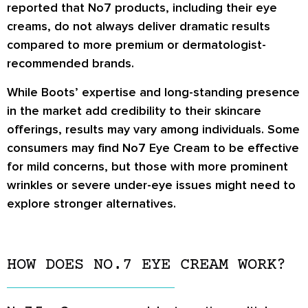
reported that No7 products, including their eye
creams, do not always deliver dramatic results
compared to more premium or dermatologist-
recommended brands.
While Boots’ expertise and long-standing presence
in the market add credibility to their skincare
offerings, results may vary among individuals. Some
consumers may find No7 Eye Cream to be effective
for mild concerns, but those with more prominent
wrinkles or severe under-eye issues might need to
explore stronger alternatives.
HOW DOES NO.7 EYE CREAM WORK?