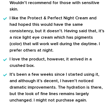
Wouldn’t recommend for those with sensitive
skin.
I like the
Protect & Perfect Night Cream
and
had hoped this would have the same
consistency, but it doesn’t. Having said that, it’s
a nice light eye cream which has pigments
(color) that will work well during the daytime. I
prefer others at night.
I love the product, however, it arrived in a
crushed box.
It’s been a few weeks since I started using it,
and although it’s decent, I haven’t noticed
dramatic improvements. The hydration is there,
but the look of fine lines remains largely
unchanged. I might not purchase again.