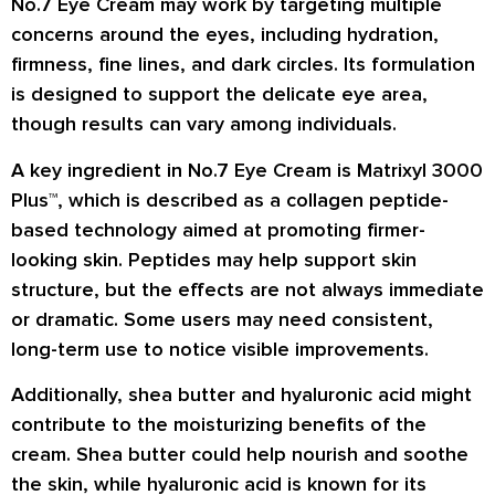
No.7 Eye Cream may work by targeting multiple
concerns around the eyes, including hydration,
firmness, fine lines, and dark circles. Its formulation
is designed to support the delicate eye area,
though results can vary among individuals.
A key ingredient in No.7 Eye Cream is Matrixyl 3000
Plus™, which is described as a collagen peptide-
based technology aimed at promoting firmer-
looking skin. Peptides may help support skin
structure, but the effects are not always immediate
or dramatic. Some users may need consistent,
long-term use to notice visible improvements.
Additionally, shea butter and hyaluronic acid might
contribute to the moisturizing benefits of the
cream. Shea butter could help nourish and soothe
the skin, while hyaluronic acid is known for its