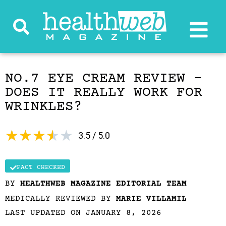
NO.7 EYE CREAM REVIEW –
DOES IT REALLY WORK FOR
WRINKLES?
★
★
★
★
★
3.5 / 5.0
FACT CHECKED
BY
HEALTHWEB MAGAZINE EDITORIAL TEAM
MEDICALLY REVIEWED BY
MARIE VILLAMIL
LAST UPDATED ON JANUARY 8, 2026