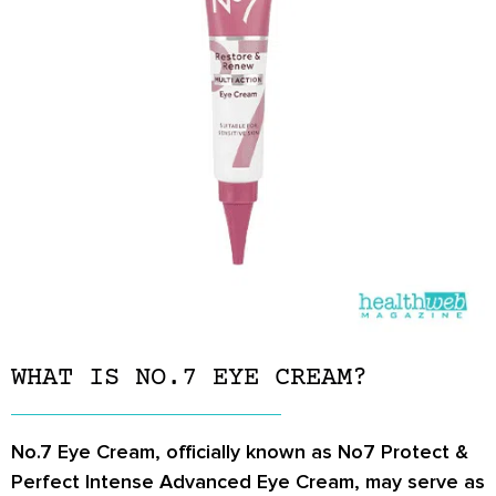
WHAT IS NO.7 EYE CREAM?
No.7 Eye Cream, officially known as No7 Protect &
Perfect Intense Advanced Eye Cream, may serve as