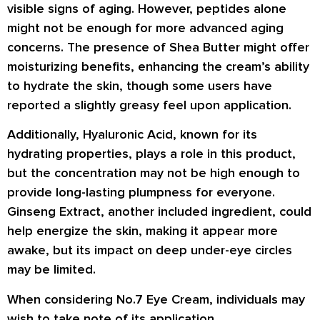
visible signs of aging. However, peptides alone
might not be enough for more advanced aging
concerns. The presence of Shea Butter might offer
moisturizing benefits, enhancing the cream’s ability
to hydrate the skin, though some users have
reported a slightly greasy feel upon application.
Additionally, Hyaluronic Acid, known for its
hydrating properties, plays a role in this product,
but the concentration may not be high enough to
provide long-lasting plumpness for everyone.
Ginseng Extract, another included ingredient, could
help energize the skin, making it appear more
awake, but its impact on deep under-eye circles
may be limited.
When considering No.7 Eye Cream, individuals may
wish to take note of its application