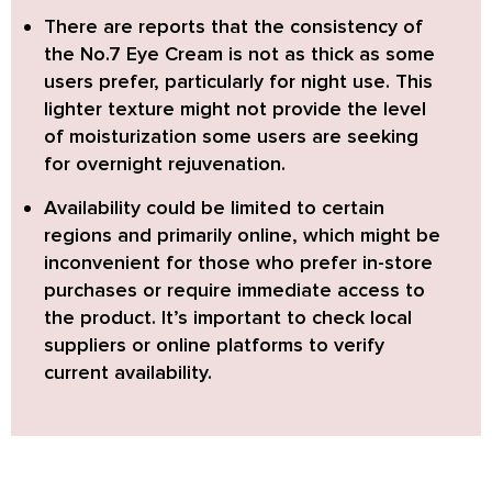
There are reports that
the consistency of
the No.7 Eye Cream is not as thick as some
users prefer,
particularly for night use. This
lighter texture might not provide the level
of moisturization some users are seeking
for overnight rejuvenation.
Availability could be limited to certain
regions and primarily online,
which might be
inconvenient for those who prefer in-store
purchases or require immediate access to
the product. It’s important to check local
suppliers or online platforms to verify
current availability.