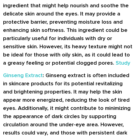
ingredient that might help nourish and soothe the
delicate skin around the eyes. It may provide a
protective barrier, preventing moisture loss and
enhancing skin softness. This ingredient could be
particularly useful for individuals with dry or
sensitive skin. However, its heavy texture might not
be ideal for those with oily skin, as it could lead to
a greasy feeling or potential clogged pores.
Study
Ginseng Extract
: Ginseng extract is often included
in skincare products for its potential revitalizing
and brightening properties. It may help the skin
appear more energized, reducing the look of tired
eyes. Additionally, it might contribute to minimizing
the appearance of dark circles by supporting
circulation around the under-eye area. However,
results could vary, and those with persistent dark