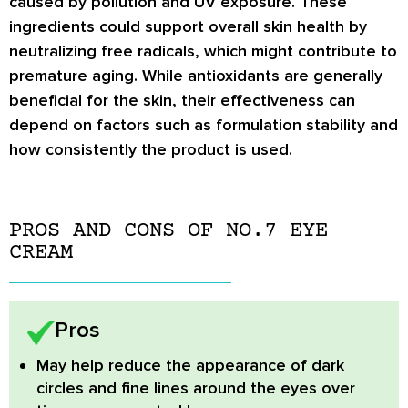
caused by pollution and UV exposure. These
ingredients could support overall skin health by
neutralizing free radicals, which might contribute to
premature aging. While antioxidants are generally
beneficial for the skin, their effectiveness can
depend on factors such as formulation stability and
how consistently the product is used.
PROS AND CONS OF NO.7 EYE
CREAM
Pros
May help reduce the appearance of dark
circles and fine lines around the eyes over