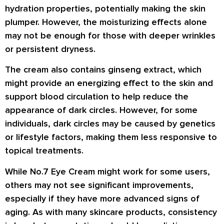
hydration properties, potentially making the skin
plumper. However, the moisturizing effects alone
may not be enough for those with deeper wrinkles
or persistent dryness.
The cream also contains ginseng extract, which
might provide an energizing effect to the skin and
support blood circulation to help reduce the
appearance of dark circles. However, for some
individuals, dark circles may be caused by genetics
or lifestyle factors, making them less responsive to
topical treatments.
While No.7 Eye Cream might work for some users,
others may not see significant improvements,
especially if they have more advanced signs of
aging. As with many skincare products, consistency