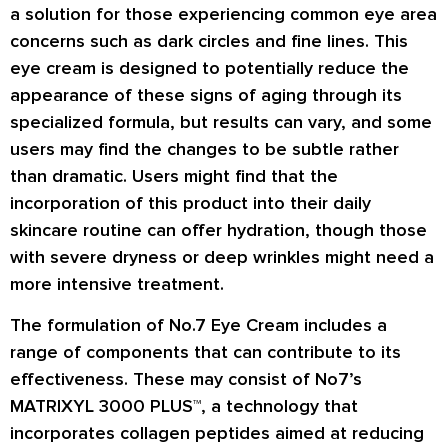
a solution for those experiencing common eye area
concerns such as dark circles and fine lines. This
eye cream is designed to potentially reduce the
appearance of these signs of aging through its
specialized formula, but results can vary, and some
users may find the changes to be subtle rather
than dramatic. Users might find that the
incorporation of this product into their daily
skincare routine can offer hydration, though those
with severe dryness or deep wrinkles might need a
more intensive treatment.
The formulation of No.7 Eye Cream includes a
range of components that can contribute to its
effectiveness. These may consist of No7’s
MATRIXYL 3000 PLUS™, a technology that
incorporates collagen peptides aimed at reducing