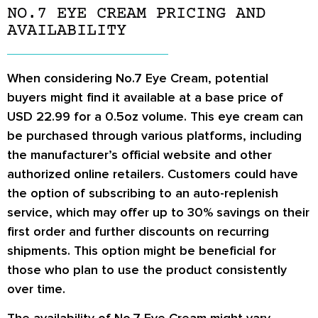
NO.7 EYE CREAM PRICING AND
AVAILABILITY
When considering No.7 Eye Cream, potential
buyers might find it available at a base price of
USD 22.99 for a 0.5oz volume. This eye cream can
be purchased through various platforms, including
the manufacturer’s official website and other
authorized online retailers. Customers could have
the option of subscribing to an auto-replenish
service, which may offer up to 30% savings on their
first order and further discounts on recurring
shipments. This option might be beneficial for
those who plan to use the product consistently
over time.