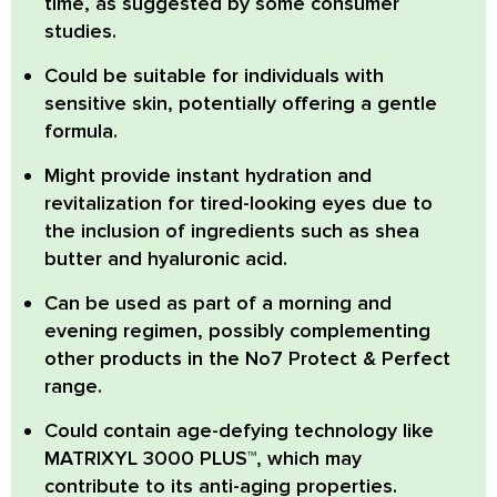
time
, as suggested by some consumer
studies.
Could be suitable for individuals with
sensitive skin
, potentially offering a gentle
formula.
Might provide instant hydration and
revitalization for tired-looking eyes
due to
the inclusion of ingredients such as shea
butter and hyaluronic acid.
Can be used as part of a morning and
evening regimen
, possibly complementing
other products in the No7 Protect & Perfect
range.
Could contain age-defying technology like
MATRIXYL 3000 PLUS™
, which may
contribute to its anti-aging properties.