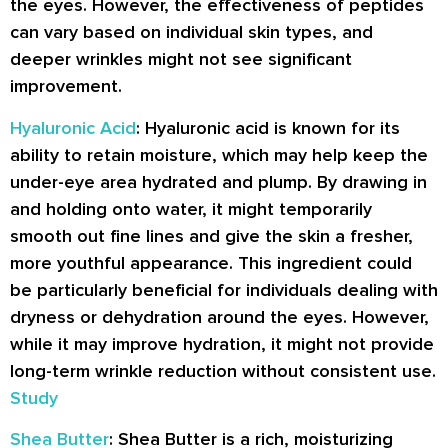
the eyes. However, the effectiveness of peptides
can vary based on individual skin types, and
deeper wrinkles might not see significant
improvement.
Hyaluronic Acid
: Hyaluronic acid is known for its
ability to retain moisture, which may help keep the
under-eye area hydrated and plump. By drawing in
and holding onto water, it might temporarily
smooth out fine lines and give the skin a fresher,
more youthful appearance. This ingredient could
be particularly beneficial for individuals dealing with
dryness or dehydration around the eyes. However,
while it may improve hydration, it might not provide
long-term wrinkle reduction without consistent use.
Study
Shea Butter
: Shea Butter is a rich, moisturizing