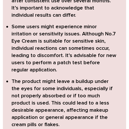
after consistent use over several months.
It’s important to acknowledge that
individual results can differ.
Some users might experience minor
irritation or sensitivity issues.
Although No.7
Eye Cream is suitable for sensitive skin,
individual reactions can sometimes occur,
leading to discomfort. It’s advisable for new
users to perform a patch test before
regular application.
The product might leave a buildup under
the eyes
for some individuals, especially if
not properly absorbed or if too much
product is used. This could lead to a less
desirable appearance, affecting makeup
application or general appearance if the
cream pills or flakes.