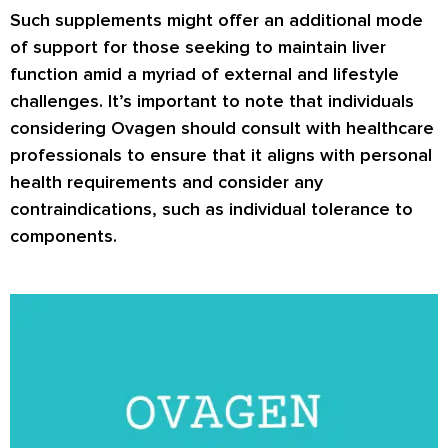
Such supplements might offer an additional mode
of support for those seeking to maintain liver
function amid a myriad of external and lifestyle
challenges. It’s important to note that individuals
considering Ovagen should consult with healthcare
professionals to ensure that it aligns with personal
health requirements and consider any
contraindications, such as individual tolerance to
components.