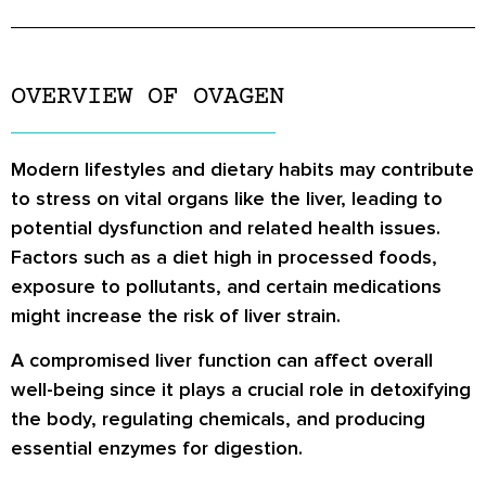
OVERVIEW OF OVAGEN
Modern lifestyles and dietary habits may contribute
to stress on vital organs like the liver, leading to
potential dysfunction and related health issues.
Factors such as a diet high in processed foods,
exposure to pollutants, and certain medications
might increase the risk of liver strain.
A compromised liver function can affect overall
well-being since it plays a crucial role in detoxifying
the body, regulating chemicals, and producing
essential enzymes for digestion.