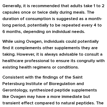
Generally, it is recommended that adults take 1 to 2
capsules once or twice daily during meals. The
duration of consumption is suggested as a month-
long period, potentially to be repeated every 4 to
6 months, depending on individual needs.
While using Ovagen, individuals could potentially
find it complements other supplements they are
taking. However, it is always advisable to consult a
healthcare professional to ensure its congruity with
existing health regimens or conditions.
Consistent with the findings of the Saint
Petersburg Institute of Bioregulation and
Gerontology, synthesized peptide supplements
like Ovagen may have a more immediate but
transient effect compared to natural peptides. The