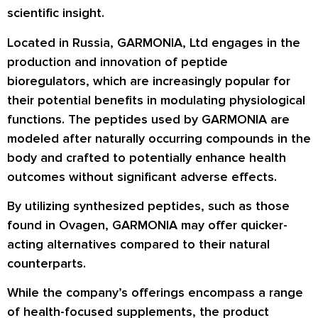
scientific insight.
Located in Russia, GARMONIA, Ltd engages in the
production and innovation of peptide
bioregulators, which are increasingly popular for
their potential benefits in modulating physiological
functions. The peptides used by GARMONIA are
modeled after naturally occurring compounds in the
body and crafted to potentially enhance health
outcomes without significant adverse effects.
By utilizing synthesized peptides, such as those
found in Ovagen, GARMONIA may offer quicker-
acting alternatives compared to their natural
counterparts.
While the company’s offerings encompass a range
of health-focused supplements, the product