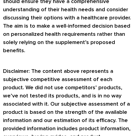
should ensure they have a comprehensive
understanding of their health needs and consider
discussing their options with a healthcare provider.
The aim is to make a well-informed decision based
on personalized health requirements rather than
solely relying on the supplement’s proposed
benefits.
Disclaimer: The content above represents a
subjective competitive assessment of each
product. We did not use competitors’ products,
we’ve not tested its products, and is in no way
associated with it. Our subjective assessment of a
product is based on the strength of the available
information and our estimation of its efficacy. The
provided information includes product information,