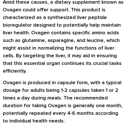
Amid these causes, a dietary supplement known as
Ovagen could offer support. This product is
characterized as a synthesized liver peptide
bioregulator designed to potentially help maintain
liver health. Ovagen contains specific amino acids
such as glutamine, asparagine, and leucine, which
might assist in normalizing the functions of liver
cells. By targeting the liver, it may aid in ensuring
that this essential organ continues its crucial tasks
efficiently.
Ovagen is produced in capsule form, with a typical
dosage for adults being 1-2 capsules taken 1 or 2
times a day during meals. The recommended
duration for taking Ovagen is generally one month,
potentially repeated every 4-6 months according
to individual health needs.