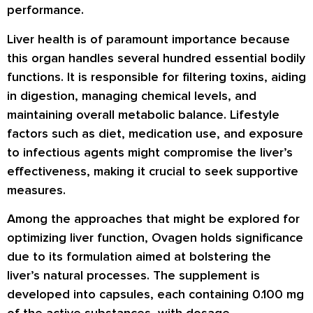
performance.
Liver health is of paramount importance because
this organ handles several hundred essential bodily
functions. It is responsible for filtering toxins, aiding
in digestion, managing chemical levels, and
maintaining overall metabolic balance. Lifestyle
factors such as diet, medication use, and exposure
to infectious agents might compromise the liver’s
effectiveness, making it crucial to seek supportive
measures.
Among the approaches that might be explored for
optimizing liver function, Ovagen holds significance
due to its formulation aimed at bolstering the
liver’s natural processes. The supplement is
developed into capsules, each containing 0.100 mg