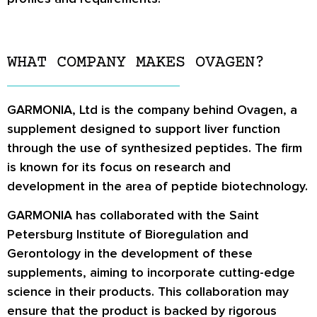
WHAT COMPANY MAKES OVAGEN?
GARMONIA, Ltd is the company behind Ovagen, a
supplement designed to support liver function
through the use of synthesized peptides. The firm
is known for its focus on research and
development in the area of peptide biotechnology.
GARMONIA has collaborated with the Saint
Petersburg Institute of Bioregulation and
Gerontology in the development of these
supplements, aiming to incorporate cutting-edge
science in their products. This collaboration may
ensure that the product is backed by rigorous