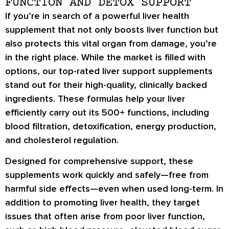
FUNCTION AND DETOX SUPPORT
If you’re in search of a powerful liver health
supplement that not only boosts liver function but
also protects this vital organ from damage, you’re
in the right place. While the market is filled with
options, our top-rated liver support supplements
stand out for their high-quality, clinically backed
ingredients. These formulas help your liver
efficiently carry out its 500+ functions, including
blood filtration, detoxification, energy production,
and cholesterol regulation.
Designed for comprehensive support, these
supplements work quickly and safely—free from
harmful side effects—even when used long-term. In
addition to promoting liver health, they target
issues that often arise from poor liver function,