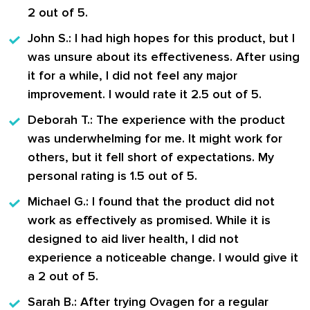
2 out of 5.
John S.
: I had high hopes for this product, but I
was unsure about its effectiveness. After using
it for a while, I did not feel any major
improvement. I would rate it 2.5 out of 5.
Deborah T.
: The experience with the product
was underwhelming for me. It might work for
others, but it fell short of expectations. My
personal rating is 1.5 out of 5.
Michael G.
: I found that the product did not
work as effectively as promised. While it is
designed to aid liver health, I did not
experience a noticeable change. I would give it
a 2 out of 5.
Sarah B.
: After trying Ovagen for a regular