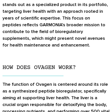
stands out as a specialized product in its portfolio,
targeting liver health with an approach rooted in
years of scientific expertise. This focus on
peptides reflects GARMONIA’s broader mission to
contribute to the field of bioregulatory
supplements, which might present novel avenues
for health maintenance and enhancement.
HOW DOES OVAGEN WORK?
The function of Ovagen is centered around its role
as a synthesized peptide bioregulator, specifically
aiming at supporting liver health. The liver is a
crucial organ responsible for detoxifying the body,
processing nutrients, and performing over 500 vital