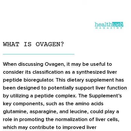
WHAT IS OVAGEN?
When discussing Ovagen, it may be useful to
consider its classification as a synthesized liver
peptide bioregulator. This dietary supplement has
been designed to potentially support liver function
by utilizing a peptide complex. The Supplement’s
key components, such as the amino acids
glutamine, asparagine, and leucine, could play a
role in promoting the normalization of liver cells,
which may contribute to improved liver