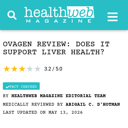
OVAGEN REVIEW: DOES IT
SUPPORT LIVER HEALTH?
★
★
★
★
★
3.2 / 5.0
FACT CHECKED
BY
HEALTHWEB MAGAZINE EDITORIAL TEAM
MEDICALLY REVIEWED BY
ABIGAIL C. D'HOTMAN
LAST UPDATED ON MAY 13, 2026