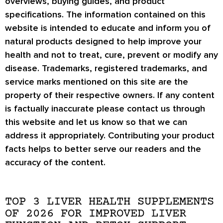
overviews, buying guides, and product
specifications. The information contained on this
website is intended to educate and inform you of
natural products designed to help improve your
health and not to treat, cure, prevent or modify any
disease. Trademarks, registered trademarks, and
service marks mentioned on this site are the
property of their respective owners. If any content
is factually inaccurate please contact us through
this website and let us know so that we can
address it appropriately. Contributing your product
facts helps to better serve our readers and the
accuracy of the content.
TOP 3 LIVER HEALTH SUPPLEMENTS
OF 2026 FOR IMPROVED LIVER