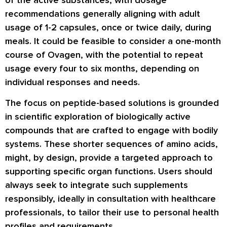
of the active substances, with dosage
recommendations generally aligning with adult
usage of 1-2 capsules, once or twice daily, during
meals. It could be feasible to consider a one-month
course of Ovagen, with the potential to repeat
usage every four to six months, depending on
individual responses and needs.
The focus on peptide-based solutions is grounded
in scientific exploration of biologically active
compounds that are crafted to engage with bodily
systems. These shorter sequences of amino acids,
might, by design, provide a targeted approach to
supporting specific organ functions. Users should
always seek to integrate such supplements
responsibly, ideally in consultation with healthcare
professionals, to tailor their use to personal health
profiles and requirements.