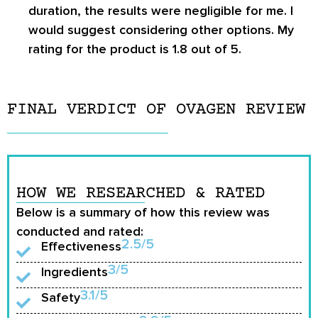
duration, the results were negligible for me. I
would suggest considering other options. My
rating for the product is 1.8 out of 5.
FINAL VERDICT OF OVAGEN REVIEW
HOW WE RESEARCHED & RATED
Below is a summary of how this review was
conducted and rated:
2.5/5
Effectiveness
3/5
Ingredients
3.1/5
Safety