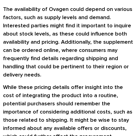
The availability of Ovagen could depend on various
factors, such as supply levels and demand.
Interested parties might find it important to inquire
about stock levels, as these could influence both
availability and pricing. Additionally, the supplement
can be ordered online, where consumers may
frequently find details regarding shipping and
handling that could be pertinent to their region or
delivery needs.
While these pricing details offer insight into the
cost of integrating the product into a routine,
potential purchasers should remember the
importance of considering additional costs, such as
those related to shipping. It might be wise to stay
informed about any available offers or discounts,