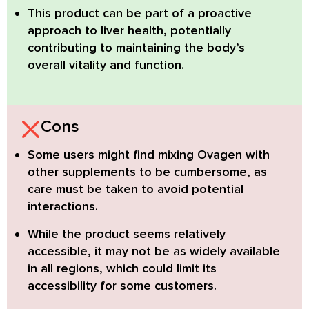
This product can be part of a proactive
approach to liver health, potentially
contributing to maintaining the body’s
overall vitality and function.
Cons
Some users might find mixing Ovagen with
other supplements to be cumbersome
, as
care must be taken to avoid potential
interactions.
While the product seems relatively
accessible
, it may not be as widely available
in all regions, which could limit its
accessibility for some customers.