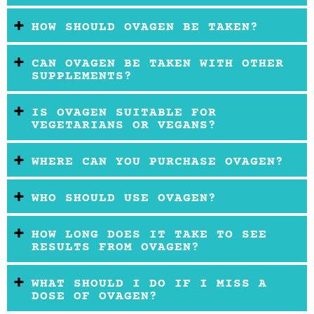
HOW SHOULD OVAGEN BE TAKEN?
CAN OVAGEN BE TAKEN WITH OTHER
SUPPLEMENTS?
IS OVAGEN SUITABLE FOR
VEGETARIANS OR VEGANS?
WHERE CAN YOU PURCHASE OVAGEN?
WHO SHOULD USE OVAGEN?
HOW LONG DOES IT TAKE TO SEE
RESULTS FROM OVAGEN?
WHAT SHOULD I DO IF I MISS A
DOSE OF OVAGEN?