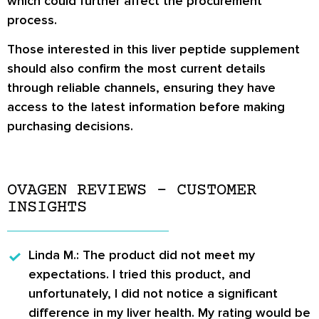
which could further affect the procurement
process.
Those interested in this liver peptide supplement
should also confirm the most current details
through reliable channels, ensuring they have
access to the latest information before making
purchasing decisions.
OVAGEN REVIEWS – CUSTOMER
INSIGHTS
Linda M.
: The product did not meet my
expectations. I tried this product, and
unfortunately, I did not notice a significant
difference in my liver health. My rating would be