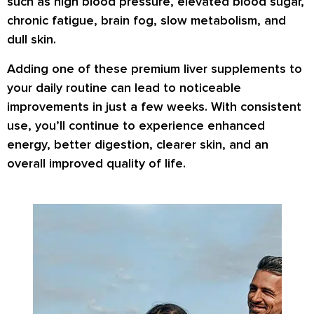
such as high blood pressure, elevated blood sugar,
chronic fatigue, brain fog, slow metabolism, and
dull skin.
Adding one of these premium liver supplements to
your daily routine can lead to noticeable
improvements in just a few weeks. With consistent
use, you’ll continue to experience enhanced
energy, better digestion, clearer skin, and an
overall improved quality of life.