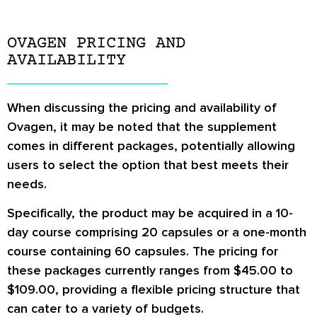
OVAGEN PRICING AND
AVAILABILITY
When discussing the pricing and availability of
Ovagen, it may be noted that the supplement
comes in different packages, potentially allowing
users to select the option that best meets their
needs.
Specifically, the product may be acquired in a 10-
day course comprising 20 capsules or a one-month
course containing 60 capsules. The pricing for
these packages currently ranges from $45.00 to
$109.00, providing a flexible pricing structure that
can cater to a variety of budgets.