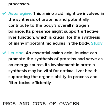
processes.
Asparagine:
This amino acid might be involved in
the synthesis of proteins and potentially
contribute to the body’s overall nitrogen
balance. Its presence might support effective
liver function, which is crucial for the synthesis
of many important molecules in the body.
Study
Leucine:
An essential amino acid, leucine can
promote the synthesis of proteins and serve as
an energy source. Its involvement in protein
synthesis may be vital for optimal liver health,
supporting the organ’s ability to process and
filter toxins efficiently.
PROS AND CONS OF OVAGEN