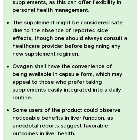
supplements, as this can offer flexibility in
personal health management.
The supplement might be considered safe
due to the absence of reported side
effects, though one should always consult a
healthcare provider before beginning any
new supplement regimen.
Ovagen shall have the convenience of
being available in capsule form, which may
appeal to those who prefer taking
supplements easily integrated into a daily
routine.
Some users of the product could observe
noticeable benefits in liver function, as
anecdotal reports suggest favorable
outcomes in liver health.