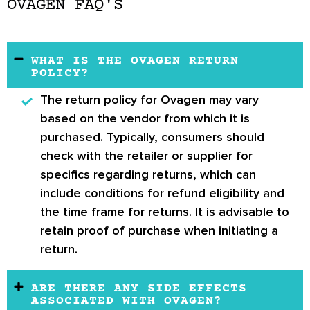
OVAGEN FAQ'S
WHAT IS THE OVAGEN RETURN
POLICY?
The return policy for Ovagen may vary
based on the vendor from which it is
purchased. Typically, consumers should
check with the retailer or supplier for
specifics regarding returns, which can
include conditions for refund eligibility and
the time frame for returns. It is advisable to
retain proof of purchase when initiating a
return.
ARE THERE ANY SIDE EFFECTS
ASSOCIATED WITH OVAGEN?