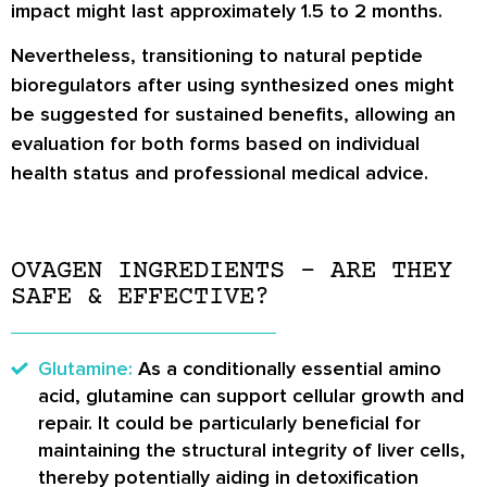
impact might last approximately 1.5 to 2 months.
Nevertheless, transitioning to natural peptide
bioregulators after using synthesized ones might
be suggested for sustained benefits, allowing an
evaluation for both forms based on individual
health status and professional medical advice.
OVAGEN INGREDIENTS – ARE THEY
SAFE & EFFECTIVE?
Glutamine:
As a conditionally essential amino
acid, glutamine can support cellular growth and
repair. It could be particularly beneficial for
maintaining the structural integrity of liver cells,
thereby potentially aiding in detoxification