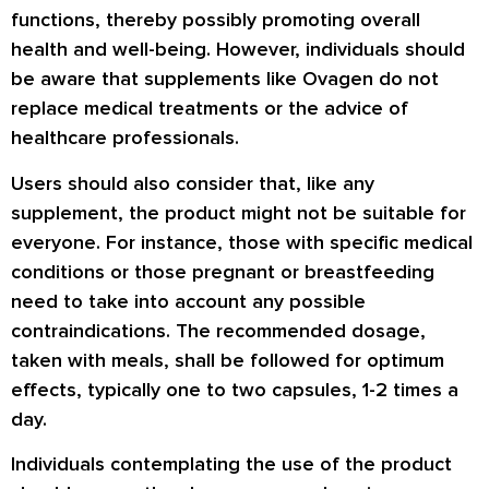
functions, thereby possibly promoting overall
health and well-being. However, individuals should
be aware that supplements like Ovagen do not
replace medical treatments or the advice of
healthcare professionals.
Users should also consider that, like any
supplement, the product might not be suitable for
everyone. For instance, those with specific medical
conditions or those pregnant or breastfeeding
need to take into account any possible
contraindications. The recommended dosage,
taken with meals, shall be followed for optimum
effects, typically one to two capsules, 1-2 times a
day.
Individuals contemplating the use of the product