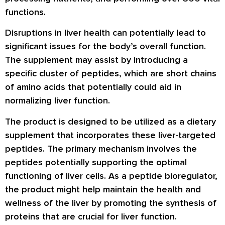
functions.
Disruptions in liver health can potentially lead to
significant issues for the body’s overall function.
The supplement may assist by introducing a
specific cluster of peptides, which are short chains
of amino acids that potentially could aid in
normalizing liver function.
The product is designed to be utilized as a dietary
supplement that incorporates these liver-targeted
peptides. The primary mechanism involves the
peptides potentially supporting the optimal
functioning of liver cells. As a peptide bioregulator,
the product might help maintain the health and
wellness of the liver by promoting the synthesis of
proteins that are crucial for liver function.