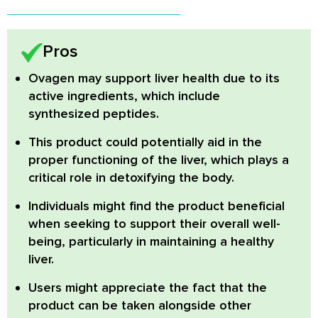
Pros
Ovagen may support liver health
due to its
active ingredients, which include
synthesized peptides.
This product could potentially aid in the
proper functioning of the liver, which plays a
critical role in detoxifying the body.
Individuals might find the product beneficial
when seeking to support their overall well-
being, particularly in maintaining a healthy
liver.
Users might appreciate the fact that the
product can be taken alongside other