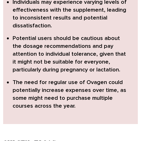
Individuals may experience varying levels of
effectiveness with the supplement
, leading
to inconsistent results and potential
dissatisfaction.
Potential users should be cautious about
the dosage recommendations
and pay
attention to individual tolerance, given that
it might not be suitable for everyone,
particularly during pregnancy or lactation.
The need for regular use of Ovagen could
potentially increase expenses over time
, as
some might need to purchase multiple
courses across the year.