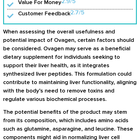
2.9/5
Value For Money
2.7/5
Customer Feedback
When assessing the overall usefulness and
potential impact of Ovagen, certain factors should
be considered. Ovagen may serve as a beneficial
dietary supplement for individuals seeking to
support their liver health, as it integrates
synthesized liver peptides. This formulation could
contribute to maintaining liver functionality, aligning
with the body’s need to remove toxins and
regulate various biochemical processes.
The potential benefits of the product may stem
from its composition, which includes amino acids
such as glutamine, asparagine, and leucine. These
components might aid in normalizing liver cell