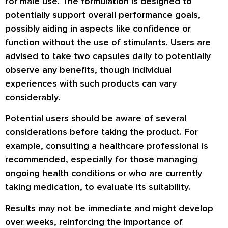
for male use. The formulation is designed to
potentially support overall performance goals,
possibly aiding in aspects like confidence or
function without the use of stimulants. Users are
advised to take two capsules daily to potentially
observe any benefits, though individual
experiences with such products can vary
considerably.
Potential users should be aware of several
considerations before taking the product. For
example, consulting a healthcare professional is
recommended, especially for those managing
ongoing health conditions or who are currently
taking medication, to evaluate its suitability.
Results may not be immediate and might develop
over weeks, reinforcing the importance of