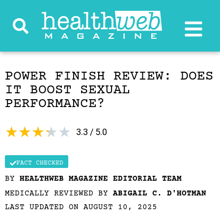
POWER FINISH REVIEW: DOES
IT BOOST SEXUAL
PERFORMANCE?
★
★
★
★
★
3.3 / 5.0
FACT CHECKED
BY
HEALTHWEB MAGAZINE EDITORIAL TEAM
MEDICALLY REVIEWED BY
ABIGAIL C. D'HOTMAN
LAST UPDATED ON AUGUST 10, 2025