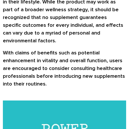
in their lifestyle. While the product may work as
part of a broader wellness strategy, it should be
recognized that no supplement guarantees
specific outcomes for every individual, and effects
can vary due to a myriad of personal and
environmental factors.
With claims of benefits such as potential
enhancement in vitality and overall function, users
are encouraged to consider consulting healthcare
professionals before introducing new supplements
into their routines.