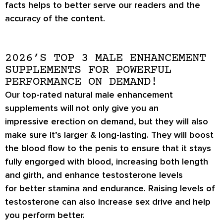
facts helps to better serve our readers and the
accuracy of the content.
2026’S TOP 3 MALE ENHANCEMENT
SUPPLEMENTS FOR POWERFUL
PERFORMANCE ON DEMAND!
Our top-rated natural male enhancement
supplements will not only give you an
impressive
erection on demand
, but they will also
make sure it’s
larger & long-lasting
. They will boost
the blood flow to the penis to ensure that it stays
fully engorged with blood, increasing both length
and girth, and enhance testosterone levels
for
better stamina
and endurance. Raising levels of
testosterone can also increase
sex drive
and help
you perform better.