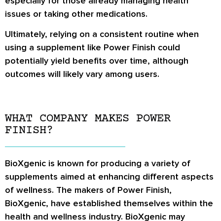
especially for those already managing health
issues or taking other medications.
Ultimately, relying on a consistent routine when
using a supplement like Power Finish could
potentially yield benefits over time, although
outcomes will likely vary among users.
WHAT COMPANY MAKES POWER
FINISH?
BioXgenic is known for producing a variety of
supplements aimed at enhancing different aspects
of wellness. The makers of Power Finish,
BioXgenic, have established themselves within the
health and wellness industry. BioXgenic may