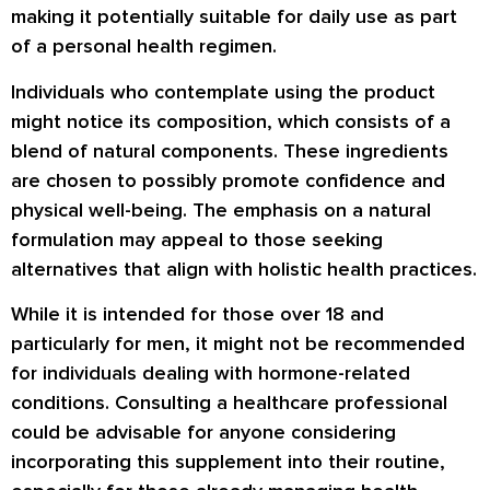
making it potentially suitable for daily use as part
of a personal health regimen.
Individuals who contemplate using the product
might notice its composition, which consists of a
blend of natural components. These ingredients
are chosen to possibly promote confidence and
physical well-being. The emphasis on a natural
formulation may appeal to those seeking
alternatives that align with holistic health practices.
While it is intended for those over 18 and
particularly for men, it might not be recommended
for individuals dealing with hormone-related
conditions. Consulting a healthcare professional
could be advisable for anyone considering
incorporating this supplement into their routine,