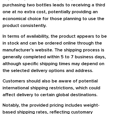
purchasing two bottles leads to receiving a third
one at no extra cost, potentially providing an
economical choice for those planning to use the
product consistently.
In terms of availability, the product appears to be
in stock and can be ordered online through the
manufacturer’s website. The shipping process is
generally completed within 5 to 7 business days,
although specific shipping times may depend on
the selected delivery options and address.
Customers should also be aware of potential
international shipping restrictions, which could
affect delivery to certain global destinations.
Notably, the provided pricing includes weight-
based shipping rates, reflecting customary