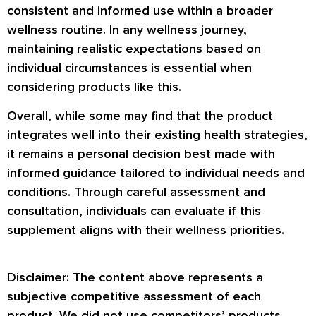
consistent and informed use within a broader
wellness routine. In any wellness journey,
maintaining realistic expectations based on
individual circumstances is essential when
considering products like this.
Overall, while some may find that the product
integrates well into their existing health strategies,
it remains a personal decision best made with
informed guidance tailored to individual needs and
conditions. Through careful assessment and
consultation, individuals can evaluate if this
supplement aligns with their wellness priorities.
Disclaimer: The content above represents a
subjective competitive assessment of each
product. We did not use competitors’ products,