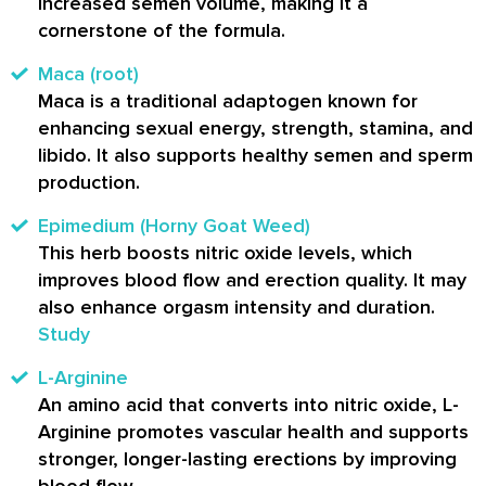
increased semen volume, making it a
cornerstone of the formula.
Maca (root)
Maca is a traditional adaptogen known for
enhancing sexual energy, strength, stamina, and
libido. It also supports healthy semen and sperm
production.
Epimedium (Horny Goat Weed)
This herb boosts nitric oxide levels, which
improves blood flow and erection quality. It may
also enhance orgasm intensity and duration.
Study
L-Arginine
An amino acid that converts into nitric oxide, L-
Arginine promotes vascular health and supports
stronger, longer-lasting erections by improving
blood flow.