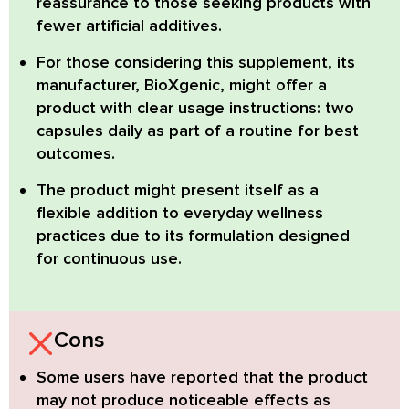
reassurance to those seeking products with
fewer artificial additives.
For those considering this supplement, its
manufacturer, BioXgenic, might offer a
product with clear usage instructions: two
capsules daily as part of a routine for best
outcomes.
The product might present itself as a
flexible addition to everyday wellness
practices due to its formulation designed
for continuous use.
Cons
Some users have reported that the product
may not produce noticeable effects as