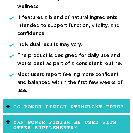
wellness.
It features a blend of natural ingredients
intended to support function, vitality, and
confidence.
Individual results may vary.
The product is designed for daily use and
works best as part of a consistent routine.
Most users report feeling more confident
and balanced within the first few weeks of
use.
IS POWER FINISH STIMULANT-FREE?
CAN POWER FINISH BE USED WITH
OTHER SUPPLEMENTS?