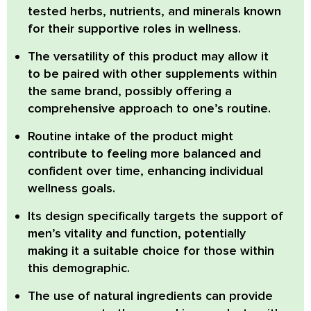
tested herbs, nutrients, and minerals known
for their supportive roles in wellness.
The versatility of this product may allow it
to be paired with other supplements within
the same brand, possibly offering a
comprehensive approach to one’s routine.
Routine intake of the product might
contribute to feeling more balanced and
confident over time, enhancing individual
wellness goals.
Its design specifically targets the support of
men’s vitality and function, potentially
making it a suitable choice for those within
this demographic.
The use of natural ingredients can provide