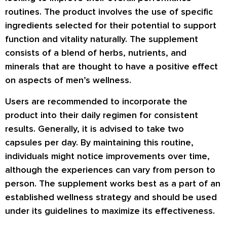
routines. The product involves the use of specific
ingredients selected for their potential to support
function and vitality naturally. The supplement
consists of a blend of herbs, nutrients, and
minerals that are thought to have a positive effect
on aspects of men’s wellness.
Users are recommended to incorporate the
product into their daily regimen for consistent
results. Generally, it is advised to take two
capsules per day. By maintaining this routine,
individuals might notice improvements over time,
although the experiences can vary from person to
person. The supplement works best as a part of an
established wellness strategy and should be used
under its guidelines to maximize its effectiveness.