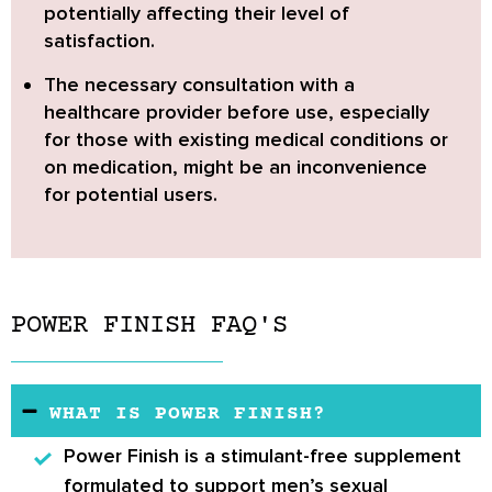
potentially affecting their level of
satisfaction.
The
necessary consultation with a
healthcare provider before use
, especially
for those with existing medical conditions or
on medication, might be an inconvenience
for potential users.
POWER FINISH FAQ'S
WHAT IS POWER FINISH?
Power Finish
is a stimulant-free supplement
formulated to support men’s sexual