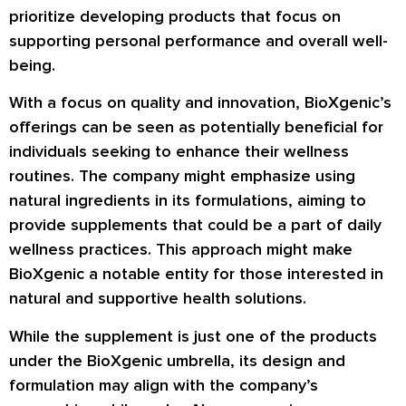
prioritize developing products that focus on
supporting personal performance and overall well-
being.
With a focus on quality and innovation, BioXgenic’s
offerings can be seen as potentially beneficial for
individuals seeking to enhance their wellness
routines. The company might emphasize using
natural ingredients in its formulations, aiming to
provide supplements that could be a part of daily
wellness practices. This approach might make
BioXgenic a notable entity for those interested in
natural and supportive health solutions.
While the supplement is just one of the products
under the BioXgenic umbrella, its design and
formulation may align with the company’s