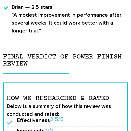
Brian — 2.5 stars
“A modest improvement in performance after
several weeks. It could work better with a
longer trial.”
FINAL VERDICT OF POWER FINISH
REVIEW
HOW WE RESEARCHED & RATED
Below is a summary of how this review was
conducted and rated:
2.5/5
Effectiveness
3/5
Ingredients