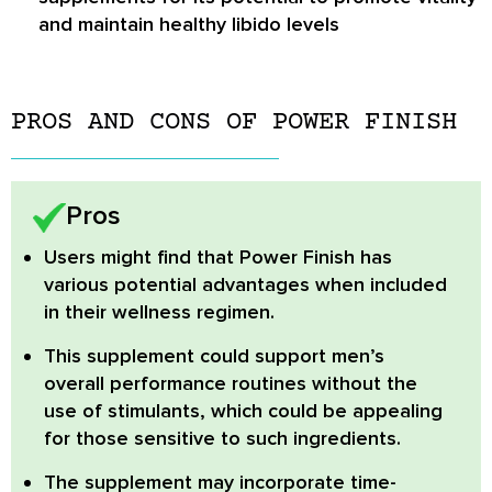
and maintain healthy libido levels
PROS AND CONS OF POWER FINISH
Pros
Users might find that Power Finish has
various potential advantages when included
in their wellness regimen.
This supplement could support men’s
overall performance routines without the
use of stimulants, which could be appealing
for those sensitive to such ingredients.
The supplement may incorporate time-