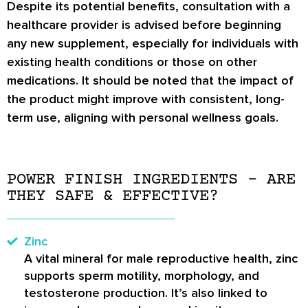
Despite its potential benefits, consultation with a
healthcare provider is advised before beginning
any new supplement, especially for individuals with
existing health conditions or those on other
medications. It should be noted that the impact of
the product might improve with consistent, long-
term use, aligning with personal wellness goals.
POWER FINISH INGREDIENTS – ARE
THEY SAFE & EFFECTIVE?
Zinc
A vital mineral for male reproductive health, zinc
supports sperm motility, morphology, and
testosterone production. It’s also linked to