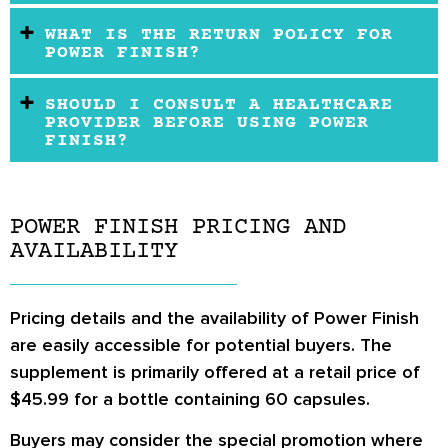
WHAT IS THE RETURN POLICY FOR
POWER FINISH?
SHOULD I CONSULT A HEALTHCARE
PROVIDER BEFORE USING POWER
FINISH?
POWER FINISH PRICING AND
AVAILABILITY
Pricing details and the availability of Power Finish
are easily accessible for potential buyers. The
supplement is primarily offered at a retail price of
$45.99 for a bottle containing 60 capsules.
Buyers may consider the special promotion where