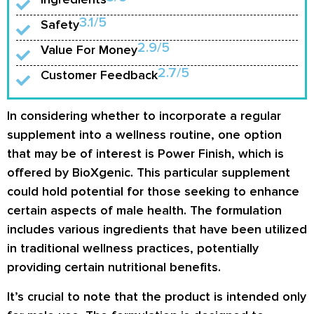
3.1/5
Safety
2.9/5
Value For Money
2.7/5
Customer Feedback
In considering whether to incorporate a regular
supplement into a wellness routine, one option
that may be of interest is Power Finish, which is
offered by BioXgenic. This particular supplement
could hold potential for those seeking to enhance
certain aspects of male health. The formulation
includes various ingredients that have been utilized
in traditional wellness practices, potentially
providing certain nutritional benefits.
It’s crucial to note that the product is intended only