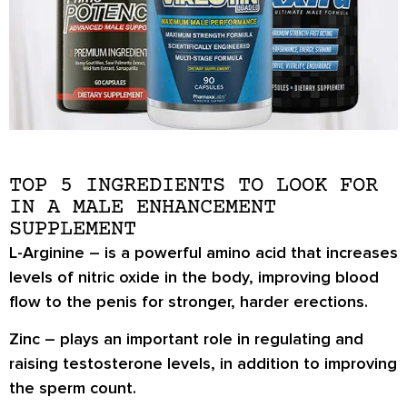
TOP 5 INGREDIENTS TO LOOK FOR
IN A MALE ENHANCEMENT
SUPPLEMENT
L-Arginine
– is a powerful amino acid that increases
levels of nitric oxide in the body, improving blood
flow to the penis for stronger, harder erections.
Zinc
– plays an important role in regulating and
raising testosterone levels, in addition to improving
the sperm count.