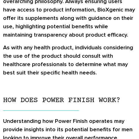
overarching philosophy. Always ensuring users
have access to product information, BioXgenic may
offer its supplements along with guidance on their
use, highlighting potential benefits while
maintaining transparency about product efficacy.
As with any health product, individuals considering
the use of the product should consult with
healthcare professionals to determine what may
best suit their specific health needs.
HOW DOES POWER FINISH WORK?
Understanding how Power Finish operates may
provide insights into its potential benefits for men
looking to improve their overall performance