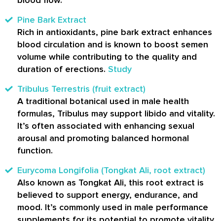
Pine Bark Extract
Rich in antioxidants, pine bark extract enhances
blood circulation and is known to boost semen
volume while contributing to the quality and
duration of erections.
Study
Tribulus Terrestris (fruit extract)
A traditional botanical used in male health
formulas, Tribulus may support libido and vitality.
It’s often associated with enhancing sexual
arousal and promoting balanced hormonal
function.
Eurycoma Longifolia (Tongkat Ali, root extract)
Also known as Tongkat Ali, this root extract is
believed to support energy, endurance, and
mood. It’s commonly used in male performance
supplements for its potential to promote vitality