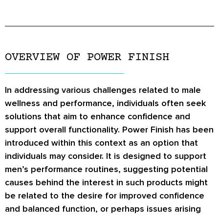
OVERVIEW OF POWER FINISH
In addressing various challenges related to male
wellness and performance, individuals often seek
solutions that aim to enhance confidence and
support overall functionality. Power Finish has been
introduced within this context as an option that
individuals may consider. It is designed to support
men’s performance routines, suggesting potential
causes behind the interest in such products might
be related to the desire for improved confidence
and balanced function, or perhaps issues arising