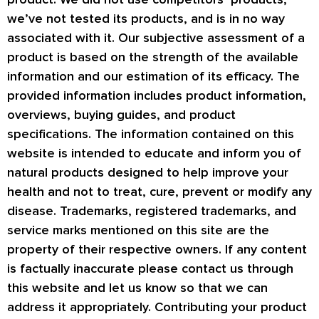
we’ve not tested its products, and is in no way
associated with it. Our subjective assessment of a
product is based on the strength of the available
information and our estimation of its efficacy. The
provided information includes product information,
overviews, buying guides, and product
specifications. The information contained on this
website is intended to educate and inform you of
natural products designed to help improve your
health and not to treat, cure, prevent or modify any
disease. Trademarks, registered trademarks, and
service marks mentioned on this site are the
property of their respective owners. If any content
is factually inaccurate please contact us through
this website and let us know so that we can
address it appropriately. Contributing your product