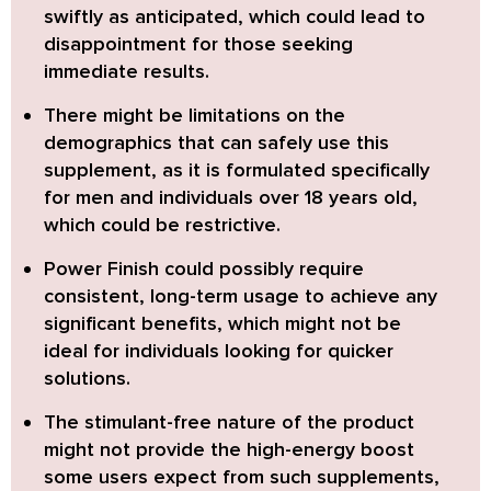
swiftly as anticipated
, which could lead to
disappointment for those seeking
immediate results.
There might be
limitations on the
demographics that can safely use this
supplement
, as it is formulated specifically
for men and individuals over 18 years old,
which could be restrictive.
Power Finish could possibly require
consistent, long-term usage to achieve any
significant benefits
, which might not be
ideal for individuals looking for quicker
solutions.
The
stimulant-free nature of the product
might not provide the high-energy boost
some users expect from such supplements,