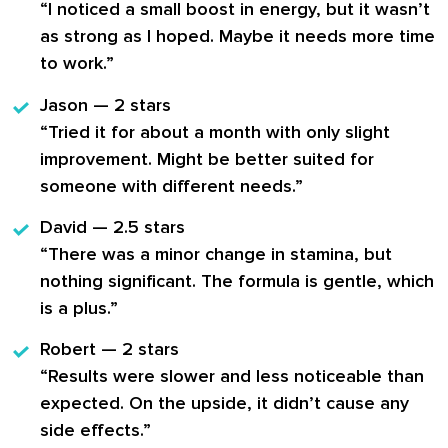
“I noticed a small boost in energy, but it wasn’t
as strong as I hoped. Maybe it needs more time
to work.”
Jason — 2 stars
“Tried it for about a month with only slight
improvement. Might be better suited for
someone with different needs.”
David — 2.5 stars
“There was a minor change in stamina, but
nothing significant. The formula is gentle, which
is a plus.”
Robert — 2 stars
“Results were slower and less noticeable than
expected. On the upside, it didn’t cause any
side effects.”