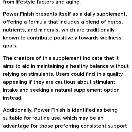
from lifestyle factors and aging.
Power Finish presents itself as a daily supplement,
offering a formula that includes a blend of herbs,
nutrients, and minerals, which are traditionally
known to contribute positively towards wellness
goals.
The creators of this supplement indicate that it
aims to aid in maintaining a healthy balance without
relying on stimulants. Users could find this quality
appealing if they are cautious about stimulant
intake and seeking a natural supplement option
instead.
Additionally, Power Finish is identified as being
suitable for routine use, which may be an
advantage for those preferring consistent support