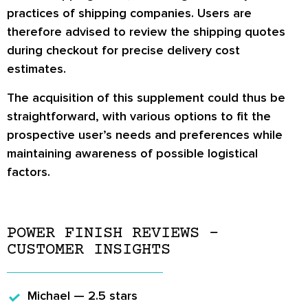
practices of shipping companies. Users are
therefore advised to review the shipping quotes
during checkout for precise delivery cost
estimates.
The acquisition of this supplement could thus be
straightforward, with various options to fit the
prospective user’s needs and preferences while
maintaining awareness of possible logistical
factors.
POWER FINISH REVIEWS –
CUSTOMER INSIGHTS
Michael — 2.5 stars