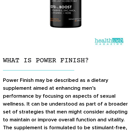
WHAT IS POWER FINISH?
Power Finish may be described as a dietary
supplement aimed at enhancing men’s
performance by focusing on aspects of sexual
wellness. It can be understood as part of a broader
set of strategies that men might consider adopting
to maintain or improve overall function and vitality.
The supplement is formulated to be stimulant-free,