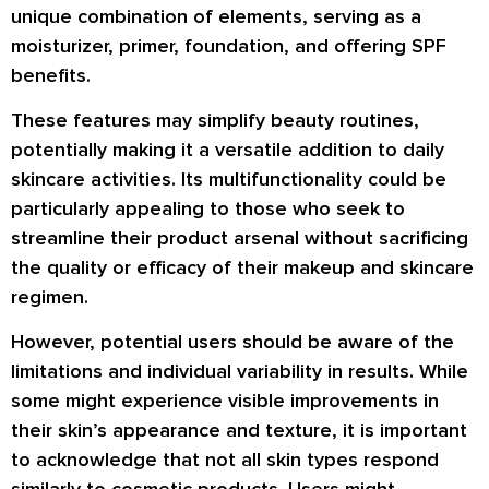
unique combination of elements, serving as a
moisturizer, primer, foundation, and offering SPF
benefits.
These features may simplify beauty routines,
potentially making it a versatile addition to daily
skincare activities. Its multifunctionality could be
particularly appealing to those who seek to
streamline their product arsenal without sacrificing
the quality or efficacy of their makeup and skincare
regimen.
However, potential users should be aware of the
limitations and individual variability in results. While
some might experience visible improvements in
their skin’s appearance and texture, it is important
to acknowledge that not all skin types respond