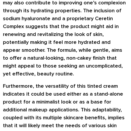
may also contribute to improving one’s complexion
through its hydrating properties. The inclusion of
sodium hyaluronate and a proprietary Ceretin
Complex suggests that the product might aid in
renewing and revitalizing the look of skin,
potentially making it feel more hydrated and
appear smoother. The formula, while gentle, aims
to offer a natural-looking, non-cakey finish that
might appeal to those seeking an uncomplicated,
yet effective, beauty routine.
Furthermore, the versatility of this tinted cream
indicates it could be used either as a stand-alone
product for a minimalist look or as a base for
additional makeup applications. This adaptability,
coupled with its multiple skincare benefits, implies
that it will likely meet the needs of various skin