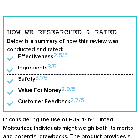
HOW WE RESEARCHED & RATED
Below is a summary of how this review was
conducted and rated:
2.5/5
Effectiveness
3/5
Ingredients
3.1/5
Safety
2.9/5
Value For Money
2.7/5
Customer Feedback
In considering the use of PUR 4-In-1 Tinted
Moisturizer, individuals might weigh both its merits
and potential drawbacks. The product provides a