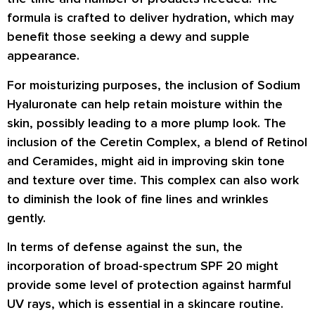
formula is crafted to deliver hydration, which may
benefit those seeking a dewy and supple
appearance.
For moisturizing purposes, the inclusion of Sodium
Hyaluronate can help retain moisture within the
skin, possibly leading to a more plump look. The
inclusion of the Ceretin Complex, a blend of Retinol
and Ceramides, might aid in improving skin tone
and texture over time. This complex can also work
to diminish the look of fine lines and wrinkles
gently.
In terms of defense against the sun, the
incorporation of broad-spectrum SPF 20 might
provide some level of protection against harmful
UV rays, which is essential in a skincare routine.