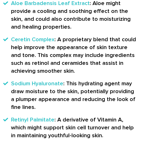
Aloe Barbadensis Leaf Extract
: Aloe might
provide a cooling and soothing effect on the
skin, and could also contribute to moisturizing
and healing properties.
Ceretin Complex
: A proprietary blend that could
help improve the appearance of skin texture
and tone. This complex may include ingredients
such as retinol and ceramides that assist in
achieving smoother skin.
Sodium Hyaluronate
: This hydrating agent may
draw moisture to the skin, potentially providing
a plumper appearance and reducing the look of
fine lines.
Retinyl Palmitate
: A derivative of Vitamin A,
which might support skin cell turnover and help
in maintaining youthful-looking skin.