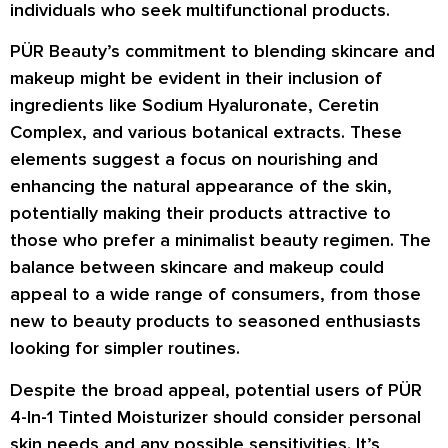
individuals who seek multifunctional products.
PÜR Beauty’s commitment to blending skincare and
makeup might be evident in their inclusion of
ingredients like Sodium Hyaluronate, Ceretin
Complex, and various botanical extracts. These
elements suggest a focus on nourishing and
enhancing the natural appearance of the skin,
potentially making their products attractive to
those who prefer a minimalist beauty regimen. The
balance between skincare and makeup could
appeal to a wide range of consumers, from those
new to beauty products to seasoned enthusiasts
looking for simpler routines.
Despite the broad appeal, potential users of PÜR
4-In-1 Tinted Moisturizer should consider personal
skin needs and any possible sensitivities. It’s