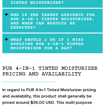
TINTED MOISTURIZER?
WHO IS THE TARGET AUDIENCE FOR
PUR 4-IN-1 TINTED MOISTURIZER,
AND WHEN CAN RESULTS BE
EXPECTED?
WHAT SHOULD I DO IF I MISS
APPLYING PUR 4-IN-1 TINTED
MOISTURIZER FOR A DAY?
PUR 4-IN-1 TINTED MOISTURIZER
PRICING AND AVAILABILITY
In regard to PUR 4-In-1 Tinted Moisturizer pricing
and availability, this product shall generally be
priced around $36.00 USD. This multi-purpose