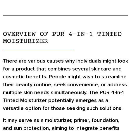
OVERVIEW OF PUR 4-IN-1 TINTED
MOISTURIZER
There are various causes why individuals might look
for a product that combines several skincare and
cosmetic benefits. People might wish to streamline
their beauty routine, seek convenience, or address
multiple skin needs simultaneously. The PUR 4-In-1
Tinted Moisturizer potentially emerges as a
versatile option for those seeking such solutions.
It may serve as a moisturizer, primer, foundation,
and sun protection, aiming to integrate benefits