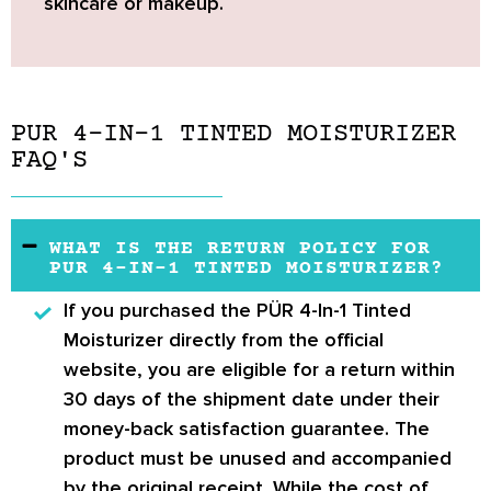
skincare or makeup.
PUR 4-IN-1 TINTED MOISTURIZER
FAQ'S
WHAT IS THE RETURN POLICY FOR
PUR 4-IN-1 TINTED MOISTURIZER?
If you purchased the
PÜR 4-In-1 Tinted
Moisturizer
directly from the official
website, you are eligible for a return within
30 days of the shipment date under their
money-back satisfaction guarantee. The
product must be unused and accompanied
by the original receipt. While the cost of