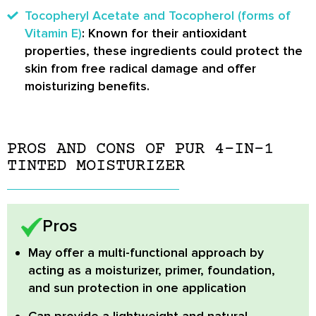
Tocopheryl Acetate and Tocopherol (forms of
Vitamin E)
: Known for their antioxidant
properties, these ingredients could protect the
skin from free radical damage and offer
moisturizing benefits.
PROS AND CONS OF PUR 4-IN-1
TINTED MOISTURIZER
Pros
May offer a multi-functional approach
by
acting as a moisturizer, primer, foundation,
and sun protection in one application
Can provide a lightweight and natural-