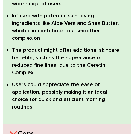
wide range of users
Infused with potential skin-loving
ingredients like
Aloe Vera and Shea Butter
,
which can contribute to a smoother
complexion
The product might offer
additional skincare
benefits
, such as the appearance of
reduced fine lines, due to the Ceretin
Complex
Users could appreciate the ease of
application, possibly making it an
ideal
choice for quick and efficient morning
routines
Cons