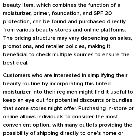
beauty item, which combines the function of a
moisturizer, primer, foundation, and SPF 20
protection, can be found and purchased directly
from various beauty stores and online platforms.
The pricing structure may vary depending on sales,
promotions, and retailer policies, making it
beneficial to check multiple sources to ensure the
best deal.
Customers who are interested in simplifying their
beauty routine by incorporating this tinted
moisturizer into their regimen might find it useful to
keep an eye out for potential discounts or bundles
that some stores might offer. Purchasing in-store or
online allows individuals to consider the most
convenient option, with many outlets providing the
possibility of shipping directly to one’s home or