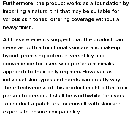
Furthermore, the product works as a foundation by
imparting a natural tint that may be suitable for
various skin tones, offering coverage without a
heavy finish.
All these elements suggest that the product can
serve as both a functional skincare and makeup
hybrid, promising potential versatility and
convenience for users who prefer a minimalist
approach to their daily regimen. However, as
individual skin types and needs can greatly vary,
the effectiveness of this product might differ from
person to person. It shall be worthwhile for users
to conduct a patch test or consult with skincare
experts to ensure compatibility.