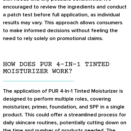
encouraged to review the ingredients and conduct
a patch test before full application, as individual
results may vary. This approach allows consumers
to make informed decisions without feeling the
need to rely solely on promotional claims.
HOW DOES PUR 4-IN-1 TINTED
MOISTURIZER WORK?
The application of PUR 4-In-1 Tinted Moisturizer is
designed to perform multiple roles, covering
moisturizer, primer, foundation, and SPF in a single
product. This could offer a streamlined process for
daily skincare routines, potentially cutting down on
the time and number of products needed. The