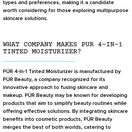
types and preferences, making it a candidate
worth considering for those exploring multipurpose
skincare solutions.
WHAT COMPANY MAKES PUR 4-IN-1
TINTED MOISTURIZER?
PÜR 4-In-1 Tinted Moisturizer is manufactured by
PÜR Beauty, a company recognized for its
innovative approach to fusing skincare and
makeup. PÜR Beauty may be known for developing
products that aim to simplify beauty routines while
offering effective solutions. By integrating skincare
benefits into cosmetic products, PÜR Beauty
merges the best of both worlds, catering to