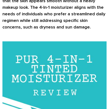
that the skin appears smooth without a heavy
makeup look. The 4-In-1 moisturizer aligns with the
needs of individuals who prefer a streamlined daily
regimen while still addressing specific skin
concerns, such as dryness and sun damage.