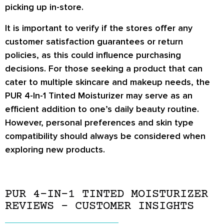
picking up in-store.
It is important to verify if the stores offer any
customer satisfaction guarantees or return
policies, as this could influence purchasing
decisions. For those seeking a product that can
cater to multiple skincare and makeup needs, the
PUR 4-In-1 Tinted Moisturizer may serve as an
efficient addition to one’s daily beauty routine.
However, personal preferences and skin type
compatibility should always be considered when
exploring new products.
PUR 4-IN-1 TINTED MOISTURIZER
REVIEWS – CUSTOMER INSIGHTS