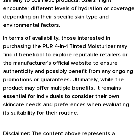
similarly to cosmetic products. Users might
encounter different levels of hydration or coverage
depending on their specific skin type and
environmental factors.
In terms of availability, those interested in
purchasing the PUR 4-In-1 Tinted Moisturizer may
find it beneficial to explore reputable retailers or
the manufacturer’s official website to ensure
authenticity and possibly benefit from any ongoing
promotions or guarantees. Ultimately, while the
product may offer multiple benefits, it remains
essential for individuals to consider their own
skincare needs and preferences when evaluating
its suitability for their routine.
Disclaimer: The content above represents a