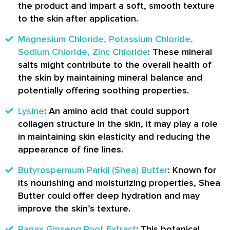
the product and impart a soft, smooth texture
to the skin after application.
Magnesium Chloride, Potassium Chloride,
Sodium Chloride, Zinc Chloride
: These mineral
salts might contribute to the overall health of
the skin by maintaining mineral balance and
potentially offering soothing properties.
Lysine
: An amino acid that could support
collagen structure in the skin, it may play a role
in maintaining skin elasticity and reducing the
appearance of fine lines.
Butyrospermum Parkii (Shea) Butter
: Known for
its nourishing and moisturizing properties, Shea
Butter could offer deep hydration and may
improve the skin’s texture.
Panax Ginseng Root Extract
: This botanical