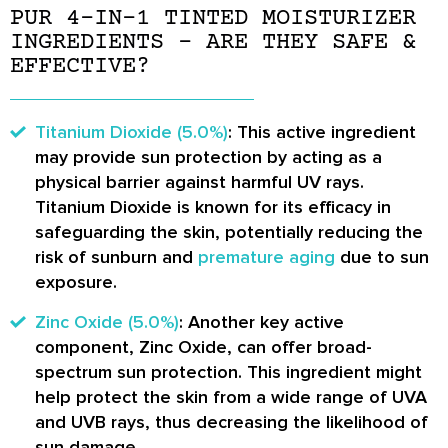
PUR 4-IN-1 TINTED MOISTURIZER
INGREDIENTS – ARE THEY SAFE &
EFFECTIVE?
Titanium Dioxide (5.0%)
: This active ingredient
may provide sun protection by acting as a
physical barrier against harmful UV rays.
Titanium Dioxide is known for its efficacy in
safeguarding the skin, potentially reducing the
risk of sunburn and
premature aging
due to sun
exposure.
Zinc Oxide (5.0%)
: Another key active
component, Zinc Oxide, can offer broad-
spectrum sun protection. This ingredient might
help protect the skin from a wide range of UVA
and UVB rays, thus decreasing the likelihood of
sun damage.