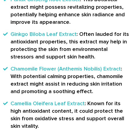
extract might possess revitalizing properties,
potentially helping enhance skin radiance and
improve its appearance.
Ginkgo Biloba Leaf Extract
: Often lauded for its
antioxidant properties, this extract may help in
protecting the skin from environmental
stressors and support skin health.
Chamomile Flower (Anthemis Nobilis) Extract
:
With potential calming properties, chamomile
extract might assist in reducing skin irritation
and promoting a soothing effect.
Camellia Oleifera Leaf Extract
: Known for its
high antioxidant content, it could protect the
skin from oxidative stress and support overall
skin vitality.