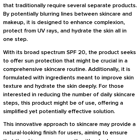
that traditionally require several separate products.
By potentially blurring lines between skincare and
makeup, it is designed to enhance complexion,
protect from UV rays, and hydrate the skin all in
one step.
With its broad spectrum SPF 20, the product seeks
to offer sun protection that might be crucial in a
comprehensive skincare routine. Additionally, it is
formulated with ingredients meant to improve skin
texture and hydrate the skin deeply. For those
interested in reducing the number of daily skincare
steps, this product might be of use, offering a
simplified yet potentially effective solution.
This innovative approach to skincare may provide a
natural-looking finish for users, aiming to ensure