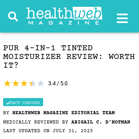
PUR 4-IN-1 TINTED
MOISTURIZER REVIEW: WORTH
IT?
★
★
★
★
★
3.4 / 5.0
FACT CHECKED
BY
HEALTHWEB MAGAZINE EDITORIAL TEAM
MEDICALLY REVIEWED BY
ABIGAIL C. D'HOTMAN
LAST UPDATED ON JULY 31, 2025