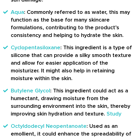
Aqua
: Commonly referred to as water, this may
function as the base for many skincare
formulations, contributing to the product’s
consistency and helping to hydrate the skin.
Cyclopentasiloxane
: This ingredient is a type of
silicone that can provide a silky smooth texture
and allow for easier application of the
moisturizer. It might also help in retaining
moisture within the skin.
Butylene Glycol
: This ingredient could act as a
humectant, drawing moisture from the
surrounding environment into the skin, thereby
improving skin hydration and texture.
Study
Octyldodecyl Neopentanoate
: Used as an
emollient, it could enhance the spreadability of