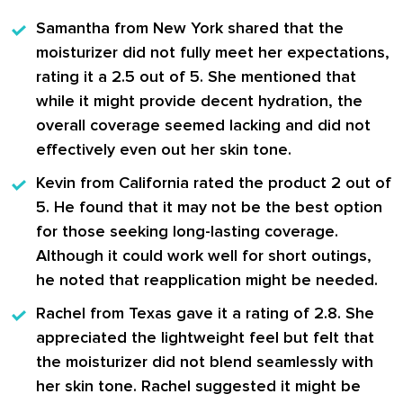
Samantha from New York
shared that the
moisturizer did not fully meet her expectations,
rating it a 2.5 out of 5. She mentioned that
while it might provide decent hydration, the
overall coverage seemed lacking and did not
effectively even out her skin tone.
Kevin from California
rated the product 2 out of
5. He found that it may not be the best option
for those seeking long-lasting coverage.
Although it could work well for short outings,
he noted that reapplication might be needed.
Rachel from Texas
gave it a rating of 2.8. She
appreciated the lightweight feel but felt that
the moisturizer did not blend seamlessly with
her skin tone. Rachel suggested it might be