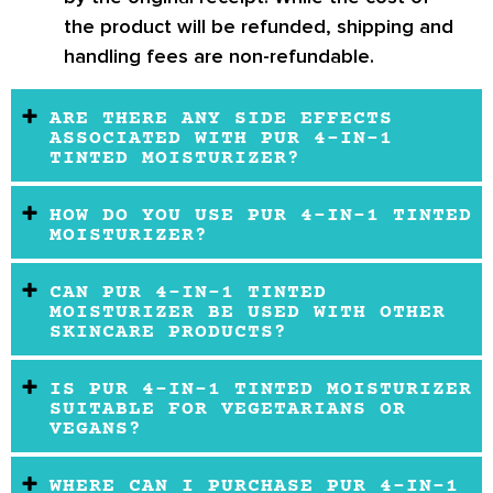
the product will be refunded, shipping and
handling fees are non-refundable.
ARE THERE ANY SIDE EFFECTS
ASSOCIATED WITH PUR 4-IN-1
TINTED MOISTURIZER?
HOW DO YOU USE PUR 4-IN-1 TINTED
MOISTURIZER?
CAN PUR 4-IN-1 TINTED
MOISTURIZER BE USED WITH OTHER
SKINCARE PRODUCTS?
IS PUR 4-IN-1 TINTED MOISTURIZER
SUITABLE FOR VEGETARIANS OR
VEGANS?
WHERE CAN I PURCHASE PUR 4-IN-1