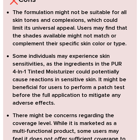
The formulation might not be suitable for all
skin tones and complexions,
which could
limit its universal appeal. Users may find that
the shades available might not match or
complement their specific skin color or type.
Some individuals may experience skin
sensitivities,
as the ingredients in the PUR
4-In-1 Tinted Moisturizer could potentially
cause reactions in sensitive skin. It might be
beneficial for users to perform a patch test
before the full application to mitigate any
adverse effects.
There might be concerns regarding the
coverage level.
While it is marketed as a
multi-functional product, some users may
feel it does not offer sufficient coverage to