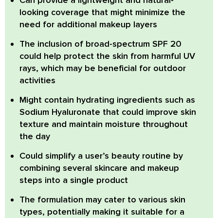
looking coverage
that might minimize the
need for additional makeup layers
The inclusion of
broad-spectrum SPF 20
could help protect the skin from harmful UV
rays, which may be beneficial for outdoor
activities
Might contain hydrating ingredients
such as
Sodium Hyaluronate that could improve skin
texture and maintain moisture throughout
the day
Could simplify a user’s beauty routine
by
combining several skincare and makeup
steps into a single product
The formulation
may cater to various skin
types
, potentially making it suitable for a