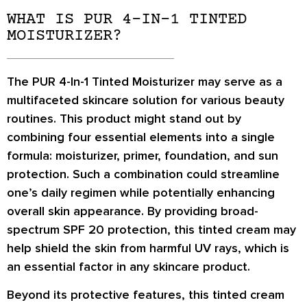
WHAT IS PUR 4-IN-1 TINTED
MOISTURIZER?
The PUR 4-In-1 Tinted Moisturizer may serve as a
multifaceted skincare solution for various beauty
routines. This product might stand out by
combining four essential elements into a single
formula: moisturizer, primer, foundation, and sun
protection. Such a combination could streamline
one’s daily regimen while potentially enhancing
overall skin appearance. By providing broad-
spectrum SPF 20 protection, this tinted cream may
help shield the skin from harmful UV rays, which is
an essential factor in any skincare product.
Beyond its protective features, this tinted cream