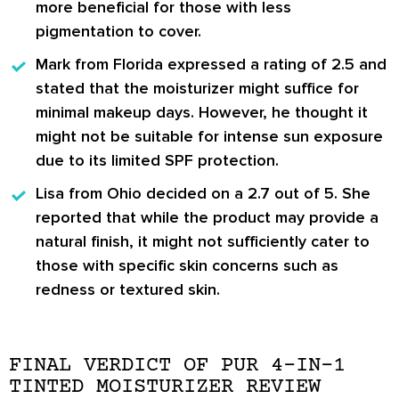
more beneficial for those with less
pigmentation to cover.
Mark from Florida
expressed a rating of 2.5 and
stated that the moisturizer might suffice for
minimal makeup days. However, he thought it
might not be suitable for intense sun exposure
due to its limited SPF protection.
Lisa from Ohio
decided on a 2.7 out of 5. She
reported that while the product may provide a
natural finish, it might not sufficiently cater to
those with specific skin concerns such as
redness or textured skin.
FINAL VERDICT OF PUR 4-IN-1
TINTED MOISTURIZER REVIEW