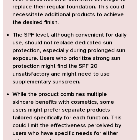
replace their regular foundation. This could
necessitate additional products to achieve
the desired finish.
The SPF level, although convenient for daily
use,
should not replace dedicated sun
protection, especially during prolonged sun
exposure. Users who prioritize strong sun
protection might find the SPF 20
unsatisfactory and might need to use
supplementary sunscreen.
While the product combines multiple
skincare benefits with cosmetics,
some
users might prefer separate products
tailored specifically for each function. This
could limit the effectiveness perceived by
users who have specific needs for either