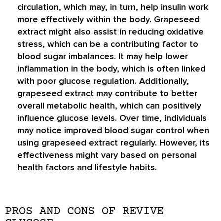
circulation, which may, in turn, help insulin work
more effectively within the body. Grapeseed
extract might also assist in reducing oxidative
stress, which can be a contributing factor to
blood sugar imbalances. It may help lower
inflammation in the body, which is often linked
with poor glucose regulation. Additionally,
grapeseed extract may contribute to better
overall metabolic health, which can positively
influence glucose levels. Over time, individuals
may notice improved blood sugar control when
using grapeseed extract regularly. However, its
effectiveness might vary based on personal
health factors and lifestyle habits.
PROS AND CONS OF REVIVE