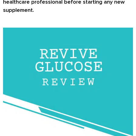
healthcare professional before starting any new
supplement.