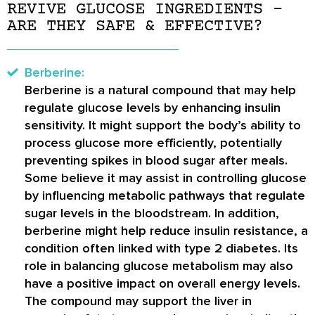
REVIVE GLUCOSE INGREDIENTS –
ARE THEY SAFE & EFFECTIVE?
Berberine:
Berberine is a natural compound that may help
regulate glucose levels by enhancing insulin
sensitivity. It might support the body’s ability to
process glucose more efficiently, potentially
preventing spikes in blood sugar after meals.
Some believe it may assist in controlling glucose
by influencing metabolic pathways that regulate
sugar levels in the bloodstream. In addition,
berberine might help reduce insulin resistance, a
condition often linked with type 2 diabetes. Its
role in balancing glucose metabolism may also
have a positive impact on overall energy levels.
The compound may support the liver in