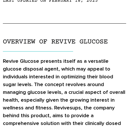
LAST UPDATED ON FEBRUARY 18, 2025
OVERVIEW OF REVIVE GLUCOSE
Revive Glucose presents itself as a versatile
glucose disposal agent, which may appeal to
individuals interested in optimizing their blood
sugar levels. The concept revolves around
managing glucose levels, a crucial aspect of overall
health, especially given the growing interest in
wellness and fitness. Revivesups, the company
behind this product, aims to provide a
comprehensive solution with their clinically dosed