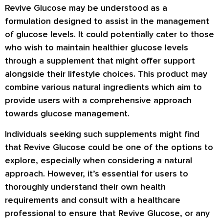
Revive Glucose may be understood as a
formulation designed to assist in the management
of glucose levels. It could potentially cater to those
who wish to maintain healthier glucose levels
through a supplement that might offer support
alongside their lifestyle choices. This product may
combine various natural ingredients which aim to
provide users with a comprehensive approach
towards glucose management.
Individuals seeking such supplements might find
that Revive Glucose could be one of the options to
explore, especially when considering a natural
approach. However, it’s essential for users to
thoroughly understand their own health
requirements and consult with a healthcare
professional to ensure that Revive Glucose, or any