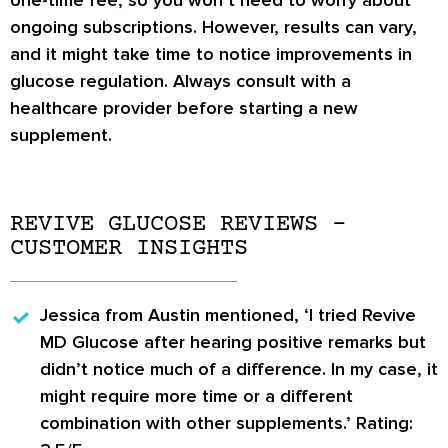
ongoing subscriptions. However, results can vary,
and it might take time to notice improvements in
glucose regulation. Always consult with a
healthcare provider before starting a new
supplement.
REVIVE GLUCOSE REVIEWS –
CUSTOMER INSIGHTS
Jessica from Austin
mentioned, ‘I tried Revive
MD Glucose after hearing positive remarks but
didn’t notice much of a difference. In my case, it
might require more time or a different
combination with other supplements.’ Rating: