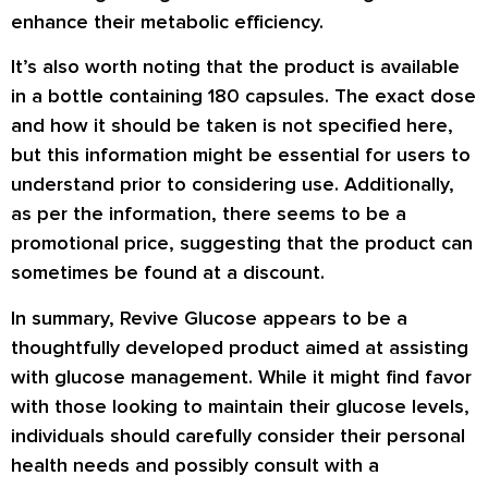
enhance their metabolic efficiency.
It’s also worth noting that the product is available
in a bottle containing 180 capsules. The exact dose
and how it should be taken is not specified here,
but this information might be essential for users to
understand prior to considering use. Additionally,
as per the information, there seems to be a
promotional price, suggesting that the product can
sometimes be found at a discount.
In summary, Revive Glucose appears to be a
thoughtfully developed product aimed at assisting
with glucose management. While it might find favor
with those looking to maintain their glucose levels,
individuals should carefully consider their personal
health needs and possibly consult with a