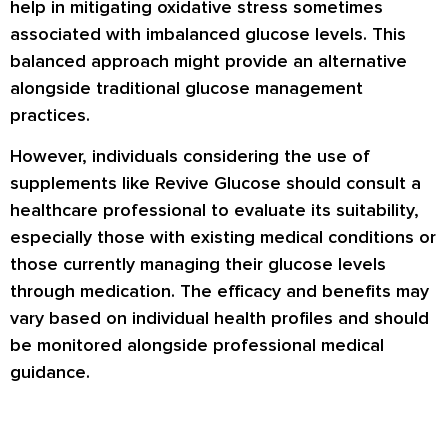
help in mitigating oxidative stress sometimes
associated with imbalanced glucose levels. This
balanced approach might provide an alternative
alongside traditional glucose management
practices.
However, individuals considering the use of
supplements like Revive Glucose should consult a
healthcare professional to evaluate its suitability,
especially those with existing medical conditions or
those currently managing their glucose levels
through medication. The efficacy and benefits may
vary based on individual health profiles and should
be monitored alongside professional medical
guidance.