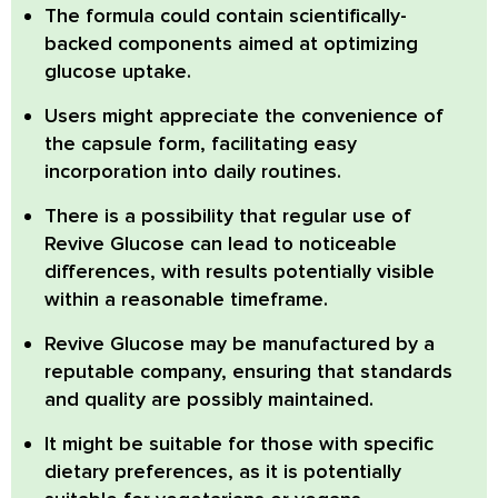
The formula could contain scientifically-
backed components aimed at optimizing
glucose uptake.
Users might appreciate the convenience of
the capsule form, facilitating easy
incorporation into daily routines.
There is a possibility that regular use of
Revive Glucose
can lead to noticeable
differences, with results potentially visible
within a reasonable timeframe.
Revive Glucose
may be manufactured by a
reputable company, ensuring that standards
and quality are possibly maintained.
It might be suitable for those with specific
dietary preferences, as it is potentially