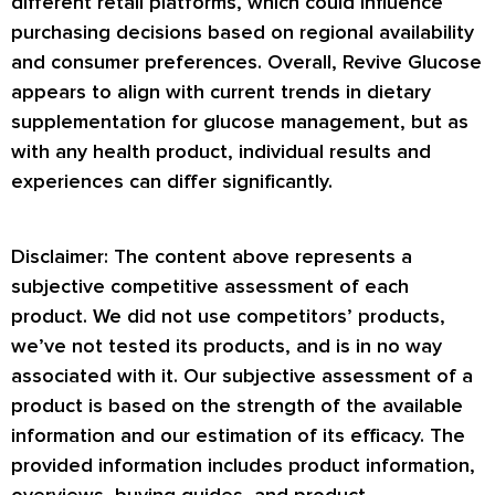
different retail platforms, which could influence
purchasing decisions based on regional availability
and consumer preferences. Overall, Revive Glucose
appears to align with current trends in dietary
supplementation for glucose management, but as
with any health product, individual results and
experiences can differ significantly.
Disclaimer: The content above represents a
subjective competitive assessment of each
product. We did not use competitors’ products,
we’ve not tested its products, and is in no way
associated with it. Our subjective assessment of a
product is based on the strength of the available
information and our estimation of its efficacy. The
provided information includes product information,
overviews, buying guides, and product