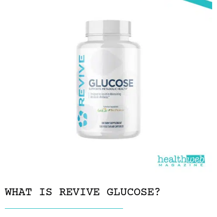
WHAT IS REVIVE GLUCOSE?