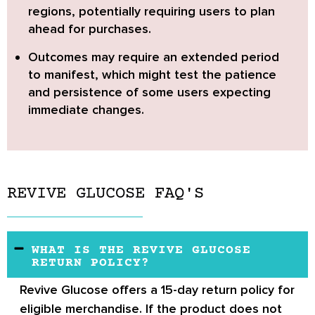
regions, potentially requiring users to plan
ahead for purchases.
Outcomes may require an extended period
to manifest,
which might test the patience
and persistence of some users expecting
immediate changes.
REVIVE GLUCOSE FAQ'S
WHAT IS THE REVIVE GLUCOSE
RETURN POLICY?
Revive Glucose offers a 15-day return policy for
eligible merchandise. If the product does not