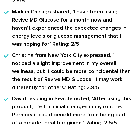
2.5/5
Mark in Chicago
shared, ‘I have been using
Revive MD Glucose for a month now and
haven’t experienced the expected changes in
energy levels or glucose management that I
was hoping for.’ Rating: 2/5
Christina from New York City
expressed, ‘I
noticed a slight improvement in my overall
wellness, but it could be more coincidental than
the result of Revive MD Glucose. It may work
differently for others.’ Rating: 2.8/5
David residing in Seattle
noted, ‘After using this
product, I felt minimal changes in my routine.
Perhaps it could benefit more from being part
of a broader health regimen.’ Rating: 2.6/5