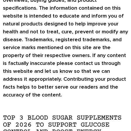
specifications. The information contained on this
website is intended to educate and inform you of
natural products designed to help improve your
health and not to treat, cure, prevent or modify any
disease. Trademarks, registered trademarks, and
service marks mentioned on this site are the
property of their respective owners. If any content
is factually inaccurate please contact us through
this website and let us know so that we can
address it appropriately. Contributing your product
facts helps to better serve our readers and the
accuracy of the content.
TOP 3 BLOOD SUGAR SUPPLEMENTS
OF 2026 TO SUPPORT GLUCOSE