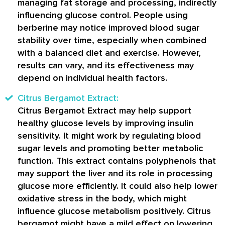
managing fat storage and processing, indirectly
influencing glucose control. People using
berberine may notice improved blood sugar
stability over time, especially when combined
with a balanced diet and exercise. However,
results can vary, and its effectiveness may
depend on individual health factors.
Citrus Bergamot Extract:
Citrus Bergamot Extract may help support
healthy glucose levels by improving insulin
sensitivity. It might work by regulating blood
sugar levels and promoting better metabolic
function. This extract contains polyphenols that
may support the liver and its role in processing
glucose more efficiently. It could also help lower
oxidative stress in the body, which might
influence glucose metabolism positively. Citrus
bergamot might have a mild effect on lowering