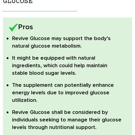
GLUCOSE
Pros
Revive Glucose
may support the body’s
natural glucose metabolism.
It might be equipped with natural
ingredients, which could help maintain
stable blood sugar levels.
The supplement can potentially enhance
energy levels due to improved glucose
utilization.
Revive Glucose
shall be considered by
individuals seeking to manage their glucose
levels through nutritional support.