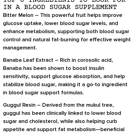
TOP 6 INGREDIENTS TO LOOK FOR
IN A BLOOD SUGAR SUPPLEMENT
Bitter Melon –
This powerful fruit helps
improve
glucose uptake
,
lower blood sugar levels
, and
enhance metabolism
, supporting both blood sugar
control and natural fat-burning for effective weight
management.
Banaba Leaf Extract –
Rich in
corosolic acid
,
Banaba has been shown to
boost insulin
sensitivity
, support
glucose absorption
, and help
stabilize blood sugar
, making it a go-to ingredient
in blood sugar support formulas.
Guggul Resin –
Derived from the mukul tree,
guggul has been clinically linked to
lower blood
sugar and cholesterol
, while also helping
curb
appetite
and support
fat metabolism
—beneficial