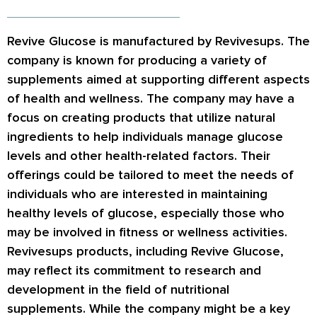
Revive Glucose is manufactured by Revivesups. The
company is known for producing a variety of
supplements aimed at supporting different aspects
of health and wellness. The company may have a
focus on creating products that utilize natural
ingredients to help individuals manage glucose
levels and other health-related factors. Their
offerings could be tailored to meet the needs of
individuals who are interested in maintaining
healthy levels of glucose, especially those who
may be involved in fitness or wellness activities.
Revivesups products, including Revive Glucose,
may reflect its commitment to research and
development in the field of nutritional
supplements. While the company might be a key