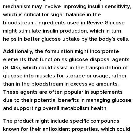
mechanism may involve improving insulin sensitivity,
which is critical for sugar balance in the
bloodstream. Ingredients used in Revive Glucose
might stimulate insulin production, which in turn
helps in better glucose uptake by the body’s cells.
Additionally, the formulation might incorporate
elements that function as glucose disposal agents
(GDAs), which could assist in the transportation of
glucose into muscles for storage or usage, rather
than in the bloodstream in excessive amounts.
These agents are often popular in supplements
due to their potential benefits in managing glucose
and supporting overall metabolism health.
The product might include specific compounds
known for their antioxidant properties, which could