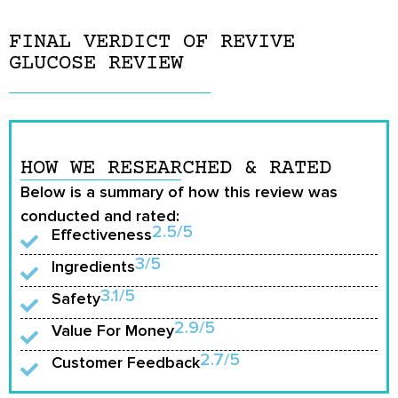
FINAL VERDICT OF REVIVE
GLUCOSE REVIEW
HOW WE RESEARCHED & RATED
Below is a summary of how this review was
conducted and rated:
2.5/5
Effectiveness
3/5
Ingredients
3.1/5
Safety
2.9/5
Value For Money
2.7/5
Customer Feedback