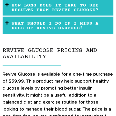
HOW LONG DOES IT TAKE TO SEE
RESULTS FROM REVIVE GLUCOSE?
WHAT SHOULD I DO IF I MISS A
DOSE OF REVIVE GLUCOSE?
REVIVE GLUCOSE PRICING AND
AVAILABILITY
Revive Glucose is available for a one-time purchase
of $59.99. This product may help support healthy
glucose levels by promoting better insulin
sensitivity. It might be a useful addition to a
balanced diet and exercise routine for those
looking to manage their blood sugar. The price is a
one-time fee, so you won’t need to worry about