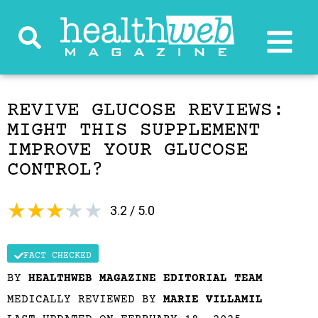
REVIVE GLUCOSE REVIEWS:
MIGHT THIS SUPPLEMENT
IMPROVE YOUR GLUCOSE
CONTROL?
★
★
★
★
★
3.2 / 5.0
FACT CHECKED
BY
HEALTHWEB MAGAZINE EDITORIAL TEAM
MEDICALLY REVIEWED BY
MARIE VILLAMIL