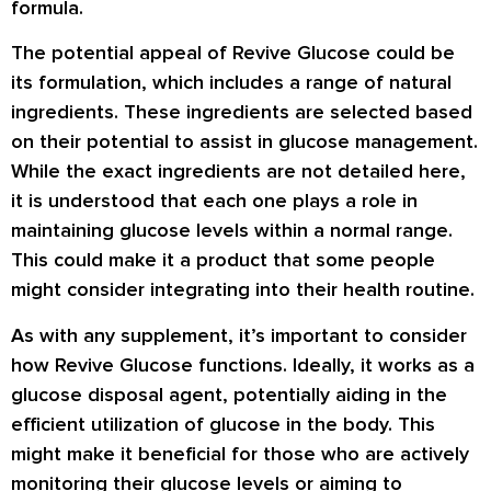
formula.
The potential appeal of Revive Glucose could be
its formulation, which includes a range of natural
ingredients. These ingredients are selected based
on their potential to assist in glucose management.
While the exact ingredients are not detailed here,
it is understood that each one plays a role in
maintaining glucose levels within a normal range.
This could make it a product that some people
might consider integrating into their health routine.
As with any supplement, it’s important to consider
how Revive Glucose functions. Ideally, it works as a
glucose disposal agent, potentially aiding in the
efficient utilization of glucose in the body. This
might make it beneficial for those who are actively
monitoring their glucose levels or aiming to