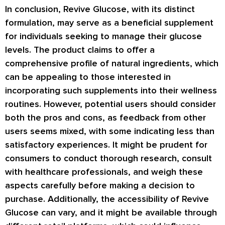
In conclusion, Revive Glucose, with its distinct
formulation, may serve as a beneficial supplement
for individuals seeking to manage their glucose
levels. The product claims to offer a
comprehensive profile of natural ingredients, which
can be appealing to those interested in
incorporating such supplements into their wellness
routines. However, potential users should consider
both the pros and cons, as feedback from other
users seems mixed, with some indicating less than
satisfactory experiences. It might be prudent for
consumers to conduct thorough research, consult
with healthcare professionals, and weigh these
aspects carefully before making a decision to
purchase. Additionally, the accessibility of Revive
Glucose can vary, and it might be available through