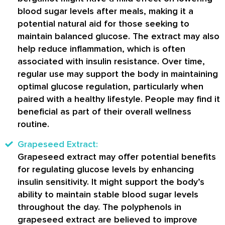
blood sugar levels after meals, making it a
potential natural aid for those seeking to
maintain balanced glucose. The extract may also
help reduce inflammation, which is often
associated with insulin resistance. Over time,
regular use may support the body in maintaining
optimal glucose regulation, particularly when
paired with a healthy lifestyle. People may find it
beneficial as part of their overall wellness
routine.
Grapeseed Extract:
Grapeseed extract may offer potential benefits
for regulating glucose levels by enhancing
insulin sensitivity. It might support the body’s
ability to maintain stable blood sugar levels
throughout the day. The polyphenols in
grapeseed extract are believed to improve