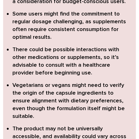
a consideration for budget-conscious users.
Some users might find the commitment to
regular dosage challenging,
as supplements
often require consistent consumption for
optimal results.
There could be possible interactions with
other medications or supplements,
so it’s
advisable to consult with a healthcare
provider before beginning use.
Vegetarians or vegans might need to verify
the origin of the capsule ingredients
to
ensure alignment with dietary preferences,
even though the formulation itself might be
suitable.
The product may not be universally
accessible,
and availability could vary across