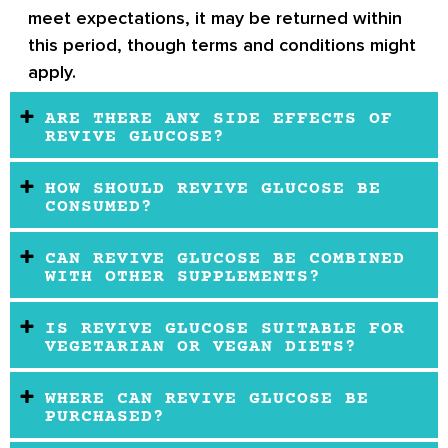
meet expectations, it may be returned within
this period, though terms and conditions might
apply.
ARE THERE ANY SIDE EFFECTS OF
REVIVE GLUCOSE?
HOW SHOULD REVIVE GLUCOSE BE
CONSUMED?
CAN REVIVE GLUCOSE BE COMBINED
WITH OTHER SUPPLEMENTS?
IS REVIVE GLUCOSE SUITABLE FOR
VEGETARIAN OR VEGAN DIETS?
WHERE CAN REVIVE GLUCOSE BE
PURCHASED?