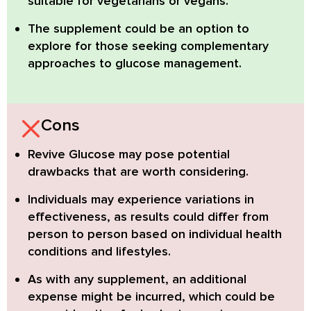
suitable for vegetarians or vegans.
The supplement could be an option to
explore for those seeking complementary
approaches to glucose management.
Cons
Revive Glucose may pose potential
drawbacks that are worth considering.
Individuals may experience variations in
effectiveness,
as results could differ from
person to person based on individual health
conditions and lifestyles.
As with any supplement, an additional
expense might be incurred,
which could be