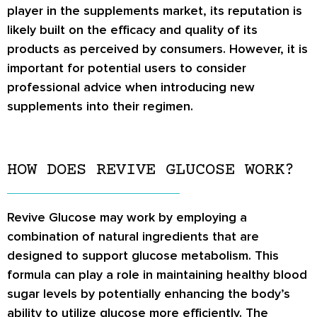
player in the supplements market, its reputation is
likely built on the efficacy and quality of its
products as perceived by consumers. However, it is
important for potential users to consider
professional advice when introducing new
supplements into their regimen.
HOW DOES REVIVE GLUCOSE WORK?
Revive Glucose may work by employing a
combination of natural ingredients that are
designed to support glucose metabolism. This
formula can play a role in maintaining healthy blood
sugar levels by potentially enhancing the body’s
ability to utilize glucose more efficiently. The