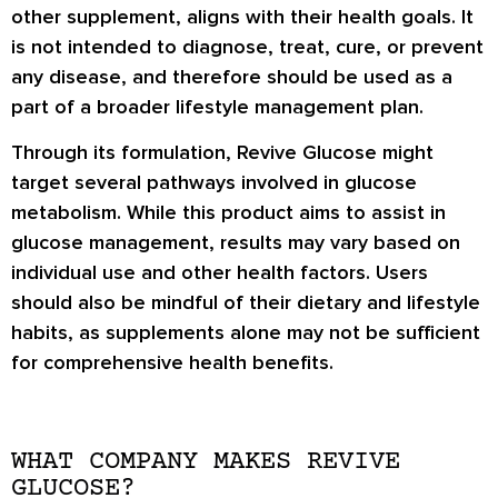
other supplement, aligns with their health goals. It
is not intended to diagnose, treat, cure, or prevent
any disease, and therefore should be used as a
part of a broader lifestyle management plan.
Through its formulation, Revive Glucose might
target several pathways involved in glucose
metabolism. While this product aims to assist in
glucose management, results may vary based on
individual use and other health factors. Users
should also be mindful of their dietary and lifestyle
habits, as supplements alone may not be sufficient
for comprehensive health benefits.
WHAT COMPANY MAKES REVIVE
GLUCOSE?