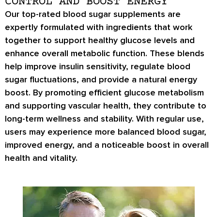
CONTROL AND BOOST ENERGY
Our top-rated blood sugar supplements are
expertly formulated with ingredients that work
together to support healthy glucose levels and
enhance overall metabolic function. These blends
help improve insulin sensitivity, regulate blood
sugar fluctuations, and provide a natural energy
boost. By promoting efficient glucose metabolism
and supporting vascular health, they contribute to
long-term wellness and stability. With regular use,
users may experience more balanced blood sugar,
improved energy, and a noticeable boost in overall
health and vitality.