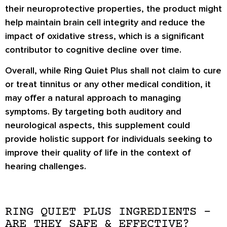
their neuroprotective properties, the product might
help maintain brain cell integrity and reduce the
impact of oxidative stress, which is a significant
contributor to cognitive decline over time.
Overall, while Ring Quiet Plus shall not claim to cure
or treat tinnitus or any other medical condition, it
may offer a natural approach to managing
symptoms. By targeting both auditory and
neurological aspects, this supplement could
provide holistic support for individuals seeking to
improve their quality of life in the context of
hearing challenges.
RING QUIET PLUS INGREDIENTS –
ARE THEY SAFE & EFFECTIVE?