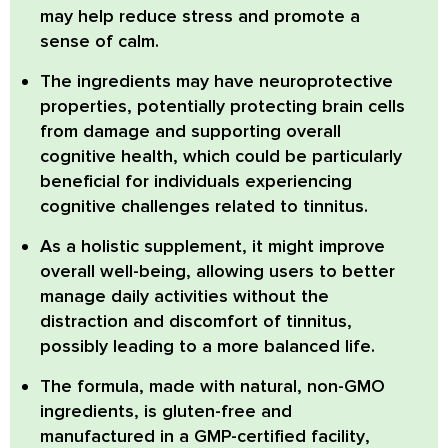
may help reduce stress and promote a
sense of calm.
The ingredients may have
neuroprotective
properties
, potentially protecting brain cells
from damage and supporting overall
cognitive health, which could be particularly
beneficial for individuals experiencing
cognitive challenges related to tinnitus.
As a holistic supplement, it might improve
overall well-being, allowing users to better
manage daily activities without the
distraction and discomfort of tinnitus,
possibly leading to a more balanced life.
The formula, made with natural,
non-GMO
ingredients, is
gluten-free
and
manufactured in a
GMP-certified facility
,