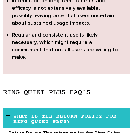
Information on long-term benefits and
efficacy is not extensively available,
possibly leaving potential users uncertain
about sustained usage impacts.
Regular and consistent use is likely
necessary,
which might require a
commitment that not all users are willing to
make.
RING QUIET PLUS FAQ'S
WHAT IS THE RETURN POLICY FOR
RING QUIET PLUS?
Return Policy:
The return policy for Ring Quiet