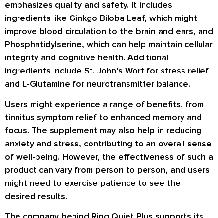
emphasizes quality and safety. It includes
ingredients like Ginkgo Biloba Leaf, which might
improve blood circulation to the brain and ears, and
Phosphatidylserine, which can help maintain cellular
integrity and cognitive health. Additional
ingredients include St. John’s Wort for stress relief
and L-Glutamine for neurotransmitter balance.
Users might experience a range of benefits, from
tinnitus symptom relief to enhanced memory and
focus. The supplement may also help in reducing
anxiety and stress, contributing to an overall sense
of well-being. However, the effectiveness of such a
product can vary from person to person, and users
might need to exercise patience to see the
desired results.
The company behind Ring Quiet Plus supports its