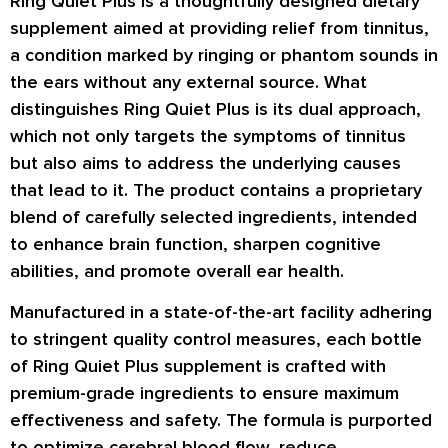
Ring Quiet Plus is a thoughtfully designed dietary
supplement aimed at providing relief from tinnitus,
a condition marked by ringing or phantom sounds in
the ears without any external source. What
distinguishes Ring Quiet Plus is its dual approach,
which not only targets the symptoms of tinnitus
but also aims to address the underlying causes
that lead to it. The product contains a proprietary
blend of carefully selected ingredients, intended
to enhance brain function, sharpen cognitive
abilities, and promote overall ear health.
Manufactured in a state-of-the-art facility adhering
to stringent quality control measures, each bottle
of Ring Quiet Plus supplement is crafted with
premium-grade ingredients to ensure maximum
effectiveness and safety. The formula is purported
to optimize cerebral blood flow, reduce