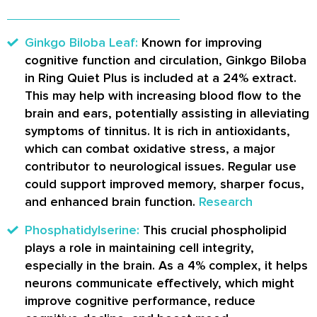
Ginkgo Biloba Leaf:
Known for improving
cognitive function and circulation, Ginkgo Biloba
in Ring Quiet Plus is included at a 24% extract.
This may help with increasing blood flow to the
brain and ears, potentially assisting in alleviating
symptoms of tinnitus. It is rich in antioxidants,
which can combat oxidative stress, a major
contributor to neurological issues. Regular use
could support improved memory, sharper focus,
and enhanced brain function.
Research
Phosphatidylserine:
This crucial phospholipid
plays a role in maintaining cell integrity,
especially in the brain. As a 4% complex, it helps
neurons communicate effectively, which might
improve cognitive performance, reduce