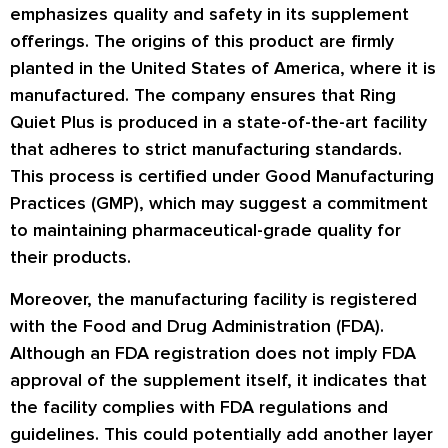
emphasizes quality and safety in its supplement
offerings. The origins of this product are firmly
planted in the United States of America, where it is
manufactured. The company ensures that Ring
Quiet Plus is produced in a state-of-the-art facility
that adheres to strict manufacturing standards.
This process is certified under Good Manufacturing
Practices (GMP), which may suggest a commitment
to maintaining pharmaceutical-grade quality for
their products.
Moreover, the manufacturing facility is registered
with the Food and Drug Administration (FDA).
Although an FDA registration does not imply FDA
approval of the supplement itself, it indicates that
the facility complies with FDA regulations and
guidelines. This could potentially add another layer