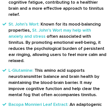
cognitive fatigue, contributing to a healthier
brain and a more effective approach to tinnitus
relief.
St. John’s Wort:
Known for its mood-balancing
properties,
St. John’s Wort may help with
anxiety and stress
often associated with
tinnitus. By promoting emotional well-being, it
reduces the psychological burden of persistent
ear ringing, allowing users to feel more calm and
relaxed.
L-Glutamine:
This amino acid supports
neurotransmitter balance and brain health by
maintaining the blood-brain barrier. It may
improve cognitive function and help clear the
mental fog that often accompanies tinnitus.
Bacopa Monnieri Leaf Extract:
An adaptogenic