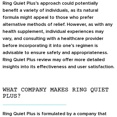
Ring Quiet Plus’s approach could potentially
benefit a variety of individuals, as its natural
formula might appeal to those who prefer
alternative methods of relief. However, as with any
health supplement, individual experiences may
vary, and consulting with a healthcare provider
before incorporating it into one’s regimen is
advisable to ensure safety and appropriateness.
Ring Quiet Plus review
may offer more detailed
insights into its effectiveness and user satisfaction.
WHAT COMPANY MAKES RING QUIET
PLUS?
Ring Quiet Plus is formulated by a company that