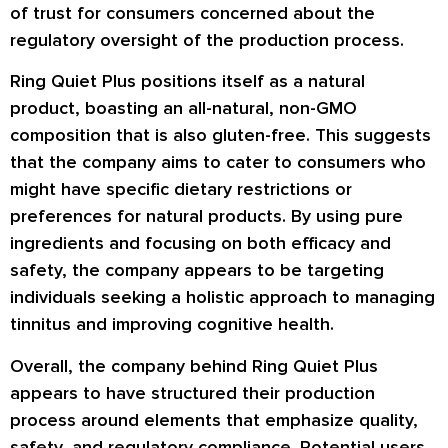
of trust for consumers concerned about the
regulatory oversight of the production process.
Ring Quiet Plus positions itself as a natural
product, boasting an all-natural, non-GMO
composition that is also gluten-free. This suggests
that the company aims to cater to consumers who
might have specific dietary restrictions or
preferences for natural products. By using pure
ingredients and focusing on both efficacy and
safety, the company appears to be targeting
individuals seeking a holistic approach to managing
tinnitus and improving cognitive health.
Overall, the company behind Ring Quiet Plus
appears to have structured their production
process around elements that emphasize quality,
safety, and regulatory compliance. Potential users