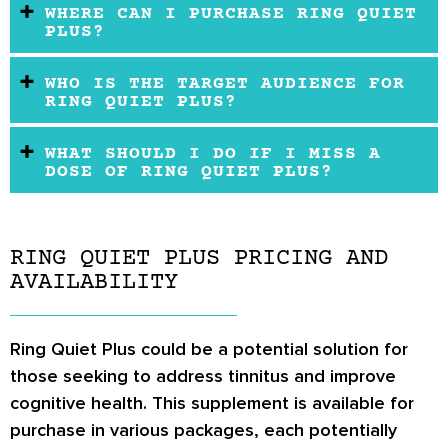
WHERE CAN I PURCHASE RING QUIET
PLUS?
WHO IS THE TARGET AUDIENCE FOR
RING QUIET PLUS?
WHAT SHOULD I DO IF I MISS A
DOSE OF RING QUIET PLUS?
RING QUIET PLUS PRICING AND
AVAILABILITY
Ring Quiet Plus could be a potential solution for
those seeking to address tinnitus and improve
cognitive health. This supplement is available for
purchase in various packages, each potentially