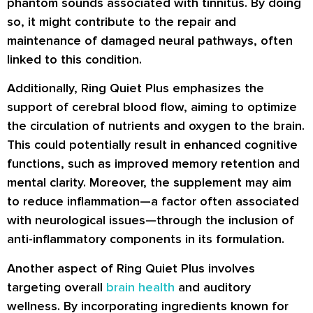
phantom sounds associated with tinnitus. By doing
so, it might contribute to the repair and
maintenance of damaged neural pathways, often
linked to this condition.
Additionally, Ring Quiet Plus emphasizes the
support of cerebral blood flow, aiming to optimize
the circulation of nutrients and oxygen to the brain.
This could potentially result in enhanced cognitive
functions, such as improved memory retention and
mental clarity. Moreover, the supplement may aim
to reduce inflammation—a factor often associated
with neurological issues—through the inclusion of
anti-inflammatory components in its formulation.
Another aspect of Ring Quiet Plus involves
targeting overall
brain health
and auditory
wellness. By incorporating ingredients known for