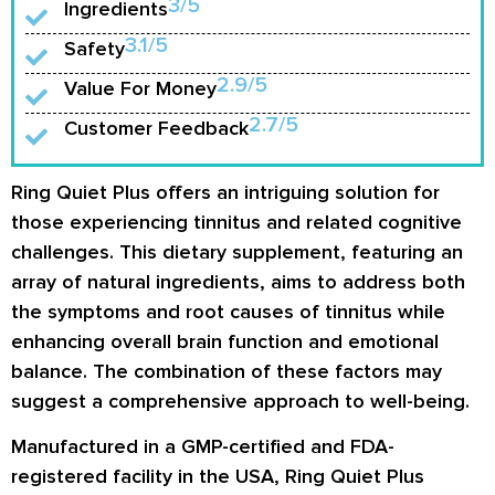
3/5
Ingredients
3.1/5
Safety
2.9/5
Value For Money
2.7/5
Customer Feedback
Ring Quiet Plus offers an intriguing solution for
those experiencing tinnitus and related cognitive
challenges. This dietary supplement, featuring an
array of natural ingredients, aims to address both
the symptoms and root causes of tinnitus while
enhancing overall brain function and emotional
balance. The combination of these factors may
suggest a comprehensive approach to well-being.
Manufactured in a GMP-certified and FDA-
registered facility in the USA, Ring Quiet Plus