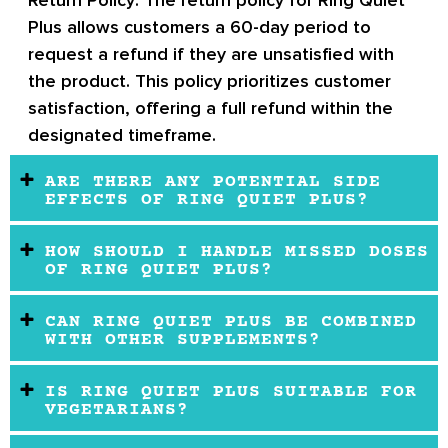
Plus allows customers a 60-day period to
request a refund if they are unsatisfied with
the product. This policy prioritizes customer
satisfaction, offering a full refund within the
designated timeframe.
ARE THERE ANY POTENTIAL SIDE
EFFECTS OF RING QUIET PLUS?
HOW SHOULD I HANDLE MISSED DOSES
OF RING QUIET PLUS?
CAN RING QUIET PLUS BE COMBINED
WITH OTHER SUPPLEMENTS?
IS RING QUIET PLUS SUITABLE FOR
VEGETARIANS?