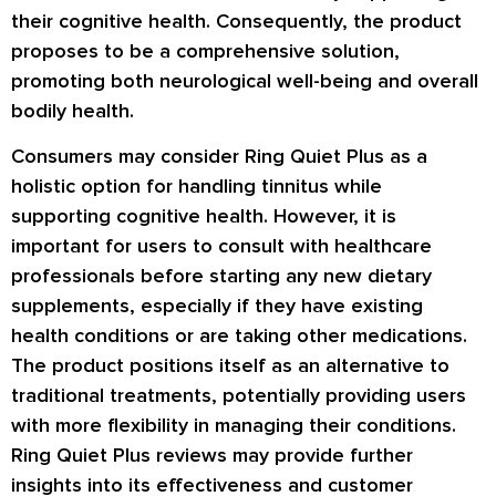
their cognitive health. Consequently, the product
proposes to be a comprehensive solution,
promoting both neurological well-being and overall
bodily health.
Consumers may consider Ring Quiet Plus as a
holistic option for handling tinnitus while
supporting cognitive health. However, it is
important for users to consult with healthcare
professionals before starting any new dietary
supplements, especially if they have existing
health conditions or are taking other medications.
The product positions itself as an alternative to
traditional treatments, potentially providing users
with more flexibility in managing their conditions.
Ring Quiet Plus reviews
may provide further
insights into its effectiveness and customer