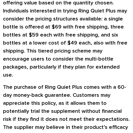
offering value based on the quantity chosen.
Individuals interested in trying Ring Quiet Plus may
consider the pricing structures available: a single
bottle is offered at $69 with free shipping, three
bottles at $59 each with free shipping, and six
bottles at a lower cost of $49 each, also with free
shipping. This tiered pricing scheme may
encourage users to consider the multi-bottle
packages, particularly if they plan for extended
use.
The purchase of Ring Quiet Plus comes with a 60-
day money-back guarantee. Customers may
appreciate this policy, as it allows them to
potentially trial the supplement without financial
risk if they find it does not meet their expectations.
The supplier may believe in their product’s efficacy