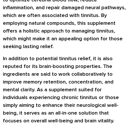
inflammation, and repair damaged neural pathways,
which are often associated with tinnitus. By
employing natural compounds, this supplement
offers a holistic approach to managing tinnitus,
which might make it an appealing option for those
seeking lasting relief.
In addition to potential tinnitus relief, it is also
reputed for its brain-boosting properties. The
ingredients are said to work collaboratively to
improve memory retention, concentration, and
mental clarity. As a supplement suited for
individuals experiencing chronic tinnitus or those
simply aiming to enhance their neurological well-
being, it serves as an all-in-one solution that
focuses on overall well-being and brain vitality.