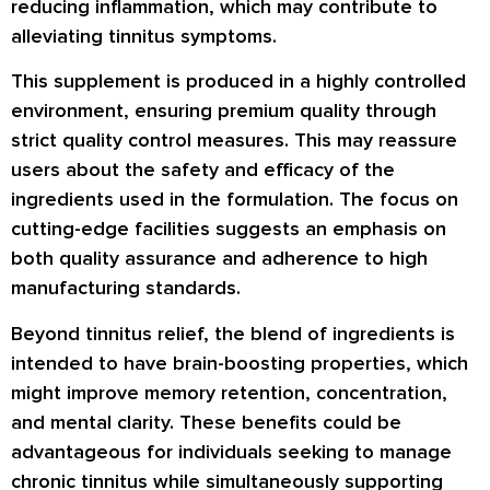
reducing inflammation, which may contribute to
alleviating tinnitus symptoms.
This supplement is produced in a highly controlled
environment, ensuring premium quality through
strict quality control measures. This may reassure
users about the safety and efficacy of the
ingredients used in the formulation. The focus on
cutting-edge facilities suggests an emphasis on
both quality assurance and adherence to high
manufacturing standards.
Beyond tinnitus relief, the blend of ingredients is
intended to have brain-boosting properties, which
might improve memory retention, concentration,
and mental clarity. These benefits could be
advantageous for individuals seeking to manage
chronic tinnitus while simultaneously supporting