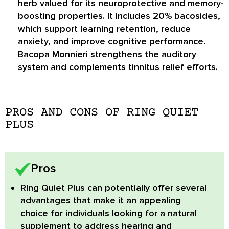
herb valued for its neuroprotective and memory-
boosting properties. It includes 20% bacosides,
which support learning retention, reduce
anxiety, and improve cognitive performance.
Bacopa Monnieri strengthens the auditory
system and complements tinnitus relief efforts.
PROS AND CONS OF RING QUIET
PLUS
Pros
Ring Quiet Plus
can potentially offer several
advantages that make it an appealing
choice for individuals looking for a natural
supplement to address hearing and