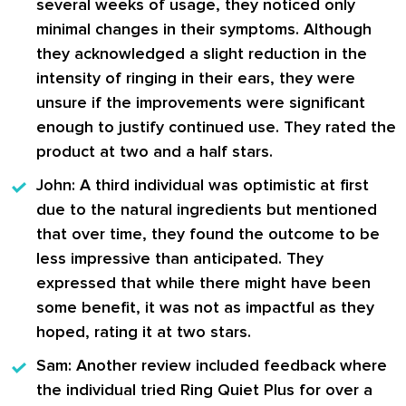
several weeks of usage, they noticed only
minimal changes in their symptoms. Although
they acknowledged a slight reduction in the
intensity of ringing in their ears, they were
unsure if the improvements were significant
enough to justify continued use. They rated the
product at two and a half stars.
John:
A third individual was optimistic at first
due to the natural ingredients but mentioned
that over time, they found the outcome to be
less impressive than anticipated. They
expressed that while there might have been
some benefit, it was not as impactful as they
hoped, rating it at two stars.
Sam:
Another review included feedback where
the individual tried Ring Quiet Plus for over a