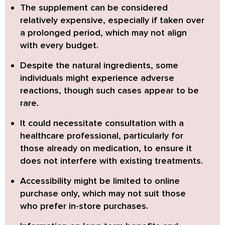
The supplement can be considered
relatively expensive,
especially if taken over
a prolonged period, which may not align
with every budget.
Despite the natural ingredients, some
individuals might experience adverse
reactions,
though such cases appear to be
rare.
It could necessitate consultation with a
healthcare professional,
particularly for
those already on medication, to ensure it
does not interfere with existing treatments.
Accessibility might be limited to online
purchase only,
which may not suit those
who prefer in-store purchases.