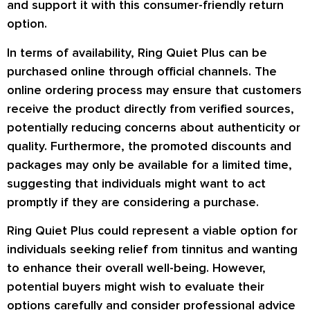
and support it with this consumer-friendly return
option.
In terms of availability, Ring Quiet Plus can be
purchased online through official channels. The
online ordering process may ensure that customers
receive the product directly from verified sources,
potentially reducing concerns about authenticity or
quality. Furthermore, the promoted discounts and
packages may only be available for a limited time,
suggesting that individuals might want to act
promptly if they are considering a purchase.
Ring Quiet Plus could represent a viable option for
individuals seeking relief from tinnitus and wanting
to enhance their overall well-being. However,
potential buyers might wish to evaluate their
options carefully and consider professional advice