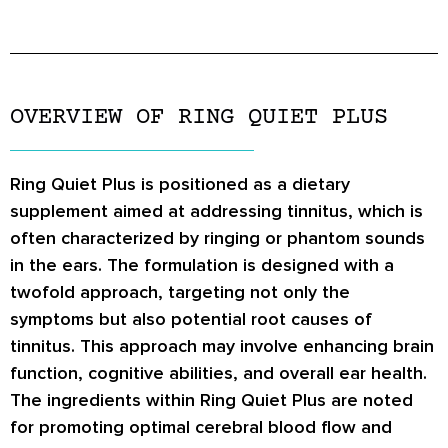
OVERVIEW OF RING QUIET PLUS
Ring Quiet Plus is positioned as a dietary
supplement aimed at addressing tinnitus, which is
often characterized by ringing or phantom sounds
in the ears. The formulation is designed with a
twofold approach, targeting not only the
symptoms but also potential root causes of
tinnitus. This approach may involve enhancing brain
function, cognitive abilities, and overall ear health.
The ingredients within Ring Quiet Plus are noted
for promoting optimal cerebral blood flow and