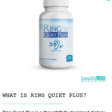
WHAT IS RING QUIET PLUS?