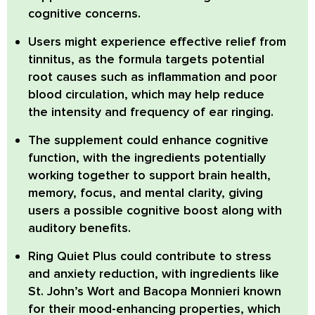
cognitive concerns.
Users might experience effective relief from
tinnitus
, as the formula targets potential
root causes such as inflammation and poor
blood circulation, which may help reduce
the intensity and frequency of ear ringing.
The supplement could enhance
cognitive
function
, with the ingredients potentially
working together to support brain health,
memory, focus, and mental clarity, giving
users a possible cognitive boost along with
auditory benefits.
Ring Quiet Plus
could contribute to stress
and anxiety reduction, with ingredients like
St. John’s Wort
and
Bacopa Monnieri
known
for their mood-enhancing properties, which