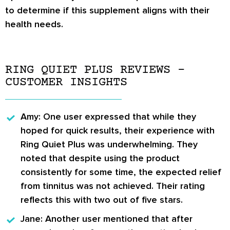
to determine if this supplement aligns with their
health needs.
RING QUIET PLUS REVIEWS –
CUSTOMER INSIGHTS
Amy:
One user expressed that while they
hoped for quick results, their experience with
Ring Quiet Plus was underwhelming. They
noted that despite using the product
consistently for some time, the expected relief
from tinnitus was not achieved. Their rating
reflects this with two out of five stars.
Jane:
Another user mentioned that after