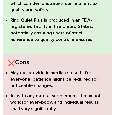
which can demonstrate a commitment to
quality and safety.
Ring Quiet Plus
is produced in an
FDA-
registered facility
in the United States,
potentially assuring users of strict
adherence to quality control measures.
Cons
May not provide immediate results for
everyone;
patience might be required for
noticeable changes.
As with any natural supplement, it may not
work for everybody,
and individual results
shall vary significantly.