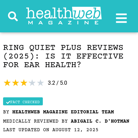
RING QUIET PLUS REVIEWS
(2025): IS IT EFFECTIVE
FOR EAR HEALTH?
★
★
★
★
★
3.2 / 5.0
FACT CHECKED
BY
HEALTHWEB MAGAZINE EDITORIAL TEAM
MEDICALLY REVIEWED BY
ABIGAIL C. D'HOTMAN
LAST UPDATED ON AUGUST 12, 2025