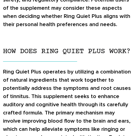
of the supplement may consider these aspects
when deciding whether Ring Quiet Plus aligns with
their personal health preferences and needs.
HOW DOES RING QUIET PLUS WORK?
Ring Quiet Plus operates by utilizing a combination
of natural ingredients that work together to
potentially address the symptoms and root causes
of tinnitus. This supplement seeks to enhance
auditory and cognitive health through its carefully
crafted formula. The primary mechanism may
involve improving blood flow to the brain and ears,
which can help alleviate symptoms like ringing or