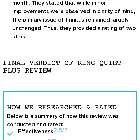
month. They stated that while minor
improvements were observed in clarity of mind,
the primary issue of tinnitus remained largely
unchanged. Thus, they provided a rating of two
stars.
FINAL VERDICT OF RING QUIET
PLUS REVIEW
HOW WE RESEARCHED & RATED
Below is a summary of how this review was
conducted and rated:
2.5/5
Effectiveness