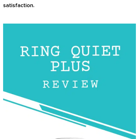
satisfaction.