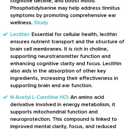
cognitive decline, and boost mood.
Phosphatidylserine may help address tinnitus
symptoms by promoting comprehensive ear
wellness.
Study
Lecithin:
Essential for cellular health, lecithin
ensures nutrient transport and the structure of
brain cell membranes. It is rich in choline,
supporting neurotransmitter function and
enhancing cognitive clarity and focus. Lecithin
also aids in the absorption of other key
ingredients, increasing their effectiveness in
supporting brain and ear function.
N-Acetyl L-Carnitine HCl:
An amino acid
derivative involved in energy metabolism, it
supports mitochondrial function and
neuroprotection. This compound is linked to
improved mental clarity, focus, and reduced