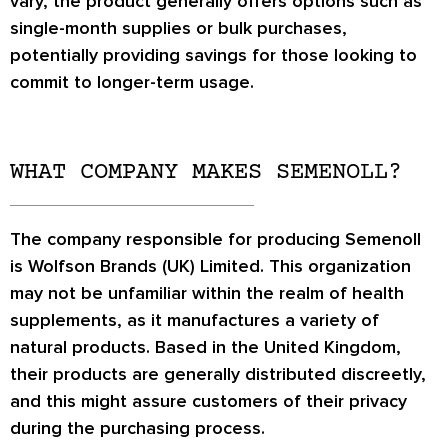
vary, the product generally offers options such as
single-month supplies or bulk purchases,
potentially providing savings for those looking to
commit to longer-term usage.
WHAT COMPANY MAKES SEMENOLL?
The company responsible for producing Semenoll
is Wolfson Brands (UK) Limited. This organization
may not be unfamiliar within the realm of health
supplements, as it manufactures a variety of
natural products. Based in the United Kingdom,
their products are generally distributed discreetly,
and this might assure customers of their privacy
during the purchasing process.