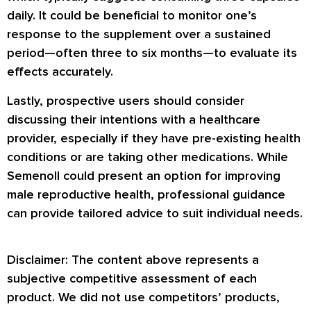
daily. It could be beneficial to monitor one’s
response to the supplement over a sustained
period—often three to six months—to evaluate its
effects accurately.
Lastly, prospective users should consider
discussing their intentions with a healthcare
provider, especially if they have pre-existing health
conditions or are taking other medications. While
Semenoll could present an option for improving
male reproductive health, professional guidance
can provide tailored advice to suit individual needs.
Disclaimer: The content above represents a
subjective competitive assessment of each
product. We did not use competitors’ products,