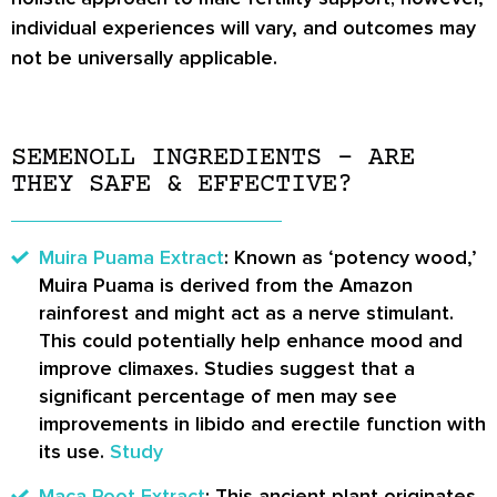
individual experiences will vary, and outcomes may
not be universally applicable.
SEMENOLL INGREDIENTS – ARE
THEY SAFE & EFFECTIVE?
Muira Puama Extract
: Known as ‘potency wood,’
Muira Puama is derived from the Amazon
rainforest and might act as a nerve stimulant.
This could potentially help enhance mood and
improve climaxes. Studies suggest that a
significant percentage of men may see
improvements in libido and erectile function with
its use.
Study
Maca Root Extract
: This ancient plant originates