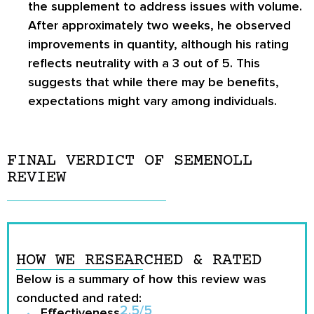
the supplement to address issues with volume.
After approximately two weeks, he observed
improvements in quantity, although his rating
reflects neutrality with a 3 out of 5. This
suggests that while there may be benefits,
expectations might vary among individuals.
FINAL VERDICT OF SEMENOLL
REVIEW
HOW WE RESEARCHED & RATED
Below is a summary of how this review was
conducted and rated:
2.5/5
Effectiveness