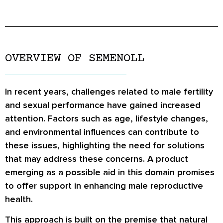
OVERVIEW OF SEMENOLL
In recent years, challenges related to male fertility
and sexual performance have gained increased
attention. Factors such as age, lifestyle changes,
and environmental influences can contribute to
these issues, highlighting the need for solutions
that may address these concerns. A product
emerging as a possible aid in this domain promises
to offer support in enhancing male reproductive
health.
This approach is built on the premise that natural