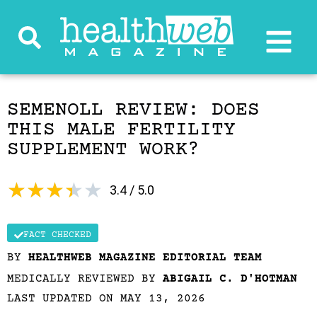
SEMENOLL REVIEW: DOES
THIS MALE FERTILITY
SUPPLEMENT WORK?
★
★
★
★
★
3.4 / 5.0
FACT CHECKED
BY
HEALTHWEB MAGAZINE EDITORIAL TEAM
MEDICALLY REVIEWED BY
ABIGAIL C. D'HOTMAN
LAST UPDATED ON MAY 13, 2026