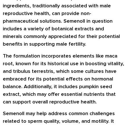
ingredients, traditionally associated with male
reproductive health, can provide non-
pharmaceutical solutions. Semenoll in question
includes a variety of botanical extracts and
minerals commonly appreciated for their potential
benefits in supporting male fertility.
The formulation incorporates elements like maca
root, known for its historical use in boosting vitality,
and tribulus terrestris, which some cultures have
embraced for its potential effects on hormonal
balance. Additionally, it includes pumpkin seed
extract, which may offer essential nutrients that
can support overall reproductive health.
Semenoll may help address common challenges
related to sperm quality, volume, and motility. It