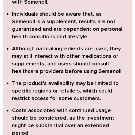
with Semenoll.
Individuals should be aware
that, as
Semenoll is a supplement, results are not
guaranteed and are dependent on personal
health conditions and lifestyle.
Although natural ingredients are used
, they
may still interact with other medications or
supplements, and users should consult
healthcare providers before using Semenoll.
The product’s availability
may be limited to
specific regions or retailers, which could
restrict access for some customers.
Costs associated
with continued usage
should be considered, as the investment
might be substantial over an extended
period.