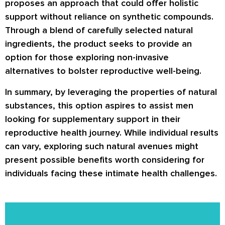
proposes an approach that could offer holistic
support without reliance on synthetic compounds.
Through a blend of carefully selected natural
ingredients, the product seeks to provide an
option for those exploring non-invasive
alternatives to bolster reproductive well-being.
In summary, by leveraging the properties of natural
substances, this option aspires to assist men
looking for supplementary support in their
reproductive health journey. While individual results
can vary, exploring such natural avenues might
present possible benefits worth considering for
individuals facing these intimate health challenges.