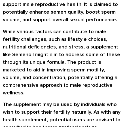
support male reproductive health. It is claimed to
potentially enhance semen quality, boost sperm
volume, and support overall sexual performance.
While various factors can contribute to male
fertility challenges, such as lifestyle choices,
nutritional deficiencies, and stress, a supplement
like Semenoll might aim to address some of these
through its unique formula. The product is
marketed to aid in improving sperm motility,
volume, and concentration, potentially offering a
comprehensive approach to male reproductive
wellness.
The supplement may be used by individuals who
wish to support their fertility naturally. As with any
health supplement, potential users are advised to