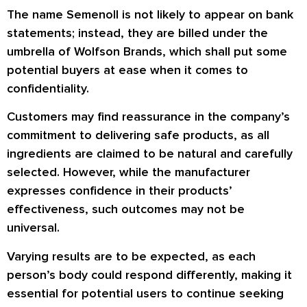
The name Semenoll is not likely to appear on bank
statements; instead, they are billed under the
umbrella of Wolfson Brands, which shall put some
potential buyers at ease when it comes to
confidentiality.
Customers may find reassurance in the company’s
commitment to delivering safe products, as all
ingredients are claimed to be natural and carefully
selected. However, while the manufacturer
expresses confidence in their products’
effectiveness, such outcomes may not be
universal.
Varying results are to be expected, as each
person’s body could respond differently, making it
essential for potential users to continue seeking