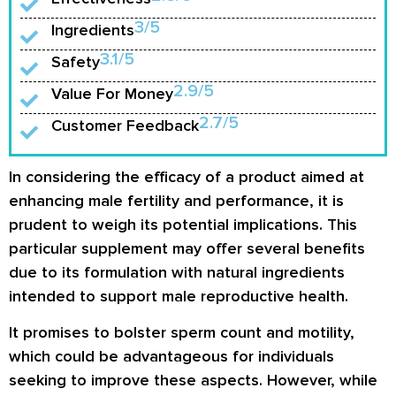
3/5
Ingredients
3.1/5
Safety
2.9/5
Value For Money
2.7/5
Customer Feedback
In considering the efficacy of a product aimed at
enhancing male fertility and performance, it is
prudent to weigh its potential implications. This
particular supplement may offer several benefits
due to its formulation with natural ingredients
intended to support male reproductive health.
It promises to bolster sperm count and motility,
which could be advantageous for individuals
seeking to improve these aspects. However, while