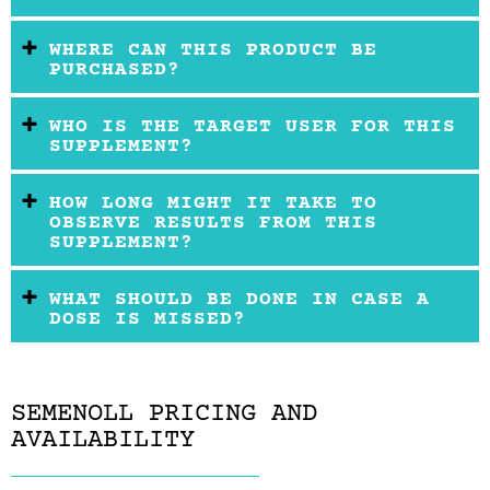
WHERE CAN THIS PRODUCT BE
PURCHASED?
WHO IS THE TARGET USER FOR THIS
SUPPLEMENT?
HOW LONG MIGHT IT TAKE TO
OBSERVE RESULTS FROM THIS
SUPPLEMENT?
WHAT SHOULD BE DONE IN CASE A
DOSE IS MISSED?
SEMENOLL PRICING AND
AVAILABILITY