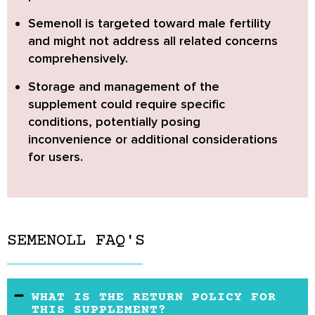
Semenoll is targeted toward male fertility
and might not address all related concerns
comprehensively.
Storage and management of the
supplement
could require specific
conditions, potentially posing
inconvenience or additional considerations
for users.
SEMENOLL FAQ'S
WHAT IS THE RETURN POLICY FOR
THIS SUPPLEMENT?