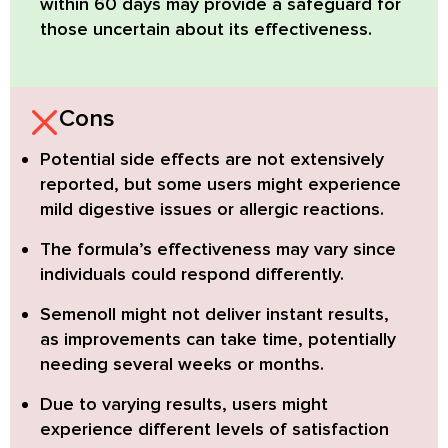
within 60 days
may provide a safeguard for
those uncertain about its effectiveness.
Cons
Potential side effects
are not extensively
reported, but some users might experience
mild digestive issues or allergic reactions.
The formula’s effectiveness may vary
since
individuals could respond differently.
Semenoll might not deliver instant results
,
as improvements can take time, potentially
needing several weeks or months.
Due to varying results
, users might
experience different levels of satisfaction