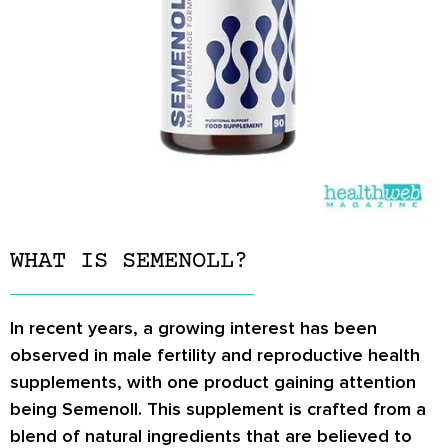
WHAT IS SEMENOLL?
In recent years, a growing interest has been
observed in male fertility and reproductive health
supplements, with one product gaining attention
being Semenoll. This supplement is crafted from a
blend of natural ingredients that are believed to