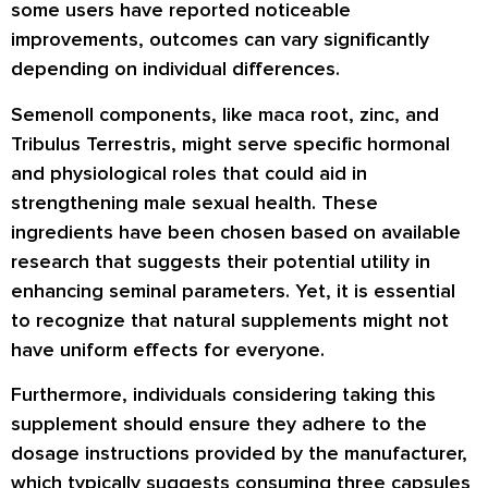
some users have reported noticeable
improvements, outcomes can vary significantly
depending on individual differences.
Semenoll components, like maca root, zinc, and
Tribulus Terrestris, might serve specific hormonal
and physiological roles that could aid in
strengthening male sexual health. These
ingredients have been chosen based on available
research that suggests their potential utility in
enhancing seminal parameters. Yet, it is essential
to recognize that natural supplements might not
have uniform effects for everyone.
Furthermore, individuals considering taking this
supplement should ensure they adhere to the
dosage instructions provided by the manufacturer,
which typically suggests consuming three capsules