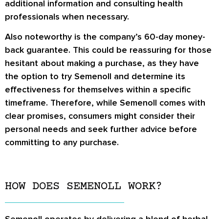
additional information and consulting health
professionals when necessary.
Also noteworthy is the company’s 60-day money-
back guarantee. This could be reassuring for those
hesitant about making a purchase, as they have
the option to try Semenoll and determine its
effectiveness for themselves within a specific
timeframe. Therefore, while Semenoll comes with
clear promises, consumers might consider their
personal needs and seek further advice before
committing to any purchase.
HOW DOES SEMENOLL WORK?
Semenoll operates by delivering a blend of herbal