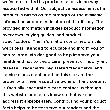
we’ve not tested its products, and is in no way
associated with it. Our subjective assessment of a
product is based on the strength of the available
information and our estimation of its efficacy. The
provided information includes product information,
overviews, buying guides, and product
specifications. The information contained on this
website is intended to educate and inform you of
natural products designed to help improve your
health and not to treat, cure, prevent or modify any
disease. Trademarks, registered trademarks, and
service marks mentioned on this site are the
property of their respective owners. If any content
is factually inaccurate please contact us through
this website and let us know so that we can
address it appropriately. Contributing your product
facts helps to better serve our readers and the