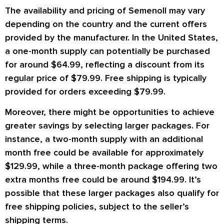
The availability and pricing of Semenoll may vary
depending on the country and the current offers
provided by the manufacturer. In the United States,
a one-month supply can potentially be purchased
for around $64.99, reflecting a discount from its
regular price of $79.99. Free shipping is typically
provided for orders exceeding $79.99.
Moreover, there might be opportunities to achieve
greater savings by selecting larger packages. For
instance, a two-month supply with an additional
month free could be available for approximately
$129.99, while a three-month package offering two
extra months free could be around $194.99. It’s
possible that these larger packages also qualify for
free shipping policies, subject to the seller’s
shipping terms.