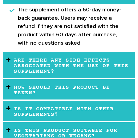
The supplement offers a 60-day money-
back guarantee.
Users may receive a
refund if they are not satisfied with the
product within 60 days after purchase,
with no questions asked.
ARE THERE ANY SIDE EFFECTS
ASSOCIATED WITH THE USE OF THIS
SUPPLEMENT?
HOW SHOULD THIS PRODUCT BE
TAKEN?
IS IT COMPATIBLE WITH OTHER
SUPPLEMENTS?
IS THIS PRODUCT SUITABLE FOR
VEGETARIANS OR VEGANS?