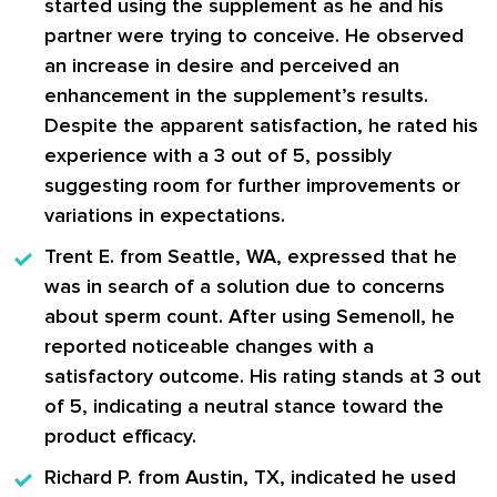
started using the supplement as he and his
partner were trying to conceive. He observed
an increase in desire and perceived an
enhancement in the supplement’s results.
Despite the apparent satisfaction, he rated his
experience with a 3 out of 5, possibly
suggesting room for further improvements or
variations in expectations.
Trent E.
from Seattle, WA, expressed that he
was in search of a solution due to concerns
about sperm count. After using Semenoll, he
reported noticeable changes with a
satisfactory outcome. His rating stands at 3 out
of 5, indicating a neutral stance toward the
product efficacy.
Richard P.
from Austin, TX, indicated he used