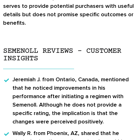
serves to provide potential purchasers with useful
details but does not promise specific outcomes or
benefits.
SEMENOLL REVIEWS – CUSTOMER
INSIGHTS
Jeremiah J.
from Ontario, Canada, mentioned
that he noticed improvements in his
performance after initiating a regimen with
Semenoll. Although he does not provide a
specific rating, the implication is that the
changes were perceived positively.
Wally R.
from Phoenix, AZ, shared that he