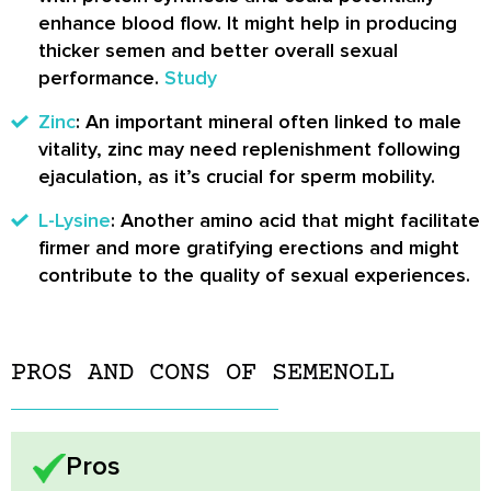
enhance blood flow. It might help in producing
thicker semen and better overall sexual
performance.
Study
Zinc
: An important mineral often linked to male
vitality, zinc may need replenishment following
ejaculation, as it’s crucial for sperm mobility.
L-Lysine
: Another amino acid that might facilitate
firmer and more gratifying erections and might
contribute to the quality of sexual experiences.
PROS AND CONS OF SEMENOLL
Pros