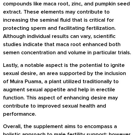
compounds like maca root, zinc, and pumpkin seed
extract. These elements may contribute to
increasing the seminal fluid that is critical for
protecting sperm and facilitating fertilization.
Although individual results can vary, scientific
studies indicate that maca root enhanced both
semen concentration and volume in particular trials.
Lastly, a notable aspect is the potential to ignite
sexual desire, an area supported by the inclusion
of Muira Puama, a plant utilized traditionally to
augment sexual appetite and help in erectile
function. This aspect of enhancing desire may
contribute to improved sexual health and
performance.
Overall, the supplement aims to encompass a
holistic approach to male fertility support; however,