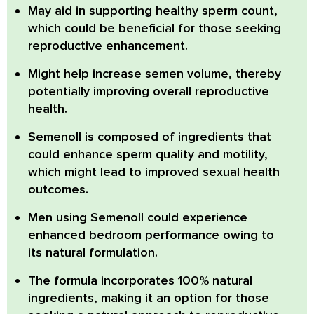
May aid in supporting healthy sperm count,
which could be beneficial for those seeking
reproductive enhancement.
Might help increase semen volume,
thereby
potentially improving overall reproductive
health.
Semenoll is composed of ingredients that
could enhance sperm quality and motility,
which might lead to improved sexual health
outcomes.
Men using Semenoll could experience
enhanced bedroom performance
owing to
its natural formulation.
The formula incorporates
100% natural
ingredients,
making it an option for those