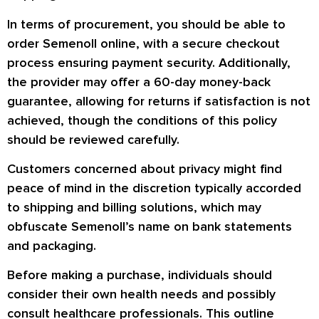
In terms of procurement, you should be able to
order Semenoll online, with a secure checkout
process ensuring payment security. Additionally,
the provider may offer a 60-day money-back
guarantee, allowing for returns if satisfaction is not
achieved, though the conditions of this policy
should be reviewed carefully.
Customers concerned about privacy might find
peace of mind in the discretion typically accorded
to shipping and billing solutions, which may
obfuscate Semenoll’s name on bank statements
and packaging.
Before making a purchase, individuals should
consider their own health needs and possibly
consult healthcare professionals. This outline