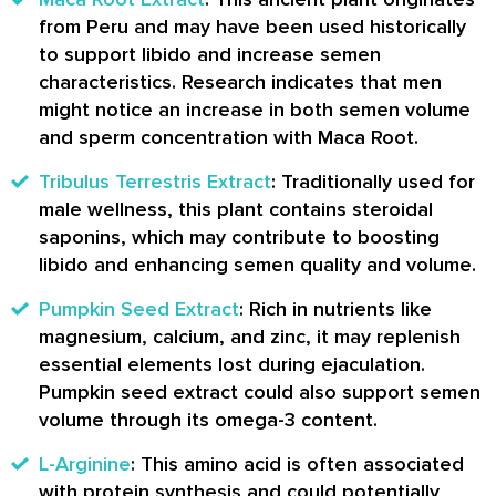
from Peru and may have been used historically
to support libido and increase semen
characteristics. Research indicates that men
might notice an increase in both semen volume
and sperm concentration with Maca Root.
Tribulus Terrestris Extract
: Traditionally used for
male wellness, this plant contains steroidal
saponins, which may contribute to boosting
libido and enhancing semen quality and volume.
Pumpkin Seed Extract
: Rich in nutrients like
magnesium, calcium, and zinc, it may replenish
essential elements lost during ejaculation.
Pumpkin seed extract could also support semen
volume through its omega-3 content.
L-Arginine
: This amino acid is often associated
with protein synthesis and could potentially