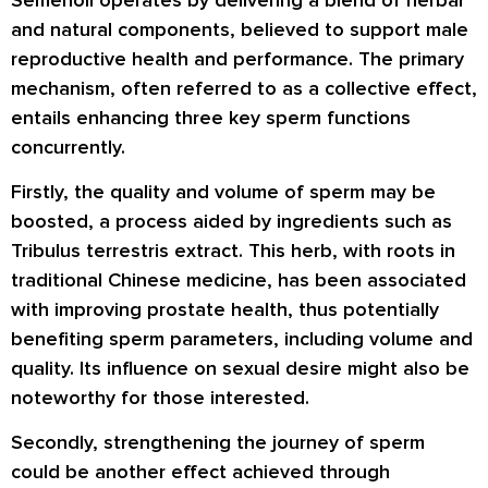
and natural components, believed to support male
reproductive health and performance. The primary
mechanism, often referred to as a collective effect,
entails enhancing three key sperm functions
concurrently.
Firstly, the quality and volume of sperm may be
boosted, a process aided by ingredients such as
Tribulus terrestris extract. This herb, with roots in
traditional Chinese medicine, has been associated
with improving prostate health, thus potentially
benefiting sperm parameters, including volume and
quality. Its influence on sexual desire might also be
noteworthy for those interested.
Secondly, strengthening the journey of sperm
could be another effect achieved through