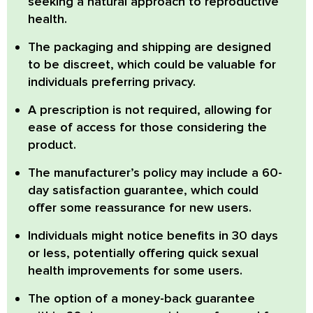
seeking a natural approach to reproductive
health.
The
packaging and shipping are designed
to be discreet,
which could be valuable for
individuals preferring privacy.
A
prescription is not required,
allowing for
ease of access for those considering the
product.
The manufacturer’s policy may include a
60-
day satisfaction guarantee,
which could
offer some reassurance for new users.
Individuals
might notice benefits in 30 days
or less,
potentially offering quick sexual
health improvements for some users.
The option of a
money-back guarantee