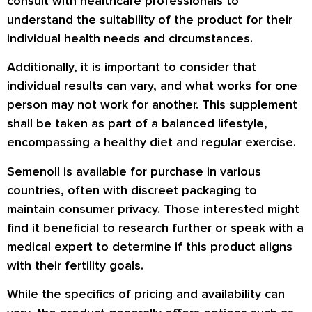
consult with healthcare professionals to
understand the suitability of the product for their
individual health needs and circumstances.
Additionally, it is important to consider that
individual results can vary, and what works for one
person may not work for another. This supplement
shall be taken as part of a balanced lifestyle,
encompassing a healthy diet and regular exercise.
Semenoll is available for purchase in various
countries, often with discreet packaging to
maintain consumer privacy. Those interested might
find it beneficial to research further or speak with a
medical expert to determine if this product aligns
with their fertility goals.
While the specifics of pricing and availability can