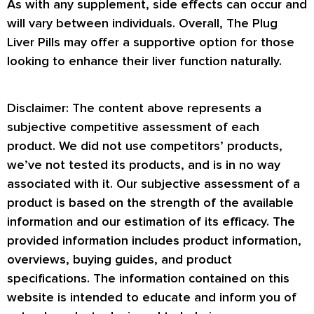
As with any supplement, side effects can occur and
will vary between individuals. Overall, The Plug
Liver Pills may offer a supportive option for those
looking to enhance their liver function naturally.
Disclaimer: The content above represents a
subjective competitive assessment of each
product. We did not use competitors’ products,
we’ve not tested its products, and is in no way
associated with it. Our subjective assessment of a
product is based on the strength of the available
information and our estimation of its efficacy. The
provided information includes product information,
overviews, buying guides, and product
specifications. The information contained on this
website is intended to educate and inform you of