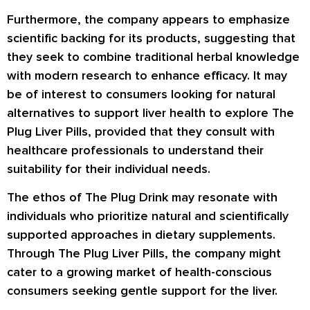
Furthermore, the company appears to emphasize
scientific backing for its products, suggesting that
they seek to combine traditional herbal knowledge
with modern research to enhance efficacy. It may
be of interest to consumers looking for natural
alternatives to support liver health to explore The
Plug Liver Pills, provided that they consult with
healthcare professionals to understand their
suitability for their individual needs.
The ethos of The Plug Drink may resonate with
individuals who prioritize natural and scientifically
supported approaches in dietary supplements.
Through The Plug Liver Pills, the company might
cater to a growing market of health-conscious
consumers seeking gentle support for the liver.