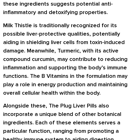
these ingredients suggests potential anti-
inflammatory and detoxifying properties.
Milk Thistle is traditionally recognized for its
possible liver-protective qualities, potentially
aiding in shielding liver cells from toxin-induced
damage. Meanwhile, Turmeric, with its active
compound curcumin, may contribute to reducing
inflammation and supporting the body’s immune
functions. The B Vitamins in the formulation may
play a role in energy production and maintaining
overall cellular health within the body.
Alongside these, The Plug Liver Pills also
incorporate a unique blend of other botanical
ingredients. Each of these elements serves a
particular function, ranging from promoting a
healthy immune system to aiding digestion.