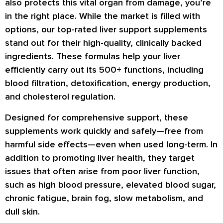
also protects this vital organ from damage, you’re
in the right place. While the market is filled with
options, our top-rated liver support supplements
stand out for their high-quality, clinically backed
ingredients. These formulas help your liver
efficiently carry out its 500+ functions, including
blood filtration, detoxification, energy production,
and cholesterol regulation.
Designed for comprehensive support, these
supplements work quickly and safely—free from
harmful side effects—even when used long-term. In
addition to promoting liver health, they target
issues that often arise from poor liver function,
such as high blood pressure, elevated blood sugar,
chronic fatigue, brain fog, slow metabolism, and
dull skin.