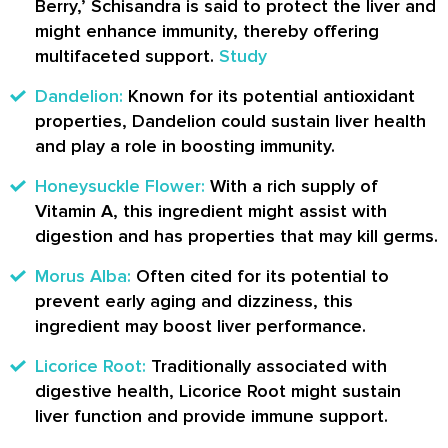
Berry,’ Schisandra is said to protect the liver and
might enhance immunity, thereby offering
multifaceted support.
Study
Dandelion:
Known for its potential antioxidant
properties, Dandelion could sustain liver health
and play a role in boosting immunity.
Honeysuckle Flower:
With a rich supply of
Vitamin A, this ingredient might assist with
digestion and has properties that may kill germs.
Morus Alba:
Often cited for its potential to
prevent early aging and dizziness, this
ingredient may boost liver performance.
Licorice Root:
Traditionally associated with
digestive health, Licorice Root might sustain
liver function and provide immune support.