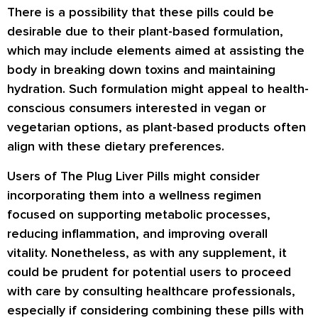
There is a possibility that these pills could be
desirable due to their plant-based formulation,
which may include elements aimed at assisting the
body in breaking down toxins and maintaining
hydration. Such formulation might appeal to health-
conscious consumers interested in vegan or
vegetarian options, as plant-based products often
align with these dietary preferences.
Users of The Plug Liver Pills might consider
incorporating them into a wellness regimen
focused on supporting metabolic processes,
reducing inflammation, and improving overall
vitality. Nonetheless, as with any supplement, it
could be prudent for potential users to proceed
with care by consulting healthcare professionals,
especially if considering combining these pills with