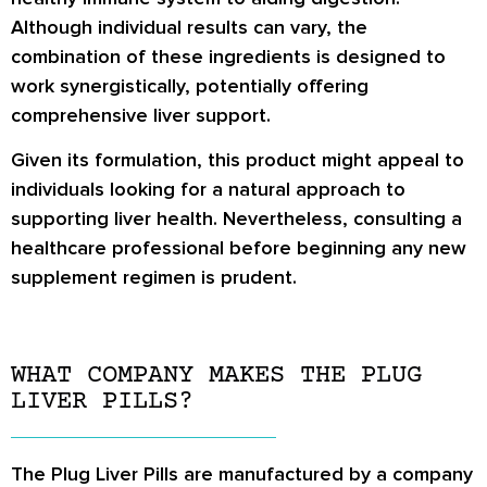
Although individual results can vary, the
combination of these ingredients is designed to
work synergistically, potentially offering
comprehensive liver support.
Given its formulation, this product might appeal to
individuals looking for a natural approach to
supporting liver health. Nevertheless, consulting a
healthcare professional before beginning any new
supplement regimen is prudent.
WHAT COMPANY MAKES THE PLUG
LIVER PILLS?
The Plug Liver Pills are manufactured by a company