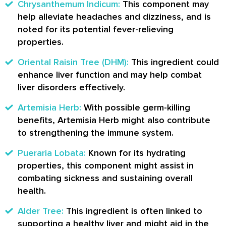
Chrysanthemum Indicum:
This component may
help alleviate headaches and dizziness, and is
noted for its potential fever-relieving
properties.
Oriental Raisin Tree (DHM):
This ingredient could
enhance liver function and may help combat
liver disorders effectively.
Artemisia Herb:
With possible germ-killing
benefits, Artemisia Herb might also contribute
to strengthening the immune system.
Pueraria Lobata:
Known for its hydrating
properties, this component might assist in
combating sickness and sustaining overall
health.
Alder Tree:
This ingredient is often linked to
supporting a healthy liver and might aid in the