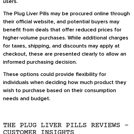
users.
The Plug Liver Pills may be procured online through
their official website, and potential buyers may
benefit from deals that offer reduced prices for
higher-volume purchases. While additional charges
for taxes, shipping, and discounts may apply at
checkout, these are presented clearly to allow an
informed purchasing decision.
These options could provide flexibility for
individuals when deciding how much product they
wish to purchase based on their consumption
needs and budget.
THE PLUG LIVER PILLS REVIEWS –
CUSTOMER INSIGHTS