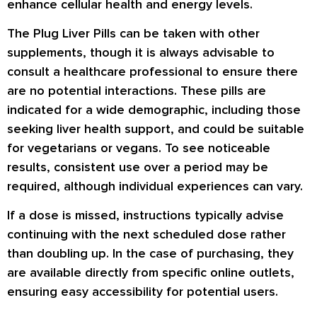
enhance cellular health and energy levels.
The Plug Liver Pills can be taken with other
supplements, though it is always advisable to
consult a healthcare professional to ensure there
are no potential interactions. These pills are
indicated for a wide demographic, including those
seeking liver health support, and could be suitable
for vegetarians or vegans. To see noticeable
results, consistent use over a period may be
required, although individual experiences can vary.
If a dose is missed, instructions typically advise
continuing with the next scheduled dose rather
than doubling up. In the case of purchasing, they
are available directly from specific online outlets,
ensuring easy accessibility for potential users.