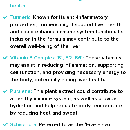
health
.
Turmeric:
Known for its anti-inflammatory
properties, Turmeric might support liver health
and could enhance immune system function. Its
inclusion in the formula may contribute to the
overall well-being of the liver.
Vitamin B Complex (B1, B2, B6):
These vitamins
may assist in reducing inflammation, supporting
cell function, and providing necessary energy to
the body, potentially aiding liver health.
Purslane:
This plant extract could contribute to
a healthy immune system, as well as provide
hydration and help regulate body temperature
by reducing heat and sweat.
Schisandra:
Referred to as the ‘Five Flavor