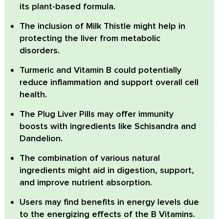
its plant-based formula.
The inclusion of
Milk Thistle
might help in
protecting the liver from metabolic
disorders.
Turmeric
and
Vitamin B
could potentially
reduce inflammation and support overall cell
health.
The Plug Liver Pills
may offer immunity
boosts with ingredients like Schisandra and
Dandelion.
The combination of various natural
ingredients might aid in digestion, support,
and improve nutrient absorption.
Users may find benefits in energy levels due
to the
energizing effects of the B Vitamins
.