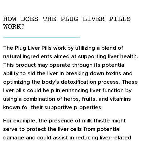
HOW DOES THE PLUG LIVER PILLS
WORK?
The Plug Liver Pills work by utilizing a blend of
natural ingredients aimed at supporting liver health.
This product may operate through its potential
ability to aid the liver in breaking down toxins and
optimizing the body’s detoxification process. These
liver pills could help in enhancing liver function by
using a combination of herbs, fruits, and vitamins
known for their supportive properties.
For example, the presence of milk thistle might
serve to protect the liver cells from potential
damage and could assist in reducing liver-related