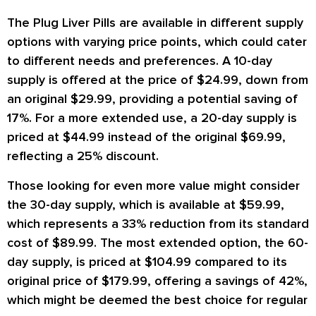
The Plug Liver Pills are available in different supply
options with varying price points, which could cater
to different needs and preferences. A 10-day
supply is offered at the price of $24.99, down from
an original $29.99, providing a potential saving of
17%. For a more extended use, a 20-day supply is
priced at $44.99 instead of the original $69.99,
reflecting a 25% discount.
Those looking for even more value might consider
the 30-day supply, which is available at $59.99,
which represents a 33% reduction from its standard
cost of $89.99. The most extended option, the 60-
day supply, is priced at $104.99 compared to its
original price of $179.99, offering a savings of 42%,
which might be deemed the best choice for regular