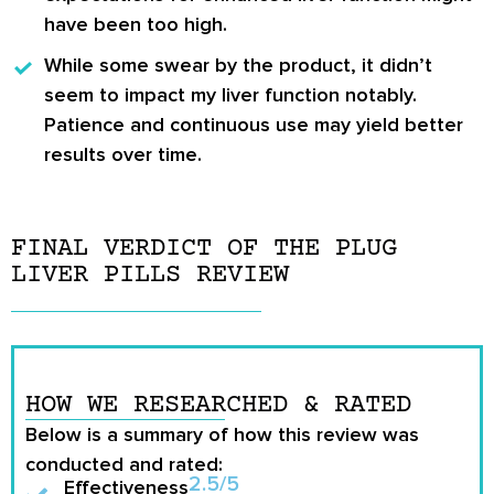
have been too high.
While some swear by
the product
, it didn’t
seem to impact my liver function notably.
Patience and continuous use may yield better
results over time.
FINAL VERDICT OF THE PLUG
LIVER PILLS REVIEW
HOW WE RESEARCHED & RATED
Below is a summary of how this review was
conducted and rated:
2.5/5
Effectiveness