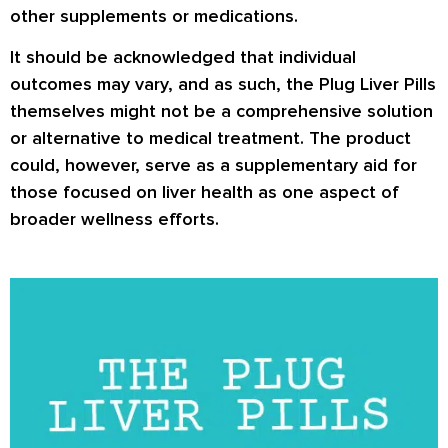
other supplements or medications.
It should be acknowledged that individual
outcomes may vary, and as such, the Plug Liver Pills
themselves might not be a comprehensive solution
or alternative to medical treatment. The product
could, however, serve as a supplementary aid for
those focused on liver health as one aspect of
broader wellness efforts.