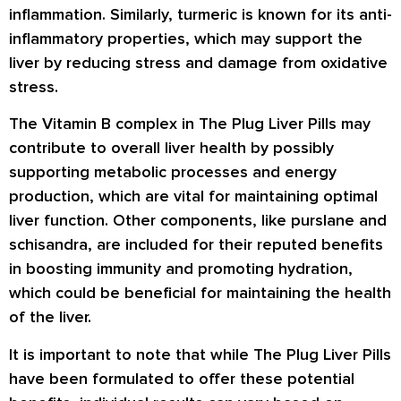
inflammation. Similarly, turmeric is known for its anti-
inflammatory properties, which may support the
liver by reducing stress and damage from oxidative
stress.
The Vitamin B complex in The Plug Liver Pills may
contribute to overall liver health by possibly
supporting metabolic processes and energy
production, which are vital for maintaining optimal
liver function. Other components, like purslane and
schisandra, are included for their reputed benefits
in boosting immunity and promoting hydration,
which could be beneficial for maintaining the health
of the liver.
It is important to note that while The Plug Liver Pills
have been formulated to offer these potential