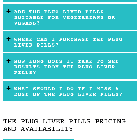
ARE THE PLUG LIVER PILLS
SUITABLE FOR VEGETARIANS OR
VEGANS?
WHERE CAN I PURCHASE THE PLUG
LIVER PILLS?
HOW LONG DOES IT TAKE TO SEE
RESULTS FROM THE PLUG LIVER
PILLS?
WHAT SHOULD I DO IF I MISS A
DOSE OF THE PLUG LIVER PILLS?
THE PLUG LIVER PILLS PRICING
AND AVAILABILITY