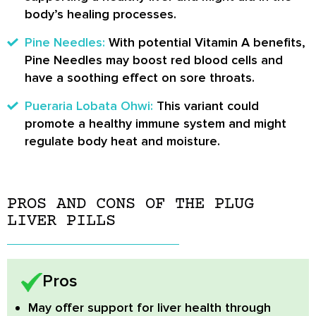
body’s healing processes.
Pine Needles:
With potential Vitamin A benefits,
Pine Needles may boost red blood cells and
have a soothing effect on sore throats.
Pueraria Lobata Ohwi:
This variant could
promote a healthy immune system and might
regulate body heat and moisture.
PROS AND CONS OF THE PLUG
LIVER PILLS
Pros
May offer support for liver health
through