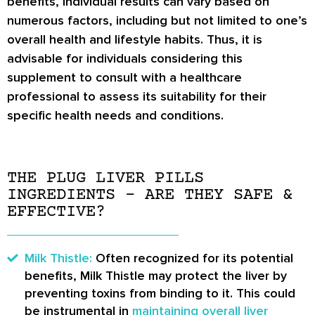
benefits, individual results can vary based on
numerous factors, including but not limited to one’s
overall health and lifestyle habits. Thus, it is
advisable for individuals considering this
supplement to consult with a healthcare
professional to assess its suitability for their
specific health needs and conditions.
THE PLUG LIVER PILLS
INGREDIENTS – ARE THEY SAFE &
EFFECTIVE?
Milk Thistle:
Often recognized for its potential
benefits, Milk Thistle may protect the liver by
preventing toxins from binding to it. This could
be instrumental in
maintaining overall liver