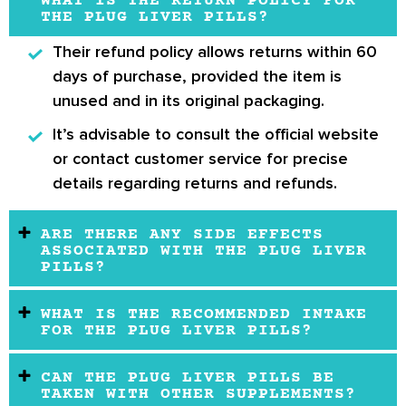
WHAT IS THE RETURN POLICY FOR
THE PLUG LIVER PILLS?
Their refund policy allows returns within
60
days
of purchase, provided the item is
unused and in its original packaging.
It’s advisable to consult the official website
or contact customer service for precise
details regarding returns and refunds.
ARE THERE ANY SIDE EFFECTS
ASSOCIATED WITH THE PLUG LIVER
PILLS?
WHAT IS THE RECOMMENDED INTAKE
FOR THE PLUG LIVER PILLS?
CAN THE PLUG LIVER PILLS BE
TAKEN WITH OTHER SUPPLEMENTS?