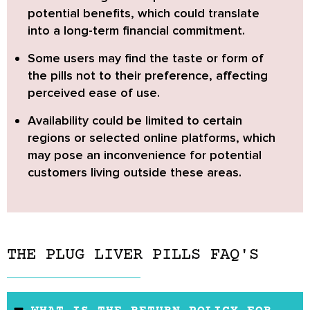
potential benefits, which could translate
into a long-term financial commitment.
Some users may find the taste or form of
the pills not to their preference, affecting
perceived ease of use.
Availability could be limited to certain
regions or selected online platforms, which
may pose an inconvenience for potential
customers living outside these areas.
THE PLUG LIVER PILLS FAQ'S