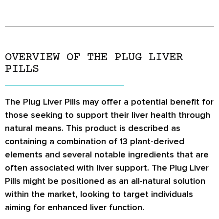
OVERVIEW OF THE PLUG LIVER
PILLS
The Plug Liver Pills may offer a potential benefit for
those seeking to support their liver health through
natural means. This product is described as
containing a combination of 13 plant-derived
elements and several notable ingredients that are
often associated with liver support. The Plug Liver
Pills might be positioned as an all-natural solution
within the market, looking to target individuals
aiming for enhanced liver function.