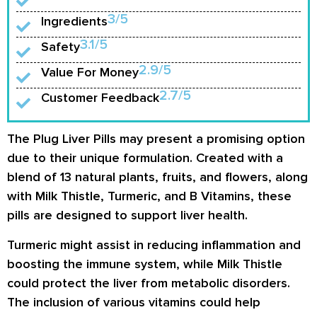
3/5
Ingredients
3.1/5
Safety
2.9/5
Value For Money
2.7/5
Customer Feedback
The Plug Liver Pills may present a promising option
due to their unique formulation. Created with a
blend of 13 natural plants, fruits, and flowers, along
with Milk Thistle, Turmeric, and B Vitamins, these
pills are designed to support liver health.
Turmeric might assist in reducing inflammation and
boosting the immune system, while Milk Thistle
could protect the liver from metabolic disorders.
The inclusion of various vitamins could help