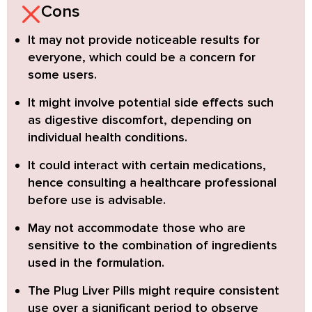
Cons
It may not provide noticeable results for
everyone, which could be a concern for
some users.
It might involve potential side effects such
as digestive discomfort, depending on
individual health conditions.
It could interact with certain medications,
hence consulting a healthcare professional
before use is advisable.
May not accommodate those who are
sensitive to the combination of ingredients
used in the formulation.
The Plug Liver Pills might require consistent
use over a significant period to observe