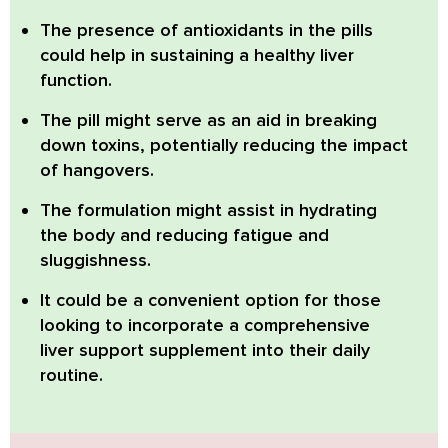
The presence of
antioxidants
in the pills
could help in sustaining a healthy liver
function.
The pill might serve as an aid in breaking
down toxins, potentially
reducing the impact
of hangovers
.
The formulation might assist in hydrating
the body and
reducing fatigue and
sluggishness
.
It could be a convenient option for those
looking to incorporate a
comprehensive
liver support supplement
into their daily
routine.