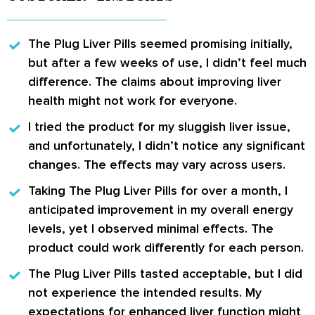
The Plug Liver Pills
seemed promising initially,
but after a few weeks of use, I didn’t feel much
difference. The claims about improving liver
health might not work for everyone.
I tried
the product
for my sluggish liver issue,
and unfortunately, I didn’t notice any significant
changes. The effects may vary across users.
Taking
The Plug Liver Pills
for over a month, I
anticipated improvement in my overall energy
levels, yet I observed minimal effects. The
product could work differently for each person.
The Plug Liver Pills
tasted acceptable, but I did
not experience the intended results. My
expectations for enhanced liver function might