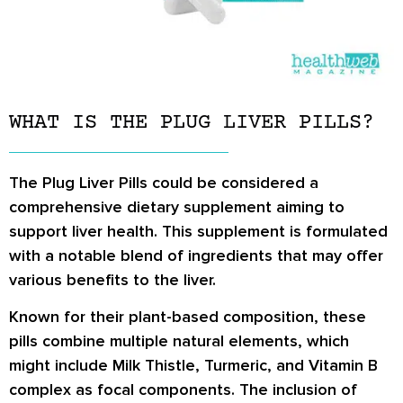
WHAT IS THE PLUG LIVER PILLS?
The Plug Liver Pills could be considered a
comprehensive dietary supplement aiming to
support liver health. This supplement is formulated
with a notable blend of ingredients that may offer
various benefits to the liver.
Known for their plant-based composition, these
pills combine multiple natural elements, which
might include Milk Thistle, Turmeric, and Vitamin B
complex as focal components. The inclusion of