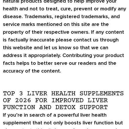
natural products designed to help improve your
health and not to treat, cure, prevent or modify any
disease. Trademarks, registered trademarks, and
service marks mentioned on this site are the
property of their respective owners. If any content
is factually inaccurate please contact us through
this website and let us know so that we can
address it appropriately. Contributing your product
facts helps to better serve our readers and the
accuracy of the content.
TOP 3 LIVER HEALTH SUPPLEMENTS
OF 2026 FOR IMPROVED LIVER
FUNCTION AND DETOX SUPPORT
If you’re in search of a powerful liver health
supplement that not only boosts liver function but