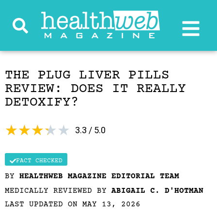
THE PLUG LIVER PILLS
REVIEW: DOES IT REALLY
DETOXIFY?
★
★
★
★
★
3.3 / 5.0
FACT CHECKED
BY
HEALTHWEB MAGAZINE EDITORIAL TEAM
MEDICALLY REVIEWED BY
ABIGAIL C. D'HOTMAN
LAST UPDATED ON MAY 13, 2026