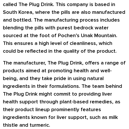
called The Plug Drink. This company is based in
South Korea, where the pills are also manufactured
and bottled. The manufacturing process includes
blending the pills with purest bedrock water
sourced at the foot of Pochen’s Unak Mountain.
This ensures a high level of cleanliness, which
could be reflected in the quality of the product.
The manufacturer, The Plug Drink, offers a range of
products aimed at promoting health and well-
being, and they take pride in using natural
ingredients in their formulations. The team behind
The Plug Drink might commit to providing liver
health support through plant-based remedies, as
their product lineup prominently features
ingredients known for liver support, such as milk
thistle and turmeric.