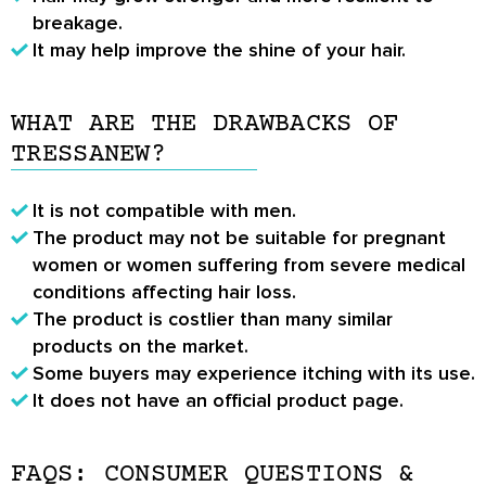
breakage.
It may help improve the shine of your hair.
WHAT ARE THE DRAWBACKS OF
TRESSANEW?
It is not compatible with men.
The product may not be suitable for pregnant
women or women suffering from severe medical
conditions affecting hair loss.
The product is costlier than many similar
products on the market.
Some buyers may experience itching with its use.
It does not have an official product page.
FAQS: CONSUMER QUESTIONS &