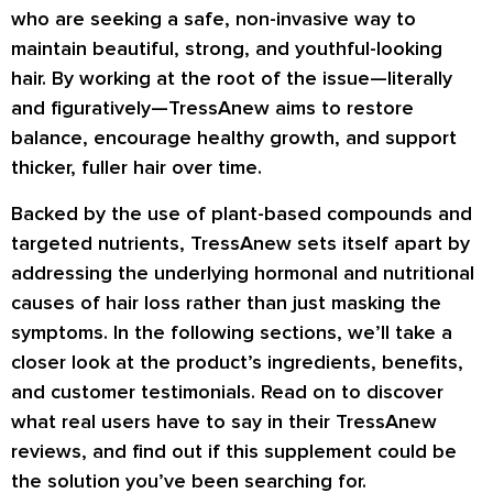
who are seeking a safe, non-invasive way to
maintain beautiful, strong, and youthful-looking
hair. By working at the root of the issue—literally
and figuratively—TressAnew aims to restore
balance, encourage healthy growth, and support
thicker, fuller hair over time.
Backed by the use of plant-based compounds and
targeted nutrients, TressAnew sets itself apart by
addressing the underlying hormonal and nutritional
causes of hair loss rather than just masking the
symptoms. In the following sections, we’ll take a
closer look at the product’s ingredients, benefits,
and customer testimonials. Read on to discover
what real users have to say in their TressAnew
reviews, and find out if this supplement could be
the solution you’ve been searching for.