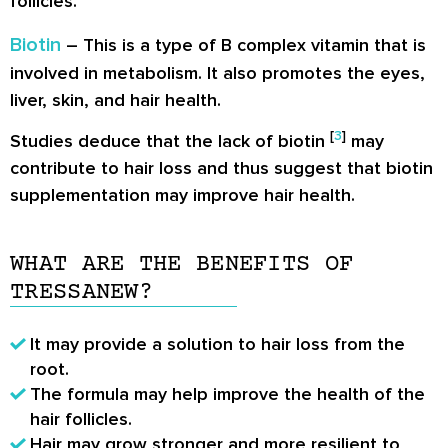
follicles.
Biotin
– This is a type of B complex vitamin that is
involved in metabolism. It also promotes the eyes,
liver, skin, and hair health.
[
3
]
Studies deduce that the lack of biotin
may
contribute to hair loss and thus suggest that biotin
supplementation may improve hair health.
WHAT ARE THE BENEFITS OF
TRESSANEW?
It may provide a solution to hair loss from the
root.
The formula may help improve the health of the
hair follicles.
Hair may grow stronger and more resilient to