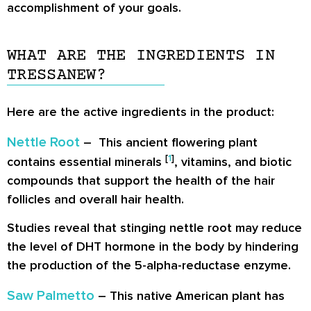
accomplishment of your goals.
WHAT ARE THE INGREDIENTS IN
TRESSANEW?
Here are the active ingredients in the product:
Nettle Root
– This ancient flowering plant
[
1
]
contains essential minerals
, vitamins, and biotic
compounds that support the health of the hair
follicles and overall hair health.
Studies reveal that stinging nettle root may reduce
the level of DHT hormone in the body by hindering
the production of the 5-alpha-reductase enzyme.
Saw Palmetto
– This native American plant has