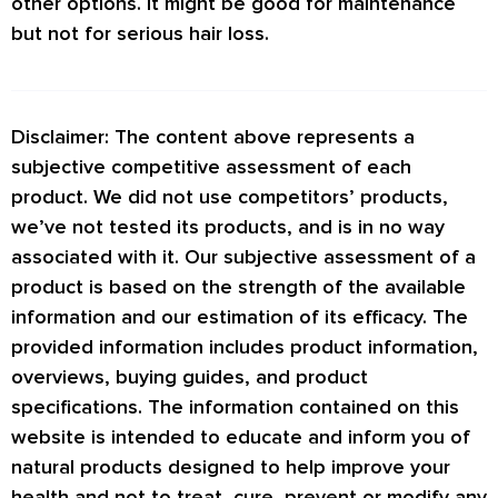
other options. It might be good for maintenance
but not for serious hair loss.
Disclaimer: The content above represents a
subjective competitive assessment of each
product. We did not use competitors’ products,
we’ve not tested its products, and is in no way
associated with it. Our subjective assessment of a
product is based on the strength of the available
information and our estimation of its efficacy. The
provided information includes product information,
overviews, buying guides, and product
specifications. The information contained on this
website is intended to educate and inform you of
natural products designed to help improve your
health and not to treat, cure, prevent or modify any