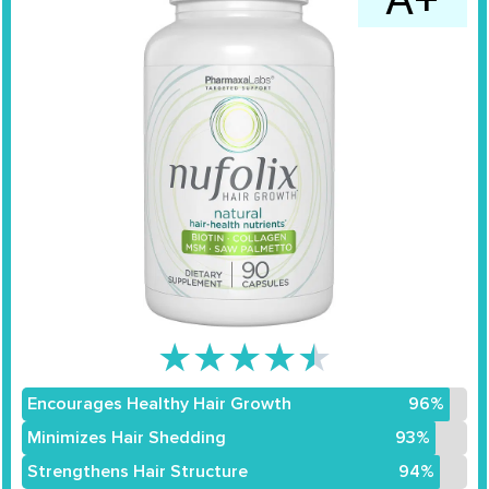
★
★
★
★
★
Encourages Healthy Hair Growth
96%
Minimizes Hair Shedding
93%
Strengthens Hair Structure
94%