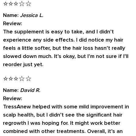
⭐⭐⭐☆☆
Name:
Jessica L.
Review:
The supplement is easy to take, and I didn’t
experience any side effects. I did notice my hair
feels a little softer, but the hair loss hasn’t really
slowed down much. It’s okay, but I’m not sure if I’ll
reorder just yet.
⭐⭐⭐☆☆
Name:
David R.
Review:
TressAnew helped with some mild improvement in
scalp health, but I didn’t see the significant hair
regrowth I was hoping for. It might work better
combined with other treatments. Overall, it’s an