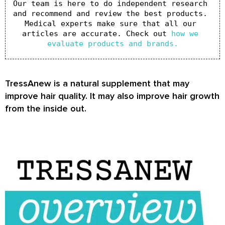
Our team is here to do independent research 
and recommend and review the best products. 
Medical experts make sure that all our 
articles are accurate. Check out 
how we 
evaluate products and brands.
TressAnew is a natural supplement that may
improve hair quality. It may also improve hair growth
from the inside out.