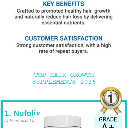
TOP HAIR GROWTH
SUPPLEMENTS 2026
1. Nufolix
GRADE
by Pharmaxa Labs
A+