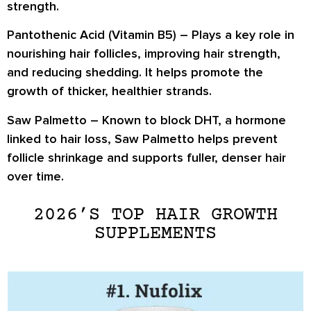
strength.
Pantothenic Acid (Vitamin B5)
– Plays a key role in
nourishing hair follicles, improving hair strength,
and reducing shedding. It helps promote the
growth of thicker, healthier strands.
Saw Palmetto
– Known to block DHT, a hormone
linked to hair loss, Saw Palmetto helps prevent
follicle shrinkage and supports fuller, denser hair
over time.
2026’S TOP HAIR GROWTH
SUPPLEMENTS