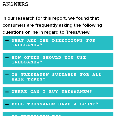
ANSWERS
In our research for this report, we found that
consumers are frequently asking the following
questions online in regard to TressAnew.
WHAT ARE THE DIRECTIONS FOR
TRESSANEW?
The manufacturer recommends taking two
HOW OFTEN SHOULD YOU USE
capsules in the morning or at night –
TRESSANEW?
whichever period you prefer.
The manufacturer recommends taking the
IS TRESSANEW SUITABLE FOR ALL
product daily for several days.
HAIR TYPES?
Yes, TressAnew is suitable for all hair types,
WHERE CAN I BUY TRESSANEW?
but it is not suitable for women who suffer
You may buy this product from retailers. You
from alopecia, female pattern baldness, or any
DOES TRESSANEW HAVE A SCENT?
may be able to take advantage of a discount.
other medical condition that affects the
TressAnew does not have any scent because
Contact the manufacturer to get their contact