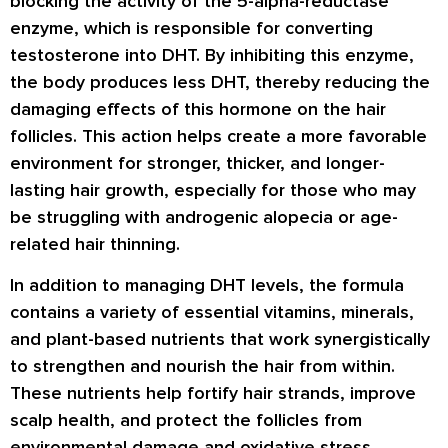
blocking the activity of the 5-alpha-reductase
enzyme, which is responsible for converting
testosterone into DHT. By inhibiting this enzyme,
the body produces less DHT, thereby reducing the
damaging effects of this hormone on the hair
follicles. This action helps create a more favorable
environment for stronger, thicker, and longer-
lasting hair growth, especially for those who may
be struggling with androgenic alopecia or age-
related hair thinning.
In addition to managing DHT levels, the formula
contains a variety of essential vitamins, minerals,
and plant-based nutrients that work synergistically
to strengthen and nourish the hair from within.
These nutrients help fortify hair strands, improve
scalp health, and protect the follicles from
environmental damage and oxidative stress.