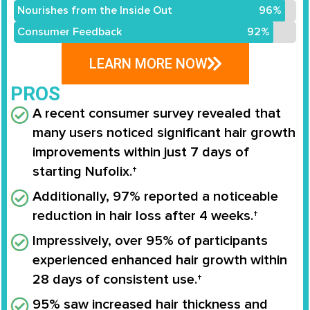
Nourishes from the Inside Out
96%
Consumer Feedback
92%
LEARN MORE NOW
PROS
A recent consumer survey revealed that
many users noticed significant hair growth
improvements within just 7 days of
starting Nufolix.†
Additionally, 97% reported a noticeable
reduction in hair loss after 4 weeks.†
Impressively, over 95% of participants
experienced enhanced hair growth within
28 days of consistent use.†
95% saw increased hair thickness and