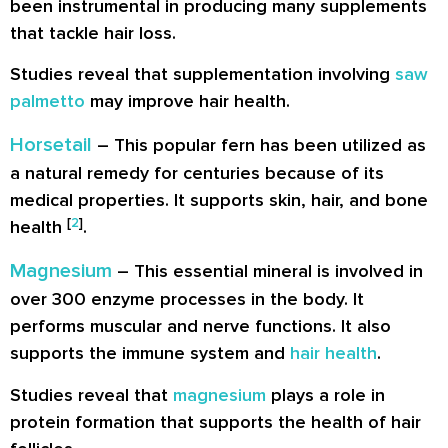
been instrumental in producing many supplements
that tackle hair loss.
Studies reveal that supplementation involving
saw
palmetto
may improve hair health.
Horsetail
– This popular fern has been utilized as
a natural remedy for centuries because of its
medical properties. It supports skin, hair, and bone
[
2
]
health
.
Magnesium
– This essential mineral is involved in
over 300 enzyme processes in the body. It
performs muscular and nerve functions. It also
supports the immune system and
hair health
.
Studies reveal that
magnesium
plays a role in
protein formation that supports the health of hair