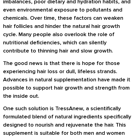
imbalances, poor dietary and hydration habits, and
even environmental exposure to pollutants and
chemicals. Over time, these factors can weaken
hair follicles and hinder the natural hair growth
cycle. Many people also overlook the role of
nutritional deficiencies, which can silently
contribute to thinning hair and slow growth.
The good news is that there is hope for those
experiencing hair loss or dull, lifeless strands.
Advances in natural supplementation have made it
possible to support hair growth and strength from
the inside out.
One such solution is TressAnew, a scientifically
formulated blend of natural ingredients specifically
designed to nourish and rejuvenate the hair. This
supplement is suitable for both men and women