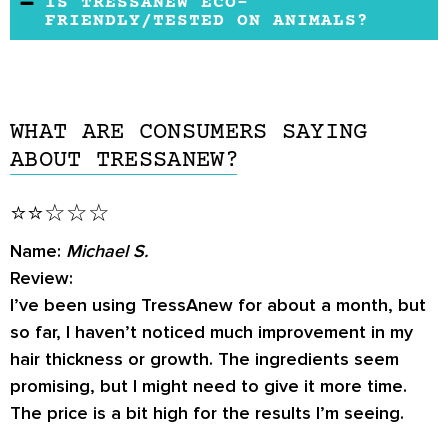
hair.The manufacturer advises them to see a
IS TRESSANEW ECO-
it’s a supplement.
FRIENDLY/TESTED ON ANIMALS?
details.
healthcare practitioner to address those
issues.
There is no data to suggest that TressAnew
was tested on animals or non-eco-friendly. It’s
unclear, but the product should most likely fall
WHAT ARE CONSUMERS SAYING
on the good side as the manufacturer is a
ABOUT TRESSANEW?
health enthusiast and lover of nature.
⭐⭐☆☆☆
Name:
Michael S.
Review:
I’ve been using TressAnew for about a month, but
so far, I haven’t noticed much improvement in my
hair thickness or growth. The ingredients seem
promising, but I might need to give it more time.
The price is a bit high for the results I’m seeing.