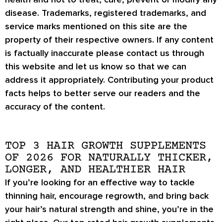
disease. Trademarks, registered trademarks, and
service marks mentioned on this site are the
property of their respective owners. If any content
is factually inaccurate please contact us through
this website and let us know so that we can
address it appropriately. Contributing your product
facts helps to better serve our readers and the
accuracy of the content.
TOP 3 HAIR GROWTH SUPPLEMENTS
OF 2026 FOR NATURALLY THICKER,
LONGER, AND HEALTHIER HAIR
If you’re looking for an effective way to tackle
thinning hair, encourage regrowth, and bring back
your hair’s natural strength and shine, you’re in the