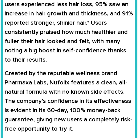
users experienced less hair loss, 95% saw an
increase in hair growth and thickness, and 91%
reported stronger, shinier hair.† Users
consistently praised how much healthier and
fuller their hair looked and felt, with many
noting a big boost in self-confidence thanks
to their results.
Created by the reputable wellness brand
Pharmaxa Labs, Nufolix features a clean, all-
natural formula with no known side effects.
The company’s confidence in its effectiveness
is evident in its 60-day, 100% money-back
guarantee, giving new users a completely risk-
free opportunity to try it.