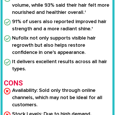
volume, while 93% said their hair felt more
nourished and healthier overall.†
91% of users also reported improved hair
strength and a more radiant shine.†
Nufolix not only supports visible hair
regrowth but also helps restore
confidence in one’s appearance.
It delivers excellent results across all hair
types.
CONS
Availability:
Sold only through online
channels, which may not be ideal for all
customers.
Stock Levels:
Due to high demand,