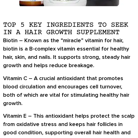
TOP 5 KEY INGREDIENTS TO SEEK
IN A HAIR GROWTH SUPPLEMENT
Biotin
– Known as the “miracle” vitamin for hair,
biotin is a B-complex vitamin essential for healthy
hair, skin, and nails. It supports strong, steady hair
growth and helps reduce breakage.
Vitamin C
– A crucial antioxidant that promotes
blood circulation and encourages cell turnover,
both of which are vital for stimulating healthy hair
growth.
Vitamin E
– This antioxidant helps protect the scalp
from oxidative stress and keeps hair follicles in
good condition, supporting overall hair health and