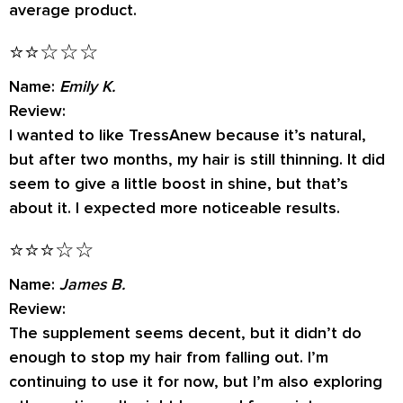
average product.
⭐⭐☆☆☆
Name:
Emily K.
Review:
I wanted to like TressAnew because it’s natural,
but after two months, my hair is still thinning. It did
seem to give a little boost in shine, but that’s
about it. I expected more noticeable results.
⭐⭐⭐☆☆
Name:
James B.
Review:
The supplement seems decent, but it didn’t do
enough to stop my hair from falling out. I’m
continuing to use it for now, but I’m also exploring