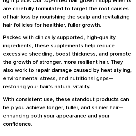
right place. Our top-rated hair growth supplements
are carefully formulated to target the root causes
of hair loss by nourishing the scalp and revitalizing
hair follicles for healthier, fuller growth.
Packed with clinically supported, high-quality
ingredients, these supplements help reduce
excessive shedding, boost thickness, and promote
the growth of stronger, more resilient hair. They
also work to repair damage caused by heat styling,
environmental stress, and nutritional gaps—
restoring your hair’s natural vitality.
With consistent use, these standout products can
help you achieve longer, fuller, and shinier hair—
enhancing both your appearance and your
confidence.