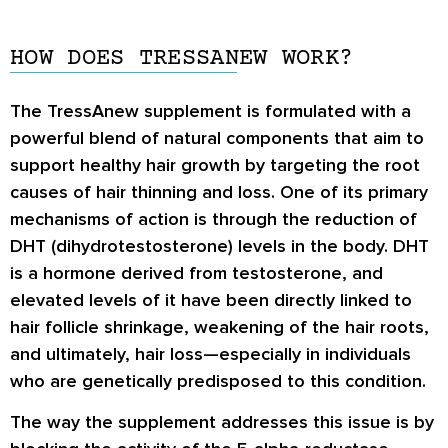
HOW DOES TRESSANEW WORK?
The TressAnew supplement is formulated with a
powerful blend of natural components that aim to
support healthy hair growth by targeting the root
causes of hair thinning and loss. One of its primary
mechanisms of action is through the reduction of
DHT (dihydrotestosterone) levels in the body. DHT
is a hormone derived from testosterone, and
elevated levels of it have been directly linked to
hair follicle shrinkage, weakening of the hair roots,
and ultimately, hair loss—especially in individuals
who are genetically predisposed to this condition.
The way the supplement addresses this issue is by