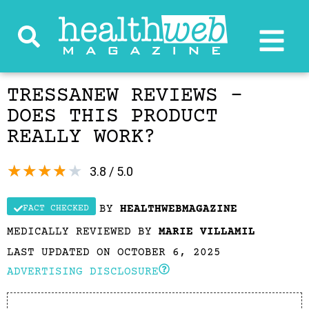
TRESSANEW REVIEWS –
DOES THIS PRODUCT
REALLY WORK?
★
★
★
★
★
3.8 / 5.0
BY
HEALTHWEBMAGAZINE
FACT CHECKED
MEDICALLY REVIEWED BY
MARIE VILLAMIL
LAST UPDATED ON OCTOBER 6, 2025
ADVERTISING DISCLOSURE