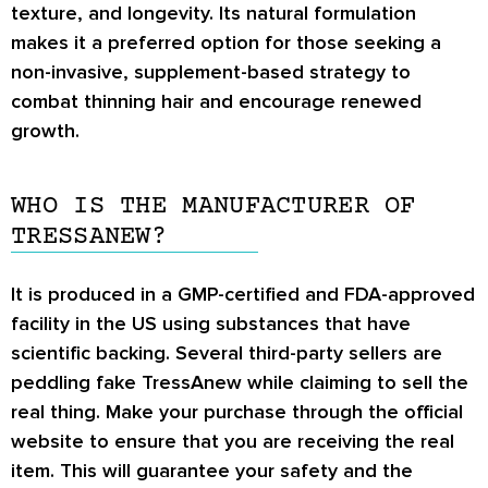
texture, and longevity. Its natural formulation
makes it a preferred option for those seeking a
non-invasive, supplement-based strategy to
combat thinning hair and encourage renewed
growth.
WHO IS THE MANUFACTURER OF
TRESSANEW?
It is produced in a GMP-certified and FDA-approved
facility in the US using substances that have
scientific backing. Several third-party sellers are
peddling fake TressAnew while claiming to sell the
real thing. Make your purchase through the official
website to ensure that you are receiving the real
item. This will guarantee your safety and the