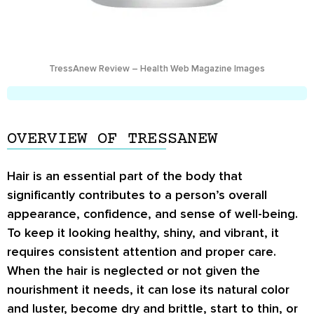
TressAnew Review – Health Web Magazine Images
OVERVIEW OF TRESSANEW
Hair is an essential part of the body that
significantly contributes to a person’s overall
appearance, confidence, and sense of well-being.
To keep it looking healthy, shiny, and vibrant, it
requires consistent attention and proper care.
When the hair is neglected or not given the
nourishment it needs, it can lose its natural color
and luster, become dry and brittle, start to thin, or