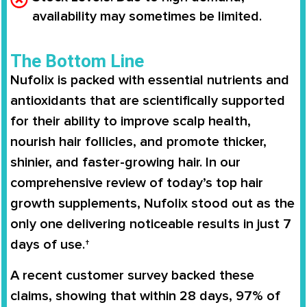
availability may sometimes be limited.
The Bottom Line
Nufolix is packed with essential nutrients and
antioxidants that are scientifically supported
for their ability to improve scalp health,
nourish hair follicles, and promote thicker,
shinier, and faster-growing hair. In our
comprehensive review of today’s top hair
growth supplements, Nufolix stood out as the
only one delivering noticeable results in just 7
days of use.†
A recent customer survey backed these
claims, showing that within 28 days, 97% of