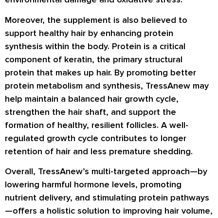
Moreover, the supplement is also believed to
support healthy hair by enhancing protein
synthesis within the body. Protein is a critical
component of keratin, the primary structural
protein that makes up hair. By promoting better
protein metabolism and synthesis, TressAnew may
help maintain a balanced hair growth cycle,
strengthen the hair shaft, and support the
formation of healthy, resilient follicles. A well-
regulated growth cycle contributes to longer
retention of hair and less premature shedding.
Overall, TressAnew’s multi-targeted approach—by
lowering harmful hormone levels, promoting
nutrient delivery, and stimulating protein pathways
—offers a holistic solution to improving hair volume,