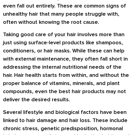
even fall out entirely. These are common signs of
unhealthy hair that many people struggle with,
often without knowing the root cause.
Taking good care of your hair involves more than
just using surface-level products like shampoos,
conditioners, or hair masks. While these can help
with external maintenance, they often fall short in
addressing the internal nutritional needs of the
hair. Hair health starts from within, and without the
proper balance of vitamins, minerals, and plant
compounds, even the best hair products may not
deliver the desired results.
Several lifestyle and biological factors have been
linked to hair damage and hair loss. These include
chronic stress, genetic predisposition, hormonal