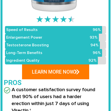
★
★
★
★
★
Speed of Results
96%
Enlargement Power
93%
Testosterone Boosting
94%
Long-Term Benefits
96%
Ingredient Quality
92%
LEARN MORE NOW
PROS
A customer satisfaction survey found
that
90% of users
had a
harder
erection
within
just 7 days
of using
Virectin.†