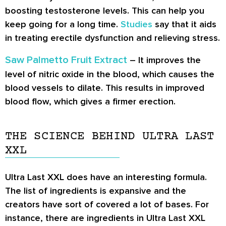
boosting testosterone levels. This can help you
keep going for a long time.
Studies
say that it aids
in treating erectile dysfunction and relieving stress.
Saw Palmetto Fruit Extract
– It improves the
level of nitric oxide in the blood, which causes the
blood vessels to dilate. This results in improved
blood flow, which gives a firmer erection.
THE SCIENCE BEHIND ULTRA LAST
XXL
Ultra Last XXL does have an interesting formula.
The list of ingredients is expansive and the
creators have sort of covered a lot of bases. For
instance, there are ingredients in Ultra Last XXL