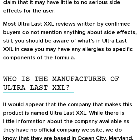
claim that it may have little to no serious side
effects for the user.
Most Ultra Last XXL reviews written by confirmed
buyers do not mention anything about side effects,
still, you should be aware of what’s in Ultra Last
XXL in case you may have any allergies to specific
components of the formula.
WHO IS THE MANUFACTURER OF
ULTRA LAST XXL?
It would appear that the company that makes this
product is named Ultra Last XXL. While there is
little information about the company available as
they have no official company website, we do
know that they are based in Ocean City, Maryland.