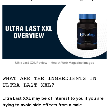
Ultra Last XXL Review – Health Web Magazine Images
WHAT ARE THE INGREDIENTS IN
ULTRA LAST XXL?
Ultra Last XXL may be of interest to you if you are
trying to avoid side effects from a male