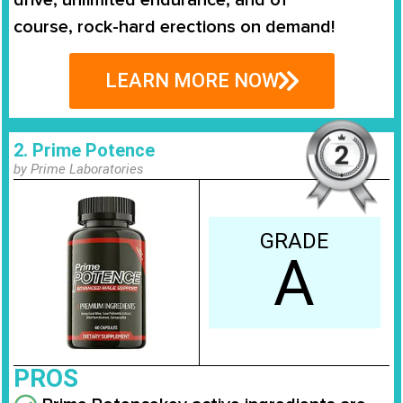
course,
rock-hard erections on demand
!
LEARN MORE NOW
2. Prime Potence
by Prime Laboratories
GRADE
A
PROS