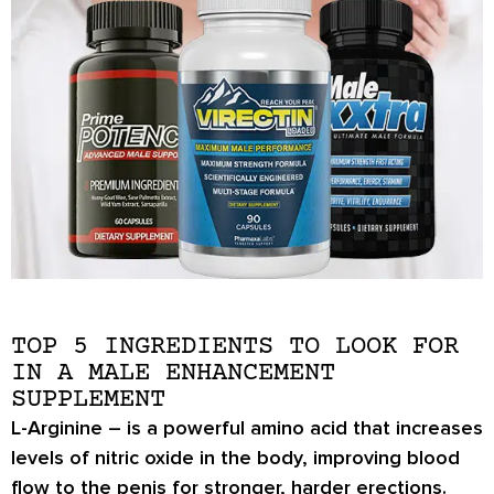
TOP 5 INGREDIENTS TO LOOK FOR
IN A MALE ENHANCEMENT
SUPPLEMENT
L-Arginine
– is a powerful amino acid that increases
levels of nitric oxide in the body, improving blood
flow to the penis for stronger, harder erections.