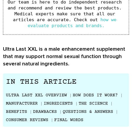
Our team is here to do independent research 
and recommend and review the best products. 
Medical experts make sure that all our 
articles are accurate. Check out 
how we 
evaluate products and brands.
Ultra Last XXL is a male enhancement supplement
that may support normal sexual function through
several natural ingredients.
IN THIS ARTICLE
ULTRA LAST XXL OVERVIEW
HOW DOES IT WORK?
MANUFACTURER
INGREDIENTS
THE SCIENCE
BENEFITS
DRAWBACKS
QUESTIONS & ANSWERS
CONSUMER REVIEWS
FINAL WORDS