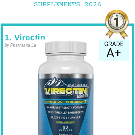
SUPPLEMENTS 2026
1. Virectin
GRADE
by Pharmaxa Labs
A+