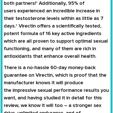
both partners!† Additionally,
95% of
users
experienced an
incredible increase in
their testosterone levels
within as little as 7
days.†
Virectin
offers a scientifically tested,
potent formula of 16 key active ingredients
which are all proven to support
optimal sexual
functioning
, and many of them are rich in
antioxidants that enhance overall health.
There is a no-hassle
60-day money-back
guarantee
on
Virectin
, which is proof that the
manufacturer knows it will produce
the
impressive sexual performance
results you
want, and having studied it in detail for this
review, we know it will too – a stronger sex
drive, unlimited endurance, and of