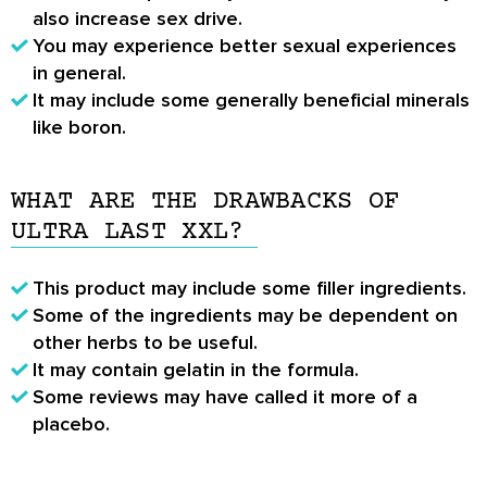
also increase sex drive.
You may experience better sexual experiences
in general.
It may include some generally beneficial minerals
like boron.
WHAT ARE THE DRAWBACKS OF
ULTRA LAST XXL?
This product may include some filler ingredients.
Some of the ingredients may be dependent on
other herbs to be useful.
It may contain gelatin in the formula.
Some reviews may have called it more of a
placebo.