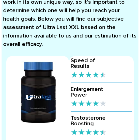
work in its own unique way, so it’s important to
determine which one will help you reach your
health goals. Below you will find our subjective
assessment of Ultra Last XXL based on the
information available to us and our estimation of its
overall efficacy.
Speed of
Results
★
★
★
★
★
Enlargement
Power
★
★
★
★
★
Testosterone
Boosting
★
★
★
★
★