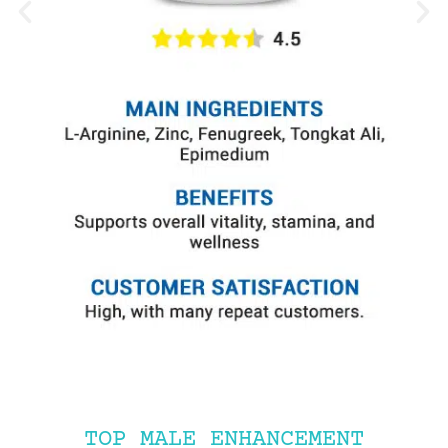
TOP MALE ENHANCEMENT