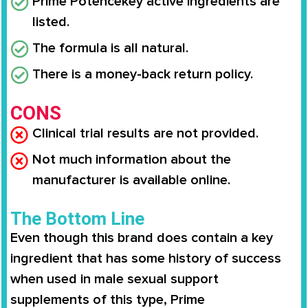
Prime Potence
key active ingredients are
listed.
The formula is all natural.
There is a money-back return policy.
CONS
Clinical trial results are not provided.
Not much information about the
manufacturer is available online.
The Bottom Line
Even though this brand does contain a key
ingredient that has some history of success
when used in male sexual support
supplements of this type,
Prime