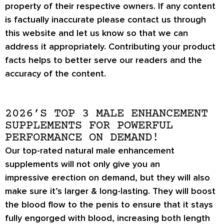
property of their respective owners. If any content
is factually inaccurate please contact us through
this website and let us know so that we can
address it appropriately. Contributing your product
facts helps to better serve our readers and the
accuracy of the content.
2026’S TOP 3 MALE ENHANCEMENT
SUPPLEMENTS FOR POWERFUL
PERFORMANCE ON DEMAND!
Our top-rated natural male enhancement
supplements will not only give you an
impressive
erection on demand
, but they will also
make sure it’s
larger & long-lasting
. They will boost
the blood flow to the penis to ensure that it stays
fully engorged with blood, increasing both length