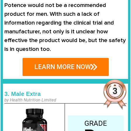
Potence
would not be a recommended
product for men. With such a lack of
information regarding the clinical trial and
manufacturer, not only is it unclear how
effective the product would be, but the safety
is in question too.
LEARN MORE NOW
3. Male Extra
by Health Nutrition Limited
GRADE