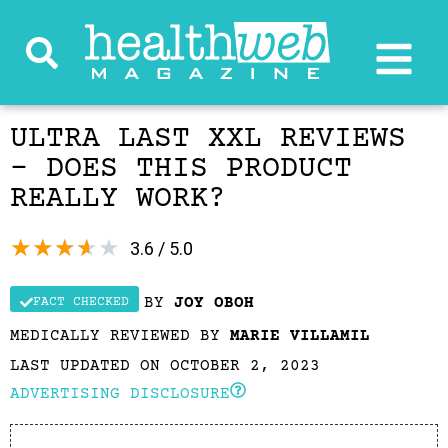
ULTRA LAST XXL REVIEWS
– DOES THIS PRODUCT
REALLY WORK?
★
★
★
★
★
3.6 / 5.0
BY
JOY OBOH
FACT CHECKED
MEDICALLY REVIEWED BY
MARIE VILLAMIL
LAST UPDATED ON OCTOBER 2, 2023
ADVERTISING DISCLOSURE