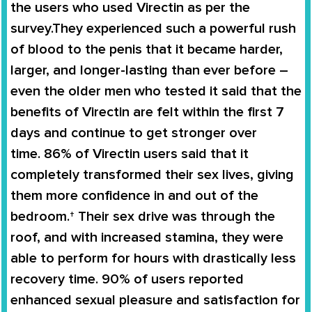
the users
who used
Virectin
as per the
survey.They experienced such a powerful rush
of blood to the penis that it became harder,
larger, and longer-lasting than ever before –
even the older men who tested it said that the
benefits of
Virectin
are felt within the first 7
days and continue to get stronger over
time.
86% of Virectin users
said that it
completely
transformed
their
sex lives
, giving
them more confidence in and out of the
bedroom.† Their sex drive was through the
roof, and with increased stamina, they were
able to perform for hours with drastically less
recovery time. 90% of users reported
enhanced sexual pleasure and satisfaction for