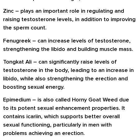
Zinc
– plays an important role in regulating and
raising testosterone levels, in addition to improving
the sperm count.
Fenugreek
– can increase levels of testosterone,
strengthening the libido and building muscle mass.
Tongkat Ali
– can significantly raise levels of
testosterone in the body, leading to an increase in
libido, while also strengthening the erection and
boosting sexual energy.
Epimedium
– is also called Horny Goat Weed due
to its potent sexual enhancement properties. It
contains icariin, which supports better overall
sexual functioning, particularly in men with
problems achieving an erection.