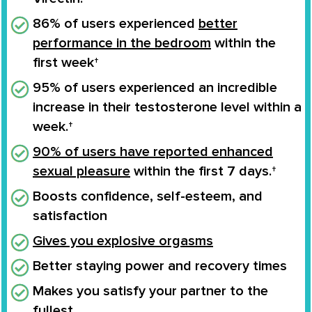
86% of users experienced
better
performance in the bedroom
within the
first week†
95% of users experienced an
incredible
increase
in their
testosterone level
within a
week.†
90% of users have reported enhanced
sexual pleasure
within the first 7 days.†
Boosts confidence
, self-esteem, and
satisfaction
Gives you
explosive orgasms
Better staying power and recovery times
Makes you
satisfy your partner to the
fullest