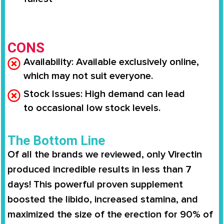
CONS
Availability
: Available
exclusively online
,
which may not suit everyone.
Stock Issues
: High demand can lead
to
occasional low stock levels
.
The Bottom Line
Of all the brands we reviewed, only
Virectin
produced incredible results in less than 7
days
! This powerful proven supplement
boosted the libido,
increased stamina
, and
maximized the size of the erection for
90% of