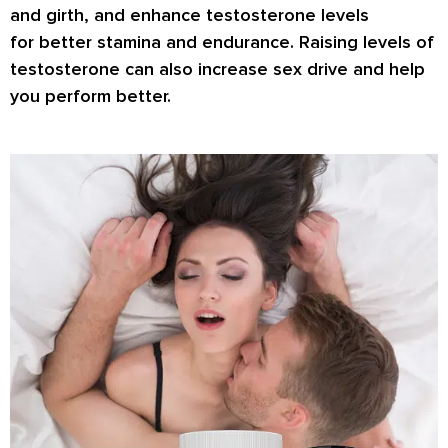
and girth, and enhance testosterone levels
for
better stamina
and endurance. Raising levels of
testosterone can also increase
sex drive
and help
you perform better.