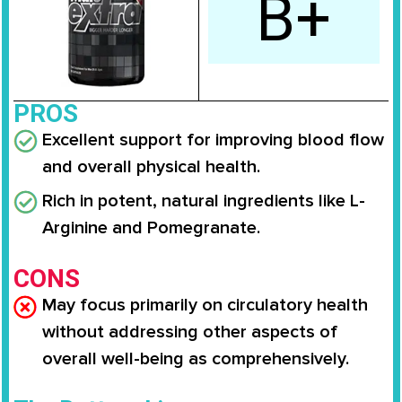
B+
PROS
Excellent support for improving blood flow
and overall physical health.
Rich in potent, natural ingredients like L-
Arginine and Pomegranate.
CONS
May focus primarily on circulatory health
without addressing other aspects of
overall well-being as comprehensively.