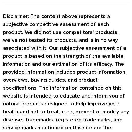
Disclaimer: The content above represents a
subjective competitive assessment of each
product. We did not use competitors’ products,
we’ve not tested its products, and is in no way
associated with it. Our subjective assessment of a
product is based on the strength of the available
information and our estimation of its efficacy. The
provided information includes product information,
overviews, buying guides, and product
specifications. The information contained on this
website is intended to educate and inform you of
natural products designed to help improve your
health and not to treat, cure, prevent or modify any
disease. Trademarks, registered trademarks, and
service marks mentioned on this site are the