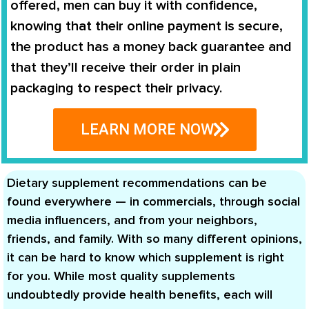
offered, men can buy it with confidence,
knowing that their online payment is secure,
the product has a money back guarantee and
that they’ll receive their order in plain
packaging to respect their privacy.
LEARN MORE NOW
Dietary supplement recommendations can be
found everywhere — in commercials, through social
media influencers, and from your neighbors,
friends, and family. With so many different opinions,
it can be hard to know which supplement is right
for you. While most quality supplements
undoubtedly provide health benefits, each will