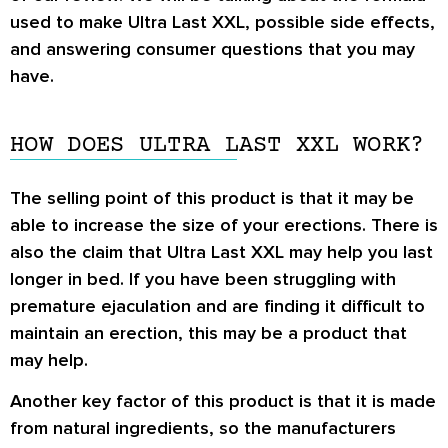
used to make Ultra Last XXL, possible side effects,
and answering consumer questions that you may
have.
HOW DOES ULTRA LAST XXL WORK?
The selling point of this product is that it may be
able to increase the size of your erections. There is
also the claim that Ultra Last XXL may help you last
longer in bed. If you have been struggling with
premature ejaculation and are finding it difficult to
maintain an erection, this may be a product that
may help.
Another key factor of this product is that it is made
from natural ingredients, so the manufacturers