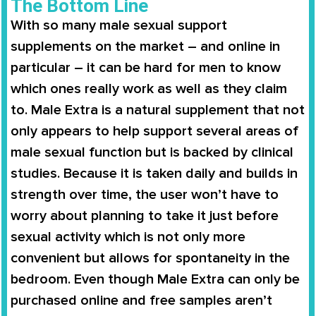
The Bottom Line
With so many male sexual support
supplements on the market – and online in
particular – it can be hard for men to know
which ones really work as well as they claim
to.
Male Extra
is a natural supplement that not
only appears to help support several areas of
male sexual function but is backed by clinical
studies. Because it is taken daily and builds in
strength over time, the user won’t have to
worry about planning to take it just before
sexual activity which is not only more
convenient but allows for spontaneity in the
bedroom. Even though
Male Extra
can only be
purchased online and free samples aren’t