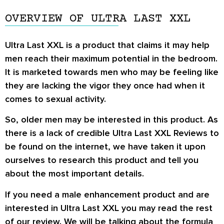
OVERVIEW OF ULTRA LAST XXL
Ultra Last XXL is a product that claims it may help
men reach their maximum potential in the bedroom.
It is marketed towards men who may be feeling like
they are lacking the vigor they once had when it
comes to sexual activity.
So, older men may be interested in this product. As
there is a lack of credible Ultra Last XXL Reviews to
be found on the internet, we have taken it upon
ourselves to research this product and tell you
about the most important details.
If you need a male enhancement product and are
interested in Ultra Last XXL you may read the rest
of our review. We will be talking about the formula