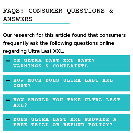
FAQS: CONSUMER QUESTIONS &
ANSWERS
Our research for this article found that consumers
frequently ask the following questions online
regarding Ultra Last XXL.
IS ULTRA LAST XXL SAFE?
WARNINGS & COMPLAINTS
Ultra Last XXL may appear to be safe for most
HOW MUCH DOES ULTRA LAST XXL
healthy male users.
COST?
Ultra Last XXL may vary in price because it is
HOW SHOULD YOU TAKE ULTRA LAST
sold only through 3rd party retailers.
XXL?
The suggested dosage is 2 capsules per day.
DOES ULTRA LAST XXL PROVIDE A
FREE TRIAL OR REFUND POLICY?