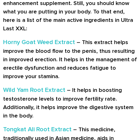
enhancement supplement. Still, you should know
what you are putting in your body. To that end,
here is a list of the main active ingredients in Ultra
Last XXL:
Horny Goat Weed Extract
– This extract helps
improve the blood flow to the penis, thus resulting
in improved erection. It helps in the management of
erectile dysfunction and reduces fatigue to
improve your stamina.
Wild Yam Root Extract
– It helps in boosting
testosterone levels to improve fertility rate.
Additionally, it helps improve the digestive system
in the body.
Tongkat Ali Root Extract
– This medicine,
traditionally used in Asian medicine, aids in