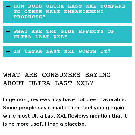
There is no free trial or official refund policy.
HOW DOES ULTRA LAST XXL COMPARE
TO OTHER MALE ENHANCEMENT
PRODUCTS?
Ultra Last XXL may contain some of the same
WHAT ARE THE SIDE EFFECTS OF
ingredients as other popular male
ULTRA LAST XXL?
enhancement supplements.
There appear to be no side effects.
IS ULTRA LAST XXL WORTH IT?
Ultra Last XXL may be a suitable product for
you and if you are dealing with the effects of
WHAT ARE CONSUMERS SAYING
low testosterone. It is advisable to seek the
ABOUT ULTRA LAST XXL?
medical advice of your doctor before using the
product.
In general, reviews may have not been favorable.
Some people say it made them feel young again
while most Ultra Last XXL Reviews mention that it
is no more useful than a placebo.