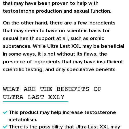
that may have been proven to help with
testosterone production and sexual function.
On the other hand, there are a few ingredients
that may seem to have no scientific basis for
sexual health support at all, such as orchic
substances. While Ultra Last XXL may be beneficial
in some ways, it is not without its flaws, the
presence of ingredients that may have insufficient
scientific testing, and only speculative benefits.
WHAT ARE THE BENEFITS OF
ULTRA LAST XXL?
This product may help increase testosterone
metabolism.
There is the possibility that Ultra Last XXL may