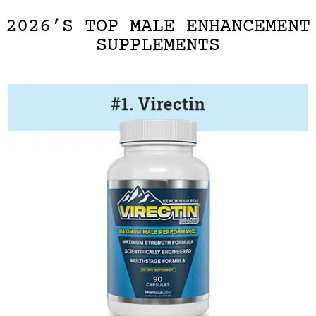
2026’S TOP MALE ENHANCEMENT
SUPPLEMENTS