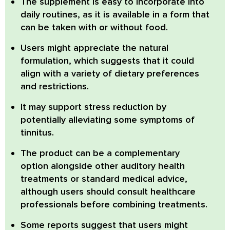
The supplement is easy to incorporate into
daily routines, as it is available in a form that
can be taken with or without food.
Users might appreciate the natural
formulation, which suggests that it could
align with a variety of dietary preferences
and restrictions.
It may support stress reduction by
potentially alleviating some symptoms of
tinnitus.
The product can be a complementary
option alongside other auditory health
treatments or standard medical advice,
although users should consult healthcare
professionals before combining treatments.
Some reports suggest that users might