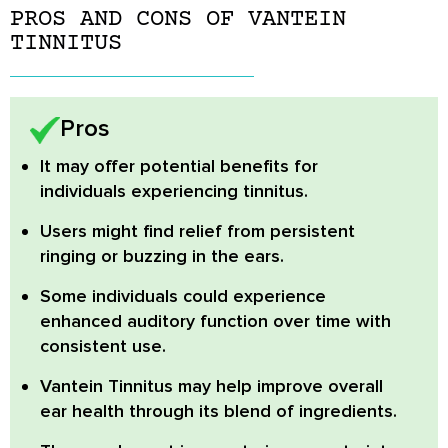
PROS AND CONS OF VANTEIN
TINNITUS
Pros
It may offer potential benefits for
individuals experiencing tinnitus.
Users might find relief from persistent
ringing or buzzing in the ears.
Some individuals could experience
enhanced auditory function over time with
consistent use.
Vantein Tinnitus may help improve overall
ear health through its blend of ingredients.