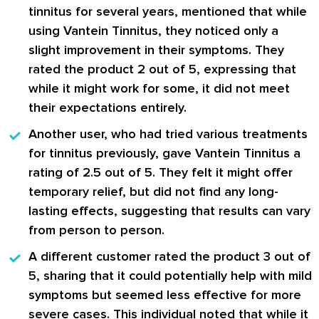
tinnitus for several years, mentioned that while
using
Vantein Tinnitus
, they noticed only a
slight improvement in their symptoms. They
rated the product 2 out of 5, expressing that
while it might work for some, it did not meet
their expectations entirely.
Another user, who had tried various treatments
for tinnitus previously, gave
Vantein Tinnitus
a
rating of 2.5 out of 5. They felt it might offer
temporary relief, but did not find any long-
lasting effects, suggesting that results can vary
from person to person.
A different customer rated the product 3 out of
5, sharing that it could potentially help with mild
symptoms but seemed less effective for more
severe cases. This individual noted that while it