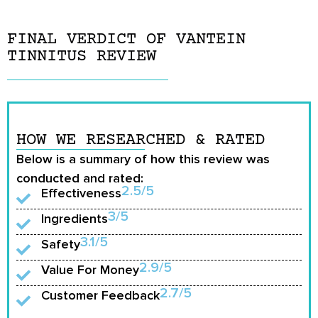
FINAL VERDICT OF VANTEIN
TINNITUS REVIEW
HOW WE RESEARCHED & RATED
Below is a summary of how this review was
conducted and rated:
2.5/5
Effectiveness
3/5
Ingredients
3.1/5
Safety
2.9/5
Value For Money
2.7/5
Customer Feedback