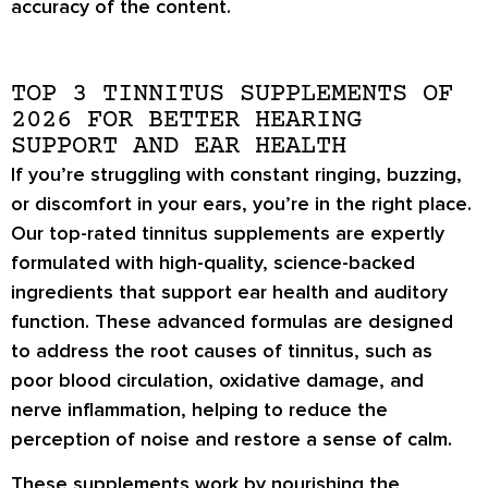
accuracy of the content.
TOP 3 TINNITUS SUPPLEMENTS OF
2026 FOR BETTER HEARING
SUPPORT AND EAR HEALTH
If you’re struggling with constant ringing, buzzing,
or discomfort in your ears, you’re in the right place.
Our
top-rated tinnitus supplements
are expertly
formulated with
high-quality, science-backed
ingredients
that support
ear health and auditory
function
. These advanced formulas are designed
to address the root causes of tinnitus, such as
poor blood circulation
,
oxidative damage
, and
nerve inflammation
, helping to reduce the
perception of noise and restore a sense of calm.
These supplements work by
nourishing the