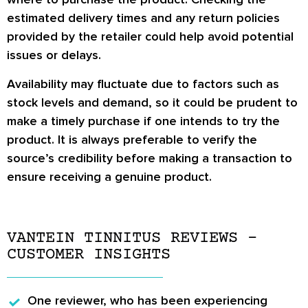
estimated delivery times and any return policies
provided by the retailer could help avoid potential
issues or delays.
Availability may fluctuate due to factors such as
stock levels and demand, so it could be prudent to
make a timely purchase if one intends to try the
product. It is always preferable to verify the
source’s credibility before making a transaction to
ensure receiving a genuine product.
VANTEIN TINNITUS REVIEWS –
CUSTOMER INSIGHTS
One reviewer, who has been experiencing