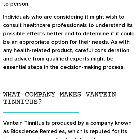
to person.
Individuals who are considering it might wish to
consult healthcare professionals to understand its
possible effects better and to determine if it could
be an appropriate option for their needs. As with
any health-related product, careful consideration
and advice from qualified experts might be
essential steps in the decision-making process.
WHAT COMPANY MAKES VANTEIN
TINNITUS?
Vantein Tinnitus is produced by a company known
as Bioscience Remedies, which is reputed for its