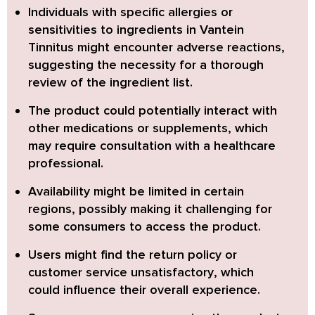
Individuals with specific allergies or
sensitivities to ingredients in Vantein
Tinnitus might encounter adverse reactions
,
suggesting the necessity for a thorough
review of the ingredient list.
The product could potentially interact with
other medications or supplements
, which
may require consultation with a healthcare
professional.
Availability might be limited in certain
regions
, possibly making it challenging for
some consumers to access the product.
Users might find the return policy or
customer service unsatisfactory
, which
could influence their overall experience.