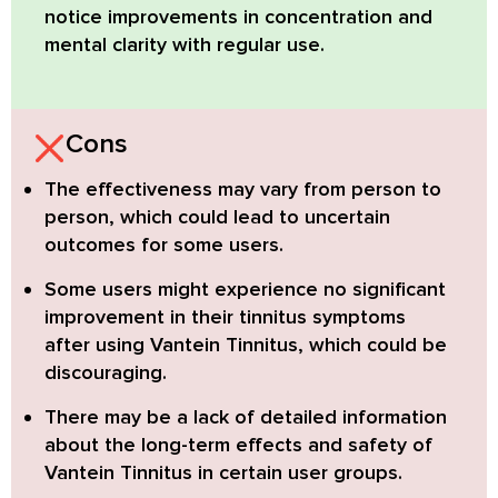
notice improvements in concentration and
mental clarity with regular use.
Cons
The effectiveness may vary from person to
person
, which could lead to uncertain
outcomes for some users.
Some users might experience no significant
improvement in their tinnitus symptoms
after using Vantein Tinnitus, which could be
discouraging.
There may be a lack of detailed information
about the long-term effects and safety of
Vantein Tinnitus
in certain user groups.