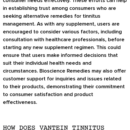
consumer needs effectively. These efforts can help
in establishing trust among consumers who are
seeking alternative remedies for tinnitus
management. As with any supplement, users are
encouraged to consider various factors, including
consultation with healthcare professionals, before
starting any new supplement regimen. This could
ensure that users make informed decisions that
suit their individual health needs and
circumstances. Bioscience Remedies may also offer
customer support for inquiries and issues related
to their products, demonstrating their commitment
to consumer satisfaction and product
effectiveness.
HOW DOES VANTEIN TINNITUS