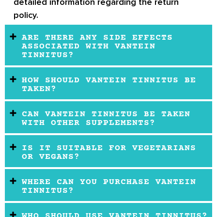
detailed information regarding the return
policy.
ARE THERE ANY SIDE EFFECTS
ASSOCIATED WITH VANTEIN
TINNITUS?
HOW SHOULD VANTEIN TINNITUS BE
TAKEN?
CAN VANTEIN TINNITUS BE TAKEN
WITH OTHER SUPPLEMENTS?
IS IT SUITABLE FOR VEGETARIANS
OR VEGANS?
WHERE CAN YOU PURCHASE VANTEIN
TINNITUS?
WHO SHOULD USE VANTEIN TINNITUS?