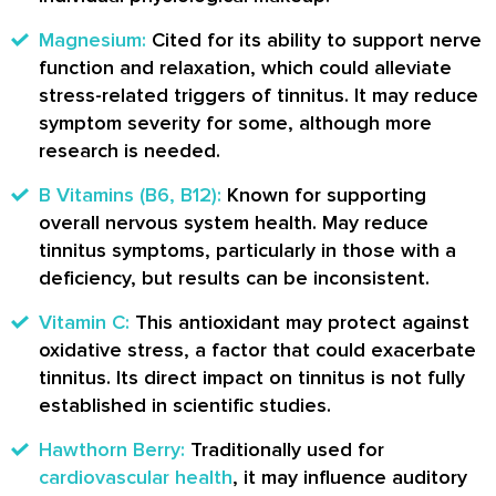
Magnesium:
Cited for its ability to support nerve
function and relaxation, which could alleviate
stress-related triggers of tinnitus. It may reduce
symptom severity for some, although more
research is needed.
B Vitamins (B6, B12):
Known for supporting
overall nervous system health. May reduce
tinnitus symptoms, particularly in those with a
deficiency, but results can be inconsistent.
Vitamin C:
This antioxidant may protect against
oxidative stress, a factor that could exacerbate
tinnitus. Its direct impact on tinnitus is not fully
established in scientific studies.
Hawthorn Berry:
Traditionally used for
cardiovascular health
, it may influence auditory