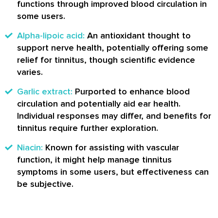
functions through improved blood circulation in
some users.
Alpha-lipoic acid:
An antioxidant thought to
support nerve health, potentially offering some
relief for tinnitus, though scientific evidence
varies.
Garlic extract:
Purported to enhance blood
circulation and potentially aid ear health.
Individual responses may differ, and benefits for
tinnitus require further exploration.
Niacin:
Known for assisting with vascular
function, it might help manage tinnitus
symptoms in some users, but effectiveness can
be subjective.