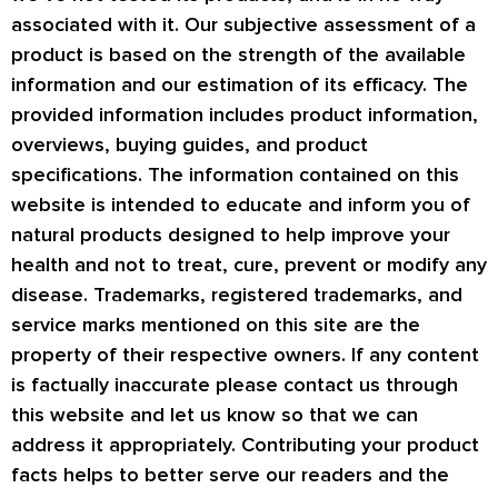
associated with it. Our subjective assessment of a
product is based on the strength of the available
information and our estimation of its efficacy. The
provided information includes product information,
overviews, buying guides, and product
specifications. The information contained on this
website is intended to educate and inform you of
natural products designed to help improve your
health and not to treat, cure, prevent or modify any
disease. Trademarks, registered trademarks, and
service marks mentioned on this site are the
property of their respective owners. If any content
is factually inaccurate please contact us through
this website and let us know so that we can
address it appropriately. Contributing your product
facts helps to better serve our readers and the