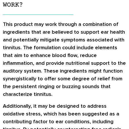
WORK?
This product may work through a combination of
ingredients that are believed to support ear health
and potentially mitigate symptoms associated with
tinnitus. The formulation could include elements
that aim to enhance blood flow, reduce
inflammation, and provide nutritional support to the
auditory system. These ingredients might function
synergistically to offer some degree of relief from
the persistent ringing or buzzing sounds that
characterize tinnitus.
Additionally, it may be designed to address
oxidative stress, which has been suggested as a
contributing factor to ear conditions, including