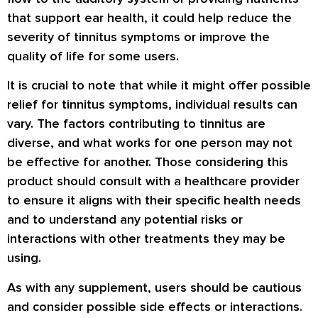
that support ear health, it could help reduce the
severity of tinnitus symptoms or improve the
quality of life for some users.
It is crucial to note that while it might offer possible
relief for tinnitus symptoms, individual results can
vary. The factors contributing to tinnitus are
diverse, and what works for one person may not
be effective for another. Those considering this
product should consult with a healthcare provider
to ensure it aligns with their specific health needs
and to understand any potential risks or
interactions with other treatments they may be
using.
As with any supplement, users should be cautious
and consider possible side effects or interactions.