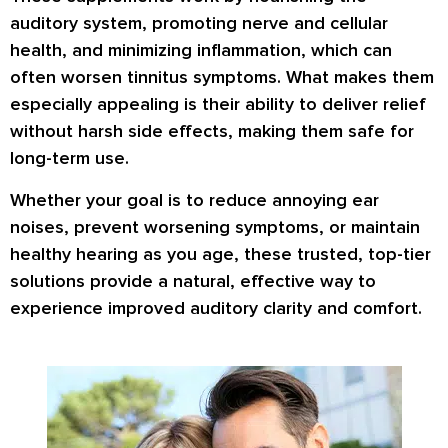
auditory system
, promoting
nerve and cellular
health
, and minimizing inflammation, which can
often worsen tinnitus symptoms. What makes them
especially appealing is their ability to deliver relief
without harsh side effects
, making them safe for
long-term use
.
Whether your goal is to reduce annoying ear
noises, prevent worsening symptoms, or maintain
healthy hearing as you age, these
trusted, top-tier
solutions
provide a natural, effective way to
experience
improved auditory clarity and comfort
.