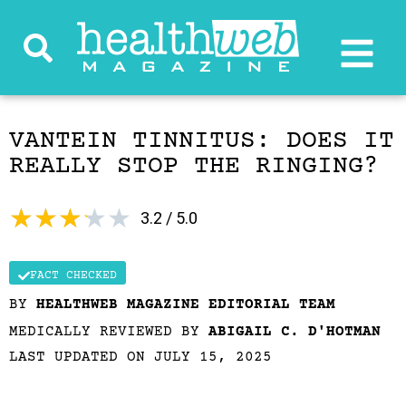
VANTEIN TINNITUS: DOES IT
REALLY STOP THE RINGING?
★
★
★
★
★
3.2 / 5.0
FACT CHECKED
BY
HEALTHWEB MAGAZINE EDITORIAL TEAM
MEDICALLY REVIEWED BY
ABIGAIL C. D'HOTMAN
LAST UPDATED ON JULY 15, 2025