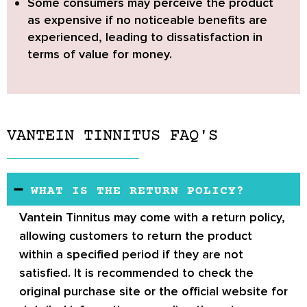
Some consumers may perceive the product
as expensive if no noticeable benefits are
experienced
, leading to dissatisfaction in
terms of value for money.
VANTEIN TINNITUS FAQ'S
WHAT IS THE RETURN POLICY?
Vantein Tinnitus
may come with a return policy,
allowing customers to return the product
within a specified period if they are not
satisfied. It is recommended to check the
original purchase site or the official website for