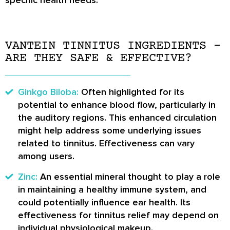
VANTEIN TINNITUS INGREDIENTS –
ARE THEY SAFE & EFFECTIVE?
Ginkgo Biloba:
Often highlighted for its
potential to enhance blood flow, particularly in
the auditory regions. This enhanced circulation
might help address some underlying issues
related to tinnitus. Effectiveness can vary
among users.
Zinc:
An essential mineral thought to play a role
in maintaining a healthy immune system, and
could potentially influence ear health. Its
effectiveness for tinnitus relief may depend on
individual physiological makeup.