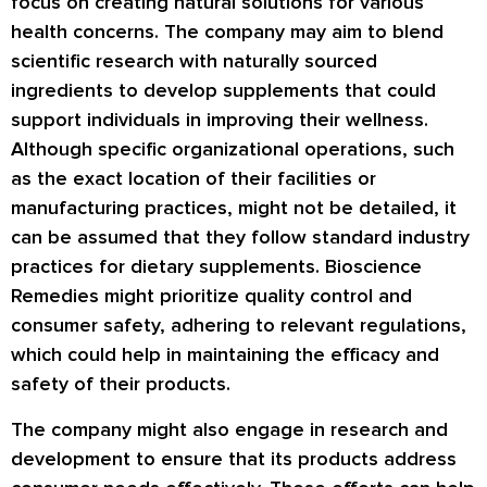
focus on creating natural solutions for various
health concerns. The company may aim to blend
scientific research with naturally sourced
ingredients to develop supplements that could
support individuals in improving their wellness.
Although specific organizational operations, such
as the exact location of their facilities or
manufacturing practices, might not be detailed, it
can be assumed that they follow standard industry
practices for dietary supplements. Bioscience
Remedies might prioritize quality control and
consumer safety, adhering to relevant regulations,
which could help in maintaining the efficacy and
safety of their products.
The company might also engage in research and
development to ensure that its products address