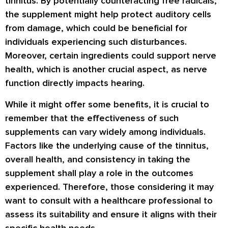
tinnitus. By potentially counteracting free radicals,
the supplement might help protect auditory cells
from damage, which could be beneficial for
individuals experiencing such disturbances.
Moreover, certain ingredients could support nerve
health, which is another crucial aspect, as nerve
function directly impacts hearing.
While it might offer some benefits, it is crucial to
remember that the effectiveness of such
supplements can vary widely among individuals.
Factors like the underlying cause of the tinnitus,
overall health, and consistency in taking the
supplement shall play a role in the outcomes
experienced. Therefore, those considering it may
want to consult with a healthcare professional to
assess its suitability and ensure it aligns with their
specific health needs.