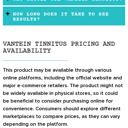
HOW LONG DOES IT TAKE TO SEE
RESULTS?
VANTEIN TINNITUS PRICING AND
AVAILABILITY
This product may be available through various
online platforms, including the official website and
major e-commerce retailers. The product might not
be widely available in physical stores, so it could
be beneficial to consider purchasing online for
convenience. Consumers should explore different
marketplaces to compare prices, as they can vary
depending on the platform.