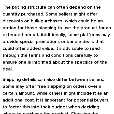
The pricing structure can often depend on the
quantity purchased. Some sellers might offer
discounts on bulk purchases, which could be an
option for those planning to use the product for an
extended period. Additionally, some platforms may
provide special promotions or bundle deals that
could offer added value. It’s advisable to read
through the terms and conditions carefully to
ensure one is informed about the specifics of the
deal.
Shipping details can also differ between sellers.
Some may offer free shipping on orders over a
certain amount, while others might include it as an
additional cost. It is important for potential buyers
to factor this into their budget when deciding
where to purchase the product. Checking the