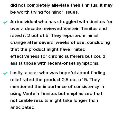
did not completely alleviate their tinnitus, it may
be worth trying for minor issues.
An individual who has struggled with tinnitus for
over a decade reviewed
Vantein Tinnitus
and
rated it 2 out of 5. They reported minimal
change after several weeks of use, concluding
that the product might have limited
effectiveness for chronic sufferers but could
assist those with recent-onset symptoms.
Lastly, a user who was hopeful about finding
relief rated the product 2.5 out of 5. They
mentioned the importance of consistency in
using
Vantein Tinnitus
but emphasized that
noticeable results might take longer than
anticipated.