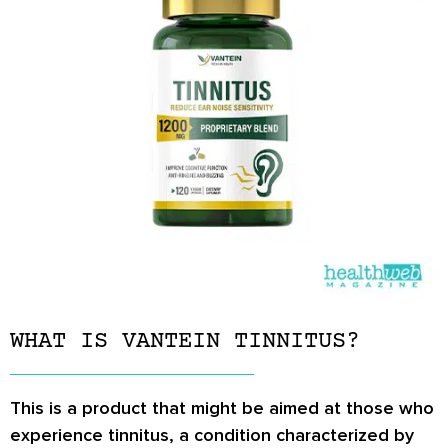
WHAT IS VANTEIN TINNITUS?
This is a product that might be aimed at those who
experience tinnitus, a condition characterized by