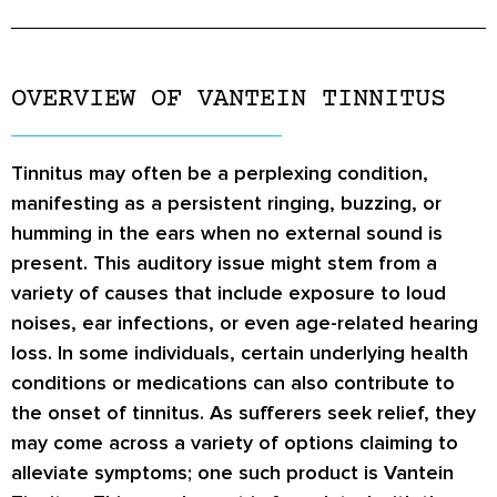
OVERVIEW OF VANTEIN TINNITUS
Tinnitus may often be a perplexing condition,
manifesting as a persistent ringing, buzzing, or
humming in the ears when no external sound is
present. This auditory issue might stem from a
variety of causes that include exposure to loud
noises, ear infections, or even age-related hearing
loss. In some individuals, certain underlying health
conditions or medications can also contribute to
the onset of tinnitus. As sufferers seek relief, they
may come across a variety of options claiming to
alleviate symptoms; one such product is Vantein