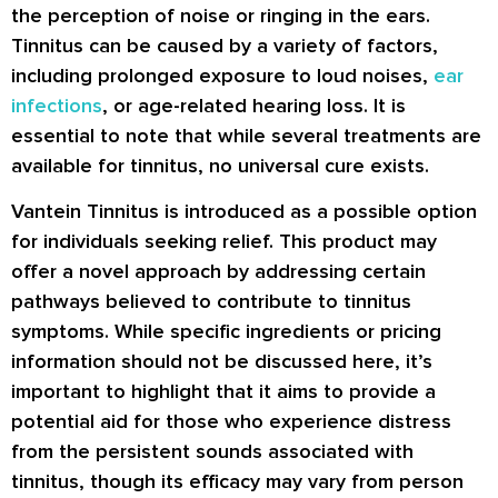
the perception of noise or ringing in the ears.
Tinnitus can be caused by a variety of factors,
including prolonged exposure to loud noises,
ear
infections
, or age-related hearing loss. It is
essential to note that while several treatments are
available for tinnitus, no universal cure exists.
Vantein Tinnitus is introduced as a possible option
for individuals seeking relief. This product may
offer a novel approach by addressing certain
pathways believed to contribute to tinnitus
symptoms. While specific ingredients or pricing
information should not be discussed here, it’s
important to highlight that it aims to provide a
potential aid for those who experience distress
from the persistent sounds associated with
tinnitus, though its efficacy may vary from person