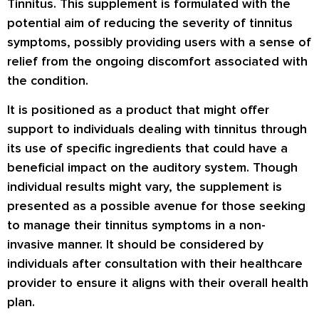
Tinnitus. This supplement is formulated with the
potential aim of reducing the severity of tinnitus
symptoms, possibly providing users with a sense of
relief from the ongoing discomfort associated with
the condition.
It is positioned as a product that might offer
support to individuals dealing with tinnitus through
its use of specific ingredients that could have a
beneficial impact on the auditory system. Though
individual results might vary, the supplement is
presented as a possible avenue for those seeking
to manage their tinnitus symptoms in a non-
invasive manner. It should be considered by
individuals after consultation with their healthcare
provider to ensure it aligns with their overall health
plan.