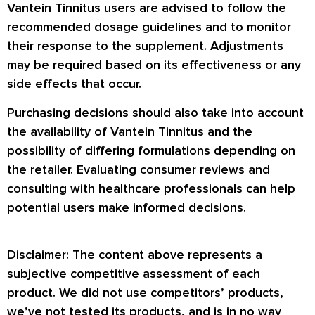
Vantein Tinnitus users are advised to follow the
recommended dosage guidelines and to monitor
their response to the supplement. Adjustments
may be required based on its effectiveness or any
side effects that occur.
Purchasing decisions should also take into account
the availability of Vantein Tinnitus and the
possibility of differing formulations depending on
the retailer. Evaluating consumer reviews and
consulting with healthcare professionals can help
potential users make informed decisions.
Disclaimer: The content above represents a
subjective competitive assessment of each
product. We did not use competitors’ products,
we’ve not tested its products, and is in no way