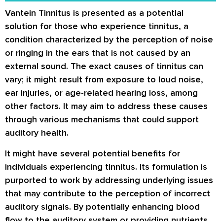
Vantein Tinnitus is presented as a potential
solution for those who experience tinnitus, a
condition characterized by the perception of noise
or ringing in the ears that is not caused by an
external sound. The exact causes of tinnitus can
vary; it might result from exposure to loud noise,
ear injuries, or age-related hearing loss, among
other factors. It may aim to address these causes
through various mechanisms that could support
auditory health.
It might have several potential benefits for
individuals experiencing tinnitus. Its formulation is
purported to work by addressing underlying issues
that may contribute to the perception of incorrect
auditory signals. By potentially enhancing blood
flow to the auditory system or providing nutrients