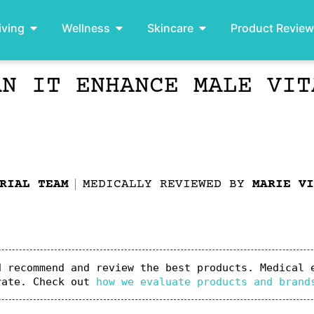
iving
Wellness
Skincare
Product Revie
AN IT ENHANCE MALE VIT
RIAL TEAM
MEDICALLY REVIEWED BY
MARIE VI
 recommend and review the best products. Medical e
rate. Check out 
how we evaluate products and brand