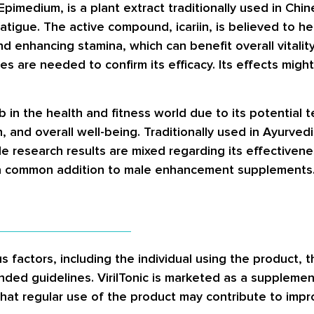
imedium, is a plant extract traditionally used in Chin
atigue. The active compound, icariin, is believed to h
d enhancing stamina, which can benefit overall vitality
udies are needed to confirm its efficacy. Its effects m
erb in the health and fitness world due to its potential
, and overall well-being. Traditionally used in Ayurved
le research results are mixed regarding its effectiven
it a common addition to male enhancement supplements
 factors, including the individual using the product, th
ded guidelines. VirilTonic is marketed as a supplemen
hat regular use of the product may contribute to impr