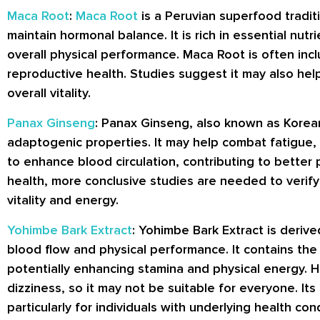
Maca Root
:
Maca Root
is a Peruvian superfood tradit
maintain hormonal balance. It is rich in essential 
overall physical performance. Maca Root is often inc
reproductive health. Studies suggest it may also hel
overall vitality.
Panax Ginseng
: Panax Ginseng, also known as Korean
adaptogenic properties. It may help combat fatigue,
to enhance blood circulation, contributing to better
health, more conclusive studies are needed to verify 
vitality and energy.
Yohimbe Bark Extract
: Yohimbe Bark Extract is deriv
blood flow and physical performance. It contains the
potentially enhancing stamina and physical energy. H
dizziness, so it may not be suitable for everyone. I
particularly for individuals with underlying health con