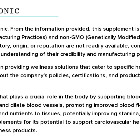
ONIC
onic. From the information provided, this supplement i
cturing Practices) and non-GMO (Genetically Modified
tory, origin, or reputation are not readily available, 
understanding of their credibility and manufacturing p
on providing wellness solutions that cater to specific 
ut the company’s policies, certifications, and product
that plays a crucial role in the body by supporting blood
ax and dilate blood vessels, promoting improved blood 
nd nutrients to tissues, potentially improving stamina, v
plements for its potential to support cardiovascular h
lness products.