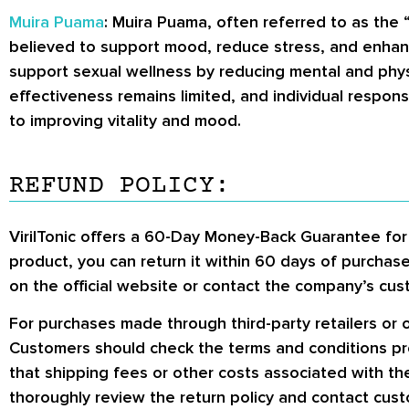
Muira Puama
: Muira Puama, often referred to as the “
believed to support mood, reduce stress, and enhanc
support sexual wellness by reducing mental and physic
effectiveness remains limited, and individual response
to improving vitality and mood.
REFUND POLICY:
VirilTonic offers a 60-Day Money-Back Guarantee for c
product, you can return it within 60 days of purchase 
on the official website or contact the company’s cust
For purchases made through third-party retailers or o
Customers should check the terms and conditions prov
that shipping fees or other costs associated with t
thoroughly review the return policy and contact custom