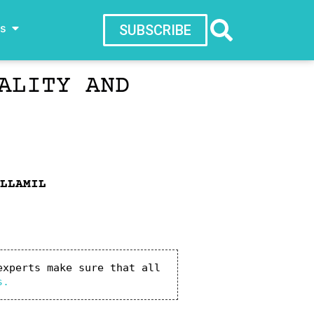
ws
SUBSCRIBE
ALITY AND
LLAMIL
xperts make sure that all 
s.