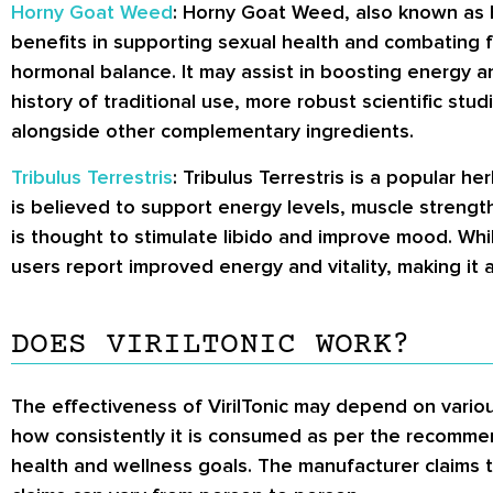
Horny Goat Weed
: Horny Goat Weed, also known as Ep
benefits in supporting sexual health and combating f
hormonal balance. It may assist in boosting energy an
history of traditional use, more robust scientific st
alongside other complementary ingredients.
Tribulus Terrestris
: Tribulus Terrestris is a popular h
is believed to support energy levels, muscle strength
is thought to stimulate libido and improve mood. Whi
users report improved energy and vitality, making 
DOES VIRILTONIC WORK?
The effectiveness of VirilTonic may depend on various
how consistently it is consumed as per the recommen
health and wellness goals. The manufacturer claims t