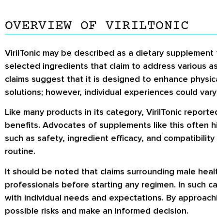
OVERVIEW OF VIRILTONIC
VirilTonic may be described as a dietary supplement 
selected ingredients that claim to address various a
claims suggest that it is designed to enhance physic
solutions; however, individual experiences could var
Like many products in its category, VirilTonic reporte
benefits. Advocates of supplements like this often h
such as safety, ingredient efficacy, and compatibility 
routine.
It should be noted that claims surrounding male hea
professionals before starting any regimen. In such c
with individual needs and expectations. By approach
possible risks and make an informed decision.