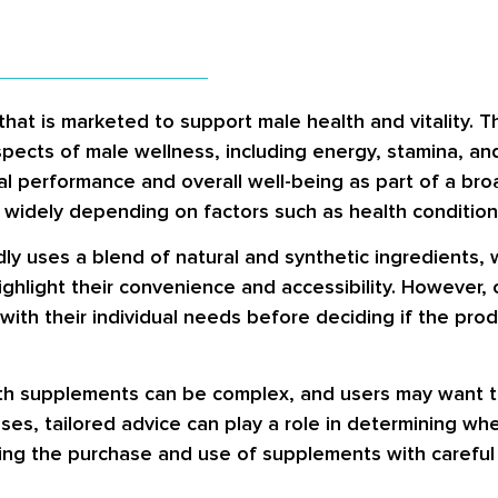
that is marketed to support male health and vitality. 
spects of male wellness, including energy, stamina, a
al performance and overall well-being as part of a br
y widely depending on factors such as health conditio
dly uses a blend of natural and synthetic ingredients, 
ighlight their convenience and accessibility. However,
with their individual needs before deciding if the produc
lth supplements can be complex, and users may want t
ases, tailored advice can play a role in determining w
ing the purchase and use of supplements with careful