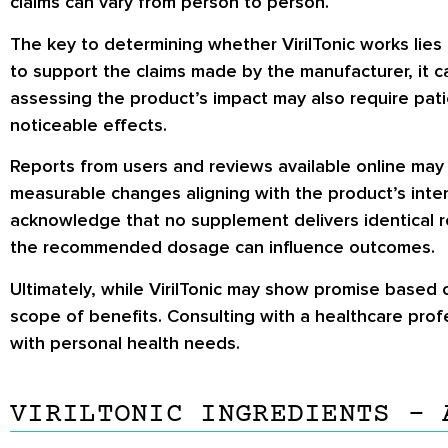
claims can vary from person to person.
The key to determining whether VirilTonic works lies i
to support the claims made by the manufacturer, it 
assessing the product’s impact may also require pat
noticeable effects.
Reports from users and reviews available online may
measurable changes aligning with the product’s inten
acknowledge that no supplement delivers identical re
the recommended dosage can influence outcomes.
Ultimately, while VirilTonic may show promise based o
scope of benefits. Consulting with a healthcare pro
with personal health needs.
VIRILTONIC INGREDIENTS – 