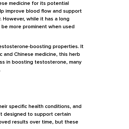
ese medicine for its potential
elp improve blood flow and support
. However, while it has a long
ight be more prominent when used
 testosterone-boosting properties. It
ic and Chinese medicine, this herb
ess in boosting testosterone, many
.
eir specific health conditions, and
t designed to support certain
oved results over time, but these