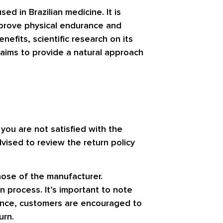
ed in Brazilian medicine. It is
mprove physical endurance and
efits, scientific research on its
c aims to provide a natural approach
you are not satisfied with the
dvised to review the return policy
those of the manufacturer.
n process. It’s important to note
ience, customers are encouraged to
urn.