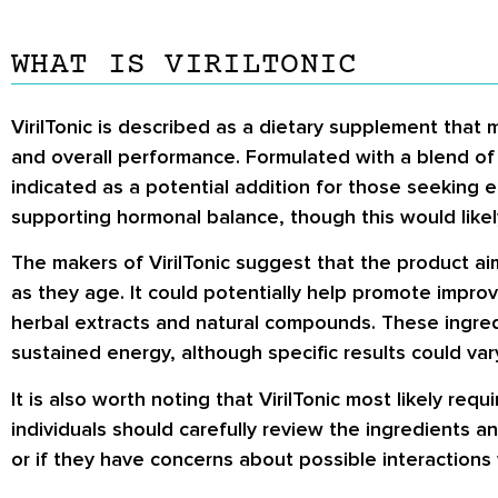
WHAT IS VIRILTONIC
VirilTonic is described as a dietary supplement that 
and overall performance. Formulated with a blend of i
indicated as a potential addition for those seeking e
supporting hormonal balance, though this would likel
The makers of VirilTonic suggest that the product ai
as they age. It could potentially help promote impro
herbal extracts and natural compounds. These ingre
sustained energy, although specific results could var
It is also worth noting that VirilTonic most likely re
individuals should carefully review the ingredients an
or if they have concerns about possible interactions 