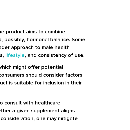
The product aims to combine
nd, possibly, hormonal balance. Some
oader approach to male health
ns,
lifestyle
, and consistency of use.
which might offer potential
 consumers should consider factors
t is suitable for inclusion in their
o consult with healthcare
hether a given supplement aligns
 consideration, one may mitigate