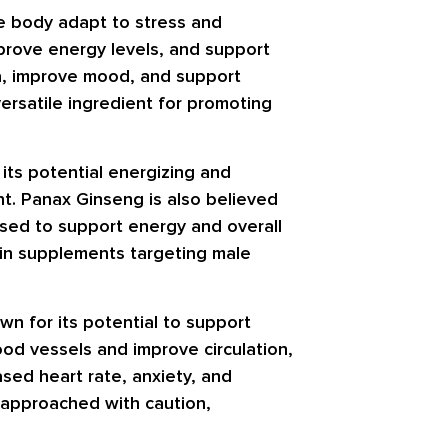
he body adapt to stress and
prove energy levels, and support
na, improve mood, and support
ersatile ingredient for promoting
its potential energizing and
t. Panax Ginseng is also believed
 used to support energy and overall
t in supplements targeting male
wn for its potential to support
od vessels and improve circulation,
sed heart rate, anxiety, and
e approached with caution,