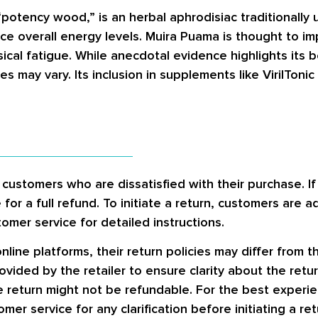
potency wood,” is an herbal aphrodisiac traditionally us
e overall energy levels. Muira Puama is thought to i
al fatigue. While anecdotal evidence highlights its ben
s may vary. Its inclusion in supplements like VirilToni
ustomers who are dissatisfied with their purchase. If 
for a full refund. To initiate a return, customers are a
omer service for detailed instructions.
nline platforms, their return policies may differ from 
ided by the retailer to ensure clarity about the retur
he return might not be refundable. For the best exper
er service for any clarification before initiating a ret