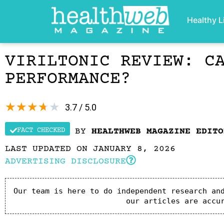
Healthy L
VIRILTONIC REVIEW: C
PERFORMANCE?
★
★
★
★
★
3.7 / 5.0
FACT CHECKED
BY
HEALTHWEB MAGAZINE EDITO
LAST UPDATED ON JANUARY 8, 2026
ADVERTISING DISCLOSURE
Our team is here to do independent research and
our articles are accu