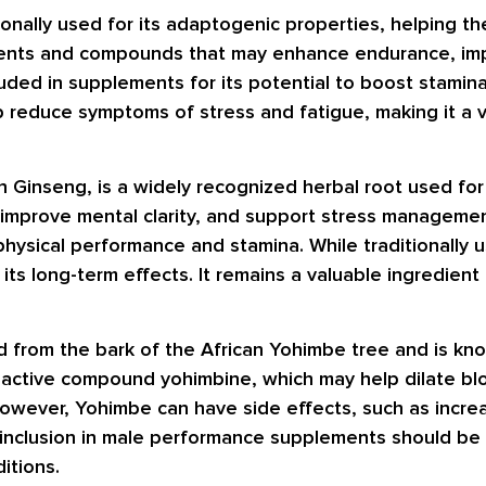
ionally used for its adaptogenic properties, helping t
nutrients and compounds that may enhance endurance, im
luded in supplements for its potential to boost stami
p reduce symptoms of stress and fatigue, making it a v
 Ginseng, is a widely recognized herbal root used for 
 improve mental clarity, and support stress managemen
 physical performance and stamina. While traditionally
its long-term effects. It remains a valuable ingredien
ed from the bark of the African Yohimbe tree and is kno
 active compound yohimbine, which may help dilate blo
owever, Yohimbe can have side effects, such as increa
ts inclusion in male performance supplements should b
ditions.