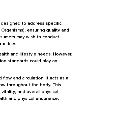
s designed to address specific
 Organisms), ensuring quality and
consumers may wish to conduct
ractices.
health and lifestyle needs. However,
ion standards could play an
 flow and circulation. It acts as a
flow throughout the body. This
itality, and overall physical
ealth and physical endurance,