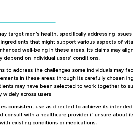
may target men’s health, specifically addressing issue
ngredients that might support various aspects of vitali
nhanced well-being in these areas. Its claims may alig
y depend on individual users’ conditions.
ms to address the challenges some individuals may face 
vements in these areas through its carefully chosen in
dients may have been selected to work together to s
y widely across users.
quires consistent use as directed to achieve its intende
d consult with a healthcare provider if unsure about its
with existing conditions or medications.