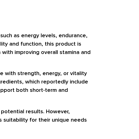
s such as energy levels, endurance,
ty and function, this product is
n with improving overall stamina and
with strength, energy, or vitality
gredients, which reportedly include
upport both short-term and
d potential results. However,
 suitability for their unique needs