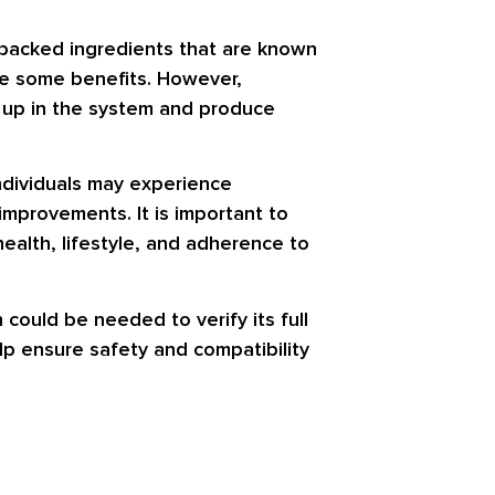
ly backed ingredients that are known
ce some benefits. However,
d up in the system and produce
ndividuals may experience
improvements. It is important to
ealth, lifestyle, and adherence to
 could be needed to verify its full
lp ensure safety and compatibility