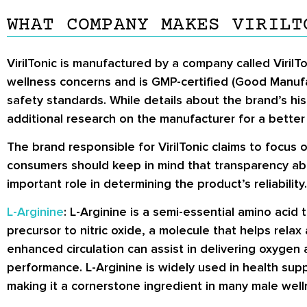
WHAT COMPANY MAKES VIRILT
VirilTonic is manufactured by a company called VirilT
wellness concerns and is GMP-certified (Good Manufa
safety standards. While details about the brand’s his
additional research on the manufacturer for a better 
The brand responsible for VirilTonic claims to focus 
consumers should keep in mind that transparency abo
important role in determining the product’s reliability.
L-Arginine
: L-Arginine is a semi-essential amino acid 
precursor to nitric oxide, a molecule that helps rel
enhanced circulation can assist in delivering oxygen a
performance. L-Arginine is widely used in health sup
making it a cornerstone ingredient in many male wel