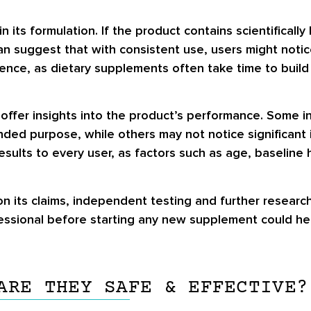
n its formulation. If the product contains scientifical
can suggest that with consistent use, users might noti
ience, as dietary supplements often take time to buil
 offer insights into the product’s performance. Some i
ded purpose, while others may not notice significant 
sults to every user, as factors such as age, baseline h
n its claims, independent testing and further research
fessional before starting any new supplement could he
ARE THEY SAFE & EFFECTIVE?