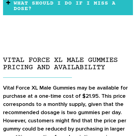
WHAT SHOULD I DO IF I MISS A
DOSE?
VITAL FORCE XL MALE GUMMIES
PRICING AND AVAILABILITY
Vital Force XL Male Gummies may be available for
purchase at a one-time cost of $21.95. This price
corresponds to a monthly supply, given that the
recommended dosage is two gummies per day.
However, customers might find that the price per
gummy could be reduced by purchasing in larger