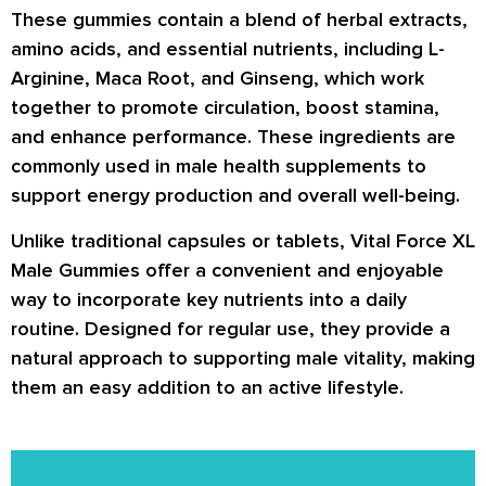
These gummies contain a blend of
herbal extracts,
amino acids, and essential nutrients
, including
L-
Arginine, Maca Root, and Ginseng
, which work
together to promote circulation, boost stamina,
and enhance performance. These ingredients are
commonly used in male health supplements to
support energy production and overall well-being.
Unlike traditional capsules or tablets,
Vital Force XL
Male Gummies
offer a convenient and enjoyable
way to incorporate key nutrients into a daily
routine. Designed for regular use, they provide a
natural approach to supporting male vitality, making
them an easy addition to an active lifestyle.