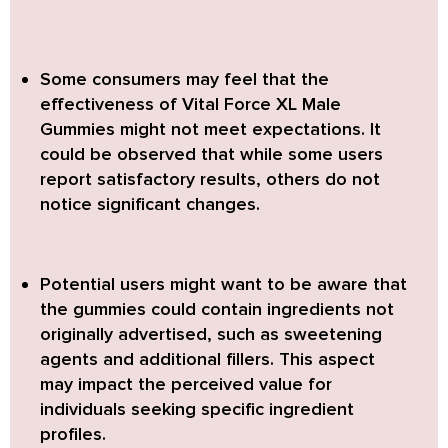
Some consumers may feel that the
effectiveness of
Vital Force XL Male
Gummies
might not meet expectations. It
could be observed that while some users
report satisfactory results, others do not
notice significant changes.
Potential users might want to be aware that
the gummies could contain ingredients not
originally advertised, such as sweetening
agents and additional fillers. This aspect
may impact the perceived value for
individuals seeking specific ingredient
profiles.