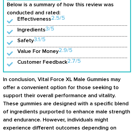
Below is a summary of how this review was
conducted and rated:
2.5/5
Effectiveness
3/5
Ingredients
3.1/5
Safety
2.9/5
Value For Money
2.7/5
Customer Feedback
In conclusion, Vital Force XL Male Gummies may
offer a convenient option for those seeking to
support their overall performance and vitality.
These gummies are designed with a specific blend
of ingredients purported to enhance male strength
and endurance. However, individuals might
experience different outcomes depending on