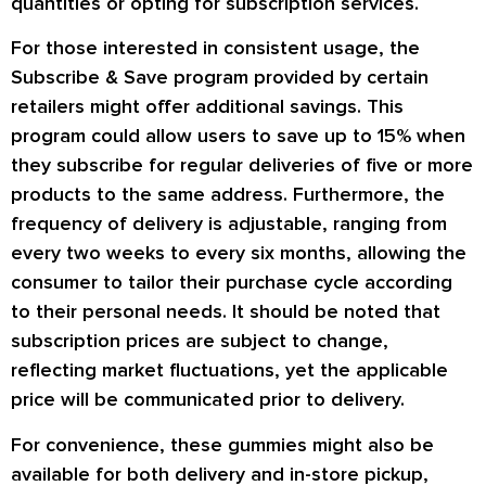
quantities or opting for subscription services.
For those interested in consistent usage, the
Subscribe & Save program provided by certain
retailers might offer additional savings. This
program could allow users to save up to 15% when
they subscribe for regular deliveries of five or more
products to the same address. Furthermore, the
frequency of delivery is adjustable, ranging from
every two weeks to every six months, allowing the
consumer to tailor their purchase cycle according
to their personal needs. It should be noted that
subscription prices are subject to change,
reflecting market fluctuations, yet the applicable
price will be communicated prior to delivery.
For convenience, these gummies might also be
available for both delivery and in-store pickup,