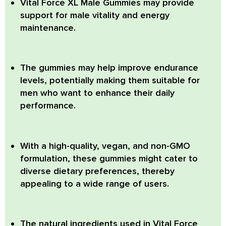
Vital Force XL Male Gummies
may provide
support for male vitality and energy
maintenance.
The gummies may help improve endurance
levels, potentially making them suitable for
men who want to enhance their daily
performance.
With a high-quality, vegan, and non-GMO
formulation, these gummies might cater to
diverse dietary preferences, thereby
appealing to a wide range of users.
The natural ingredients used in Vital Force