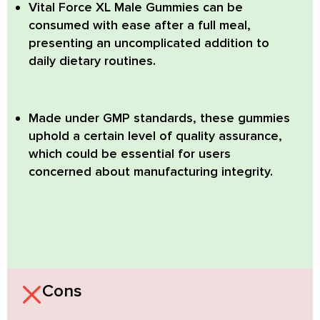
Vital Force XL Male Gummies can be
consumed with ease after a full meal,
presenting an uncomplicated addition to
daily dietary routines.
Made under GMP standards, these gummies
uphold a certain level of quality assurance,
which could be essential for users
concerned about manufacturing integrity.
Cons