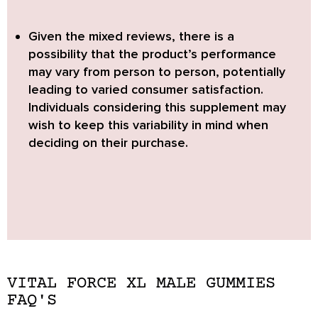
Given the mixed reviews, there is a
possibility that the product’s performance
may vary from person to person, potentially
leading to varied consumer satisfaction.
Individuals considering this supplement may
wish to keep this variability in mind when
deciding on their purchase.
VITAL FORCE XL MALE GUMMIES
FAQ'S