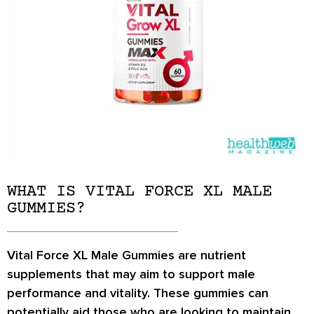
WHAT IS VITAL FORCE XL MALE
GUMMIES?
Vital Force XL Male Gummies are nutrient
supplements that may aim to support male
performance and vitality. These gummies can
potentially aid those who are looking to maintain