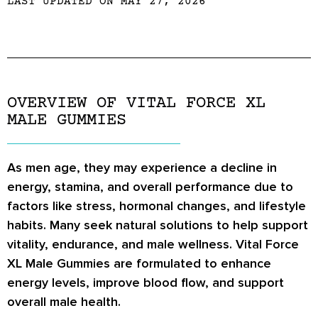
LAST UPDATED ON MAY 27, 2026
OVERVIEW OF VITAL FORCE XL
MALE GUMMIES
As men age, they may experience a decline in
energy, stamina, and overall performance due to
factors like stress, hormonal changes, and lifestyle
habits. Many seek natural solutions to help support
vitality, endurance, and male wellness.
Vital Force
XL Male Gummies
are formulated to enhance
energy levels, improve blood flow, and support
overall male health.