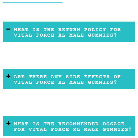
WHAT IS THE RETURN POLICY FOR
VITAL FORCE XL MALE GUMMIES?
ARE THERE ANY SIDE EFFECTS OF
VITAL FORCE XL MALE GUMMIES?
WHAT IS THE RECOMMENDED DOSAGE
FOR VITAL FORCE XL MALE GUMMIES?