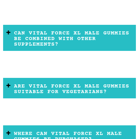
CAN VITAL FORCE XL MALE GUMMIES
BE COMBINED WITH OTHER
SUPPLEMENTS?
ARE VITAL FORCE XL MALE GUMMIES
SUITABLE FOR VEGETARIANS?
WHERE CAN VITAL FORCE XL MALE