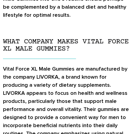
be complemented by a balanced diet and healthy
lifestyle for optimal results.
WHAT COMPANY MAKES VITAL FORCE
XL MALE GUMMIES?
Vital Force XL Male Gummies are manufactured by
the company LIVORKA, a brand known for
producing a variety of dietary supplements.
LIVORKA appears to focus on health and wellness
products, particularly those that support male
performance and overall vitality. Their gummies are
designed to provide a convenient way for men to
incorporate beneficial nutrients into their daily
routines. The company emphasizes using natural