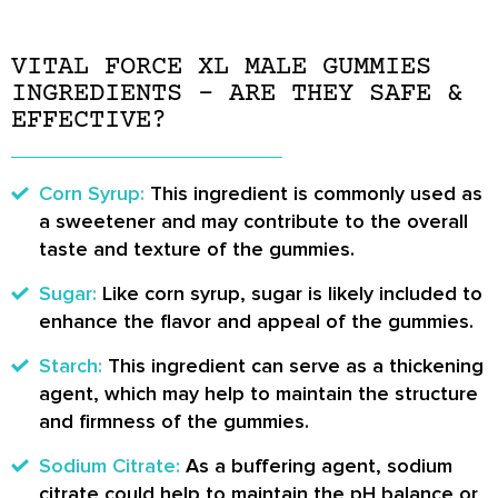
VITAL FORCE XL MALE GUMMIES
INGREDIENTS – ARE THEY SAFE &
EFFECTIVE?
Corn Syrup:
This ingredient is commonly used as
a sweetener and may contribute to the overall
taste and texture of the gummies.
Sugar:
Like corn syrup, sugar is likely included to
enhance the flavor and appeal of the gummies.
Starch:
This ingredient can serve as a thickening
agent, which may help to maintain the structure
and firmness of the gummies.
Sodium Citrate:
As a buffering agent, sodium
citrate could help to maintain the pH balance or