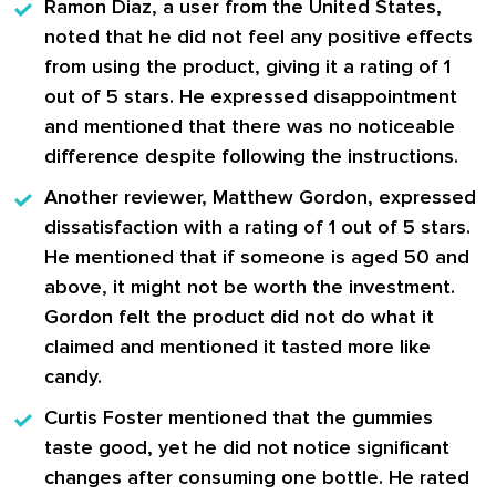
Ramon Diaz
, a user from the United States,
noted that he did not feel any positive effects
from using the product, giving it a rating of
1
out of 5 stars
. He expressed disappointment
and mentioned that there was no noticeable
difference despite following the instructions.
Another reviewer,
Matthew Gordon
, expressed
dissatisfaction with a rating of
1 out of 5 stars
.
He mentioned that if someone is aged 50 and
above, it might not be worth the investment.
Gordon felt the product did not do what it
claimed and mentioned it tasted more like
candy.
Curtis Foster
mentioned that the gummies
taste good, yet he did not notice significant
changes after consuming one bottle. He rated