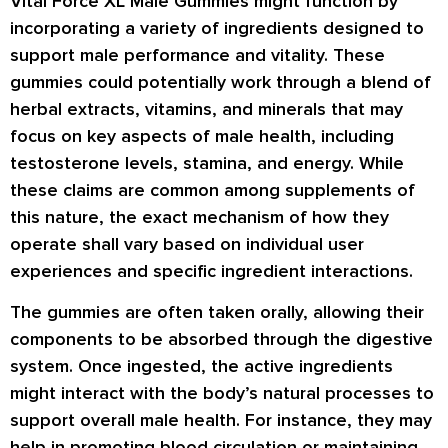
Vital Force XL Male Gummies might function by
incorporating a variety of ingredients designed to
support male performance and vitality. These
gummies could potentially work through a blend of
herbal extracts, vitamins, and minerals that may
focus on key aspects of male health, including
testosterone levels, stamina, and energy. While
these claims are common among supplements of
this nature, the exact mechanism of how they
operate shall vary based on individual user
experiences and specific ingredient interactions.
The gummies are often taken orally, allowing their
components to be absorbed through the digestive
system. Once ingested, the active ingredients
might interact with the body’s natural processes to
support overall male health. For instance, they may
help in promoting blood circulation or maintaining