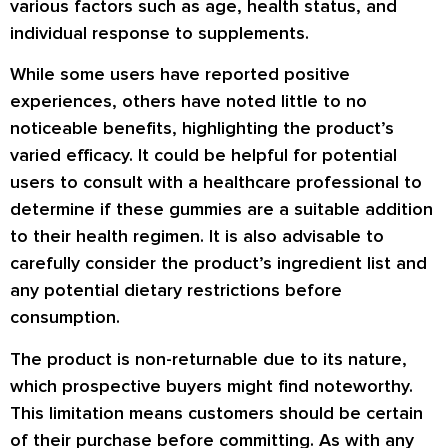
various factors such as age, health status, and
individual response to supplements.
While some users have reported positive
experiences, others have noted little to no
noticeable benefits, highlighting the product’s
varied efficacy. It could be helpful for potential
users to consult with a healthcare professional to
determine if these gummies are a suitable addition
to their health regimen. It is also advisable to
carefully consider the product’s ingredient list and
any potential dietary restrictions before
consumption.
The product is non-returnable due to its nature,
which prospective buyers might find noteworthy.
This limitation means customers should be certain
of their purchase before committing. As with any