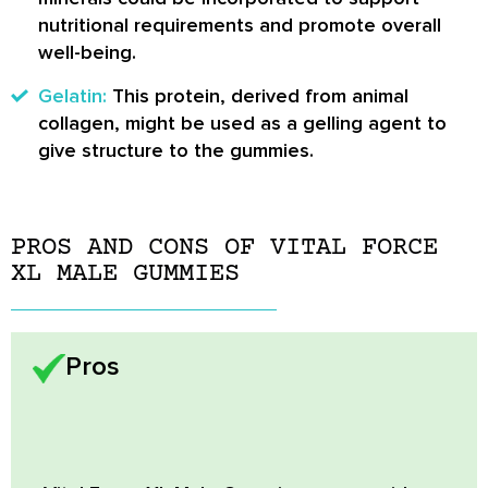
nutritional requirements and promote overall
well-being.
Gelatin:
This protein, derived from animal
collagen, might be used as a gelling agent to
give structure to the gummies.
PROS AND CONS OF VITAL FORCE
XL MALE GUMMIES
Pros