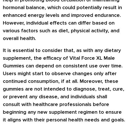
hormonal balance, which could potentially result in
enhanced energy levels and improved endurance.
However, individual effects can differ based on
various factors such as diet, physical activity, and
overall health.
It is essential to consider that, as with any dietary
supplement, the efficacy of Vital Force XL Male
Gummies can depend on consistent use over time.
Users might start to observe changes only after
continued consumption, if at all. Moreover, these
gummies are not intended to diagnose, treat, cure,
or prevent any disease, and individuals shall
consult with healthcare professionals before
beginning any new supplement regimen to ensure
it aligns with their personal health needs and goals.