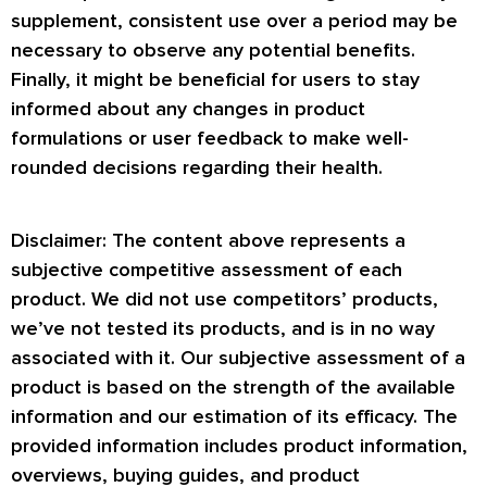
supplement, consistent use over a period may be
necessary to observe any potential benefits.
Finally, it might be beneficial for users to stay
informed about any changes in product
formulations or user feedback to make well-
rounded decisions regarding their health.
Disclaimer: The content above represents a
subjective competitive assessment of each
product. We did not use competitors’ products,
we’ve not tested its products, and is in no way
associated with it. Our subjective assessment of a
product is based on the strength of the available
information and our estimation of its efficacy. The
provided information includes product information,
overviews, buying guides, and product