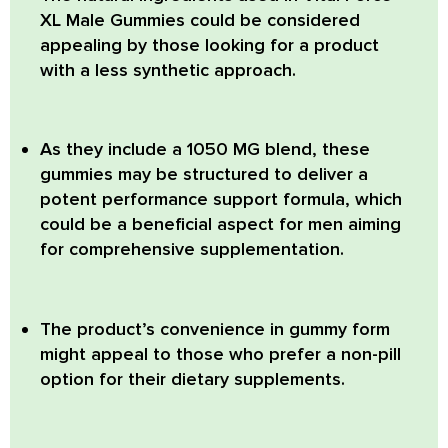
XL Male Gummies could be considered
appealing by those looking for a product
with a less synthetic approach.
As they include a 1050 MG blend, these
gummies may be structured to deliver a
potent performance support formula, which
could be a beneficial aspect for men aiming
for comprehensive supplementation.
The product’s convenience in gummy form
might appeal to those who prefer a non-pill
option for their dietary supplements.