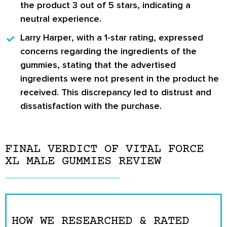
the product
3 out of 5 stars
, indicating a
neutral experience.
Larry Harper
, with a
1-star rating
, expressed
concerns regarding the ingredients of the
gummies, stating that the advertised
ingredients were not present in the product he
received. This discrepancy led to distrust and
dissatisfaction with the purchase.
FINAL VERDICT OF VITAL FORCE
XL MALE GUMMIES REVIEW
HOW WE RESEARCHED & RATED