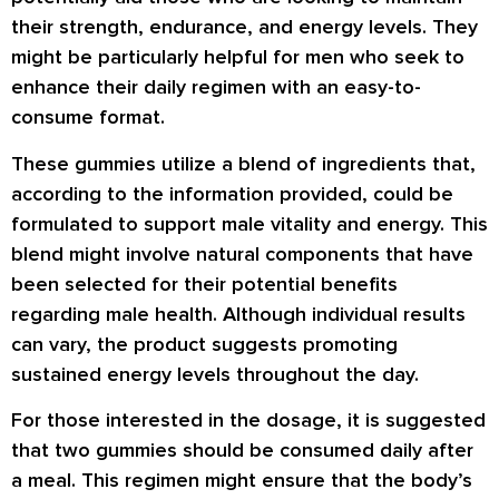
their strength, endurance, and energy levels. They
might be particularly helpful for men who seek to
enhance their daily regimen with an easy-to-
consume format.
These gummies utilize a blend of ingredients that,
according to the information provided, could be
formulated to support male vitality and energy. This
blend might involve natural components that have
been selected for their potential benefits
regarding male health. Although individual results
can vary, the product suggests promoting
sustained energy levels throughout the day.
For those interested in the dosage, it is suggested
that two gummies should be consumed daily after
a meal. This regimen might ensure that the body’s