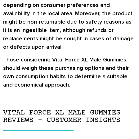
depending on consumer preferences and
availability in the local area. Moreover, the product
might be non-returnable due to safety reasons as
it is an ingestible item, although refunds or
replacements might be sought in cases of damage
or defects upon arrival.
Those considering Vital Force XL Male Gummies
should weigh these purchasing options and their
own consumption habits to determine a suitable
and economical approach.
VITAL FORCE XL MALE GUMMIES
REVIEWS – CUSTOMER INSIGHTS