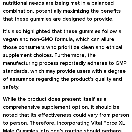
nutritional needs are being met in a balanced
combination, potentially maximizing the benefits
that these gummies are designed to provide.
It’s also highlighted that these gummies follow a
vegan and non-GMO formula, which can allure
those consumers who prioritize clean and ethical
supplement choices. Furthermore, the
manufacturing process reportedly adheres to GMP
standards, which may provide users with a degree
of assurance regarding the product’s quality and
safety.
While the product does present itself as a
comprehensive supplement option, it should be
noted that its effectiveness could vary from person
to person. Therefore, incorporating Vital Force XL
Male Gummies into one’s routine should perhaps