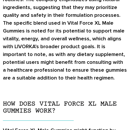
ingredients, suggesting that they may prioritize
quality and safety in their formulation processes.
The specific blend used in Vital Force XL Male
Gummies is noted for its potential to support male
vitality, energy, and overall wellness, which aligns
with LIVORKA’s broader product goals. It is
important to note, as with any dietary supplement,
potential users might benefit from consulting with
a healthcare professional to ensure these gummies
are a suitable addition to their health regimen.
HOW DOES VITAL FORCE XL MALE
GUMMIES WORK?