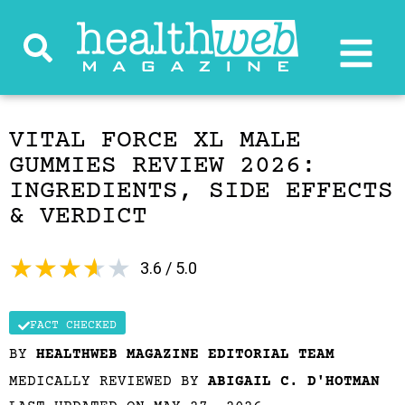
VITAL FORCE XL MALE
GUMMIES REVIEW 2026:
INGREDIENTS, SIDE EFFECTS
& VERDICT
★
★
★
★
★
3.6 / 5.0
FACT CHECKED
BY
HEALTHWEB MAGAZINE EDITORIAL TEAM
MEDICALLY REVIEWED BY
ABIGAIL C. D'HOTMAN