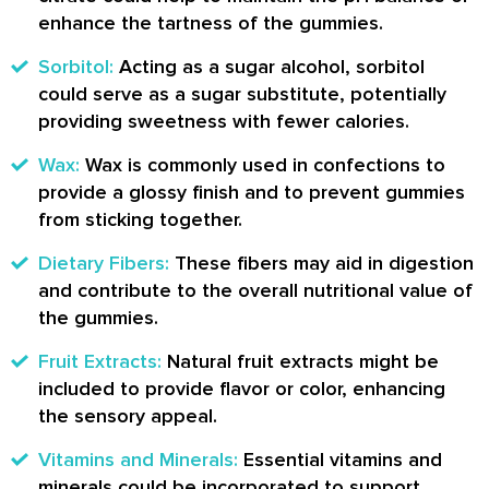
enhance the tartness of the gummies.
Sorbitol:
Acting as a sugar alcohol, sorbitol
could serve as a sugar substitute, potentially
providing sweetness with fewer calories.
Wax:
Wax is commonly used in confections to
provide a glossy finish and to prevent gummies
from sticking together.
Dietary Fibers:
These fibers may aid in digestion
and contribute to the overall nutritional value of
the gummies.
Fruit Extracts:
Natural fruit extracts might be
included to provide flavor or color, enhancing
the sensory appeal.
Vitamins and Minerals:
Essential vitamins and
minerals could be incorporated to support