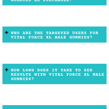
GUMMIES BE PURCHASED?
WHO ARE THE TARGETED USERS FOR
VITAL FORCE XL MALE GUMMIES?
HOW LONG DOES IT TAKE TO SEE
RESULTS WITH VITAL FORCE XL MALE
GUMMIES?