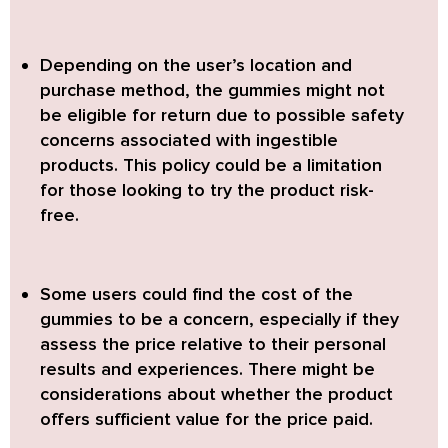
Depending on the user’s location and
purchase method, the gummies might not
be eligible for return due to possible safety
concerns associated with ingestible
products. This policy could be a limitation
for those looking to try the product risk-
free.
Some users could find the cost of the
gummies to be a concern, especially if they
assess the price relative to their personal
results and experiences. There might be
considerations about whether the product
offers sufficient value for the price paid.