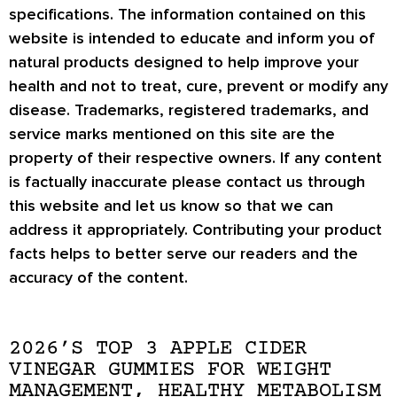
specifications. The information contained on this
website is intended to educate and inform you of
natural products designed to help improve your
health and not to treat, cure, prevent or modify any
disease. Trademarks, registered trademarks, and
service marks mentioned on this site are the
property of their respective owners. If any content
is factually inaccurate please contact us through
this website and let us know so that we can
address it appropriately. Contributing your product
facts helps to better serve our readers and the
accuracy of the content.
2026’S TOP 3 APPLE CIDER
VINEGAR GUMMIES FOR WEIGHT
MANAGEMENT, HEALTHY METABOLISM