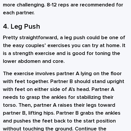
more challenging. 8-12 reps are recommended for
each partner.
4. Leg Push
Pretty straightforward, a leg push could be one of
the easy couples’ exercises you can try at home. It
is a strength exercise and is good for toning the
lower abdomen and core.
The exercise involves partner A lying on the floor
with feet together. Partner B should stand upright
with feet on either side of A’s head. Partner A
needs to grasp the ankles for stabilizing their
torso. Then, partner A raises their legs toward
partner B, lifting hips. Partner B grabs the ankles
and pushes the feet back to the start position
without touching the ground. Continue the