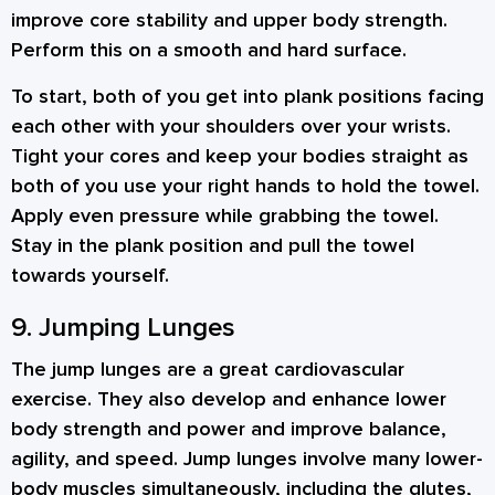
improve core stability and upper body strength.
Perform this on a smooth and hard surface.
To start, both of you get into plank positions facing
each other with your shoulders over your wrists.
Tight your cores and keep your bodies straight as
both of you use your right hands to hold the towel.
Apply even pressure while grabbing the towel.
Stay in the plank position and pull the towel
towards yourself.
9. Jumping Lunges
The jump lunges are a great cardiovascular
exercise. They also develop and enhance lower
body strength and power and improve balance,
agility, and speed. Jump lunges involve many lower-
body muscles simultaneously, including the glutes,