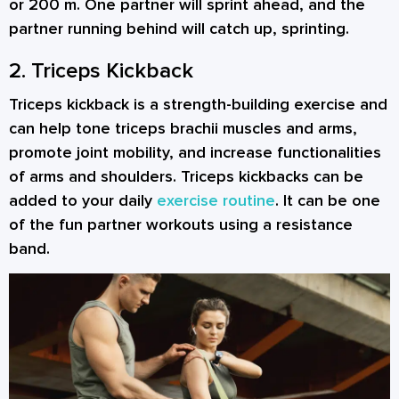
or 200 m. One partner will sprint ahead, and the
partner running behind will catch up, sprinting.
2. Triceps Kickback
Triceps kickback is a strength-building exercise and
can help tone triceps brachii muscles and arms,
promote joint mobility, and increase functionalities
of arms and shoulders. Triceps kickbacks can be
added to your daily
exercise routine
. It can be one
of the fun
partner workouts
using a resistance
band.