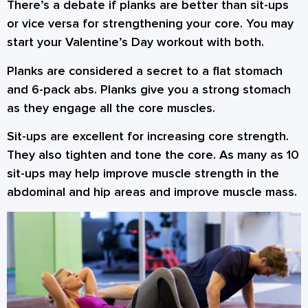
There’s a debate if planks are better than sit-ups
or vice versa for strengthening your core. You may
start your Valentine’s Day workout with both.
Planks are considered a secret to a flat stomach
and 6-pack abs. Planks give you a strong stomach
as they engage all the core muscles.
Sit-ups are excellent for increasing core strength.
They also tighten and tone the core. As many as 10
sit-ups may help improve muscle strength in the
abdominal and hip areas and improve muscle mass.