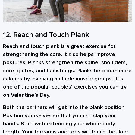
12. Reach and Touch Plank
Reach and touch plank is a great exercise for
strengthening the core. It also helps improve
postures. Planks strengthen the spine, shoulders,
core, glutes, and hamstrings. Planks help burn more
calories by involving multiple muscle groups. It is
one of the popular couples’ exercises you can try
on Valentine’s Day.
Both the partners will get into the plank position.
Position yourselves so that you can clap your
hands. Start with extending your whole body
length. Your forearms and toes will touch the floor