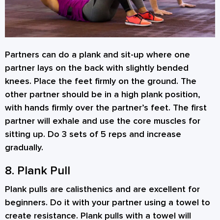
Partners can do a plank and sit-up where one
partner lays on the back with slightly bended
knees. Place the feet firmly on the ground. The
other partner should be in a high plank position,
with hands firmly over the partner’s feet. The first
partner will exhale and use the core muscles for
sitting up. Do 3 sets of 5 reps and increase
gradually.
8. Plank Pull
Plank pulls are calisthenics and are excellent for
beginners. Do it with your partner using a towel to
create resistance. Plank pulls with a towel will