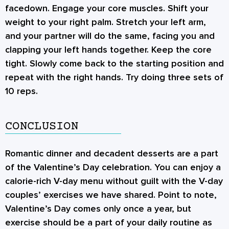
facedown. Engage your core muscles. Shift your
weight to your right palm. Stretch your left arm,
and your partner will do the same, facing you and
clapping your left hands together. Keep the core
tight. Slowly come back to the starting position and
repeat with the right hands. Try doing three sets of
10 reps.
CONCLUSION
Romantic dinner and decadent desserts are a part
of the Valentine’s Day celebration. You can enjoy a
calorie-rich V-day menu without guilt with the V-day
couples’ exercises
we have shared. Point to note,
Valentine’s Day comes only once a year, but
exercise should be a part of your daily routine as