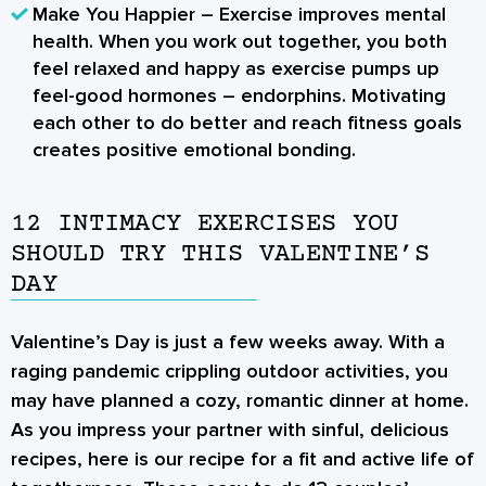
Make You Happier
– Exercise improves mental
health. When you work out together, you both
feel relaxed and happy as exercise pumps up
feel-good hormones – endorphins. Motivating
each other to do better and reach fitness goals
creates positive emotional bonding.
12 INTIMACY EXERCISES YOU
SHOULD TRY THIS VALENTINE’S
DAY
Valentine’s Day is just a few weeks away. With a
raging pandemic crippling outdoor activities, you
may have planned a cozy, romantic dinner at home.
As you impress your partner with sinful, delicious
recipes, here is our recipe for a fit and active life of