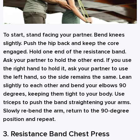
To start, stand facing your partner. Bend knees
slightly. Push the hip back and keep the core
engaged. Hold one end of the resistance band.
Ask your partner to hold the other end. If you use
the right hand to hold it, ask your partner to use
the left hand, so the side remains the same. Lean
slightly to each other and bend your elbows 90
degrees, keeping them tight to your body. Use
triceps to push the band straightening your arms.
Slowly re-bend the arm, return to the 90-degree
position and repeat.
3. Resistance Band Chest Press