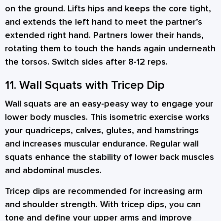
on the ground. Lifts hips and keeps the core tight,
and extends the left hand to meet the partner’s
extended right hand. Partners lower their hands,
rotating them to touch the hands again underneath
the torsos. Switch sides after 8-12 reps.
11. Wall Squats with Tricep Dip
Wall squats are an easy-peasy way to engage your
lower body muscles. This isometric exercise works
your quadriceps, calves, glutes, and hamstrings
and increases muscular endurance. Regular wall
squats enhance the stability of lower back muscles
and abdominal muscles.
Tricep dips are recommended for increasing arm
and shoulder strength. With tricep dips, you can
tone and define your upper arms and improve