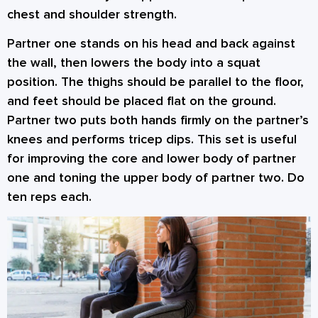
chest and shoulder strength.
Partner one stands on his head and back against
the wall, then lowers the body into a squat
position. The thighs should be parallel to the floor,
and feet should be placed flat on the ground.
Partner two puts both hands firmly on the partner’s
knees and performs tricep dips. This set is useful
for improving the core and lower body of partner
one and toning the upper body of partner two. Do
ten reps each.