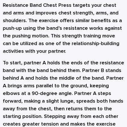
Resistance Band Chest Press targets your chest
and arms and improves chest strength, arms, and
shoulders. The exercise offers similar benefits as a
push-up using the band’s resistance works against
the pushing motion. This strength training move
can be utilized as one of the
relationship-building
activities
with your partner.
To start, partner A holds the ends of the resistance
band with the band behind them. Partner B stands
behind A and holds the middle of the band. Partner
A brings arms parallel to the ground, keeping
elbows at a 90-degree angle. Partner A steps
forward, making a slight lunge, spreads both hands
away from the chest, then returns them to the
starting position. Stepping away from each other
creates greater tension and makes the exercise