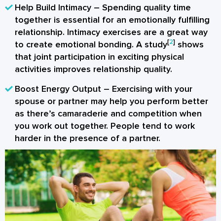
Help Build Intimacy
– Spending quality time
together is essential for an emotionally fulfilling
relationship. Intimacy exercises are a great way
[
2
]
to create emotional bonding. A study
shows
that joint participation in exciting physical
activities improves relationship quality.
Boost Energy Output
– Exercising with your
spouse or partner may help you perform better
as there’s camaraderie and competition when
you work out together. People tend to work
harder in the presence of a partner.