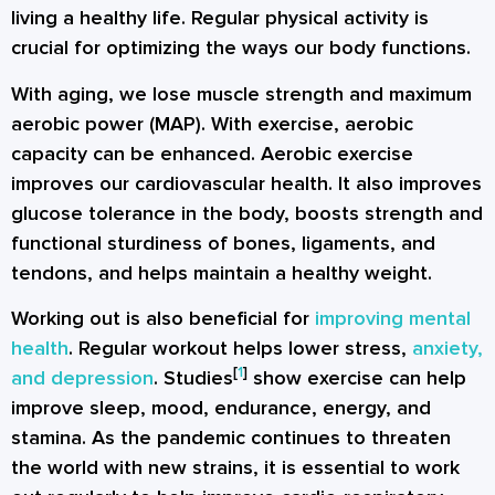
living a healthy life. Regular physical activity is
crucial for optimizing the ways our body functions.
With aging, we lose muscle strength and maximum
aerobic power (MAP). With exercise, aerobic
capacity can be enhanced. Aerobic exercise
improves our cardiovascular health. It also improves
glucose tolerance in the body, boosts strength and
functional sturdiness of bones, ligaments, and
tendons, and helps maintain a healthy weight.
Working out is also beneficial for
improving mental
health
. Regular workout helps lower stress,
anxiety,
[
1
]
and depression
. Studies
show exercise can help
improve sleep, mood, endurance, energy, and
stamina. As the pandemic continues to threaten
the world with new strains, it is essential to work