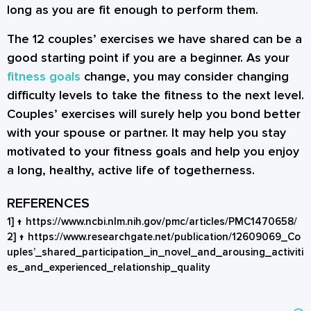
long as you are fit enough to perform them.
The 12
couples’ exercises
we have shared can be a
good starting point if you are a beginner. As your
fitness goals
change, you may consider changing
difficulty levels to take the fitness to the next level.
Couples’ exercises will surely help you bond better
with your spouse or partner. It may help you stay
motivated to your fitness goals and help you enjoy
a long, healthy, active life of togetherness.
REFERENCES
1]
↑
https://www.ncbi.nlm.nih.gov/pmc/articles/PMC1470658/
2]
↑
https://www.researchgate.net/publication/12609069_Co
uples’_shared_participation_in_novel_and_arousing_activiti
es_and_experienced_relationship_quality