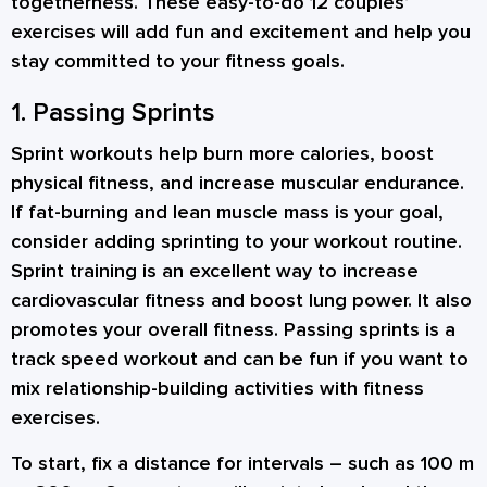
togetherness. These easy-to-do 12
couples’
exercises
will add fun and excitement and help you
stay committed to your fitness goals.
1. Passing Sprints
Sprint workouts help burn more calories, boost
physical fitness, and increase muscular endurance.
If fat-burning and lean muscle mass is your goal,
consider adding sprinting to your workout routine.
Sprint training is an excellent way to increase
cardiovascular fitness and boost lung power. It also
promotes your overall fitness. Passing sprints is a
track speed workout and can be fun if you want to
mix
relationship-building activities
with fitness
exercises.
To start, fix a distance for intervals – such as 100 m