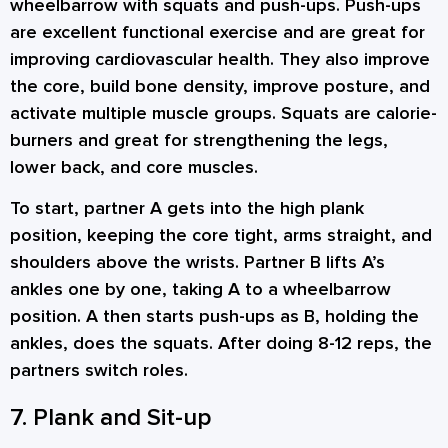
wheelbarrow with squats and push-ups. Push-ups
are excellent functional exercise and are great for
improving cardiovascular health. They also improve
the core, build bone density, improve posture, and
activate multiple muscle groups. Squats are calorie-
burners and great for strengthening the legs,
lower back, and core muscles.
To start, partner A gets into the high plank
position, keeping the core tight, arms straight, and
shoulders above the wrists. Partner B lifts A’s
ankles one by one, taking A to a wheelbarrow
position. A then starts push-ups as B, holding the
ankles, does the squats. After doing 8-12 reps, the
partners switch roles.
7. Plank and Sit-up