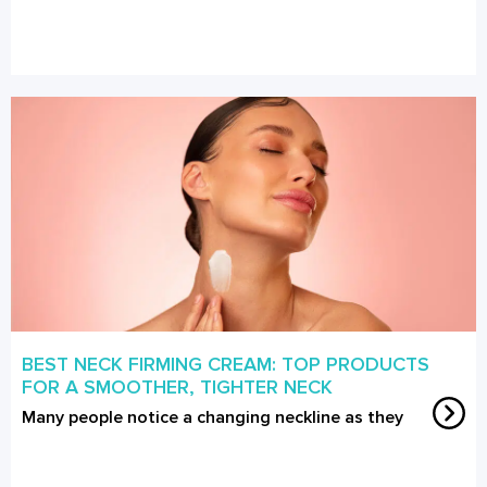
BEST NECK FIRMING CREAM: TOP PRODUCTS
FOR A SMOOTHER, TIGHTER NECK
Many people notice a changing neckline as they