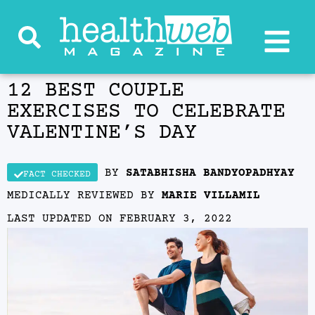
12 BEST COUPLE
EXERCISES TO CELEBRATE
VALENTINE’S DAY
BY
SATABHISHA BANDYOPADHYAY
FACT CHECKED
MEDICALLY REVIEWED BY
MARIE VILLAMIL
LAST UPDATED ON
FEBRUARY 3, 2022