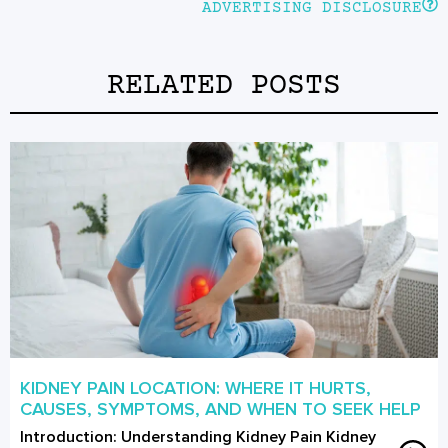
ADVERTISING DISCLOSURE
RELATED POSTS
KIDNEY PAIN LOCATION: WHERE IT HURTS,
CAUSES, SYMPTOMS, AND WHEN TO SEEK HELP
Introduction: Understanding Kidney Pain Kidney