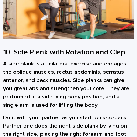
10. Side Plank with Rotation and Clap
A side plank is a unilateral exercise and engages
the oblique muscles, rectus abdominis, serratus
anterior, and back muscles. Side planks can give
you great abs and strengthen your core. They are
performed in a side-lying body position, and a
single arm is used for lifting the body.
Do it with your partner as you start back-to-back.
Partner one does the right-side plank by lying on
the right side, placing the right forearm and foot