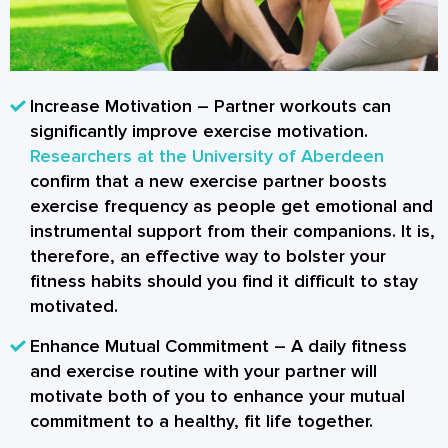
Increase Motivation
– Partner workouts can
significantly improve exercise motivation.
Researchers at the University of Aberdeen
confirm that a new exercise partner boosts
exercise frequency as people get emotional and
instrumental support from their companions. It is,
therefore, an effective way to bolster your
fitness habits should you find it difficult to stay
motivated.
Enhance Mutual Commitment
– A daily fitness
and exercise routine with your partner will
motivate both of you to enhance your mutual
commitment to a healthy, fit life together.