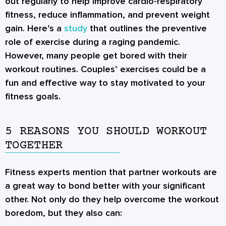
out regularly to help improve cardio-respiratory
fitness, reduce inflammation, and prevent weight
gain. Here’s a
study
that outlines the preventive
role of exercise during a raging pandemic.
However, many people get bored with their
workout routines.
Couples’ exercises
could be a
fun and effective way to stay motivated to your
fitness goals.
5 REASONS YOU SHOULD WORKOUT
TOGETHER
Fitness experts mention that
partner workouts
are
a great way to bond better with your significant
other. Not only do they help overcome the workout
boredom, but they also can: