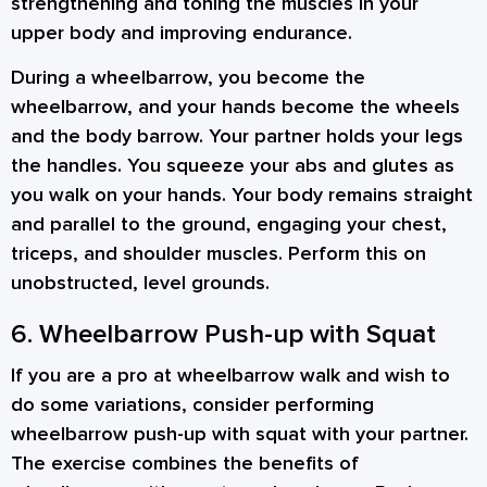
strengthening and toning the muscles in your
upper body and improving endurance.
During a wheelbarrow, you become the
wheelbarrow, and your hands become the wheels
and the body barrow. Your partner holds your legs
the handles. You squeeze your abs and glutes as
you walk on your hands. Your body remains straight
and parallel to the ground, engaging your chest,
triceps, and shoulder muscles. Perform this on
unobstructed, level grounds.
6. Wheelbarrow Push-up with Squat
If you are a pro at wheelbarrow walk and wish to
do some variations, consider performing
wheelbarrow push-up with squat with your partner.
The exercise combines the benefits of