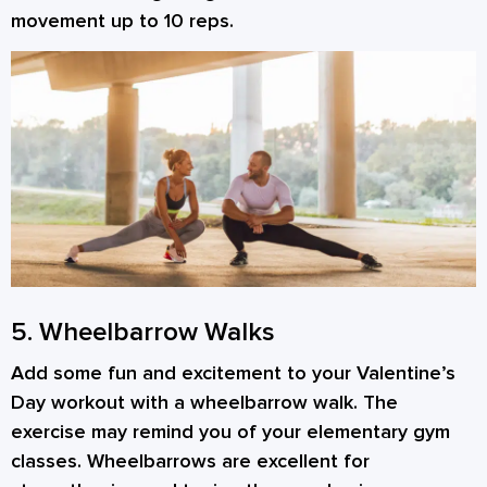
movement up to 10 reps.
5. Wheelbarrow Walks
Add some fun and excitement to your Valentine’s
Day workout with a wheelbarrow walk. The
exercise may remind you of your elementary gym
classes. Wheelbarrows are excellent for