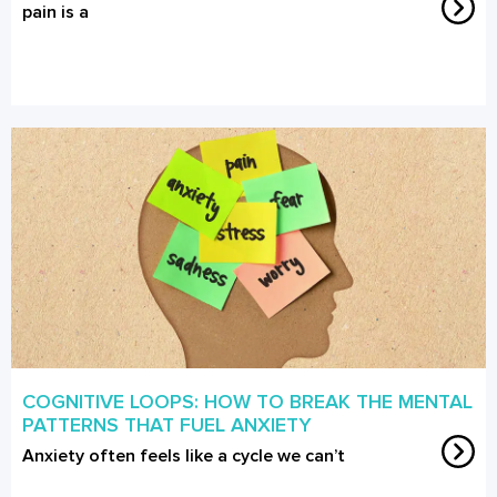
pain is a
COGNITIVE LOOPS: HOW TO BREAK THE MENTAL
PATTERNS THAT FUEL ANXIETY
Anxiety often feels like a cycle we can’t