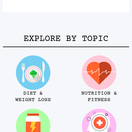
EXPLORE BY TOPIC
DIET &
NUTRITION &
WEIGHT LOSS
FITNESS