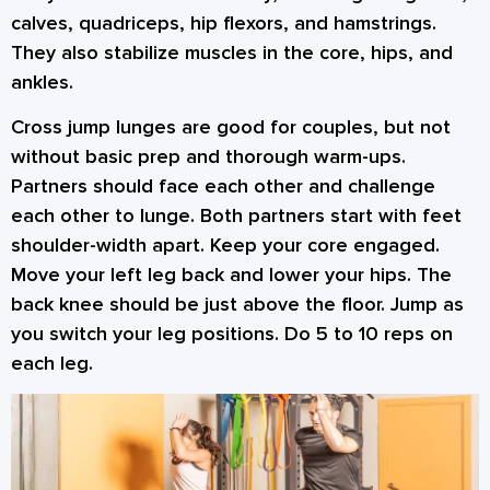
calves, quadriceps, hip flexors, and hamstrings.
They also stabilize muscles in the core, hips, and
ankles.
Cross jump lunges are good for couples, but not
without basic prep and thorough warm-ups.
Partners should face each other and challenge
each other to lunge. Both partners start with feet
shoulder-width apart. Keep your core engaged.
Move your left leg back and lower your hips. The
back knee should be just above the floor. Jump as
you switch your leg positions. Do 5 to 10 reps on
each leg.