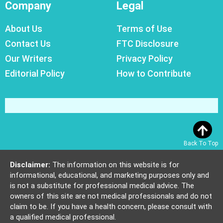
Company
Legal
About Us
Terms of Use
Contact Us
FTC Disclosure
Our Writers
Privacy Policy
Editorial Policy
How to Contribute
Back To Top
Disclaimer:
The information on this website is for
informational, educational, and marketing purposes only and
is not a substitute for professional medical advice. The
owners of this site are not medical professionals and do not
claim to be. If you have a health concern, please consult with
a qualified medical professional.