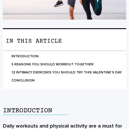
IN THIS ARTICLE
INTRODUCTION
5 REASONS YOU SHOULD WORKOUT TOGETHER
12 INTIMACY EXERCISES YOU SHOULD TRY THIS VALENTINE’S DAY
CONCLUSION
INTRODUCTION
Daily workouts and physical activity are a must for