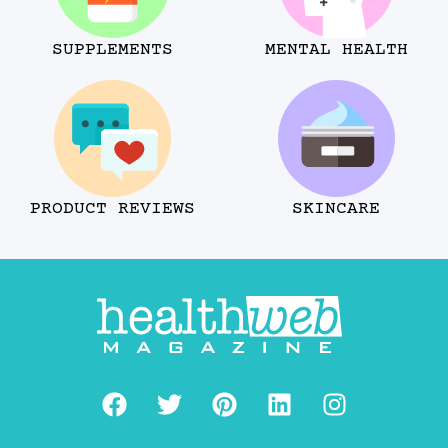
SUPPLEMENTS
MENTAL HEALTH
PRODUCT REVIEWS
SKINCARE