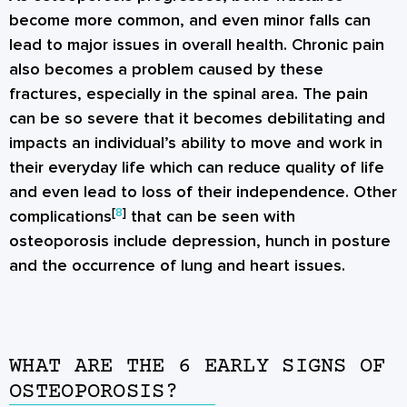
become more common, and even minor falls can
lead to major issues in overall health. Chronic pain
also becomes a problem caused by these
fractures, especially in the spinal area. The pain
can be so severe that it becomes debilitating and
impacts an individual’s ability to move and work in
their everyday life which can reduce quality of life
and even lead to loss of their independence. Other
[
8
]
complications
that can be seen with
osteoporosis include depression, hunch in posture
and the occurrence of lung and heart issues.
WHAT ARE THE 6 EARLY SIGNS OF
OSTEOPOROSIS?