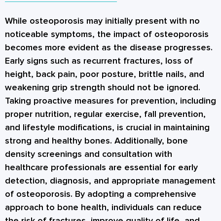
bone growth. Additionally, incorporating
wrists, and ribs, depending on the location of
osteoporosis or determine the risk of
resistance training exercises can help build and
the fractures.
While osteoporosis may initially present with no
fractures. The results of the DXA scan are
strengthen muscles, which in turn supports
noticeable symptoms, the impact of osteoporosis
presented as a T-score, which compares an
bone health. A diet that includes adequate
becomes more evident as the disease progresses.
individual's BMD to that of a healthy young
calcium and vitamin D, is crucial for bone
Early signs such as recurrent fractures, loss of
adult of the same gender. A T-score of -1 or
density. Quitting smoking and limiting alcohol
height, back pain, poor posture, brittle nails, and
higher is considered normal, between -1.1 and
intake is also beneficial for bone density.
weakening grip strength should not be ignored.
-2.4 is classified as osteopenia (low bone
Taking proactive measures for prevention, including
density), and -2.5 or lower indicates
proper nutrition, regular exercise, fall prevention,
osteoporosis. The DXA scan provides is a
and lifestyle modifications, is crucial in maintaining
valuable tool for assessing bone health and
strong and healthy bones. Additionally, bone
[
1
]
monitoring changes over time.
density screenings and consultation with
healthcare professionals are essential for early
detection, diagnosis, and appropriate management
of osteoporosis. By adopting a comprehensive
approach to bone health, individuals can reduce
the risk of fractures, improve quality of life, and