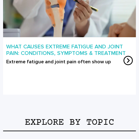
WHAT CAUSES EXTREME FATIGUE AND JOINT
PAIN: CONDITIONS, SYMPTOMS & TREATMENT
Extreme fatigue and joint pain often show up
EXPLORE BY TOPIC