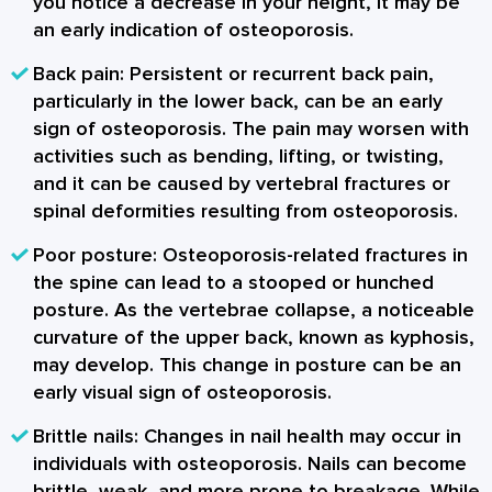
you notice a decrease in your height, it may be
an early indication of osteoporosis.
Back pain
: Persistent or recurrent back pain,
particularly in the lower back, can be an early
sign of osteoporosis. The pain may worsen with
activities such as bending, lifting, or twisting,
and it can be caused by vertebral fractures or
spinal deformities resulting from osteoporosis.
Poor posture
: Osteoporosis-related fractures in
the spine can lead to a stooped or hunched
posture. As the vertebrae collapse, a noticeable
curvature of the upper back, known as kyphosis,
may develop. This change in posture can be an
early visual sign of osteoporosis.
Brittle nails
: Changes in nail health may occur in
individuals with osteoporosis. Nails can become
brittle, weak, and more prone to breakage. While