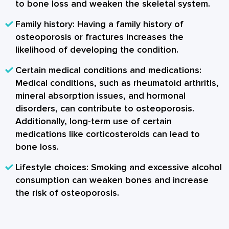
to bone loss and weaken the skeletal system.
Family history
: Having a family history of
osteoporosis or fractures increases the
likelihood of developing the condition.
Certain medical conditions and medications
:
Medical conditions, such as rheumatoid arthritis,
mineral absorption issues, and hormonal
disorders, can contribute to osteoporosis.
Additionally, long-term use of certain
medications like corticosteroids can lead to
bone loss.
Lifestyle choices
: Smoking and excessive alcohol
consumption can weaken bones and increase
the risk of osteoporosis.