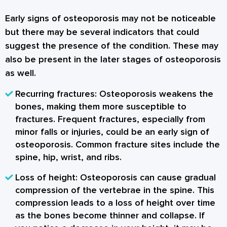
Early signs of osteoporosis may not be noticeable
but there may be several indicators that could
suggest the presence of the condition. These may
also be present in the later stages of osteoporosis
as well.
Recurring fractures
: Osteoporosis weakens the
bones, making them more susceptible to
fractures. Frequent fractures, especially from
minor falls or injuries, could be an early sign of
osteoporosis. Common fracture sites include the
spine, hip, wrist, and ribs.
Loss of height
: Osteoporosis can cause gradual
compression of the vertebrae in the spine. This
compression leads to a loss of height over time
as the bones become thinner and collapse. If