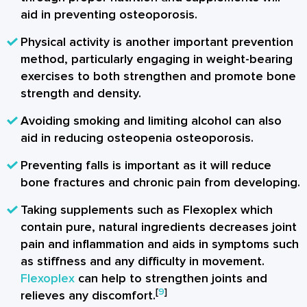
aid in preventing osteoporosis.
Physical activity is another important prevention
method, particularly engaging in weight-bearing
exercises to both strengthen and promote bone
strength and density.
Avoiding smoking and limiting alcohol can also
aid in reducing osteopenia osteoporosis.
Preventing falls is important as it will reduce
bone fractures and chronic pain from developing.
Taking supplements such as Flexoplex which
contain pure, natural ingredients decreases joint
pain and inflammation and aids in symptoms such
as stiffness and any difficulty in movement.
Flexoplex
can help to strengthen joints and
[
9
]
relieves any discomfort.