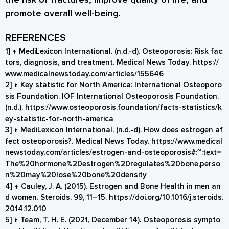
promote overall well-being.
REFERENCES
1]
↑
MediLexicon International. (n.d.-d). Osteoporosis: Risk fac
tors, diagnosis, and treatment. Medical News Today.
https://
www.medicalnewstoday.com/articles/155646
2]
↑
Key statistic for North America: International Osteoporo
sis Foundation. IOF International Osteoporosis Foundation.
(n.d.).
https://www.osteoporosis.foundation/facts-statistics/k
ey-statistic-for-north-america
3]
↑
MediLexicon International. (n.d.-d). How does estrogen af
fect osteoporosis?. Medical News Today.
https://www.medical
newstoday.com/articles/estrogen-and-osteoporosis#:~:text=
The%20hormone%20estrogen%20regulates%20bone,perso
n%20may%20lose%20bone%20density
4]
↑
Cauley, J. A. (2015). Estrogen and Bone Health in men an
d women. Steroids, 99, 11–15.
https://doi.org/10.1016/j.steroids.
2014.12.010
5]
↑
Team, T. H. E. (2021, December 14). Osteoporosis sympto