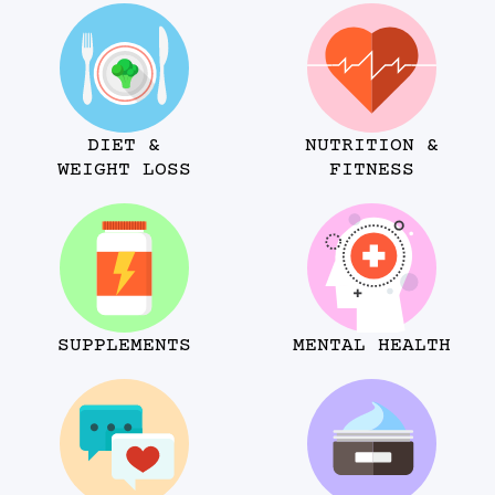
DIET &
NUTRITION &
WEIGHT LOSS
FITNESS
SUPPLEMENTS
MENTAL HEALTH