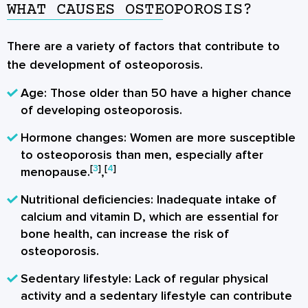
WHAT CAUSES OSTEOPOROSIS?
There are a variety of factors that contribute to
the development of osteoporosis.
Age
: Those older than 50 have a higher chance
of developing osteoporosis.
Hormone changes
: Women are more susceptible
to osteoporosis than men, especially after
[
3
]
[
4
]
menopause.
,
Nutritional deficiencies
: Inadequate intake of
calcium and vitamin D, which are essential for
bone health, can increase the risk of
osteoporosis.
Sedentary lifestyle
: Lack of regular physical
activity and a sedentary lifestyle can contribute