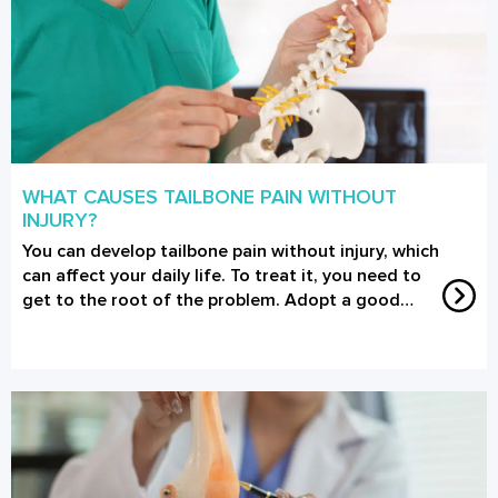
WHAT CAUSES TAILBONE PAIN WITHOUT
INJURY?
You can develop tailbone pain without injury, which
can affect your daily life. To treat it, you need to
get to the root of the problem. Adopt a good…