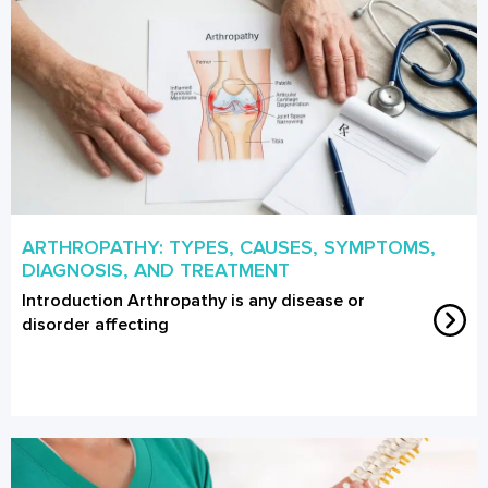
ARTHROPATHY: TYPES, CAUSES, SYMPTOMS,
DIAGNOSIS, AND TREATMENT
Introduction Arthropathy is any disease or
disorder affecting