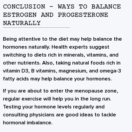
CONCLUSION – WAYS TO BALANCE
ESTROGEN AND PROGESTERONE
NATURALLY
Being attentive to the diet may help balance the
hormones naturally. Health experts suggest
switching to diets rich in minerals, vitamins, and
other nutrients. Also, taking natural foods rich in
vitamin D3, B vitamins, magnesium, and omega-3
fatty acids may help balance your hormones.
If you are about to enter the menopause zone,
regular exercise will help you in the long run.
Testing your hormone levels regularly and
consulting physicians are good ideas to tackle
hormonal imbalance.