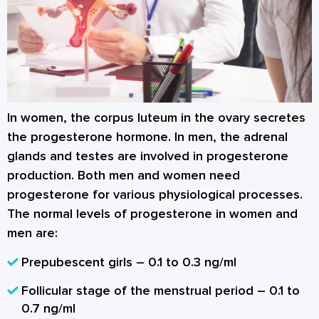
In women, the corpus luteum in the ovary secretes
the progesterone hormone. In men, the adrenal
glands and testes are involved in progesterone
production. Both men and women need
progesterone for various physiological processes.
The normal levels of progesterone in women and
men are:
Prepubescent girls – 0.1 to 0.3 ng/ml
Follicular stage of the menstrual period – 0.1 to
0.7 ng/ml