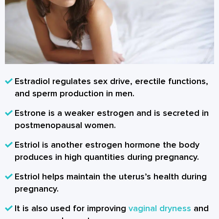
Estradiol regulates sex drive, erectile functions,
and sperm production in men.
Estrone is a weaker estrogen and is secreted in
postmenopausal women.
Estriol is another estrogen hormone the body
produces in high quantities during pregnancy.
Estriol helps maintain the uterus’s health during
pregnancy.
It is also used for improving
vaginal dryness
and