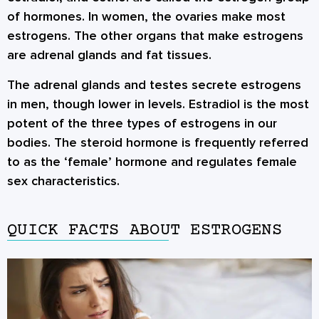
of hormones. In women, the ovaries make most
estrogens. The other organs that make estrogens
are adrenal glands and fat tissues.
The adrenal glands and testes secrete estrogens
in men, though lower in levels. Estradiol is the most
potent of the three types of estrogens in our
bodies. The steroid hormone is frequently referred
to as the ‘female’ hormone and regulates female
sex characteristics.
QUICK FACTS ABOUT ESTROGENS