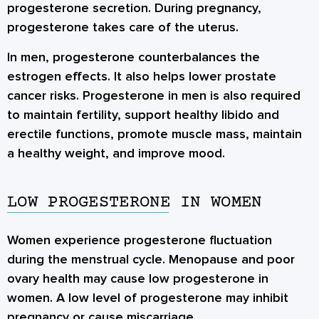
progesterone secretion. During pregnancy,
progesterone takes care of the uterus.
In men, progesterone counterbalances the
estrogen effects. It also helps lower prostate
cancer risks. Progesterone in men is also required
to maintain fertility, support healthy libido and
erectile functions, promote muscle mass, maintain
a healthy weight, and improve mood.
LOW PROGESTERONE IN WOMEN
Women experience progesterone fluctuation
during the menstrual cycle. Menopause and poor
ovary health may cause low progesterone in
women. A low level of progesterone may inhibit
pregnancy or cause miscarriage.