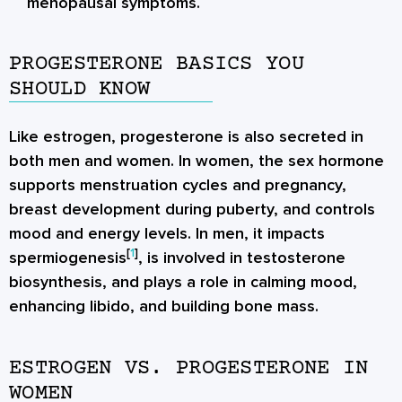
menopausal symptoms.
PROGESTERONE BASICS YOU
SHOULD KNOW
Like estrogen, progesterone is also secreted in
both men and women. In women, the sex hormone
supports menstruation cycles and pregnancy,
breast development during puberty, and controls
mood and energy levels. In men, it impacts
[
1
]
spermiogenesis
, is involved in testosterone
biosynthesis, and plays a role in calming mood,
enhancing libido, and building bone mass.
ESTROGEN VS. PROGESTERONE IN
WOMEN