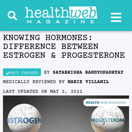
KNOWING HORMONES:
DIFFERENCE BETWEEN
ESTROGEN & PROGESTERONE
BY
SATABHISHA BANDYOPADHYAY
FACT CHECKED
MEDICALLY REVIEWED BY
MARIE VILLAMIL
LAST UPDATED ON
MAY 2, 2022