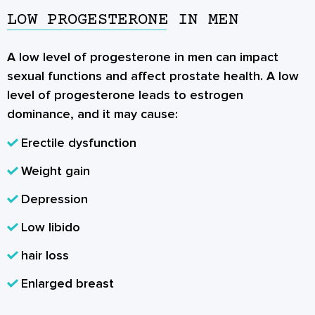
LOW PROGESTERONE IN MEN
A low level of progesterone in men can impact
sexual functions and affect prostate health. A low
level of progesterone leads to estrogen
dominance, and it may cause:
Erectile dysfunction
Weight gain
Depression
Low libido
hair loss
Enlarged breast