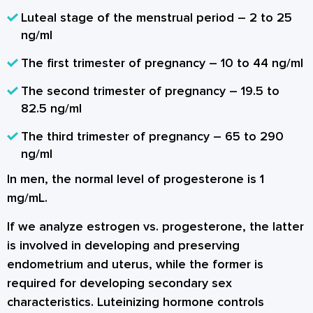
Luteal stage of the menstrual period – 2 to 25
ng/ml
The first trimester of pregnancy – 10 to 44 ng/ml
The second trimester of pregnancy – 19.5 to
82.5 ng/ml
The third trimester of pregnancy – 65 to 290
ng/ml
In men, the normal level of progesterone is 1
mg/mL.
If we analyze estrogen vs. progesterone, the latter
is involved in developing and preserving
endometrium and uterus, while the former is
required for developing secondary sex
characteristics. Luteinizing hormone controls