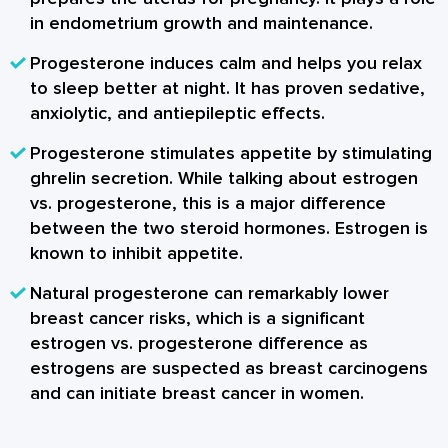
in endometrium growth and maintenance.
Progesterone induces calm and helps you relax
to sleep better at night. It has proven sedative,
anxiolytic, and antiepileptic effects.
Progesterone stimulates appetite by stimulating
ghrelin secretion. While talking about
estrogen
vs. progesterone
, this is a major difference
between the two steroid hormones. Estrogen is
known to inhibit appetite.
Natural progesterone can remarkably lower
breast cancer risks, which is a significant
estrogen vs. progesterone difference as
estrogens are suspected as breast carcinogens
and can initiate breast cancer in women.