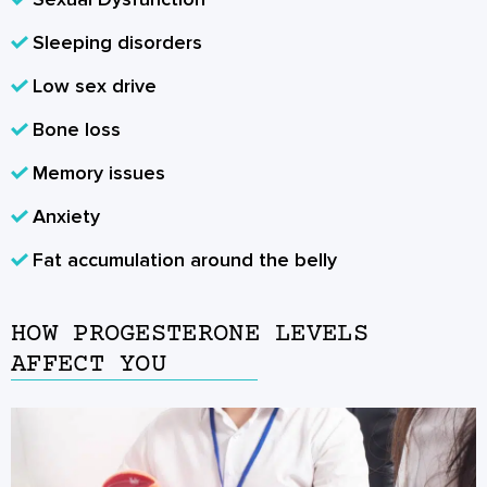
Sleeping disorders
Low sex drive
Bone loss
Memory issues
Anxiety
Fat accumulation around the belly
HOW PROGESTERONE LEVELS
AFFECT YOU