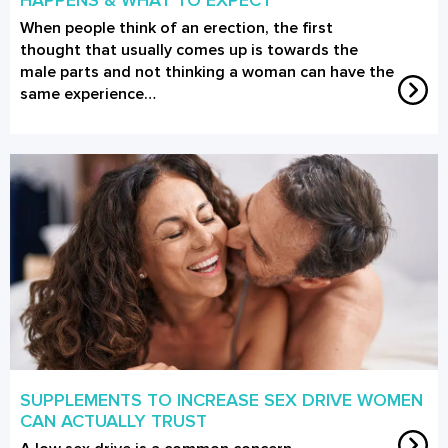
When people think of an erection, the first
thought that usually comes up is towards the
male parts and not thinking a woman can have the
same experience…
SUPPLEMENTS TO INCREASE SEX DRIVE WOMEN
CAN ACTUALLY TRUST