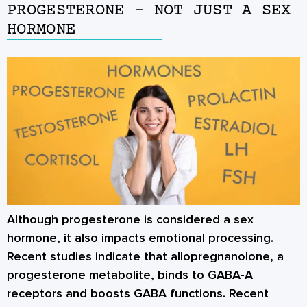
PROGESTERONE – NOT JUST A SEX
HORMONE
Although progesterone is considered a sex
hormone, it also impacts emotional processing.
Recent studies indicate that allopregnanolone, a
progesterone metabolite, binds to GABA-A
receptors and boosts GABA functions. Recent