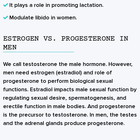
It plays a role in promoting lactation.
Modulate libido in women.
ESTROGEN VS. PROGESTERONE IN
MEN
We call testosterone the male hormone. However,
men need estrogen (estradiol) and
role of
progesterone
to perform biological sexual
functions. Estradiol impacts male sexual function by
regulating sexual desire, spermatogenesis, and
erectile function in male bodies. And progesterone
is the precursor to testosterone. In men, the testes
and the adrenal glands produce progesterone.