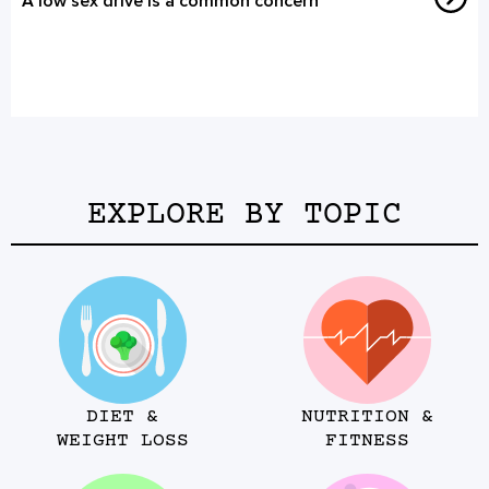
A low sex drive is a common concern
EXPLORE BY TOPIC
DIET &
NUTRITION &
WEIGHT LOSS
FITNESS