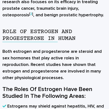
research also focuses on its efficacy in treating
prostate cancer, traumatic brain injury,
[
2
]
osteoporosis
, and benign prostatic hypertrophy.
ROLE OF ESTROGEN AND
PROGESTERONE IN HUMAN
Both estrogen and progesterone are steroid and
sex hormones
that play active roles in
reproduction. Recent studies have shown that
estrogen and progesterone are involved in many
other physiological processes.
The Roles Of Estrogen Have Been
Studied In The Following Areas:
Estrogens may shield against hepatitis, HIV, and