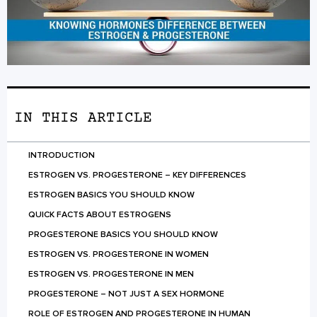
IN THIS ARTICLE
INTRODUCTION
ESTROGEN VS. PROGESTERONE – KEY DIFFERENCES
ESTROGEN BASICS YOU SHOULD KNOW
QUICK FACTS ABOUT ESTROGENS
PROGESTERONE BASICS YOU SHOULD KNOW
ESTROGEN VS. PROGESTERONE IN WOMEN
ESTROGEN VS. PROGESTERONE IN MEN
PROGESTERONE – NOT JUST A SEX HORMONE
ROLE OF ESTROGEN AND PROGESTERONE IN HUMAN