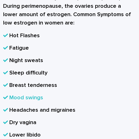
During perimenopause, the ovaries produce a
lower amount of estrogen. Common Symptoms of
low estrogen in women are:
Hot Flashes
Fatigue
Night sweats
Sleep difficulty
Breast tenderness
Mood swings
Headaches and migraines
Dry vagina
Lower libido