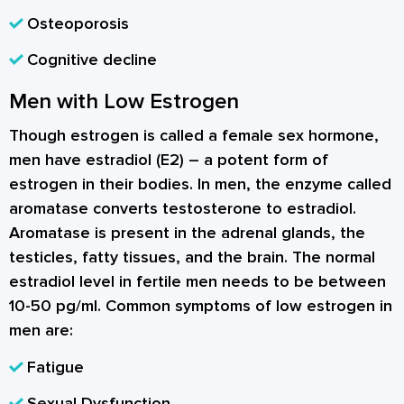
Osteoporosis
Cognitive decline
Men with Low Estrogen
Though estrogen is called a female sex hormone,
men have estradiol (E2) – a potent form of
estrogen in their bodies. In men, the enzyme called
aromatase converts testosterone to estradiol.
Aromatase is present in the adrenal glands, the
testicles, fatty tissues, and the brain. The normal
estradiol level in fertile men needs to be between
10-50 pg/ml. Common symptoms of low estrogen in
men are:
Fatigue
Sexual Dysfunction