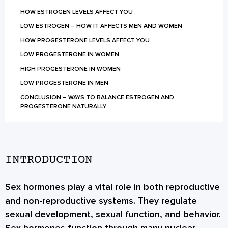
HOW ESTROGEN LEVELS AFFECT YOU
LOW ESTROGEN – HOW IT AFFECTS MEN AND WOMEN
HOW PROGESTERONE LEVELS AFFECT YOU
LOW PROGESTERONE IN WOMEN
HIGH PROGESTERONE IN WOMEN
LOW PROGESTERONE IN MEN
CONCLUSION – WAYS TO BALANCE ESTROGEN AND
PROGESTERONE NATURALLY
INTRODUCTION
Sex hormones
play a vital role in both reproductive
and non-reproductive systems. They regulate
sexual development, sexual function, and behavior.