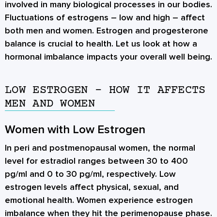
involved in many biological processes in our bodies.
Fluctuations of estrogens – low and high – affect
both men and women. Estrogen and progesterone
balance is crucial to health. Let us look at how a
hormonal imbalance impacts your overall well being.
LOW ESTROGEN – HOW IT AFFECTS
MEN AND WOMEN
Women with Low Estrogen
In peri and postmenopausal women, the normal
level for estradiol ranges between 30 to 400
pg/ml and 0 to 30 pg/ml, respectively. Low
estrogen levels affect physical, sexual, and
emotional health. Women experience estrogen
imbalance when they hit the perimenopause phase.