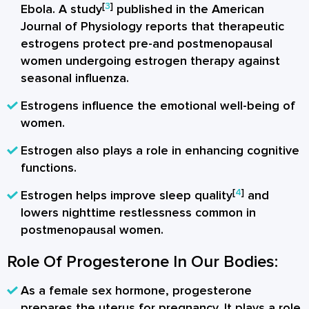
[
3
]
Ebola. A study
published in the American
Journal of Physiology reports that therapeutic
estrogens protect pre-and postmenopausal
women undergoing estrogen therapy against
seasonal influenza.
Estrogens influence the emotional well-being of
women.
Estrogen also plays a role in enhancing cognitive
functions.
[
4
]
Estrogen helps improve sleep quality
and
lowers nighttime restlessness common in
postmenopausal women.
Role Of Progesterone In Our Bodies:
As a female sex hormone, progesterone
prepares the uterus for pregnancy. It plays a role