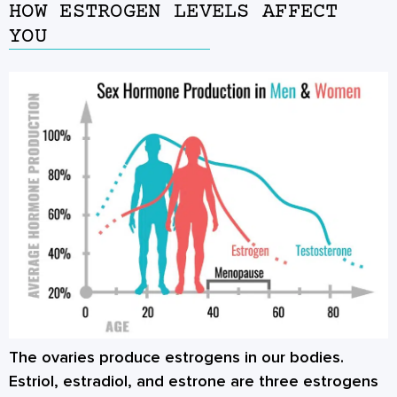
HOW ESTROGEN LEVELS AFFECT
YOU
The ovaries produce estrogens in our bodies.
Estriol, estradiol, and estrone are three estrogens