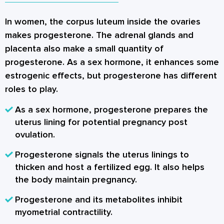
In women, the corpus luteum inside the ovaries
makes progesterone. The adrenal glands and
placenta also make a small quantity of
progesterone. As a sex hormone, it enhances some
estrogenic effects, but progesterone has different
roles to play.
As a sex hormone, progesterone prepares the
uterus lining for potential pregnancy post
ovulation.
Progesterone signals the uterus linings to
thicken and host a fertilized egg. It also helps
the body maintain pregnancy.
Progesterone and its metabolites inhibit
myometrial contractility.