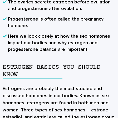
The ovaries secrete estrogen before ovulation
and progesterone after ovulation.
Progesterone is often called the pregnancy
hormone.
Here we look closely at how the sex hormones
impact our bodies and why
estrogen and
progesterone balance
are important.
ESTROGEN BASICS YOU SHOULD
KNOW
Estrogens are probably the most studied and
discussed hormones in our bodies. Known as
sex
hormones
, estrogens are found in both men and
women. Three types of sex hormones – estrone,
estradiol, and estriol are called the estrogen group