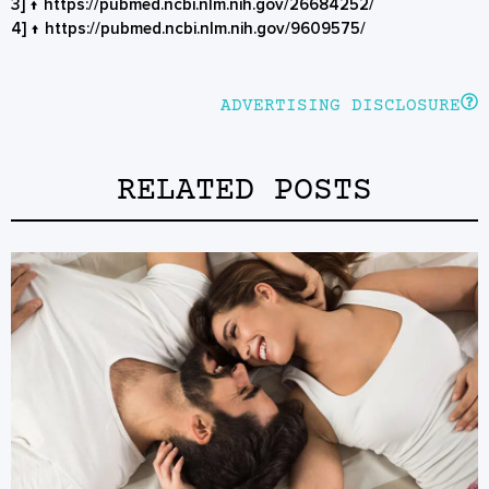
3]
↑
https://pubmed.ncbi.nlm.nih.gov/26684252/
4]
↑
https://pubmed.ncbi.nlm.nih.gov/9609575/
ADVERTISING DISCLOSURE
RELATED POSTS