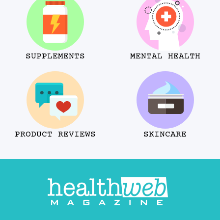
SUPPLEMENTS
MENTAL HEALTH
PRODUCT REVIEWS
SKINCARE