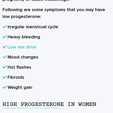
Following are some symptoms that you may have
low progesterone:
Irregular menstrual cycle
Heavy bleeding
Low sex drive
Mood changes
Hot flashes
Fibroids
Weight gain
HIGH PROGESTERONE IN WOMEN