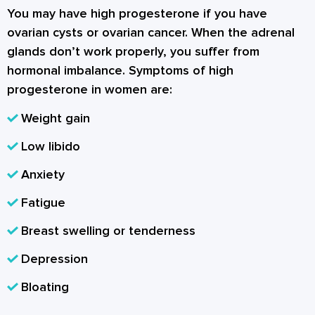
You may have high progesterone if you have
ovarian cysts or ovarian cancer. When the adrenal
glands don’t work properly, you suffer from
hormonal imbalance. Symptoms of high
progesterone in women are:
Weight gain
Low libido
Anxiety
Fatigue
Breast swelling or tenderness
Depression
Bloating