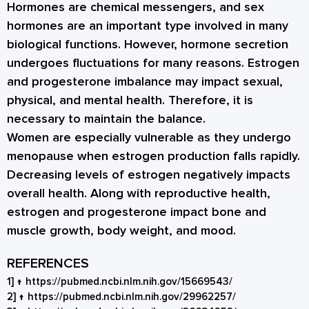
Hormones are chemical messengers, and
sex
hormones
are an important type involved in many
biological functions. However, hormone secretion
undergoes fluctuations for many reasons. Estrogen
and progesterone imbalance may impact sexual,
physical, and mental health. Therefore, it is
necessary to maintain the balance.
Women are especially vulnerable as they undergo
menopause when estrogen production falls rapidly.
Decreasing levels of estrogen negatively impacts
overall health. Along with reproductive health,
estrogen and progesterone impact bone and
muscle growth, body weight, and mood.
REFERENCES
1]
↑
https://pubmed.ncbi.nlm.nih.gov/15669543/
2]
↑
https://pubmed.ncbi.nlm.nih.gov/29962257/