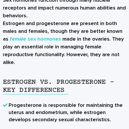
Sex hormones function through many nuclear
receptors and impact numerous human abilities and
behaviors.
Estrogen and progesterone are present in both
males and females, though they are better known
as
female sex hormones
made in the ovaries. They
play an essential role in managing female
reproductive functionality. However, they are not
alike.
ESTROGEN VS. PROGESTERONE –
KEY DIFFERENCES
Progesterone is responsible for maintaining the
uterus and endometrium, while estrogen
develops secondary sexual characteristics.