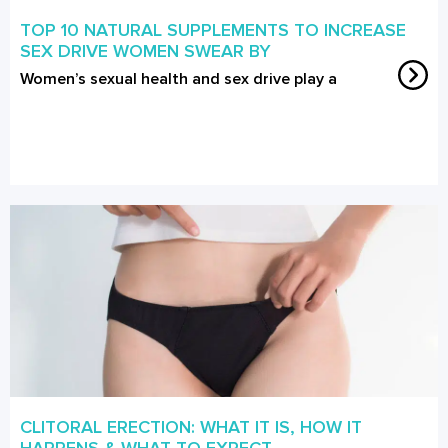
TOP 10 NATURAL SUPPLEMENTS TO INCREASE
SEX DRIVE WOMEN SWEAR BY
Women’s sexual health and sex drive play a
CLITORAL ERECTION: WHAT IT IS, HOW IT
HAPPENS & WHAT TO EXPECT