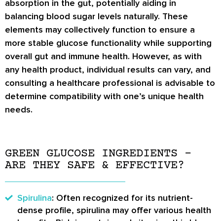
absorption in the gut, potentially aiding in
balancing blood sugar levels naturally. These
elements may collectively function to ensure a
more stable glucose functionality while supporting
overall gut and immune health. However, as with
any health product, individual results can vary, and
consulting a healthcare professional is advisable to
determine compatibility with one’s unique health
needs.
GREEN GLUCOSE INGREDIENTS –
ARE THEY SAFE & EFFECTIVE?
Spirulina
: Often recognized for its nutrient-
dense profile, spirulina may offer various health