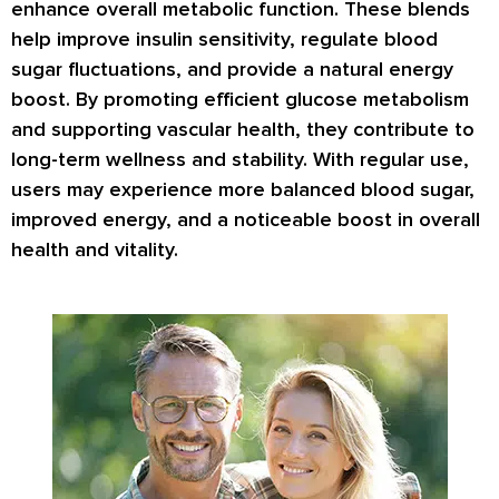
enhance overall metabolic function. These blends
help improve insulin sensitivity, regulate blood
sugar fluctuations, and provide a natural energy
boost. By promoting efficient glucose metabolism
and supporting vascular health, they contribute to
long-term wellness and stability. With regular use,
users may experience more balanced blood sugar,
improved energy, and a noticeable boost in overall
health and vitality.