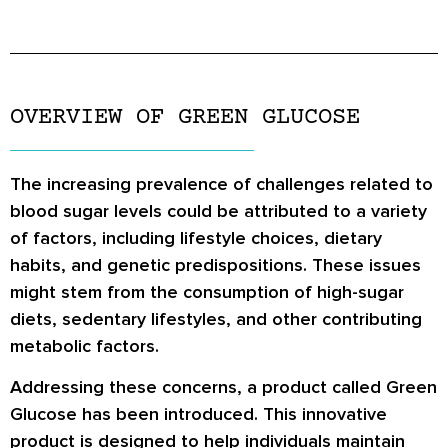
OVERVIEW OF GREEN GLUCOSE
The increasing prevalence of challenges related to
blood sugar levels could be attributed to a variety
of factors, including lifestyle choices, dietary
habits, and genetic predispositions. These issues
might stem from the consumption of high-sugar
diets, sedentary lifestyles, and other contributing
metabolic factors.
Addressing these concerns, a product called Green
Glucose has been introduced. This innovative
product is designed to help individuals maintain