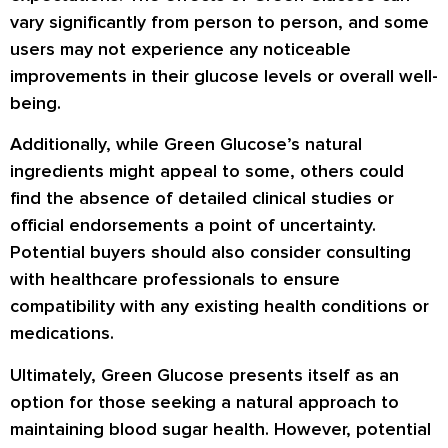
vary significantly from person to person, and some
users may not experience any noticeable
improvements in their glucose levels or overall well-
being.
Additionally, while Green Glucose’s natural
ingredients might appeal to some, others could
find the absence of detailed clinical studies or
official endorsements a point of uncertainty.
Potential buyers should also consider consulting
with healthcare professionals to ensure
compatibility with any existing health conditions or
medications.
Ultimately, Green Glucose presents itself as an
option for those seeking a natural approach to
maintaining blood sugar health. However, potential