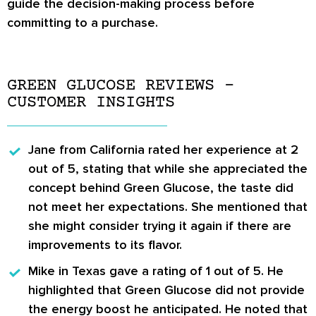
guide the decision-making process before
committing to a purchase.
GREEN GLUCOSE REVIEWS –
CUSTOMER INSIGHTS
Jane from California
rated her experience at 2
out of 5, stating that while she appreciated the
concept behind Green Glucose, the taste did
not meet her expectations. She mentioned that
she might consider trying it again if there are
improvements to its flavor.
Mike in Texas
gave a rating of 1 out of 5. He
highlighted that Green Glucose did not provide
the energy boost he anticipated. He noted that