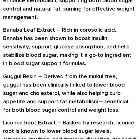
enhance metabolism
, supporting both blood sugar
control and natural fat-burning for effective weight
management.
Banaba Leaf Extract –
Rich in
corosolic acid
,
Banaba has been shown to
boost insulin
sensitivity
, support
glucose absorption
, and help
stabilize blood sugar
, making it a go-to ingredient
in blood sugar support formulas.
Guggul Resin –
Derived from the mukul tree,
guggul has been clinically linked to
lower blood
sugar and cholesterol
, while also helping
curb
appetite
and support
fat metabolism
—beneficial
for both blood sugar control and weight loss.
Licorice Root Extract –
Backed by research, licorice
root is known to
lower blood sugar levels
,