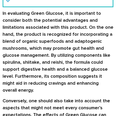
In evaluating Green Glucose, it is important to
consider both the potential advantages and
limitations associated with this product. On the one
hand, the product is recognized for incorporating a
blend of organic superfoods and adaptogenic
mushrooms, which may promote gut health and
glucose management. By utilizing components like
spirulina, shiitake, and reishi, the formula could
support digestive health and a balanced glucose
level. Furthermore, its composition suggests it
might aid in reducing cravings and enhancing
overall energy.
Conversely, one should also take into account the
aspects that might not meet every consumer’s
expectations. The effects of Green Glucose can