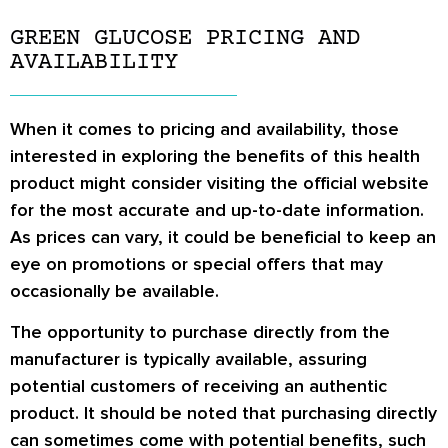
GREEN GLUCOSE PRICING AND
AVAILABILITY
When it comes to pricing and availability, those
interested in exploring the benefits of this health
product might consider visiting the official website
for the most accurate and up-to-date information.
As prices can vary, it could be beneficial to keep an
eye on promotions or special offers that may
occasionally be available.
The opportunity to purchase directly from the
manufacturer is typically available, assuring
potential customers of receiving an authentic
product. It should be noted that purchasing directly
can sometimes come with potential benefits, such