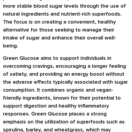
more stable blood sugar levels through the use of
natural ingredients and nutrient-rich superfoods.
The focus is on creating a convenient, healthy
alternative for those seeking to manage their
intake of sugar and enhance their overall well-
being.
Green Glucose aims to support individuals in
overcoming cravings, encouraging a longer feeling
of satiety, and providing an energy boost without
the adverse effects typically associated with sugar
consumption. It combines organic and vegan-
friendly ingredients, known for their potential to
support digestion and healthy inflammatory
responses. Green Glucose places a strong
emphasis on the utilization of superfoods such as
spirulina, barley, and wheatgrass, which may