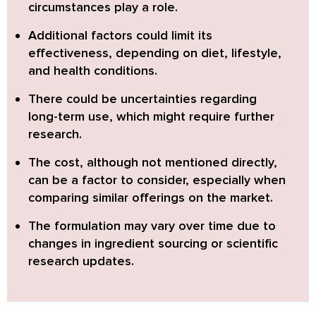
circumstances play a role
.
Additional factors could limit its
effectiveness, depending on
diet, lifestyle,
and health conditions
.
There could be
uncertainties regarding
long-term use
, which might require further
research.
The cost, although not mentioned directly,
can be a factor to consider, especially when
comparing similar offerings
on the market.
The
formulation may vary over time
due to
changes in ingredient sourcing or scientific
research updates.