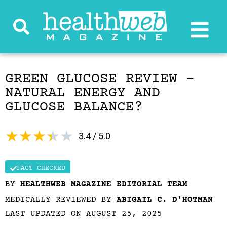
GREEN GLUCOSE REVIEW –
NATURAL ENERGY AND
GLUCOSE BALANCE?
★
★
★
★
★
3.4 / 5.0
FACT CHECKED
BY
HEALTHWEB MAGAZINE EDITORIAL TEAM
MEDICALLY REVIEWED BY
ABIGAIL C. D'HOTMAN
LAST UPDATED ON AUGUST 25, 2025