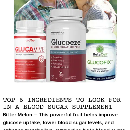
TOP 6 INGREDIENTS TO LOOK FOR
IN A BLOOD SUGAR SUPPLEMENT
Bitter Melon –
This powerful fruit helps
improve
glucose uptake
,
lower blood sugar levels
, and