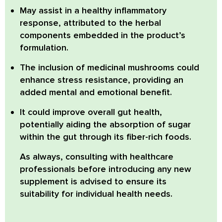
May assist in a healthy inflammatory
response,
attributed to the herbal
components embedded in the product’s
formulation.
The inclusion of medicinal mushrooms could
enhance stress resistance,
providing an
added mental and emotional benefit.
It could improve overall gut health,
potentially aiding the absorption of sugar
within the gut through its fiber-rich foods.
As always, consulting with healthcare
professionals before introducing any new
supplement is advised to ensure its
suitability for individual health needs.