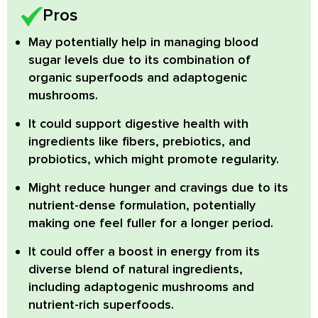
Pros
May potentially help in managing blood
sugar levels
due to its combination of
organic superfoods and adaptogenic
mushrooms.
It could support digestive health
with
ingredients like fibers, prebiotics, and
probiotics, which might promote regularity.
Might reduce hunger and cravings
due to its
nutrient-dense formulation, potentially
making one feel fuller for a longer period.
It could offer a boost in energy
from its
diverse blend of natural ingredients,
including adaptogenic mushrooms and
nutrient-rich superfoods.