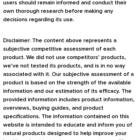
users should remain informed and conduct their
own thorough research before making any
decisions regarding its use.
Disclaimer: The content above represents a
subjective competitive assessment of each
product. We did not use competitors’ products,
we’ve not tested its products, and is in no way
associated with it. Our subjective assessment of a
product is based on the strength of the available
information and our estimation of its efficacy. The
provided information includes product information,
overviews, buying guides, and product
specifications. The information contained on this
website is intended to educate and inform you of
natural products designed to help improve your