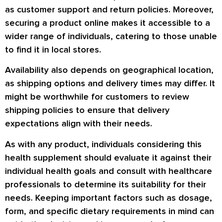
as customer support and return policies. Moreover,
securing a product online makes it accessible to a
wider range of individuals, catering to those unable
to find it in local stores.
Availability also depends on geographical location,
as shipping options and delivery times may differ. It
might be worthwhile for customers to review
shipping policies to ensure that delivery
expectations align with their needs.
As with any product, individuals considering this
health supplement should evaluate it against their
individual health goals and consult with healthcare
professionals to determine its suitability for their
needs. Keeping important factors such as dosage,
form, and specific dietary requirements in mind can