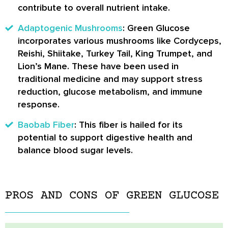
contribute to overall nutrient intake.
Adaptogenic Mushrooms
: Green Glucose
incorporates various mushrooms like Cordyceps,
Reishi, Shiitake, Turkey Tail, King Trumpet, and
Lion’s Mane. These have been used in
traditional medicine and may support stress
reduction, glucose metabolism, and immune
response.
Baobab Fiber
: This fiber is hailed for its
potential to support digestive health and
balance blood sugar levels.
PROS AND CONS OF GREEN GLUCOSE