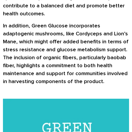
contribute to a balanced diet and promote better
health outcomes.
In addition, Green Glucose incorporates
adaptogenic mushrooms, like Cordyceps and Lion’s
Mane, which might offer added benefits in terms of
stress resistance and glucose metabolism support.
The inclusion of organic fibers, particularly baobab
fiber, highlights a commitment to both health
maintenance and support for communities involved
in harvesting components of the product.