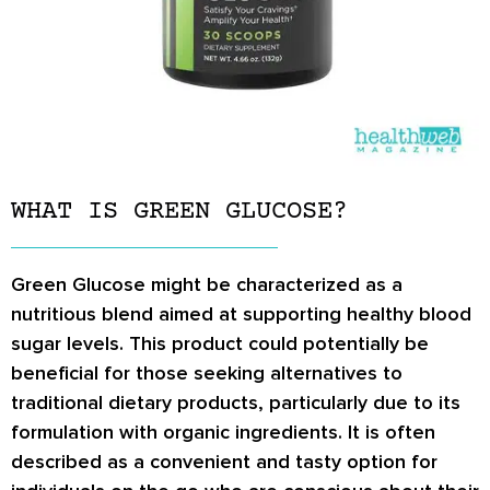
WHAT IS GREEN GLUCOSE?
Green Glucose might be characterized as a
nutritious blend aimed at supporting healthy blood
sugar levels. This product could potentially be
beneficial for those seeking alternatives to
traditional dietary products, particularly due to its
formulation with organic ingredients. It is often
described as a convenient and tasty option for