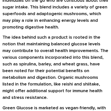
individuals on the go who are conscious about their
sugar intake. This blend includes a variety of green
superfoods and adaptogenic mushrooms, which
may play a role in enhancing energy levels and
promoting digestive health.
The idea behind such a product is rooted in the
notion that maintaining balanced glucose levels
may contribute to overall health improvements. The
various components incorporated into this blend,
such as spirulina, barley, and wheat grass, have
been noted for their potential benefits on
metabolism and digestion. Organic mushrooms
listed in the formulation, like reishi and shiitake,
might offer additional support for immune health
and stress resistance.
Green Glucose is marketed as vegan-friendly, with