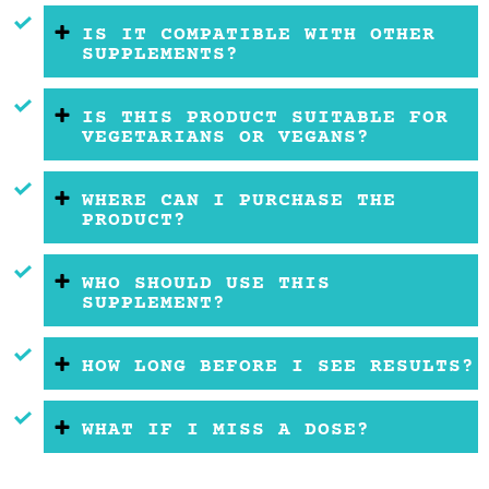
IS IT COMPATIBLE WITH OTHER
SUPPLEMENTS?
IS THIS PRODUCT SUITABLE FOR
VEGETARIANS OR VEGANS?
WHERE CAN I PURCHASE THE
PRODUCT?
WHO SHOULD USE THIS
SUPPLEMENT?
HOW LONG BEFORE I SEE RESULTS?
WHAT IF I MISS A DOSE?