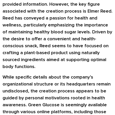
provided information. However, the key figure
associated with the creation process is Elmer Reed.
Reed has conveyed a passion for health and
wellness, particularly emphasizing the importance
of maintaining healthy blood sugar levels. Driven by
the desire to offer a convenient and health-
conscious snack, Reed seems to have focused on
crafting a plant-based product using naturally
sourced ingredients aimed at supporting optimal
body functions.
While specific details about the company’s
organizational structure or its headquarters remain
undisclosed, the creation process appears to be
guided by personal motivations rooted in health
awareness. Green Glucose is seemingly available
through various online platforms, including those