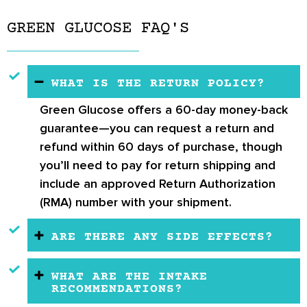
GREEN GLUCOSE FAQ'S
WHAT IS THE RETURN POLICY?
Green Glucose offers a
60-day money-back
guarantee
—you can request a return and
refund within 60 days of purchase, though
you’ll need to pay for return shipping and
include an approved Return Authorization
(RMA) number with your shipment.
ARE THERE ANY SIDE EFFECTS?
WHAT ARE THE INTAKE
RECOMMENDATIONS?