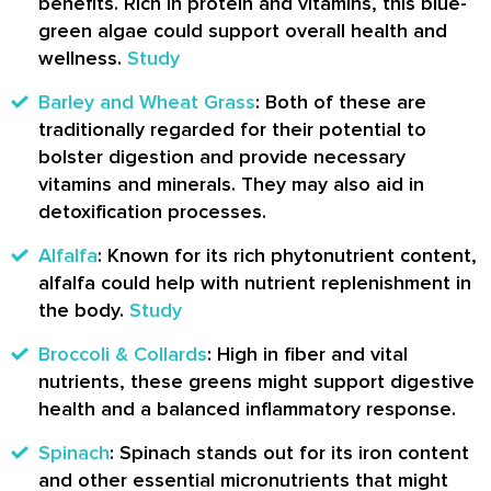
benefits. Rich in protein and vitamins, this blue-
green algae could support overall health and
wellness.
Study
Barley and Wheat Grass
: Both of these are
traditionally regarded for their potential to
bolster digestion and provide necessary
vitamins and minerals. They may also aid in
detoxification processes.
Alfalfa
: Known for its rich phytonutrient content,
alfalfa could help with nutrient replenishment in
the body.
Study
Broccoli & Collards
: High in fiber and vital
nutrients, these greens might support digestive
health and a balanced inflammatory response.
Spinach
: Spinach stands out for its iron content
and other essential micronutrients that might