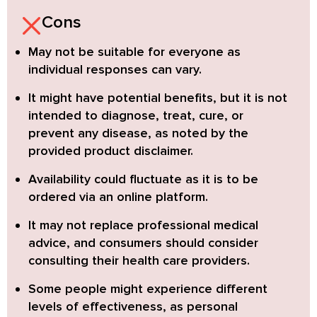
Cons
May not be suitable for everyone
as
individual responses can vary.
It might have
potential benefits,
but it is not
intended to diagnose, treat, cure, or
prevent any disease, as noted by the
provided product disclaimer.
Availability could fluctuate
as it is to be
ordered via an online platform.
It may not replace professional medical
advice, and consumers should
consider
consulting their health care providers
.
Some people might experience different
levels of effectiveness, as
personal