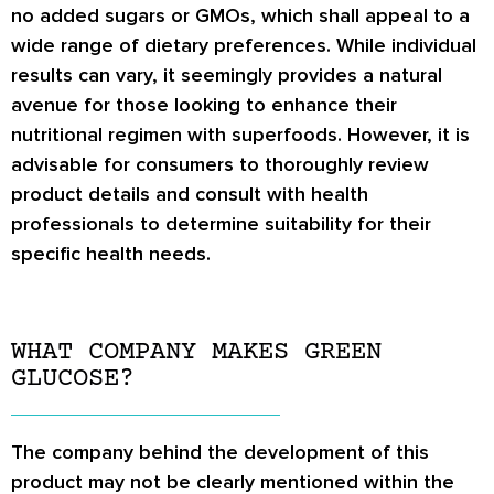
no added sugars or GMOs, which shall appeal to a
wide range of dietary preferences. While individual
results can vary, it seemingly provides a natural
avenue for those looking to enhance their
nutritional regimen with superfoods. However, it is
advisable for consumers to thoroughly review
product details and consult with health
professionals to determine suitability for their
specific health needs.
WHAT COMPANY MAKES GREEN
GLUCOSE?
The company behind the development of this
product may not be clearly mentioned within the