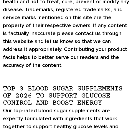
health and not to treat, cure, prevent or modify any
disease. Trademarks, registered trademarks, and
service marks mentioned on this site are the
property of their respective owners. If any content
is factually inaccurate please contact us through
this website and let us know so that we can
address it appropriately. Contributing your product
facts helps to better serve our readers and the
accuracy of the content.
TOP 3 BLOOD SUGAR SUPPLEMENTS
OF 2026 TO SUPPORT GLUCOSE
CONTROL AND BOOST ENERGY
Our top-rated blood sugar supplements are
expertly formulated with ingredients that work
together to support healthy glucose levels and