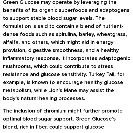
Green Glucose may operate by leveraging the
benefits of its organic superfoods and adaptogens
to support stable blood sugar levels. The
formulation is said to contain a blend of nutrient-
dense foods such as spirulina, barley, wheatgrass,
alfalfa, and others, which might aid in energy
provision, digestive smoothness, and a healthy
inflammatory response. It incorporates adaptogenic
mushrooms, which could contribute to stress
resistance and glucose sensitivity. Turkey Tail, for
example, is known to encourage healthy glucose
metabolism, while Lion’s Mane may assist the
body’s natural healing processes.
The inclusion of chromium might further promote
optimal blood sugar support. Green Glucose’s
blend, rich in fiber, could support glucose