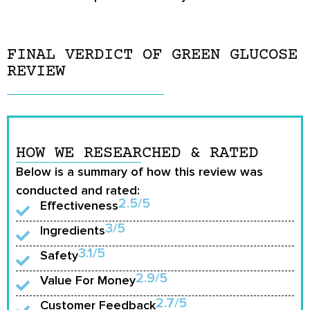
FINAL VERDICT OF GREEN GLUCOSE
REVIEW
HOW WE RESEARCHED & RATED
Below is a summary of how this review was
conducted and rated:
2.5/5
Effectiveness
3/5
Ingredients
3.1/5
Safety
2.9/5
Value For Money
2.7/5
Customer Feedback