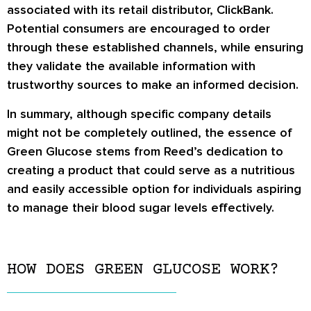
associated with its retail distributor, ClickBank.
Potential consumers are encouraged to order
through these established channels, while ensuring
they validate the available information with
trustworthy sources to make an informed decision.
In summary, although specific company details
might not be completely outlined, the essence of
Green Glucose stems from Reed’s dedication to
creating a product that could serve as a nutritious
and easily accessible option for individuals aspiring
to manage their blood sugar levels effectively.
HOW DOES GREEN GLUCOSE WORK?