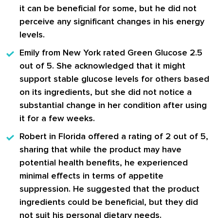
it can be beneficial for some, but he did not
perceive any significant changes in his energy
levels.
Emily from New York
rated Green Glucose 2.5
out of 5. She acknowledged that it might
support stable glucose levels for others based
on its ingredients, but she did not notice a
substantial change in her condition after using
it for a few weeks.
Robert in Florida
offered a rating of 2 out of 5,
sharing that while the product may have
potential health benefits, he experienced
minimal effects in terms of appetite
suppression. He suggested that the product
ingredients could be beneficial, but they did
not suit his personal dietary needs.