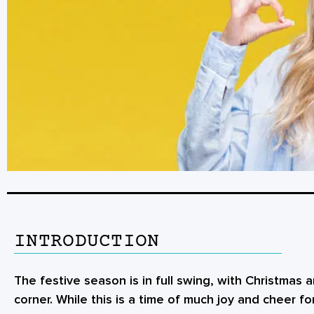
INTRODUCTION
The festive season is in full swing, with Christmas
corner. While this is a time of much joy and cheer for