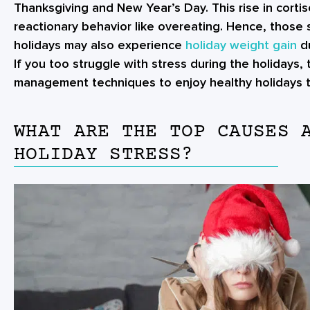
Thanksgiving and New Year’s Day. This rise in cortis
reactionary behavior like overeating. Hence, those 
holidays may also experience
holiday weight gain
du
If you too struggle with stress during the holidays,
management techniques to enjoy healthy holidays th
WHAT ARE THE TOP CAUSES 
HOLIDAY STRESS?