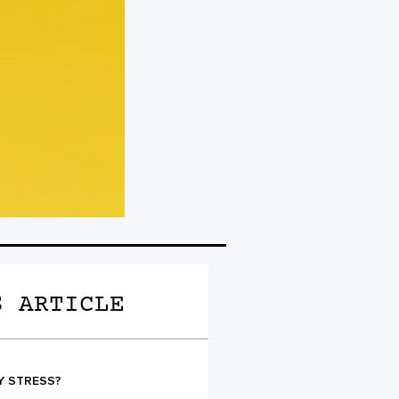
S ARTICLE
Y STRESS?