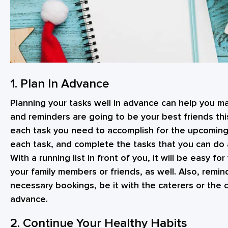
1. Plan In Advance
Planning your tasks well in advance can help you m
and reminders are going to be your best friends this
each task you need to accomplish for the upcoming
each task, and complete the tasks that you can do
With a running list in front of you, it will be easy 
your family members or friends, as well. Also, remin
necessary bookings, be it with the caterers or the 
advance.
2. Continue Your Healthy Habits