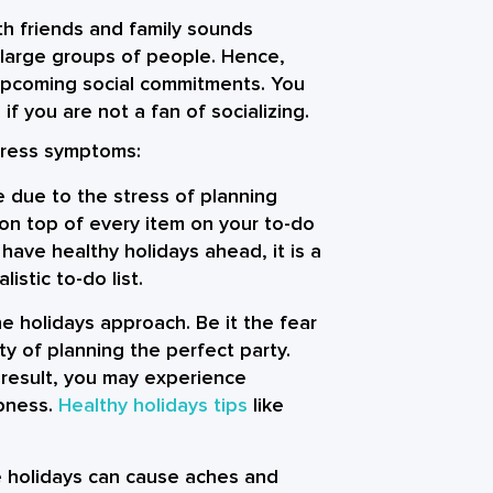
th friends and family sounds
th large groups of people. Hence,
upcoming social commitments. You
if you are not a fan of socializing.
tress
symptoms:
 due to the stress of planning
 on top of every item on your to-do
have healthy holidays ahead, it is a
istic to-do list.
e holidays approach. Be it the fear
ty of planning the perfect party.
result, you may experience
mbness.
Healthy holidays tips
like
e holidays can cause aches and