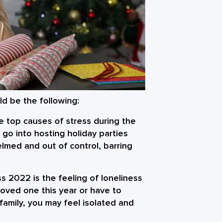
d be the following:
 top causes of stress during the
 go into hosting holiday parties
lmed and out of control, barring
ess 2022
is the feeling of loneliness
loved one this year or have to
family, you may feel isolated and