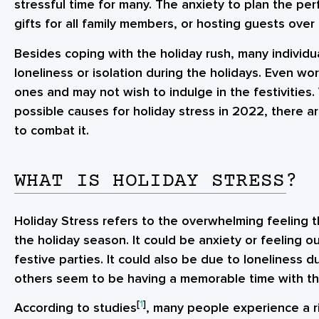
stressful time for many. The anxiety to plan the per
gifts for all family members, or hosting guests over
Besides coping with the holiday rush, many individu
loneliness or isolation during the holidays. Even wo
ones and may not wish to indulge in the festivities.
possible causes for
holiday stress in 2022
, there a
to combat it.
WHAT IS HOLIDAY STRESS?
Holiday Stress refers to the overwhelming feeling
the holiday season. It could be anxiety or feeling o
festive parties. It could also be due to loneliness d
others seem to be having a memorable time with th
[
1
]
According to studies
, many people experience a ri