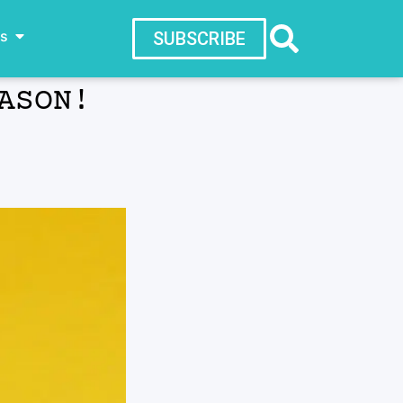
ws
SUBSCRIBE
ASON!