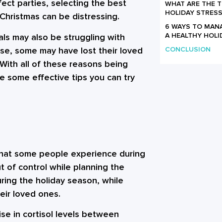
fect parties, selecting the best
WHAT ARE THE 
HOLIDAY STRESS
 Christmas can be distressing.
6 WAYS TO MAN
A HEALTHY HOLI
als may also be struggling with
rse, some may have lost their loved
CONCLUSION
 With all of these reasons being
re some effective tips you can try
 that some people experience during
ut of control while planning the
uring the holiday season, while
eir loved ones.
se in cortisol levels between