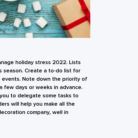
anage holiday stress 2022. Lists
 season. Create a to-do list for
 events. Note down the priority of
 a few days or weeks in advance.
for you to delegate some tasks to
ders will help you make all the
decoration company, well in