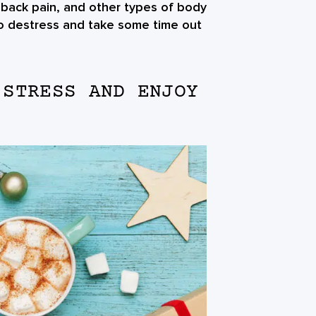
back pain, and other types of body
 to destress and take some time out
 STRESS AND ENJOY