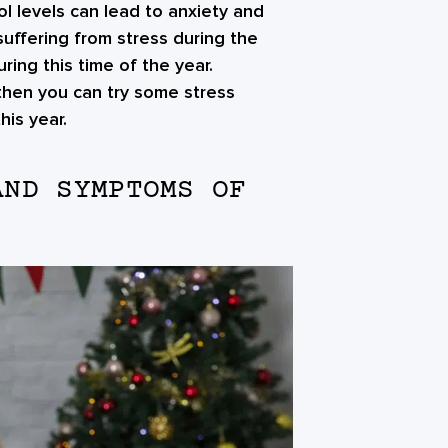
ol levels can lead to anxiety and
suffering from stress during the
ring this time of the year.
 then you can try some stress
is year.
AND SYMPTOMS OF