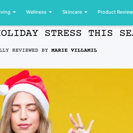
iving
Wellness
Skincare
Product Revie
HOLIDAY STRESS THIS SE
ALLY REVIEWED BY
MARIE VILLAMIL