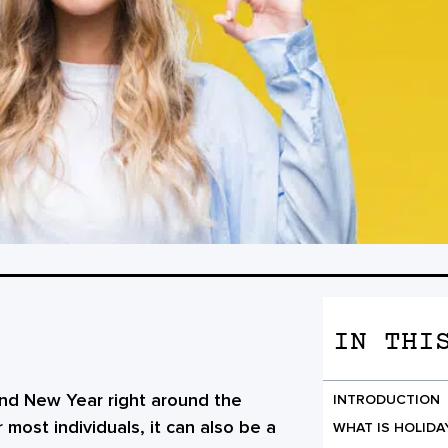
IN THI
 and New Year right around the
INTRODUCTION
 most individuals, it can also be a
WHAT IS HOLIDA