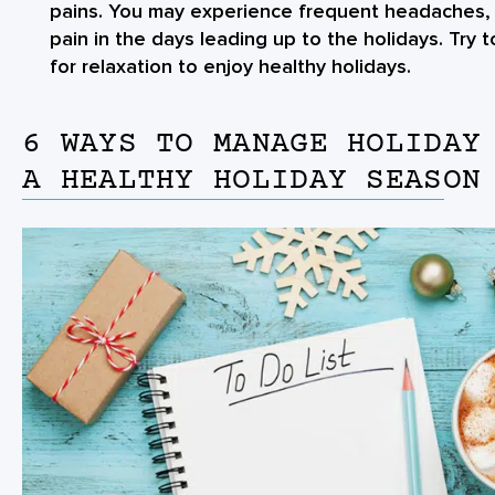
pains. You may experience frequent headaches, 
pain in the days leading up to the holidays. Try
for relaxation to enjoy healthy holidays.
6 WAYS TO MANAGE HOLIDAY
A HEALTHY HOLIDAY SEASON