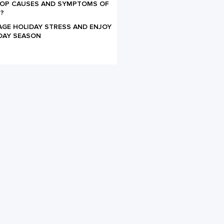
TOP CAUSES AND SYMPTOMS OF
?
AGE HOLIDAY STRESS AND ENJOY
DAY SEASON