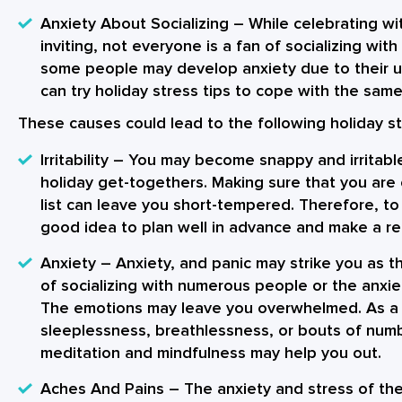
Anxiety About Socializing
– While celebrating wi
inviting, not everyone is a fan of socializing wi
some people may develop anxiety due to their 
can try holiday stress tips to cope with the same 
These causes could lead to the following
holiday s
Irritability
– You may become snappy and irritable
holiday get-togethers. Making sure that you are
list can leave you short-tempered. Therefore, to 
good idea to plan well in advance and make a real
Anxiety
– Anxiety, and panic may strike you as th
of socializing with numerous people or the anxie
The emotions may leave you overwhelmed. As a 
sleeplessness, breathlessness, or bouts of nu
meditation and mindfulness may help you out.
Aches And Pains
– The anxiety and stress of th