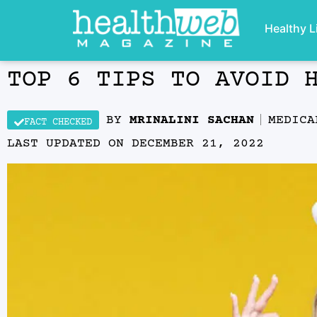
Healthy L
TOP 6 TIPS TO AVOID 
BY
MRINALINI SACHAN
MEDIC
FACT CHECKED
LAST UPDATED ON
DECEMBER 21, 2022