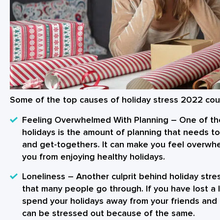
Some of the top causes of
holiday stress 2022
coul
Feeling Overwhelmed With Planning
– One of the
holidays is the amount of planning that needs to
and get-togethers. It can make you feel overwhe
you from enjoying
healthy holidays
.
Loneliness
– Another culprit behind
holiday str
that many people go through. If you have lost a 
spend your holidays away from your friends and 
can be stressed out because of the same.