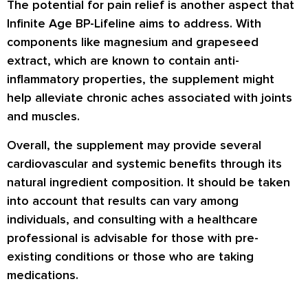
The potential for pain relief is another aspect that
Infinite Age BP-Lifeline aims to address. With
components like magnesium and grapeseed
extract, which are known to contain anti-
inflammatory properties, the supplement might
help alleviate chronic aches associated with joints
and muscles.
Overall, the supplement may provide several
cardiovascular and systemic benefits through its
natural ingredient composition. It should be taken
into account that results can vary among
individuals, and consulting with a healthcare
professional is advisable for those with pre-
existing conditions or those who are taking
medications.