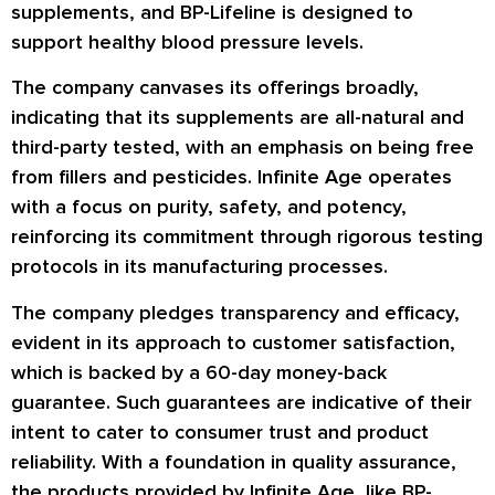
supplements, and BP-Lifeline is designed to
support healthy blood pressure levels.
The company canvases its offerings broadly,
indicating that its supplements are all-natural and
third-party tested, with an emphasis on being free
from fillers and pesticides. Infinite Age operates
with a focus on purity, safety, and potency,
reinforcing its commitment through rigorous testing
protocols in its manufacturing processes.
The company pledges transparency and efficacy,
evident in its approach to customer satisfaction,
which is backed by a 60-day money-back
guarantee. Such guarantees are indicative of their
intent to cater to consumer trust and product
reliability. With a foundation in quality assurance,
the products provided by Infinite Age, like BP-