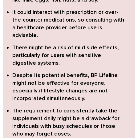
It could interact with prescription or over-
the-counter medications, so consulting with
a healthcare provider before use is
advisable.
There might be a risk of mild side effects,
particularly for users with sensitive
digestive systems.
Despite its potential benefits, BP Lifeline
might not be effective for everyone,
especially if lifestyle changes are not
incorporated simultaneously.
The requirement to consistently take the
supplement daily might be a drawback for
individuals with busy schedules or those
who may forget doses.