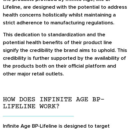
Lifeline, are designed with the potential to address
health concerns holistically whilst maintaining a
strict adherence to manufacturing regulations.
This dedication to standardization and the
potential health benefits of their product line
signify the credibility the brand aims to uphold. This
credibility is further supported by the availability of
the products both on their official platform and
other major retail outlets.
HOW DOES INFINITE AGE BP-
LIFELINE WORK?
Infinite Age BP-Lifeline is designed to target