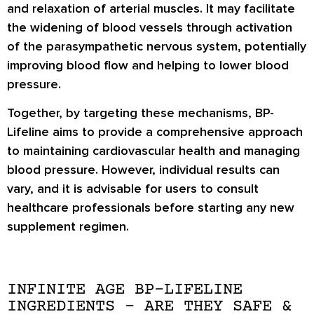
and relaxation of arterial muscles. It may facilitate
the widening of blood vessels through activation
of the parasympathetic nervous system, potentially
improving blood flow and helping to lower blood
pressure.
Together, by targeting these mechanisms, BP-
Lifeline aims to provide a comprehensive approach
to maintaining cardiovascular health and managing
blood pressure. However, individual results can
vary, and it is advisable for users to consult
healthcare professionals before starting any new
supplement regimen.
INFINITE AGE BP-LIFELINE
INGREDIENTS – ARE THEY SAFE &