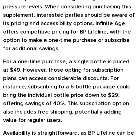
pressure levels. When considering purchasing this
supplement, interested parties should be aware of
its pricing and accessibility options. Infinite Age
offers competitive pricing for BP Lifeline, with the
option to make a one-time purchase or subscribe
for additional savings.
For a one-time purchase, a single bottle is priced
at $49. However, those opting for subscription
plans can access considerable discounts. For
instance, subscribing to a 6-bottle package could
bring the individual bottle price down to $29,
offering savings of 40%. This subscription option
also includes free shipping, potentially adding
value for regular users.
Availability is straightforward, as BP Lifeline can be