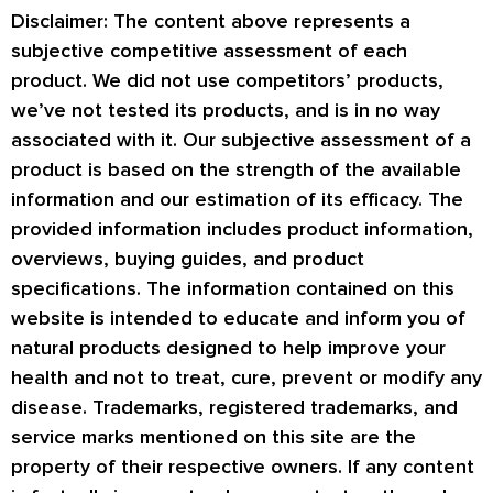
Disclaimer: The content above represents a
subjective competitive assessment of each
product. We did not use competitors’ products,
we’ve not tested its products, and is in no way
associated with it. Our subjective assessment of a
product is based on the strength of the available
information and our estimation of its efficacy. The
provided information includes product information,
overviews, buying guides, and product
specifications. The information contained on this
website is intended to educate and inform you of
natural products designed to help improve your
health and not to treat, cure, prevent or modify any
disease. Trademarks, registered trademarks, and
service marks mentioned on this site are the
property of their respective owners. If any content