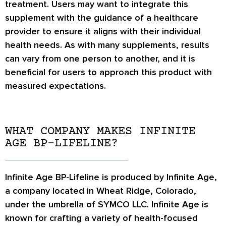
treatment. Users may want to integrate this
supplement with the guidance of a healthcare
provider to ensure it aligns with their individual
health needs. As with many supplements, results
can vary from one person to another, and it is
beneficial for users to approach this product with
measured expectations.
WHAT COMPANY MAKES INFINITE
AGE BP-LIFELINE?
Infinite Age BP-Lifeline is produced by Infinite Age,
a company located in Wheat Ridge, Colorado,
under the umbrella of SYMCO LLC. Infinite Age is
known for crafting a variety of health-focused