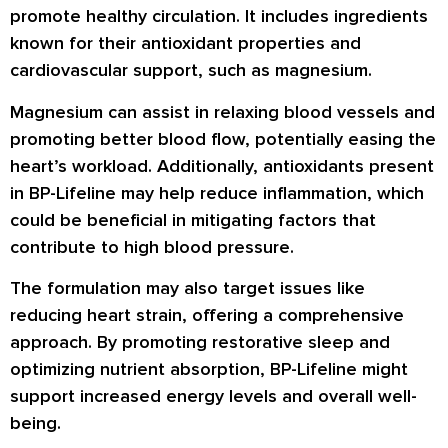
promote healthy circulation. It includes ingredients
known for their antioxidant properties and
cardiovascular support, such as magnesium.
Magnesium can assist in relaxing blood vessels and
promoting better blood flow, potentially easing the
heart’s workload. Additionally, antioxidants present
in BP-Lifeline may help reduce inflammation, which
could be beneficial in mitigating factors that
contribute to high blood pressure.
The formulation may also target issues like
reducing heart strain, offering a comprehensive
approach. By promoting restorative sleep and
optimizing nutrient absorption, BP-Lifeline might
support increased energy levels and overall well-
being.