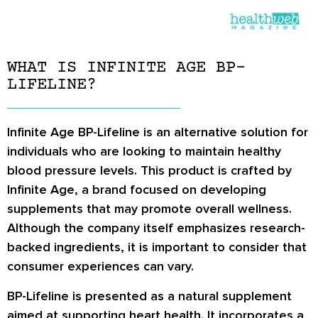
WHAT IS INFINITE AGE BP-
LIFELINE?
Infinite Age BP-Lifeline is an alternative solution for
individuals who are looking to maintain healthy
blood pressure levels. This product is crafted by
Infinite Age, a brand focused on developing
supplements that may promote overall wellness.
Although the company itself emphasizes research-
backed ingredients, it is important to consider that
consumer experiences can vary.
BP-Lifeline is presented as a natural supplement
aimed at supporting heart health. It incorporates a