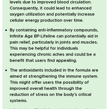
levels due to improved blood circulation.
Consequently, it could lead to enhanced
oxygen utilization and potentially increase
cellular energy production over time.
By containing anti-inflammatory compounds,
Infinite Age BP-Lifeline can potentially aid in
pain relief, particularly in joints and muscles.
This may be helpful for individuals
experiencing chronic aches and could be a
benefit that users find appealing.
The antioxidants included in the formula are
aimed at strengthening the immune system.
This might offer users the possibility of
improved overall health through the
reduction of stress on the body’s critical
systems.