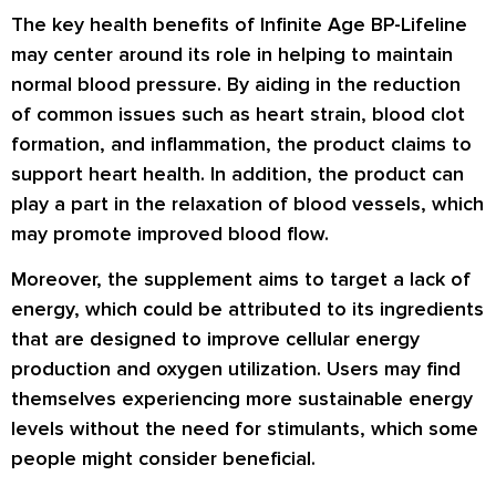
The key health benefits of Infinite Age BP-Lifeline
may center around its role in helping to maintain
normal blood pressure. By aiding in the reduction
of common issues such as heart strain, blood clot
formation, and inflammation, the product claims to
support heart health. In addition, the product can
play a part in the relaxation of blood vessels, which
may promote improved blood flow.
Moreover, the supplement aims to target a lack of
energy, which could be attributed to its ingredients
that are designed to improve cellular energy
production and oxygen utilization. Users may find
themselves experiencing more sustainable energy
levels without the need for stimulants, which some
people might consider beneficial.