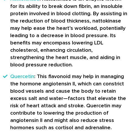
for its ability to break down fibrin, an insoluble
protein involved in blood clotting. By assisting in
the reduction of blood thickness, nattokinase
may help ease the heart’s workload, potentially
leading to a decrease in blood pressure. Its
benefits may encompass lowering LDL
cholesterol, enhancing circulation,
strengthening the heart muscle, and aiding in
blood pressure reduction.
Quercetin
: This flavonoid may help in managing
the hormone angiotensin II, which can constrict
blood vessels and cause the body to retain
excess salt and water—factors that elevate the
risk of heart attack and stroke. Quercetin may
contribute to lowering the production of
angiotensin II and might also reduce stress
hormones such as cortisol and adrenaline.