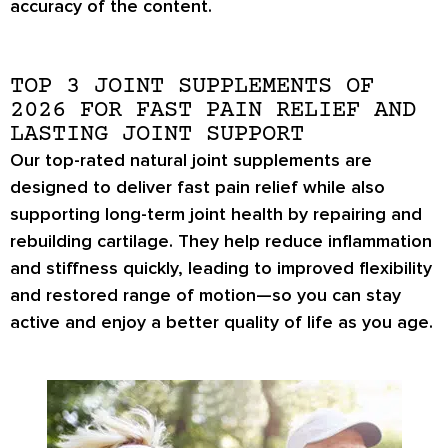
accuracy of the content.
TOP 3 JOINT SUPPLEMENTS OF
2026 FOR FAST PAIN RELIEF AND
LASTING JOINT SUPPORT
Our top-rated natural joint supplements are
designed to deliver fast pain relief while also
supporting long-term joint health by repairing and
rebuilding cartilage. They help reduce inflammation
and stiffness quickly, leading to improved flexibility
and restored range of motion—so you can stay
active and enjoy a better quality of life as you age.