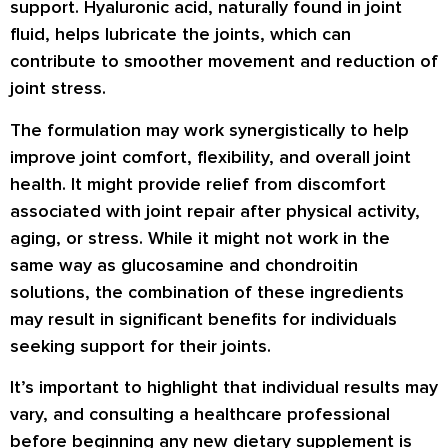
support. Hyaluronic acid, naturally found in joint
fluid, helps lubricate the joints, which can
contribute to smoother movement and reduction of
joint stress.
The formulation may work synergistically to help
improve joint comfort, flexibility, and overall joint
health. It might provide relief from discomfort
associated with joint repair after physical activity,
aging, or stress. While it might not work in the
same way as glucosamine and chondroitin
solutions, the combination of these ingredients
may result in significant benefits for individuals
seeking support for their joints.
It’s important to highlight that individual results may
vary, and consulting a healthcare professional
before beginning any new dietary supplement is