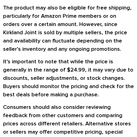
The product may also be eligible for free shipping,
particularly for Amazon Prime members or on
orders over a certain amount. However, since
Kirkland Joint
is sold by multiple sellers, the price
and availability can fluctuate depending on the
seller’s inventory and any ongoing promotions.
It’s important to note that while the price is
generally in the range of
$24.99
, it may vary due to
discounts, seller adjustments, or stock changes.
Buyers should monitor the pricing and check for the
best deals before making a purchase.
Consumers should also consider reviewing
feedback from other customers and comparing
prices across different retailers. Alternative stores
or sellers may offer competitive pricing, special