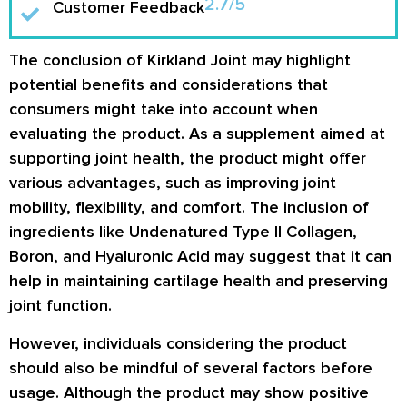
2.7/5
Customer Feedback
The conclusion of Kirkland Joint may highlight
potential benefits and considerations that
consumers might take into account when
evaluating the product. As a supplement aimed at
supporting joint health, the product might offer
various advantages, such as improving joint
mobility, flexibility, and comfort. The inclusion of
ingredients like Undenatured Type II Collagen,
Boron, and Hyaluronic Acid may suggest that it can
help in maintaining cartilage health and preserving
joint function.
However, individuals considering the product
should also be mindful of several factors before
usage. Although the product may show positive