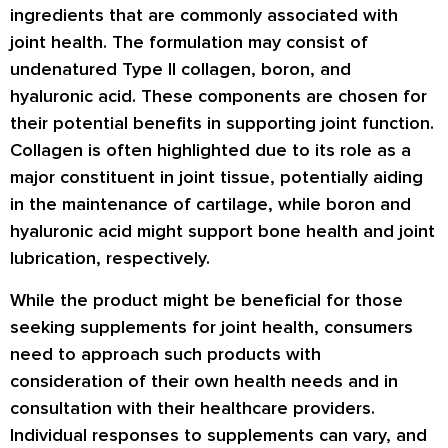
ingredients that are commonly associated with
joint health. The formulation may consist of
undenatured Type II collagen, boron, and
hyaluronic acid. These components are chosen for
their potential benefits in supporting joint function.
Collagen is often highlighted due to its role as a
major constituent in joint tissue, potentially aiding
in the maintenance of cartilage, while boron and
hyaluronic acid might support bone health and joint
lubrication, respectively.
While the product might be beneficial for those
seeking supplements for joint health, consumers
need to approach such products with
consideration of their own health needs and in
consultation with their healthcare providers.
Individual responses to supplements can vary, and