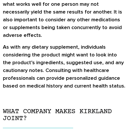
what works well for one person may not
necessarily yield the same results for another. It is
also important to consider any other medications
or supplements being taken concurrently to avoid
adverse effects.
As with any dietary supplement, individuals
considering the product might want to look into
the product’s ingredients, suggested use, and any
cautionary notes. Consulting with healthcare
professionals can provide personalized guidance
based on medical history and current health status.
WHAT COMPANY MAKES KIRKLAND
JOINT?