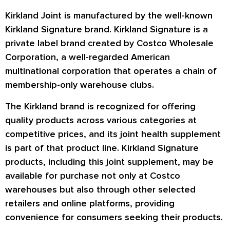
Kirkland Joint is manufactured by the well-known
Kirkland Signature brand. Kirkland Signature is a
private label brand created by Costco Wholesale
Corporation, a well-regarded American
multinational corporation that operates a chain of
membership-only warehouse clubs.
The Kirkland brand is recognized for offering
quality products across various categories at
competitive prices, and its joint health supplement
is part of that product line. Kirkland Signature
products, including this joint supplement, may be
available for purchase not only at Costco
warehouses but also through other selected
retailers and online platforms, providing
convenience for consumers seeking their products.