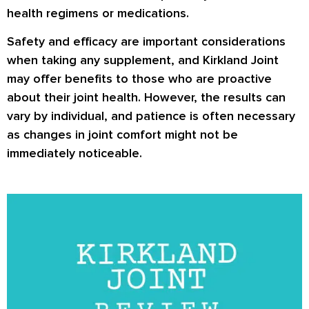
health regimens or medications.
Safety and efficacy are important considerations
when taking any supplement, and Kirkland Joint
may offer benefits to those who are proactive
about their joint health. However, the results can
vary by individual, and patience is often necessary
as changes in joint comfort might not be
immediately noticeable.