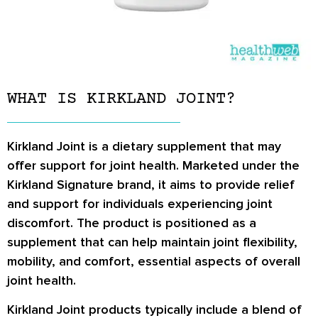
WHAT IS KIRKLAND JOINT?
Kirkland Joint is a dietary supplement that may
offer support for joint health. Marketed under the
Kirkland Signature brand, it aims to provide relief
and support for individuals experiencing joint
discomfort. The product is positioned as a
supplement that can help maintain joint flexibility,
mobility, and comfort, essential aspects of overall
joint health.
Kirkland Joint products typically include a blend of