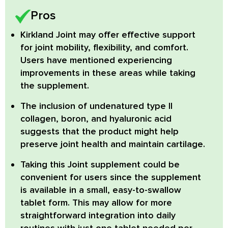
Pros
Kirkland Joint
may offer effective support
for joint mobility, flexibility, and comfort.
Users have mentioned experiencing
improvements in these areas while taking
the supplement.
The inclusion of
undenatured type II
collagen, boron,
and
hyaluronic acid
suggests that the product might help
preserve joint health and maintain cartilage.
Taking this Joint supplement could be
convenient for users since the supplement
is available in a
small, easy-to-swallow
tablet
form. This may allow for more
straightforward integration into daily