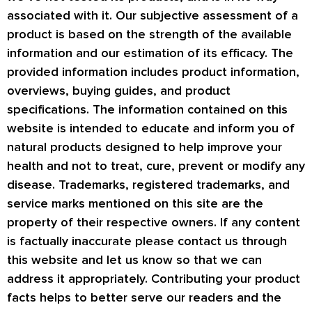
associated with it. Our subjective assessment of a
product is based on the strength of the available
information and our estimation of its efficacy. The
provided information includes product information,
overviews, buying guides, and product
specifications. The information contained on this
website is intended to educate and inform you of
natural products designed to help improve your
health and not to treat, cure, prevent or modify any
disease. Trademarks, registered trademarks, and
service marks mentioned on this site are the
property of their respective owners. If any content
is factually inaccurate please contact us through
this website and let us know so that we can
address it appropriately. Contributing your product
facts helps to better serve our readers and the