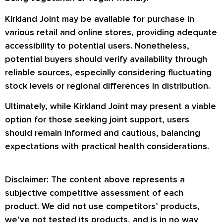
Kirkland Joint may be available for purchase in
various retail and online stores, providing adequate
accessibility to potential users. Nonetheless,
potential buyers should verify availability through
reliable sources, especially considering fluctuating
stock levels or regional differences in distribution.
Ultimately, while Kirkland Joint may present a viable
option for those seeking joint support, users
should remain informed and cautious, balancing
expectations with practical health considerations.
Disclaimer: The content above represents a
subjective competitive assessment of each
product. We did not use competitors’ products,
we’ve not tested its products, and is in no way