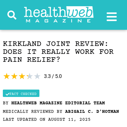
KIRKLAND JOINT REVIEW:
DOES IT REALLY WORK FOR
PAIN RELIEF?
★
★
★
★
★
3.3 / 5.0
FACT CHECKED
BY
HEALTHWEB MAGAZINE EDITORIAL TEAM
MEDICALLY REVIEWED BY
ABIGAIL C. D'HOTMAN
LAST UPDATED ON AUGUST 11, 2025