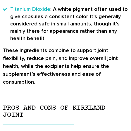
Titanium Dioxide
: A white pigment often used to
give capsules a consistent color. It’s generally
considered safe in small amounts, though it’s
mainly there for appearance rather than any
health benefit.
These ingredients combine to support joint
flexibility, reduce pain, and improve overall joint
health, while the excipients help ensure the
supplement’s effectiveness and ease of
consumption.
PROS AND CONS OF KIRKLAND
JOINT