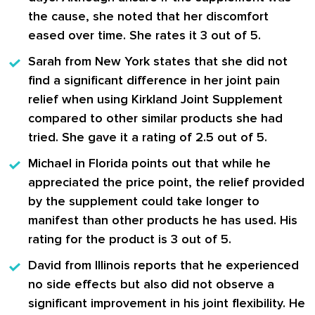
the cause, she noted that her discomfort
eased over time. She rates it 3 out of 5.
Sarah
from New York states that she did not
find a significant difference in her joint pain
relief when using Kirkland Joint Supplement
compared to other similar products she had
tried. She gave it a rating of 2.5 out of 5.
Michael
in Florida points out that while he
appreciated the price point, the relief provided
by the supplement could take longer to
manifest than other products he has used. His
rating for the product is 3 out of 5.
David
from Illinois reports that he experienced
no side effects but also did not observe a
significant improvement in his joint flexibility. He