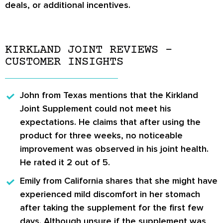
deals, or additional incentives.
KIRKLAND JOINT REVIEWS –
CUSTOMER INSIGHTS
John
from Texas mentions that the Kirkland
Joint Supplement could not meet his
expectations. He claims that after using the
product for three weeks, no noticeable
improvement was observed in his joint health.
He rated it 2 out of 5.
Emily
from California shares that she might have
experienced mild discomfort in her stomach
after taking the supplement for the first few
days. Although unsure if the supplement was