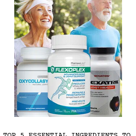
TOP 5 ESSENTIAL INGREDIENTS TO