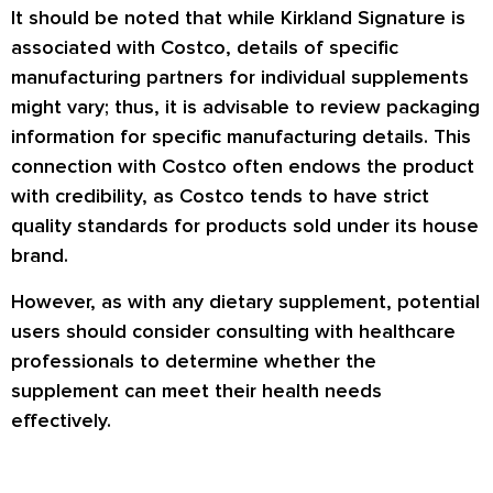
It should be noted that while Kirkland Signature is
associated with Costco, details of specific
manufacturing partners for individual supplements
might vary; thus, it is advisable to review packaging
information for specific manufacturing details. This
connection with Costco often endows the product
with credibility, as Costco tends to have strict
quality standards for products sold under its house
brand.
However, as with any dietary supplement, potential
users should consider consulting with healthcare
professionals to determine whether the
supplement can meet their health needs
effectively.