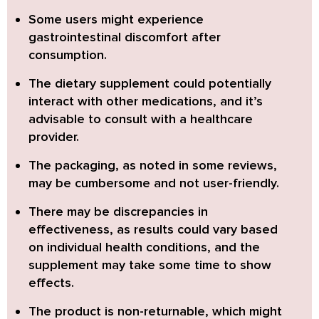
Some users might experience
gastrointestinal discomfort after
consumption.
The dietary supplement could potentially
interact with other medications, and it’s
advisable to consult with a healthcare
provider.
The packaging, as noted in some reviews,
may be cumbersome and not user-friendly.
There may be discrepancies in
effectiveness, as results could vary based
on individual health conditions, and the
supplement may take some time to show
effects.
The product is non-returnable, which might