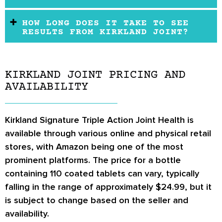
HOW LONG DOES IT TAKE TO SEE
RESULTS FROM KIRKLAND JOINT?
KIRKLAND JOINT PRICING AND
AVAILABILITY
Kirkland Signature Triple Action Joint Health
is
available through various online and physical retail
stores, with
Amazon
being one of the most
prominent platforms. The price for a bottle
containing 110 coated tablets can vary, typically
falling in the range of approximately
$24.99
, but it
is subject to change based on the seller and
availability.