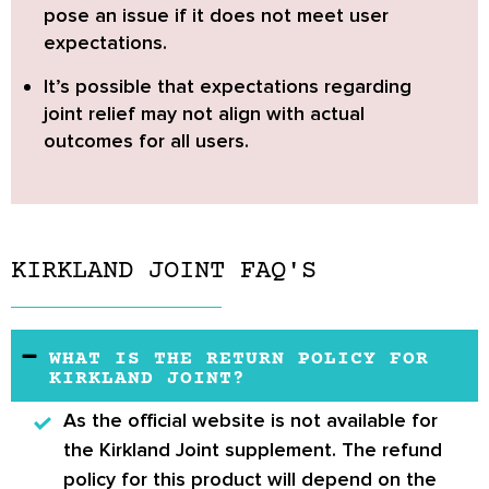
pose an issue if it does not meet user
expectations.
It’s possible that expectations regarding
joint relief may not align with actual
outcomes for all users.
KIRKLAND JOINT FAQ'S
WHAT IS THE RETURN POLICY FOR
KIRKLAND JOINT?
As the official website is not available for
the
Kirkland Joint
supplement. The refund
policy for this product will depend on the