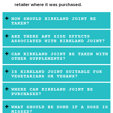
retailer where it was purchased.
HOW SHOULD KIRKLAND JOINT BE
TAKEN?
ARE THERE ANY SIDE EFFECTS
ASSOCIATED WITH KIRKLAND JOINT?
CAN KIRKLAND JOINT BE TAKEN WITH
OTHER SUPPLEMENTS?
IS KIRKLAND JOINT SUITABLE FOR
VEGETARIANS OR VEGANS?
WHERE CAN KIRKLAND JOINT BE
PURCHASED?
WHAT SHOULD BE DONE IF A DOSE IS
MISSED?