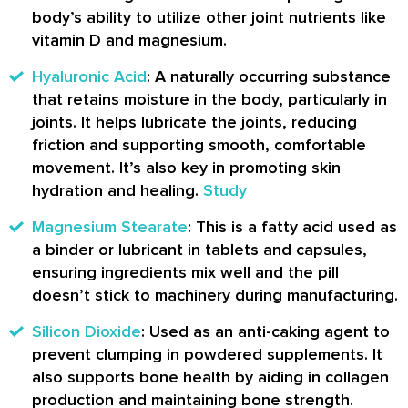
body’s ability to utilize other joint nutrients like
vitamin D and magnesium.
Hyaluronic Acid
: A naturally occurring substance
that retains moisture in the body, particularly in
joints. It helps lubricate the joints, reducing
friction and supporting smooth, comfortable
movement. It’s also key in promoting skin
hydration and healing.
Study
Magnesium Stearate
: This is a fatty acid used as
a binder or lubricant in tablets and capsules,
ensuring ingredients mix well and the pill
doesn’t stick to machinery during manufacturing.
Silicon Dioxide
: Used as an anti-caking agent to
prevent clumping in powdered supplements. It
also supports bone health by aiding in collagen
production and maintaining bone strength.