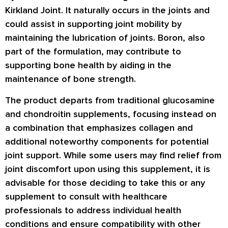
Kirkland Joint. It naturally occurs in the joints and
could assist in supporting joint mobility by
maintaining the lubrication of joints. Boron, also
part of the formulation, may contribute to
supporting bone health by aiding in the
maintenance of bone strength.
The product departs from traditional glucosamine
and chondroitin supplements, focusing instead on
a combination that emphasizes collagen and
additional noteworthy components for potential
joint support. While some users may find relief from
joint discomfort upon using this supplement, it is
advisable for those deciding to take this or any
supplement to consult with healthcare
professionals to address individual health
conditions and ensure compatibility with other