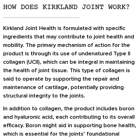
HOW DOES KIRKLAND JOINT WORK?
Kirkland Joint Health is formulated with specific
ingredients that may contribute to joint health and
mobility. The primary mechanism of action for the
product is through its use of undenatured Type II
collagen (UCII), which can be integral in maintaining
the health of joint tissue. This type of collagen is
said to operate by supporting the repair and
maintenance of cartilage, potentially providing
structural integrity to the joints.
In addition to collagen, the product includes boron
and hyaluronic acid, each contributing to its overall
efficacy. Boron might aid in supporting bone health,
which is essential for the joints’ foundational