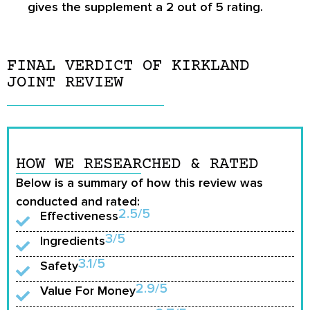
gives the supplement a 2 out of 5 rating.
FINAL VERDICT OF KIRKLAND
JOINT REVIEW
HOW WE RESEARCHED & RATED
Below is a summary of how this review was
conducted and rated:
2.5/5
Effectiveness
3/5
Ingredients
3.1/5
Safety
2.9/5
Value For Money