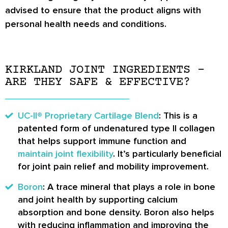
advised to ensure that the product aligns with
personal health needs and conditions.
KIRKLAND JOINT INGREDIENTS –
ARE THEY SAFE & EFFECTIVE?
UC-II® Proprietary Cartilage Blend
: This is a
patented form of undenatured type II collagen
that helps support immune function and
maintain joint flexibility
. It’s particularly beneficial
for joint pain relief and mobility improvement.
Boron
: A trace mineral that plays a role in bone
and joint health by supporting calcium
absorption and bone density. Boron also helps
with reducing inflammation and improving the