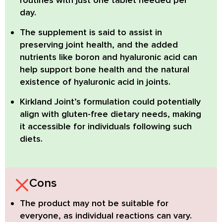
routines with just one tablet needed per
day.
The supplement is said to assist in
preserving joint health, and the added
nutrients like
boron
and
hyaluronic acid
can
help support bone health and the natural
existence of hyaluronic acid in joints.
Kirkland Joint’s formulation could potentially
align with
gluten-free
dietary needs, making
it accessible for individuals following such
diets.
Cons
The product may not be suitable for
everyone, as individual reactions can vary.