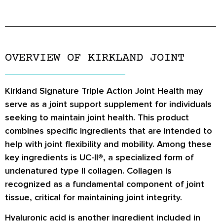
OVERVIEW OF KIRKLAND JOINT
Kirkland Signature Triple Action Joint Health may
serve as a joint support supplement for individuals
seeking to maintain joint health. This product
combines specific ingredients that are intended to
help with joint flexibility and mobility. Among these
key ingredients is UC-II®, a specialized form of
undenatured type II collagen. Collagen is
recognized as a fundamental component of joint
tissue, critical for maintaining joint integrity.
Hyaluronic acid is another ingredient included in