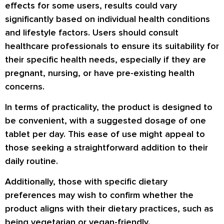
effects for some users, results could vary
significantly based on individual health conditions
and lifestyle factors. Users should consult
healthcare professionals to ensure its suitability for
their specific health needs, especially if they are
pregnant, nursing, or have pre-existing health
concerns.
In terms of practicality, the product is designed to
be convenient, with a suggested dosage of one
tablet per day. This ease of use might appeal to
those seeking a straightforward addition to their
daily routine.
Additionally, those with specific dietary
preferences may wish to confirm whether the
product aligns with their dietary practices, such as
being vegetarian or vegan-friendly.