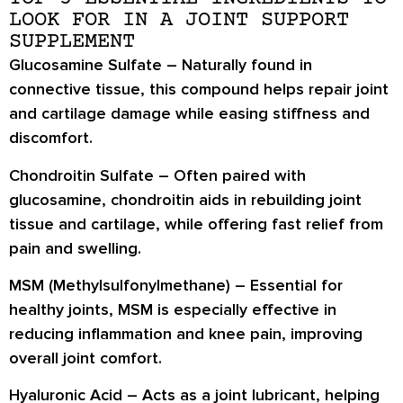
LOOK FOR IN A JOINT SUPPORT
SUPPLEMENT
Glucosamine Sulfate
– Naturally found in
connective tissue, this compound helps repair joint
and cartilage damage while easing stiffness and
discomfort.
Chondroitin Sulfate
– Often paired with
glucosamine, chondroitin aids in rebuilding joint
tissue and cartilage, while offering fast relief from
pain and swelling.
MSM (Methylsulfonylmethane)
– Essential for
healthy joints, MSM is especially effective in
reducing inflammation and knee pain, improving
overall joint comfort.
Hyaluronic Acid
– Acts as a joint lubricant, helping