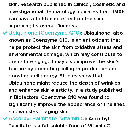
skin. Research published in Clinical, Cosmetic and
Investigational Dermatology indicates that DMAE
can have a tightening effect on the skin,
improving its overall firmness.
Ubiquinone (Coenzyme Q10)
: Ubiquinone, also
known as Coenzyme Q10, is an antioxidant that
helps protect the skin from oxidative stress and
environmental damage, which may contribute to
premature aging. It may also improve the skin’s
texture by promoting collagen production and
boosting cell energy. Studies show that
Ubiquinone might reduce the depth of wrinkles
and enhance skin elasticity. In a study published
in Biofactors, Coenzyme Q10 was found to
significantly improve the appearance of fine lines
and wrinkles in aging skin.
Ascorbyl Palmitate (Vitamin C)
: Ascorbyl
Palmitate is a fat-soluble form of Vitamin C,