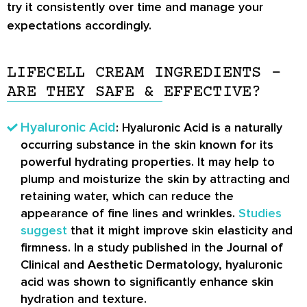
try it consistently over time and manage your
expectations accordingly.
LIFECELL CREAM INGREDIENTS –
ARE THEY SAFE & EFFECTIVE?
Hyaluronic Acid
: Hyaluronic Acid is a naturally
occurring substance in the skin known for its
powerful hydrating properties. It may help to
plump and moisturize the skin by attracting and
retaining water, which can reduce the
appearance of fine lines and wrinkles.
Studies
suggest
that it might improve skin elasticity and
firmness. In a study published in the Journal of
Clinical and Aesthetic Dermatology, hyaluronic
acid was shown to significantly enhance skin
hydration and texture.