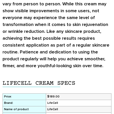
vary from person to person. While this cream may
show visible improvements in some users, not
everyone may experience the same level of
transformation when it comes to
skin rejuvenation
or
wrinkle reduction
. Like any skincare product,
achieving the best possible results requires
consistent application as part of a regular skincare
routine. Patience and dedication to using the
product regularly will help you achieve smoother,
firmer, and more youthful-looking skin over time.
LIFECELL CREAM SPECS
Price:
$189.00
Brand:
LifeCell
Name of product
LifeCell