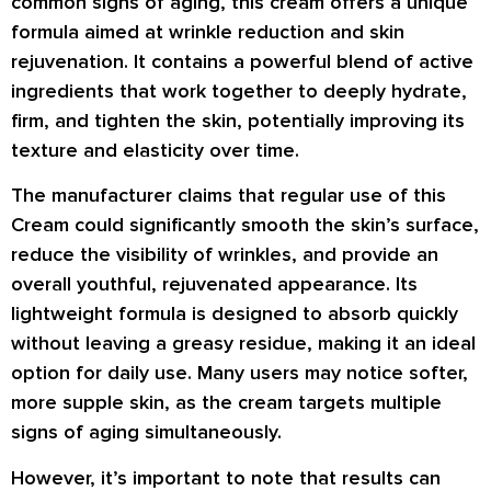
common signs of aging, this cream offers a unique
formula aimed at wrinkle reduction and skin
rejuvenation. It contains a powerful blend of active
ingredients that work together to deeply hydrate,
firm, and tighten the skin, potentially improving its
texture and elasticity over time.
The manufacturer claims that regular use of this
Cream could significantly smooth the skin’s surface,
reduce the visibility of
wrinkles
, and provide an
overall youthful, rejuvenated appearance. Its
lightweight formula is designed to absorb quickly
without leaving a greasy residue, making it an ideal
option for daily use. Many users may notice softer,
more supple skin, as the cream targets multiple
signs of aging simultaneously.
However, it’s important to note that results can