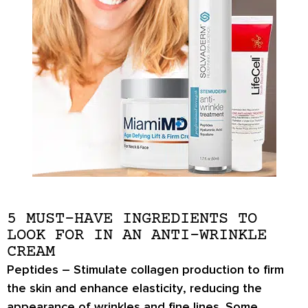
5 MUST-HAVE INGREDIENTS TO
LOOK FOR IN AN ANTI-WRINKLE
CREAM
Peptides
– Stimulate collagen production to
firm
the skin and enhance elasticity
, reducing the
appearance of wrinkles and fine lines. Some