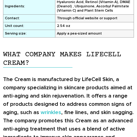
Hyaluronic Acid, Retinol (Vitamin A), DMAE
Ingredients:
(Deanol) , Ubiquinone, Ascorbyl Palmitate
(Vitamin C) and Plant Stem Cells
Contact:
Through official website or support
Unit count:
2.54 oz
Serving size:
Apply a pea-sized amount
WHAT COMPANY MAKES LIFECELL
CREAM?
The Cream is manufactured by LifeCell Skin, a
company specializing in skincare products aimed at
anti-aging and skin rejuvenation. It offers a range
of products designed to address common signs of
aging, such as
wrinkles
, fine lines, and skin sagging.
The company promotes this Cream as an advanced
anti-aging treatment that uses a blend of active
ingredients to improve skin appearance and