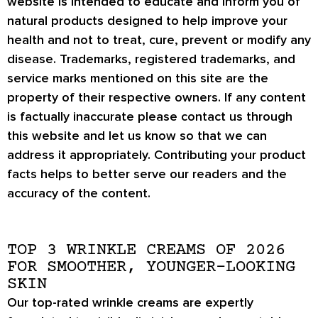
website is intended to educate and inform you of
natural products designed to help improve your
health and not to treat, cure, prevent or modify any
disease. Trademarks, registered trademarks, and
service marks mentioned on this site are the
property of their respective owners. If any content
is factually inaccurate please contact us through
this website and let us know so that we can
address it appropriately. Contributing your product
facts helps to better serve our readers and the
accuracy of the content.
TOP 3 WRINKLE CREAMS OF 2026
FOR SMOOTHER, YOUNGER-LOOKING
SKIN
Our top-rated wrinkle creams are expertly