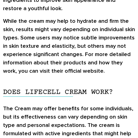
restore a youthful look.
While the cream may help to hydrate and firm the
skin, results might vary depending on individual skin
types. Some users may notice subtle improvements
in skin texture and elasticity, but others may not
experience significant changes. For more detailed
information about their products and how they
work, you can visit their official website.
DOES LIFECELL CREAM WORK?
The Cream may offer benefits for some individuals,
but its effectiveness can vary depending on skin
type and personal expectations. The cream is
formulated with active ingredients that might help