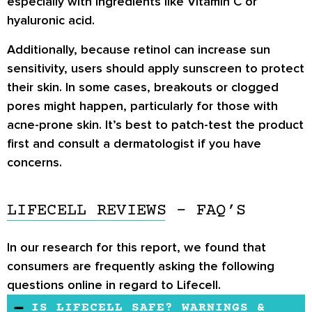
especially with ingredients like Vitamin C or
hyaluronic acid.
Additionally, because retinol can increase sun
sensitivity, users should apply sunscreen to protect
their skin. In some cases, breakouts or clogged
pores might happen, particularly for those with
acne-prone skin. It’s best to patch-test the product
first and consult a dermatologist if you have
concerns.
LIFECELL REVIEWS - FAQ’S
In our research for this report, we found that
consumers are frequently asking the following
questions online in regard to Lifecell.
IS LIFECELL SAFE? WARNINGS &