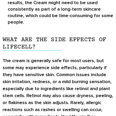
results, the Cream might need to be used
consistently as part of a long-term skincare
routine, which could be time-consuming for some
people.
WHAT ARE THE SIDE EFFECTS OF
LIFECELL?
The cream is generally safe for most users, but
some may experience side effects, particularly if
they have sensitive skin. Common issues include
skin irritation, redness, or a mild burning sensation,
especially due to ingredients like retinol and plant
stem cells. Retinol may also cause dryness, peeling,
or flakiness as the skin adjusts. Rarely, allergic
reactions such as rashes or swelling can occur,