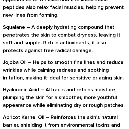
peptides also
relax facial muscles
, helping prevent
new lines from forming.
Squalane
– A deeply hydrating compound that
penetrates the skin to combat dryness
, leaving it
soft and supple. Rich in antioxidants, it also
protects against free radical damage
.
Jojoba Oil
– Helps to
smooth fine lines and reduce
wrinkles
while calming redness and soothing
irritation, making it ideal for sensitive or aging skin.
Hyaluronic Acid
– Attracts and retains moisture,
plumping the skin
for a smoother, more youthful
appearance while eliminating dry or rough patches.
Apricot Kernel Oil
– Reinforces the skin’s natural
barrier, shielding it from environmental toxins and