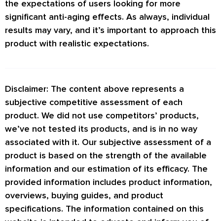
the expectations of users looking for more
significant anti-aging effects. As always, individual
results may vary, and it’s important to approach this
product with realistic expectations.
Disclaimer: The content above represents a
subjective competitive assessment of each
product. We did not use competitors’ products,
we’ve not tested its products, and is in no way
associated with it. Our subjective assessment of a
product is based on the strength of the available
information and our estimation of its efficacy. The
provided information includes product information,
overviews, buying guides, and product
specifications. The information contained on this