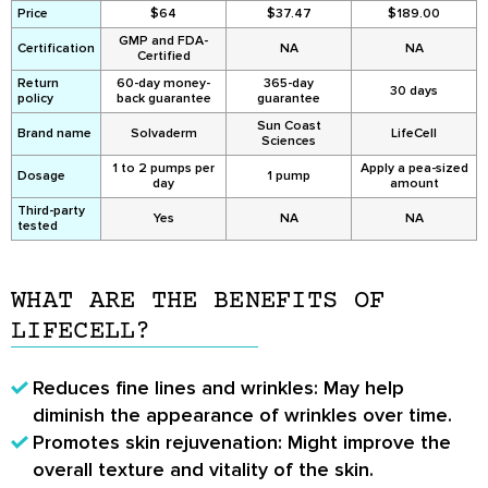
Price
$64
$37.47
$189.00
GMP and FDA-
Certification
NA
NA
Certified
Return
60-day money-
365-day
30 days
policy
back guarantee
guarantee
Sun Coast
Brand name
Solvaderm
LifeCell
Sciences
1 to 2 pumps per
Apply a pea-sized
Dosage
1 pump
day
amount
Third-party
Yes
NA
NA
tested
WHAT ARE THE BENEFITS OF
LIFECELL?
Reduces fine lines and wrinkles
: May help
diminish the appearance of wrinkles over time.
Promotes skin rejuvenation
: Might improve the
overall texture and vitality of the skin.