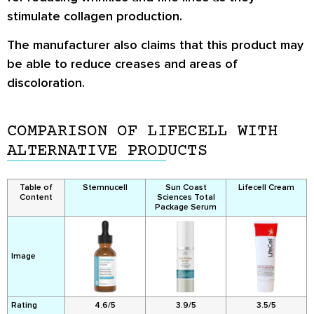
stimulate collagen production.
The manufacturer also claims that this product may
be able to reduce creases and areas of
discoloration.
COMPARISON OF LIFECELL WITH
ALTERNATIVE PRODUCTS
Table of
Stemnucell
Sun Coast
Lifecell Cream
Content
Sciences Total
Package Serum
Image
Rating
4.6/5
3.9/5
3.5/5