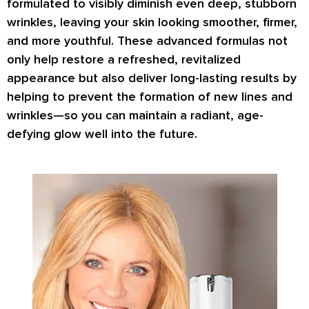
formulated to
visibly diminish even deep, stubborn
wrinkles
, leaving your skin looking smoother, firmer,
and more youthful. These advanced formulas not
only help
restore a refreshed, revitalized
appearance
but also deliver
long-lasting results
by
helping to prevent the formation of new lines and
wrinkles—so you can maintain a radiant, age-
defying glow well into the future.