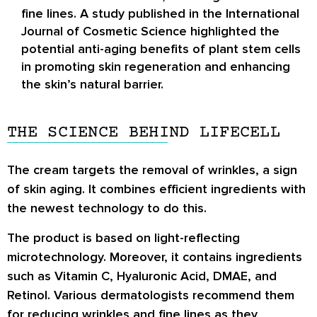
fine lines. A study published in the International
Journal of Cosmetic Science highlighted the
potential anti-aging benefits of plant stem cells
in promoting skin regeneration and enhancing
the skin’s natural barrier.
THE SCIENCE BEHIND LIFECELL
The cream targets the removal of wrinkles, a sign
of skin aging. It combines efficient ingredients with
the newest technology to do this.
The product is based on light-reflecting
microtechnology. Moreover, it contains ingredients
such as Vitamin C, Hyaluronic Acid, DMAE, and
Retinol. Various dermatologists recommend them
for reducing wrinkles and fine lines as they