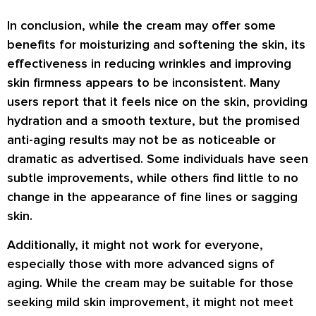
In conclusion, while the cream may offer some
benefits for moisturizing and softening the skin, its
effectiveness in reducing wrinkles and improving
skin firmness appears to be inconsistent. Many
users report that it feels nice on the skin, providing
hydration and a smooth texture, but the promised
anti-aging results may not be as noticeable or
dramatic as advertised. Some individuals have seen
subtle improvements, while others find little to no
change in the appearance of fine lines or sagging
skin.
Additionally, it might not work for everyone,
especially those with more advanced signs of
aging. While the cream may be suitable for those
seeking mild skin improvement, it might not meet