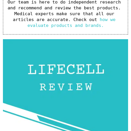
Our team is here to do independent research 
and recommend and review the best products. 
Medical experts make sure that all our 
articles are accurate. Check out 
how we 
evaluate products and brands.