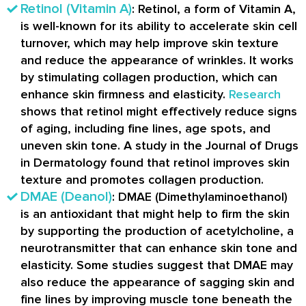
Retinol (Vitamin A)
: Retinol, a form of Vitamin A,
is well-known for its ability to accelerate skin cell
turnover, which may help improve skin texture
and reduce the appearance of wrinkles. It works
by stimulating collagen production, which can
enhance skin firmness and elasticity.
Research
shows that retinol might effectively reduce signs
of aging, including fine lines, age spots, and
uneven skin tone. A study in the Journal of Drugs
in Dermatology found that retinol improves skin
texture and promotes collagen production.
DMAE (Deanol)
: DMAE (Dimethylaminoethanol)
is an antioxidant that might help to firm the skin
by supporting the production of acetylcholine, a
neurotransmitter that can enhance skin tone and
elasticity. Some studies suggest that DMAE may
also reduce the appearance of sagging skin and
fine lines by improving muscle tone beneath the