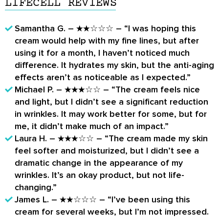
LIFECELL REVIEWS
Samantha G. – ★★☆☆☆ – “I was hoping this
cream would help with my fine lines, but after
using it for a month, I haven’t noticed much
difference. It hydrates my skin, but the anti-aging
effects aren’t as noticeable as I expected.”
Michael P. – ★★★☆☆ – “The cream feels nice
and light, but I didn’t see a significant reduction
in wrinkles. It may work better for some, but for
me, it didn’t make much of an impact.”
Laura H. – ★★★☆☆ – “The cream made my skin
feel softer and moisturized, but I didn’t see a
dramatic change in the appearance of my
wrinkles. It’s an okay product, but not life-
changing.”
James L. – ★★☆☆☆ – “I’ve been using this
cream for several weeks, but I’m not impressed.