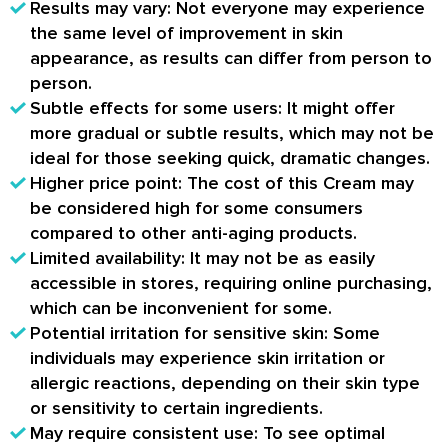
Results may vary
: Not everyone may experience
the same level of improvement in skin
appearance, as results can differ from person to
person.
Subtle effects for some users
: It might offer
more gradual or subtle results, which may not be
ideal for those seeking quick, dramatic changes.
Higher price point
: The cost of this Cream may
be considered high for some consumers
compared to other anti-aging products.
Limited availability
: It may not be as easily
accessible in stores, requiring online purchasing,
which can be inconvenient for some.
Potential irritation for sensitive skin
: Some
individuals may experience skin irritation or
allergic reactions, depending on their skin type
or sensitivity to certain ingredients.
May require consistent use
: To see optimal