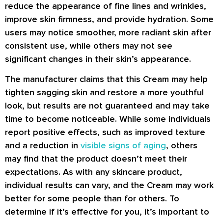
reduce the appearance of fine lines and wrinkles,
improve skin firmness, and provide hydration. Some
users may notice smoother, more radiant skin after
consistent use, while others may not see
significant changes in their skin’s appearance.
The manufacturer claims that this Cream may help
tighten sagging skin and restore a more youthful
look, but results are not guaranteed and may take
time to become noticeable. While some individuals
report positive effects, such as improved texture
and a reduction in
visible signs of aging
, others
may find that the product doesn’t meet their
expectations. As with any skincare product,
individual results can vary, and the Cream may work
better for some people than for others. To
determine if it’s effective for you, it’s important to