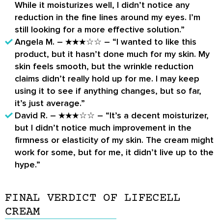
While it moisturizes well, I didn’t notice any
reduction in the fine lines around my eyes. I’m
still looking for a more effective solution.”
Angela M. – ★★★☆☆ – “I wanted to like this
product, but it hasn’t done much for my skin. My
skin feels smooth, but the wrinkle reduction
claims didn’t really hold up for me. I may keep
using it to see if anything changes, but so far,
it’s just average.”
David R. – ★★★☆☆ – “It’s a decent moisturizer,
but I didn’t notice much improvement in the
firmness or elasticity of my skin. The cream might
work for some, but for me, it didn’t live up to the
hype.”
FINAL VERDICT OF LIFECELL
CREAM