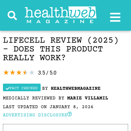
LIFECELL REVIEW (2025)
– DOES THIS PRODUCT
REALLY WORK?
★
★
★
★
★
3.5 / 5.0
BY
HEALTHWEBMAGAZINE
FACT CHECKED
MEDICALLY REVIEWED BY
MARIE VILLAMIL
LAST UPDATED ON JANUARY 8, 2026
ADVERTISING DISCLOSURE