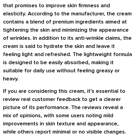
that promises to improve skin firmness and
elasticity. According to the manufacturer, the cream
contains a blend of premium ingredients aimed at
tightening the skin and minimizing the appearance
of wrinkles. In addition to its anti-wrinkle claims, the
cream is said to hydrate the skin and leave it
feeling light and refreshed. The lightweight formula
is designed to be easily absorbed, making it
suitable for daily use without feeling greasy or
heavy.
If you are considering this cream, it’s essential to
review real customer feedback to get a clearer
picture of its performance. The reviews reveal a
mix of opinions, with some users noting mild
improvements in skin texture and appearance,
while others report minimal or no visible changes.