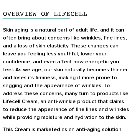
OVERVIEW OF LIFECELL
Skin aging is a natural part of adult life, and it can
often bring about concerns like wrinkles, fine lines,
and a loss of skin elasticity. These changes can
leave you feeling less youthful, lower your
confidence, and even affect how energetic you
feel. As we age, our skin naturally becomes thinner
and loses its firmness, making it more prone to
sagging and the appearance of wrinkles. To
address these concerns, many turn to products like
Lifecell Cream, an anti-wrinkle product that claims
to reduce the appearance of fine lines and wrinkles
while providing moisture and hydration to the skin.
This Cream is marketed as an anti-aging solution