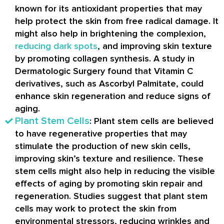
known for its antioxidant properties that may
help protect the skin from free radical damage. It
might also help in brightening the complexion,
reducing dark spots
, and improving skin texture
by promoting collagen synthesis. A study in
Dermatologic Surgery found that Vitamin C
derivatives, such as Ascorbyl Palmitate, could
enhance skin regeneration and reduce signs of
aging.
Plant Stem Cells
: Plant stem cells are believed
to have regenerative properties that may
stimulate the production of new skin cells,
improving skin’s texture and resilience. These
stem cells might also help in reducing the visible
effects of aging by promoting skin repair and
regeneration. Studies suggest that plant stem
cells may work to protect the skin from
environmental stressors, reducing wrinkles and