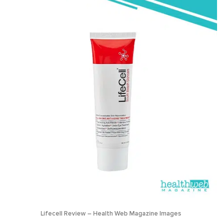
Lifecell Review – Health Web Magazine Images