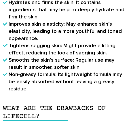
Hydrates and firms the skin
: It contains
ingredients that may help to deeply hydrate and
firm the skin.
Improves skin elasticity
: May enhance skin’s
elasticity, leading to a more youthful and toned
appearance.
Tightens sagging skin
: Might provide a lifting
effect, reducing the look of sagging skin.
Smooths the skin’s surface
: Regular use may
result in smoother, softer skin.
Non-greasy formula
: Its lightweight formula may
be easily absorbed without leaving a greasy
residue.
WHAT ARE THE DRAWBACKS OF
LIFECELL?