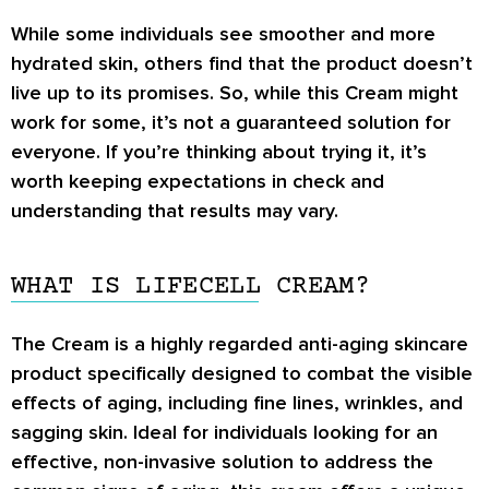
While some individuals see smoother and more
hydrated skin, others find that the product doesn’t
live up to its promises. So, while this Cream might
work for some, it’s not a guaranteed solution for
everyone. If you’re thinking about trying it, it’s
worth keeping expectations in check and
understanding that results may vary.
WHAT IS LIFECELL CREAM?
The Cream is a highly regarded anti-aging skincare
product specifically designed to combat the visible
effects of aging, including fine lines, wrinkles, and
sagging skin. Ideal for individuals looking for an
effective, non-invasive solution to address the