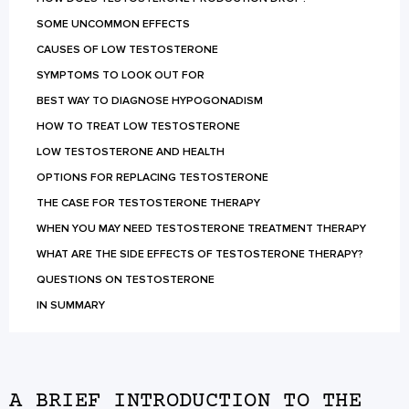
SOME UNCOMMON EFFECTS
CAUSES OF LOW TESTOSTERONE
SYMPTOMS TO LOOK OUT FOR
BEST WAY TO DIAGNOSE HYPOGONADISM
HOW TO TREAT LOW TESTOSTERONE
LOW TESTOSTERONE AND HEALTH
OPTIONS FOR REPLACING TESTOSTERONE
THE CASE FOR TESTOSTERONE THERAPY
WHEN YOU MAY NEED TESTOSTERONE TREATMENT THERAPY
WHAT ARE THE SIDE EFFECTS OF TESTOSTERONE THERAPY?
QUESTIONS ON TESTOSTERONE
IN SUMMARY
A BRIEF INTRODUCTION TO THE