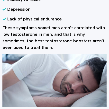
Depression
Lack of physical endurance
These symptoms sometimes aren’t correlated with
low testosterone in men, and that is why
sometimes, the best testosterone boosters aren’t
even used to treat them.