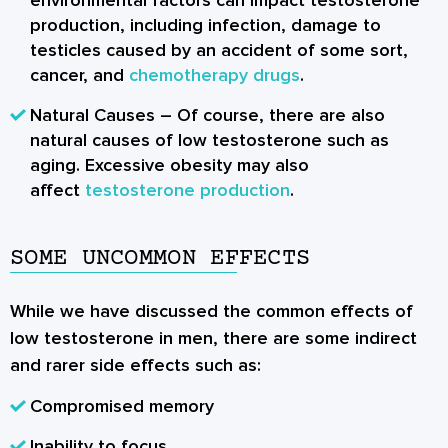
production, including infection, damage to
testicles caused by an accident of some sort,
cancer, and
chemotherapy drugs
.
Natural Causes
– Of course, there are also
natural causes of low testosterone such as
aging. Excessive obesity may also
affect
testosterone production
.
SOME UNCOMMON EFFECTS
While we have discussed the common effects of
low testosterone in men, there are some indirect
and rarer side effects such as:
Compromised memory
Inability to focus