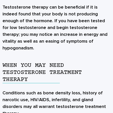
Testosterone therapy can be beneficial if it is
indeed found that your body is not producing
enough of the hormone. If you have been tested
for low testosterone and begin testosterone
therapy; you may notice an increase in energy and
vitality as well as an easing of symptoms of
hypogonadism.
WHEN YOU MAY NEED
TESTOSTERONE TREATMENT
THERAPY
Conditions such as bone density loss, history of
narcotic use, HIV/AIDS, infertility, and gland
disorders may all warrant testosterone treatment