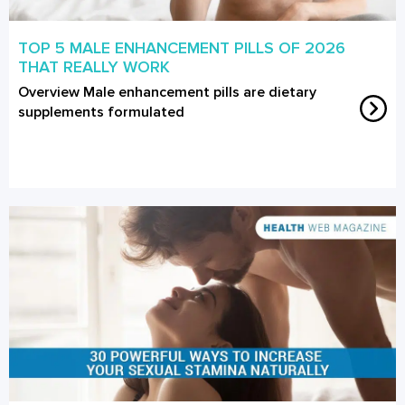
TOP 5 MALE ENHANCEMENT PILLS OF 2026
THAT REALLY WORK
Overview Male enhancement pills are dietary
supplements formulated