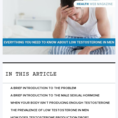
IN THIS ARTICLE
A BRIEF INTRODUCTION TO THE PROBLEM
A BRIEF INTRODUCTION TO THE MALE SEXUAL HORMONE
WHEN YOUR BODY ISN’T PRODUCING ENOUGH TESTOSTERONE
THE PREVALENCE OF LOW TESTOSTERONE IN MEN
HOW DOES TESTOSTERONE PRODUCTION DROP?