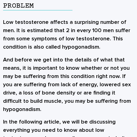
PROBLEM
Low testosterone affects a surprising number of
men. It is estimated that 2 in every 100 men suffer
from some symptoms of low testosterone. This
condition is also called hypogonadism.
And before we get into the details of what that
means, it is important to know whether or not you
may be suffering from this condition right now. If
you are suffering from lack of energy, lowered sex
drive, a loss of bone density or are finding it
difficult to build muscle, you may be suffering from
hypogonadism.
In the following article, we will be discussing
everything you need to know about low