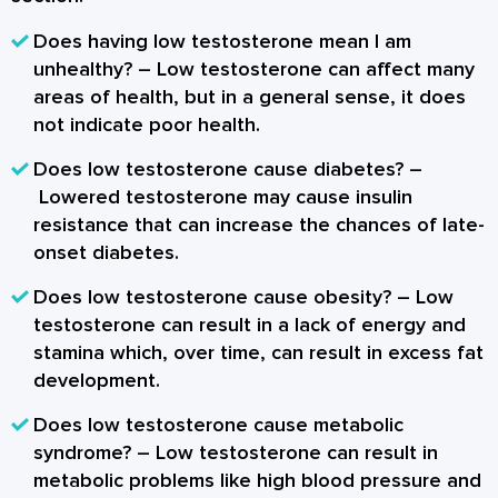
Does having low testosterone mean I am
unhealthy?
– Low testosterone can affect many
areas of health, but in a general sense, it does
not indicate poor health.
Does low testosterone cause diabetes?
–
Lowered testosterone may cause insulin
resistance that can increase the chances of late-
onset diabetes.
Does low testosterone cause obesity?
– Low
testosterone can result in a lack of energy and
stamina which, over time, can result in excess fat
development.
Does low testosterone cause metabolic
syndrome?
– Low testosterone can result in
metabolic problems like high blood pressure and