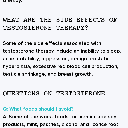
therapy.
WHAT ARE THE SIDE EFFECTS OF
TESTOSTERONE THERAPY?
Some of the side effects associated with
testosterone therapy include an inability to sleep,
acne, irritability, aggression, benign prostatic
hyperplasia, excessive red blood cell production,
testicle shrinkage, and breast growth.
QUESTIONS ON TESTOSTERONE
Q: What foods should I avoid?
A:
Some of the worst foods for men include soy
products, mint, pastries, alcohol and licorice root.