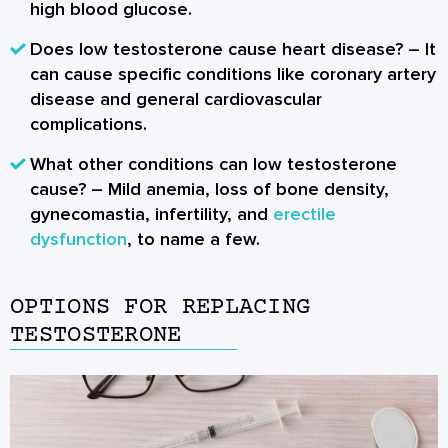
high blood glucose.
Does low testosterone cause heart disease?
– It
can cause specific conditions like coronary artery
disease and general cardiovascular
complications.
What other conditions can low testosterone
cause?
– Mild anemia, loss of bone density,
gynecomastia, infertility, and
erectile
dysfunction
, to name a few.
OPTIONS FOR REPLACING
TESTOSTERONE