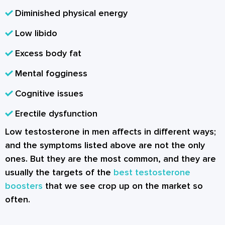
Diminished physical energy
Low libido
Excess body fat
Mental fogginess
Cognitive issues
Erectile dysfunction
Low testosterone in men affects in different ways;
and the symptoms listed above are not the only
ones. But they are the most common, and they are
usually the targets of the
best testosterone
boosters
that we see crop up on the market so
often.