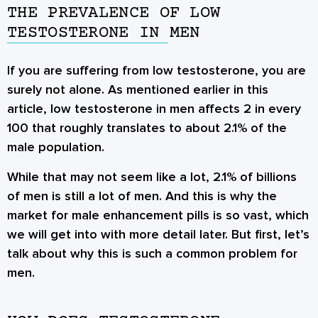
THE PREVALENCE OF LOW
TESTOSTERONE IN MEN
If you are suffering from low testosterone, you are
surely not alone. As mentioned earlier in this
article, low testosterone in men affects 2 in every
100 that roughly translates to about 2.1% of the
male population.
While that may not seem like a lot, 2.1% of billions
of men is still a lot of men. And this is why the
market for male enhancement pills is so vast, which
we will get into with more detail later. But first, let’s
talk about why this is such a common problem for
men.