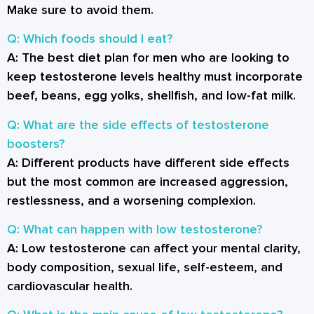
Make sure to avoid them.
Q: Which foods should I eat?
A:
The best diet plan for men who are looking to
keep testosterone levels healthy must incorporate
beef, beans, egg yolks, shellfish, and low-fat milk.
Q: What are the side effects of testosterone
boosters?
A:
Different products have different side effects
but the most common are increased aggression,
restlessness, and a worsening complexion.
Q: What can happen with low testosterone?
A:
Low testosterone can affect your mental clarity,
body composition, sexual life, self-esteem, and
cardiovascular health.