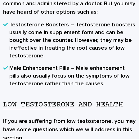
common and administered by a doctor. But you may
have heard of other options such as:
Testosterone Boosters
– Testosterone boosters
usually come in supplement form and can be
bought over the counter. However, they may be
ineffective in treating the root causes of low
testosterone.
Male Enhancement Pills
– Male enhancement
pills also usually focus on the symptoms of low
testosterone rather than the causes.
LOW TESTOSTERONE AND HEALTH
If you are suffering from low testosterone, you may
have some questions which we will address in this
section.