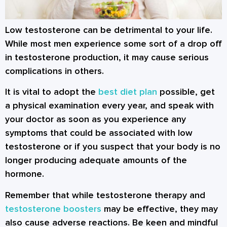
Low testosterone can be detrimental to your life.
While most men experience some sort of a drop off
in testosterone production, it may cause serious
complications in others.
It is vital to adopt the
best diet plan
possible, get
a physical examination every year, and speak with
your doctor as soon as you experience any
symptoms that could be associated with low
testosterone or if you suspect that your body is no
longer producing adequate amounts of the
hormone.
Remember that while testosterone therapy and
testosterone boosters
may be effective, they may
also cause adverse reactions. Be keen and mindful