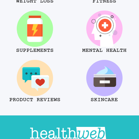
WEIGHT LOSS
FITNESS
SUPPLEMENTS
MENTAL HEALTH
PRODUCT REVIEWS
SKINCARE