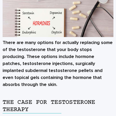
There are many options for actually replacing some
of the testosterone that your body stops
producing. These options include hormone
patches, testosterone injections, surgically
implanted subdermal testosterone pellets and
even topical gels containing the hormone that
absorbs through the skin.
THE CASE FOR TESTOSTERONE
THERAPY