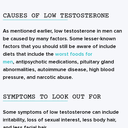
CAUSES OF LOW TESTOSTERONE
As mentioned earlier, low testosterone in men can
be caused by many factors. Some lesser-known
factors that you should still be aware of include
diets that include the
worst foods for
men
, antipsychotic medications, pituitary gland
abnormalities, autoimmune disease, high blood
pressure, and narcotic abuse.
SYMPTOMS TO LOOK OUT FOR
Some symptoms of low testosterone can include
irritability, loss of sexual interest, less body hair,
and less facial hair.