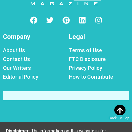
Company
Legal
About Us
Terms of Use
Contact Us
FTC Disclosure
Our Writers
Privacy Policy
Editorial Policy
How to Contribute
Back To Top
Disclaimer:
The information on this website is for