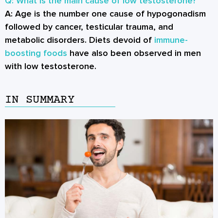
Q: What is the main cause of low testosterone?
A:
Age is the number one cause of hypogonadism
followed by cancer, testicular trauma, and
metabolic disorders. Diets devoid of
immune-
boosting foods
have also been observed in men
with low testosterone.
IN SUMMARY