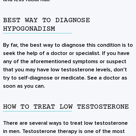
BEST WAY TO DIAGNOSE
HYPOGONADISM
By far, the best way to diagnose this condition is to
seek the help of a doctor or specialist. If you have
any of the aforementioned symptoms or suspect
that you may have low testosterone levels, don’t
try to self-diagnose or medicate. See a doctor as
soon as you can.
HOW TO TREAT LOW TESTOSTERONE
There are several ways to treat low testosterone
in men. Testosterone therapy is one of the most