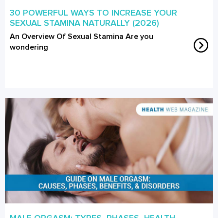
30 POWERFUL WAYS TO INCREASE YOUR
SEXUAL STAMINA NATURALLY (2026)
An Overview Of Sexual Stamina Are you
wondering
MALE ORGASM: TYPES, PHASES, HEALTH