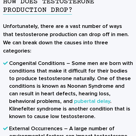
HOW DOES TESTOSTERONE
PRODUCTION DROP?
Unfortunately, there are a vast number of ways
that testosterone production can drop off in men.
We can break down the causes into three
categories:
Congenital Conditions
– Some men are born with
conditions that make it difficult for their bodies
to produce testosterone naturally. One of these
conditions is known as Noonan Syndrome and
can result in heart defects, hearing loss,
behavioral problems, and
pubertal delay
.
Klinefelter syndrome is another condition that is
known to cause low testosterone.
External Occurrences
– A large number of
environmental factors can impact testosterone