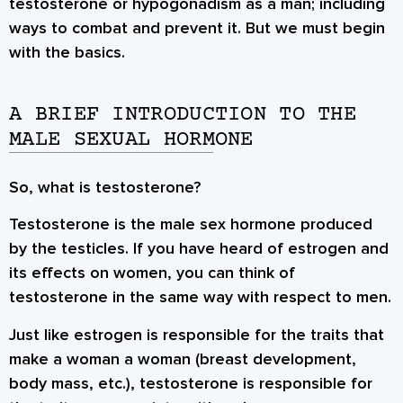
testosterone or hypogonadism as a man; including
ways to combat and prevent it. But we must begin
with the basics.
A BRIEF INTRODUCTION TO THE
MALE SEXUAL HORMONE
So, what is testosterone?
Testosterone is the male sex hormone produced
by the testicles. If you have heard of estrogen and
its effects on women, you can think of
testosterone in the same way with respect to men.
Just like estrogen is responsible for the traits that
make a woman a woman (breast development,
body mass, etc.), testosterone is responsible for