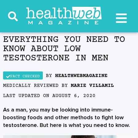
EVERYTHING YOU NEED TO
KNOW ABOUT LOW
TESTOSTERONE IN MEN
BY
HEALTHWEBMAGAZINE
FACT CHECKED
MEDICALLY REVIEWED BY
MARIE VILLAMIL
LAST UPDATED ON
AUGUST 6, 2020
As a man, you may be looking into immune-
boosting foods and other methods to fight low
testosterone. But here is what you need to know.