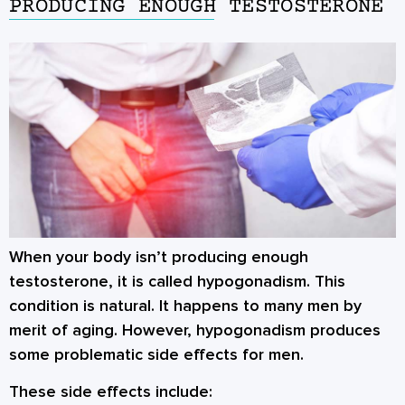
PRODUCING ENOUGH TESTOSTERONE
When your body isn’t producing enough
testosterone, it is called hypogonadism. This
condition is natural. It happens to many men by
merit of aging. However, hypogonadism produces
some problematic side effects for men.
These side effects include: