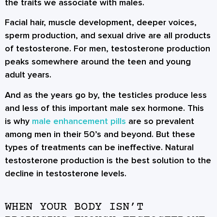
the traits we associate with males.
Facial hair, muscle development, deeper voices,
sperm production, and sexual drive are all products
of testosterone. For men, testosterone production
peaks somewhere around the teen and young
adult years.
And as the years go by, the testicles produce less
and less of this important male sex hormone. This
is why
male enhancement pills
are so prevalent
among men in their 50’s and beyond. But these
types of treatments can be ineffective. Natural
testosterone production is the best solution to the
decline in testosterone levels.
WHEN YOUR BODY ISN’T