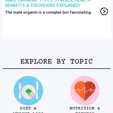
BENEFITS & DISORDERS EXPLAINED
The male orgasm is a complex but fascinating
EXPLORE BY TOPIC
DIET &
NUTRITION &