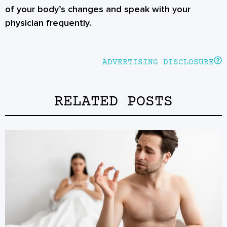
of your body’s changes and speak with your
physician frequently.
ADVERTISING DISCLOSURE
RELATED POSTS