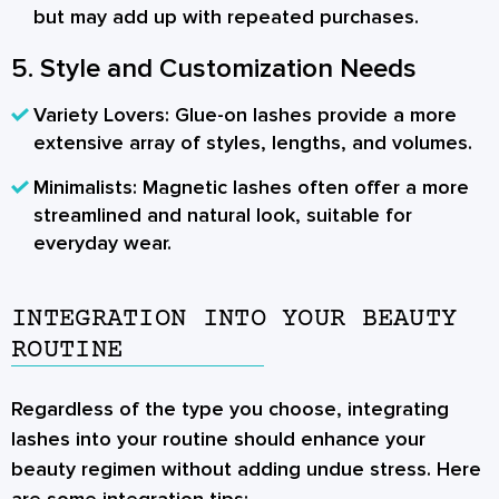
but may add up with repeated purchases.
5. Style and Customization Needs
Variety Lovers:
Glue-on lashes provide a more
extensive array of styles, lengths, and volumes.
Minimalists:
Magnetic lashes often offer a more
streamlined and natural look, suitable for
everyday wear.
INTEGRATION INTO YOUR BEAUTY
ROUTINE
Regardless of the type you choose, integrating
lashes into your routine should enhance your
beauty regimen without adding undue stress. Here