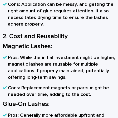
Cons:
Application can be messy, and getting the
right amount of glue requires attention. It also
necessitates drying time to ensure the lashes
adhere properly.
2. Cost and Reusability
Magnetic Lashes:
Pros:
While the initial investment might be higher,
magnetic lashes are reusable for multiple
applications if properly maintained, potentially
offering long-term savings.
Cons:
Replacement magnets or parts might be
needed over time, adding to the cost.
Glue-On Lashes:
Pros:
Generally more affordable upfront and