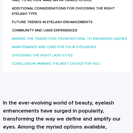
CALL TO ACTION: MAKE AN INFORMED CHOICE
ADDITIONAL CONSIDERATIONS FOR CHOOSING THE RIGHT
EYELASH TYPE
FUTURE TRENDS IN EYELASH ENHANCEMENTS
COMMUNITY AND USER EXPERIENCES
MAKING THE TRANSITION: FROM NATURAL TO ENHANCED LASHES
MAINTENANCE AND CARE FOR YOUR EYELASHES
CHOOSING THE RIGHT LASH STYLE
CONCLUSION: MAKING THE BEST CHOICE FOR YOU
In the ever-evolving world of beauty, eyelash
enhancements have surged in popularity,
transforming the way we define and amplify our
eyes. Among the myriad options available,