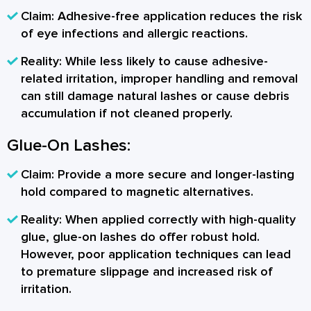
Claim:
Adhesive-free application reduces the risk
of eye infections and allergic reactions.
Reality:
While less likely to cause adhesive-
related irritation, improper handling and removal
can still damage natural lashes or cause debris
accumulation if not cleaned properly.
Glue-On Lashes:
Claim:
Provide a more secure and longer-lasting
hold compared to magnetic alternatives.
Reality:
When applied correctly with high-quality
glue, glue-on lashes do offer robust hold.
However, poor application techniques can lead
to premature slippage and increased risk of
irritation.