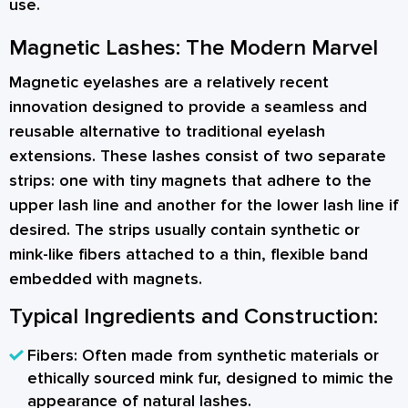
use.
Magnetic Lashes: The Modern Marvel
Magnetic eyelashes are a relatively recent
innovation designed to provide a seamless and
reusable alternative to traditional eyelash
extensions. These lashes consist of two separate
strips: one with tiny magnets that adhere to the
upper lash line and another for the lower lash line if
desired. The strips usually contain synthetic or
mink-like fibers attached to a thin, flexible band
embedded with magnets.
Typical Ingredients and Construction:
Fibers:
Often made from synthetic materials or
ethically sourced mink fur, designed to mimic the
appearance of natural lashes.