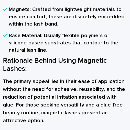
Magnets:
Crafted from lightweight materials to
ensure comfort, these are discretely embedded
within the lash band.
Base Material:
Usually flexible polymers or
silicone-based substrates that contour to the
natural lash line.
Rationale Behind Using Magnetic
Lashes:
The primary appeal lies in their ease of application
without the need for adhesive, reusability, and the
reduction of potential irritation associated with
glue. For those seeking versatility and a glue-free
beauty routine, magnetic lashes present an
attractive option.