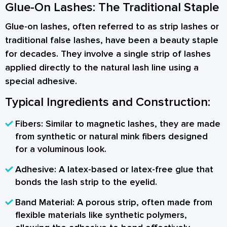
Glue-On Lashes: The Traditional Staple
Glue-on lashes, often referred to as strip lashes or
traditional false lashes, have been a beauty staple
for decades. They involve a single strip of lashes
applied directly to the natural lash line using a
special adhesive.
Typical Ingredients and Construction:
Fibers:
Similar to magnetic lashes, they are made
from synthetic or natural mink fibers designed
for a voluminous look.
Adhesive:
A latex-based or latex-free glue that
bonds the lash strip to the eyelid.
Band Material:
A porous strip, often made from
flexible materials like synthetic polymers,