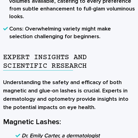
volumes available, catering to every preference
from subtle enhancement to full-glam voluminous
looks.
Cons:
Overwhelming variety might make
selection challenging for beginners.
EXPERT INSIGHTS AND
SCIENTIFIC RESEARCH
Understanding the safety and efficacy of both
magnetic and glue-on lashes is crucial. Experts in
dermatology and optometry provide insights into
the potential impacts on eye health.
Magnetic Lashes:
Dr. Emily Carter, a dermatologist