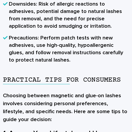
Downsides:
Risk of allergic reactions to
adhesives, potential damage to natural lashes
from removal, and the need for precise
application to avoid smudging or irritation.
Precautions:
Perform patch tests with new
adhesives, use high-quality, hypoallergenic
glues, and follow removal instructions carefully
to protect natural lashes.
PRACTICAL TIPS FOR CONSUMERS
Choosing between magnetic and glue-on lashes
involves considering personal preferences,
lifestyle, and specific needs. Here are some tips to
guide your decision: