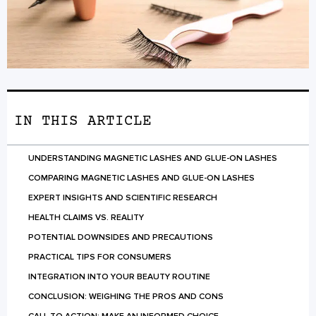
IN THIS ARTICLE
UNDERSTANDING MAGNETIC LASHES AND GLUE-ON LASHES
COMPARING MAGNETIC LASHES AND GLUE-ON LASHES
EXPERT INSIGHTS AND SCIENTIFIC RESEARCH
HEALTH CLAIMS VS. REALITY
POTENTIAL DOWNSIDES AND PRECAUTIONS
PRACTICAL TIPS FOR CONSUMERS
INTEGRATION INTO YOUR BEAUTY ROUTINE
CONCLUSION: WEIGHING THE PROS AND CONS