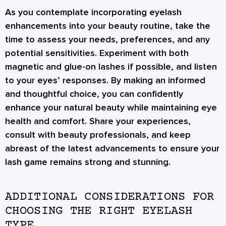
As you contemplate incorporating eyelash
enhancements into your beauty routine, take the
time to assess your needs, preferences, and any
potential sensitivities. Experiment with both
magnetic and glue-on lashes if possible, and listen
to your eyes’ responses. By making an informed
and thoughtful choice, you can confidently
enhance your natural beauty while maintaining eye
health and comfort. Share your experiences,
consult with beauty professionals, and keep
abreast of the latest advancements to ensure your
lash game remains strong and stunning.
ADDITIONAL CONSIDERATIONS FOR
CHOOSING THE RIGHT EYELASH
TYPE