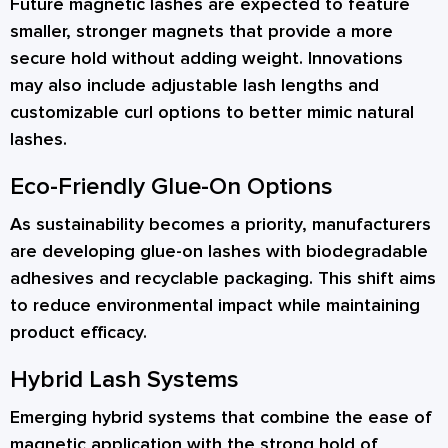
Future magnetic lashes are expected to feature
smaller, stronger magnets that provide a more
secure hold without adding weight. Innovations
may also include adjustable lash lengths and
customizable curl options to better mimic natural
lashes.
Eco-Friendly Glue-On Options
As sustainability becomes a priority, manufacturers
are developing glue-on lashes with biodegradable
adhesives and recyclable packaging. This shift aims
to reduce environmental impact while maintaining
product efficacy.
Hybrid Lash Systems
Emerging hybrid systems that combine the ease of
magnetic application with the strong hold of