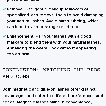
Removal:
Use gentle makeup removers or
specialized lash removal tools to avoid damaging
your natural lashes. Avoid harsh rubbing, which
can lead to lash breakage or irritation.
Enhancement:
Pair your lashes with a good
mascara to blend them with your natural lashes,
enhancing the overall look without appearing
too artificial.
CONCLUSION: WEIGHING THE PROS
AND CONS
Both magnetic and glue-on lashes offer distinct
advantages and cater to different preferences and
needs.
Magnetic lashes
shine in convenience,