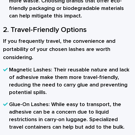
more waste. Choosing brands that offer eco-
friendly packaging or biodegradable materials
can help mitigate this impact.
2. Travel-Friendly Options
If you frequently travel, the convenience and
portability of your chosen lashes are worth
considering.
Magnetic Lashes:
Their reusable nature and lack
of adhesive make them more travel-friendly,
reducing the need to carry glue and preventing
potential spills.
Glue-On Lashes:
While easy to transport, the
adhesive can be a concern due to liquid
restrictions in carry-on luggage. Specialized
travel containers can help but add to the bulk.