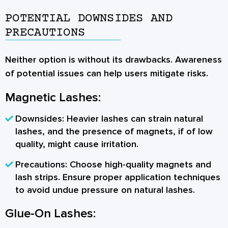
POTENTIAL DOWNSIDES AND
PRECAUTIONS
Neither option is without its drawbacks. Awareness
of potential issues can help users mitigate risks.
Magnetic Lashes:
Downsides:
Heavier lashes can strain natural
lashes, and the presence of magnets, if of low
quality, might cause irritation.
Precautions:
Choose high-quality magnets and
lash strips. Ensure proper application techniques
to avoid undue pressure on natural lashes.
Glue-On Lashes: