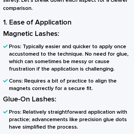
safety. Let’s break down each aspect for a clearer
comparison.
1. Ease of Application
Magnetic Lashes:
Pros:
Typically easier and quicker to apply once
accustomed to the technique. No need for glue,
which can sometimes be messy or cause
frustration if the application is challenging.
Cons:
Requires a bit of practice to align the
magnets correctly for a secure fit.
Glue-On Lashes:
Pros:
Relatively straightforward application with
practice; advancements like precision glue dots
have simplified the process.