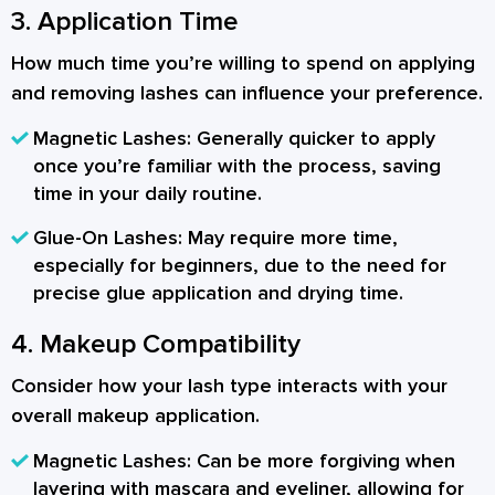
3. Application Time
How much time you’re willing to spend on applying
and removing lashes can influence your preference.
Magnetic Lashes:
Generally quicker to apply
once you’re familiar with the process, saving
time in your daily routine.
Glue-On Lashes:
May require more time,
especially for beginners, due to the need for
precise glue application and drying time.
4. Makeup Compatibility
Consider how your lash type interacts with your
overall makeup application.
Magnetic Lashes:
Can be more forgiving when
layering with mascara and eyeliner, allowing for