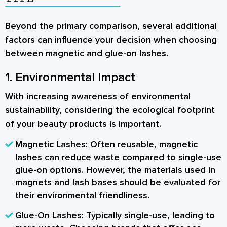
Beyond the primary comparison, several additional
factors can influence your decision when choosing
between magnetic and glue-on lashes.
1. Environmental Impact
With increasing awareness of environmental
sustainability, considering the ecological footprint
of your beauty products is important.
Magnetic Lashes:
Often reusable, magnetic
lashes can reduce waste compared to single-use
glue-on options. However, the materials used in
magnets and lash bases should be evaluated for
their environmental friendliness.
Glue-On Lashes:
Typically single-use, leading to