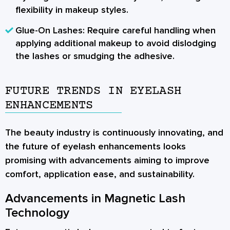
flexibility in makeup styles.
Glue-On Lashes:
Require careful handling when
applying additional makeup to avoid dislodging
the lashes or smudging the adhesive.
FUTURE TRENDS IN EYELASH
ENHANCEMENTS
The beauty industry is continuously innovating, and
the future of eyelash enhancements looks
promising with advancements aiming to improve
comfort, application ease, and sustainability.
Advancements in Magnetic Lash
Technology