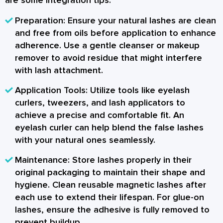
are some integration tips:
Preparation:
Ensure your natural lashes are clean
and free from oils before application to enhance
adherence. Use a gentle cleanser or makeup
remover to avoid residue that might interfere
with lash attachment.
Application Tools:
Utilize tools like eyelash
curlers, tweezers, and lash applicators to
achieve a precise and comfortable fit. An
eyelash curler can help blend the false lashes
with your natural ones seamlessly.
Maintenance:
Store lashes properly in their
original packaging to maintain their shape and
hygiene. Clean reusable magnetic lashes after
each use to extend their lifespan. For glue-on
lashes, ensure the adhesive is fully removed to
prevent buildup.