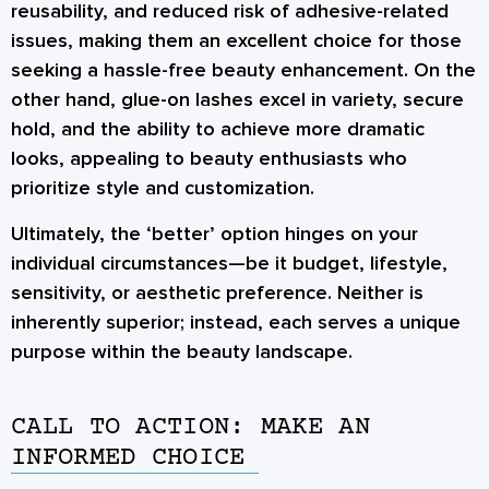
reusability, and reduced risk of adhesive-related
issues, making them an excellent choice for those
seeking a hassle-free beauty enhancement. On the
other hand,
glue-on lashes
excel in variety, secure
hold, and the ability to achieve more dramatic
looks, appealing to beauty enthusiasts who
prioritize style and customization.
Ultimately, the ‘better’ option hinges on your
individual circumstances—be it budget, lifestyle,
sensitivity, or aesthetic preference. Neither is
inherently superior; instead, each serves a unique
purpose within the beauty landscape.
CALL TO ACTION: MAKE AN
INFORMED CHOICE