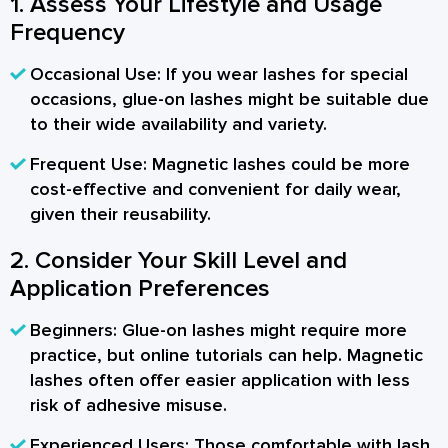
1. Assess Your Lifestyle and Usage
Frequency
Occasional Use:
If you wear lashes for special
occasions, glue-on lashes might be suitable due
to their wide availability and variety.
Frequent Use:
Magnetic lashes could be more
cost-effective and convenient for daily wear,
given their reusability.
2. Consider Your Skill Level and
Application Preferences
Beginners:
Glue-on lashes might require more
practice, but online tutorials can help. Magnetic
lashes often offer easier application with less
risk of adhesive misuse.
Experienced Users:
Those comfortable with lash