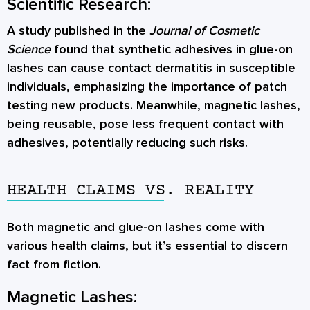
Scientific Research:
A study published in the
Journal of Cosmetic
Science
found that synthetic adhesives in glue-on
lashes can cause contact dermatitis in susceptible
individuals, emphasizing the importance of patch
testing new products. Meanwhile, magnetic lashes,
being reusable, pose less frequent contact with
adhesives, potentially reducing such risks.
HEALTH CLAIMS VS. REALITY
Both magnetic and glue-on lashes come with
various health claims, but it’s essential to discern
fact from fiction.
Magnetic Lashes: