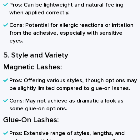
Pros:
Can be lightweight and natural-feeling
when applied correctly.
Cons:
Potential for allergic reactions or irritation
from the adhesive, especially with sensitive
eyes.
5. Style and Variety
Magnetic Lashes:
Pros:
Offering various styles, though options may
be slightly limited compared to glue-on lashes.
Cons:
May not achieve as dramatic a look as
some glue-on options.
Glue-On Lashes:
Pros:
Extensive range of styles, lengths, and