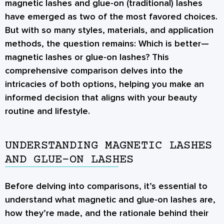
magnetic lashes and glue-on (traditional) lashes
have emerged as two of the most favored choices.
But with so many styles, materials, and application
methods, the question remains:
Which is better—
magnetic lashes or glue-on lashes?
This
comprehensive comparison delves into the
intricacies of both options, helping you make an
informed decision that aligns with your beauty
routine and lifestyle.
UNDERSTANDING MAGNETIC LASHES
AND GLUE-ON LASHES
Before delving into comparisons, it’s essential to
understand what magnetic and glue-on lashes are,
how they’re made, and the rationale behind their