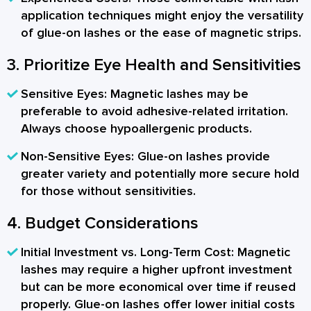
application techniques might enjoy the versatility
of glue-on lashes or the ease of magnetic strips.
3. Prioritize Eye Health and Sensitivities
Sensitive Eyes:
Magnetic lashes may be
preferable to avoid adhesive-related irritation.
Always choose hypoallergenic products.
Non-Sensitive Eyes:
Glue-on lashes provide
greater variety and potentially more secure hold
for those without sensitivities.
4. Budget Considerations
Initial Investment vs. Long-Term Cost:
Magnetic
lashes may require a higher upfront investment
but can be more economical over time if reused
properly. Glue-on lashes offer lower initial costs