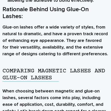
allowing the adhesive to bond effectively.
Rationale Behind Using Glue-On
Lashes:
Glue-on lashes offer a wide variety of styles, from
natural to dramatic, and have a proven track record
of enhancing eye appearance. They are favored
for their versatility, availability, and the extensive
range of designs catering to different preferences.
COMPARING MAGNETIC LASHES AND
GLUE-ON LASHES
When choosing between magnetic and glue-on
lashes, several factors come into play, including
ease of application, cost, durability, comfort, and