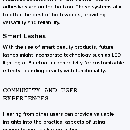
adhesives are on the horizon. These systems aim
to offer the best of both worlds, providing
versatility and reliability.
Smart Lashes
With the rise of smart beauty products, future
lashes might incorporate technology such as LED
lighting or Bluetooth connectivity for customizable
effects, blending beauty with functionality.
COMMUNITY AND USER
EXPERIENCES
Hearing from other users can provide valuable
insights into the practical aspects of using
magnetic versus glue-on lashes.