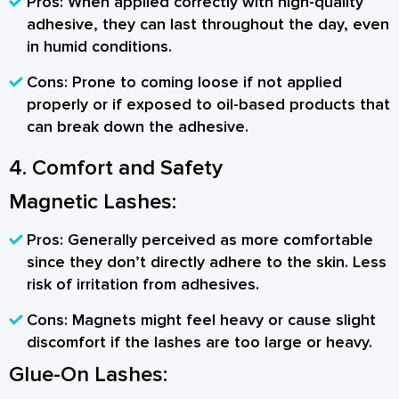
Pros:
When applied correctly with high-quality
adhesive, they can last throughout the day, even
in humid conditions.
Cons:
Prone to coming loose if not applied
properly or if exposed to oil-based products that
can break down the adhesive.
4. Comfort and Safety
Magnetic Lashes:
Pros:
Generally perceived as more comfortable
since they don’t directly adhere to the skin. Less
risk of irritation from adhesives.
Cons:
Magnets might feel heavy or cause slight
discomfort if the lashes are too large or heavy.
Glue-On Lashes: