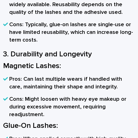
widely available. Reusability depends on the
quality of the lashes and the adhesive used.
Cons:
Typically, glue-on lashes are single-use or
have limited reusability, which can increase long-
term costs.
3. Durability and Longevity
Magnetic Lashes:
Pros:
Can last multiple wears if handled with
care, maintaining their shape and integrity.
Cons:
Might loosen with heavy eye makeup or
during excessive movement, requiring
readjustment.
Glue-On Lashes: