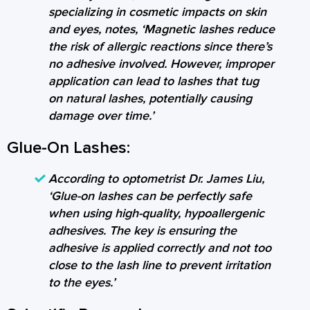
specializing in cosmetic impacts on skin
and eyes, notes, ‘Magnetic lashes reduce
the risk of allergic reactions since there’s
no adhesive involved. However, improper
application can lead to lashes that tug
on natural lashes, potentially causing
damage over time.’
Glue-On Lashes:
According to optometrist Dr. James Liu,
‘Glue-on lashes can be perfectly safe
when using high-quality, hypoallergenic
adhesives. The key is ensuring the
adhesive is applied correctly and not too
close to the lash line to prevent irritation
to the eyes.’