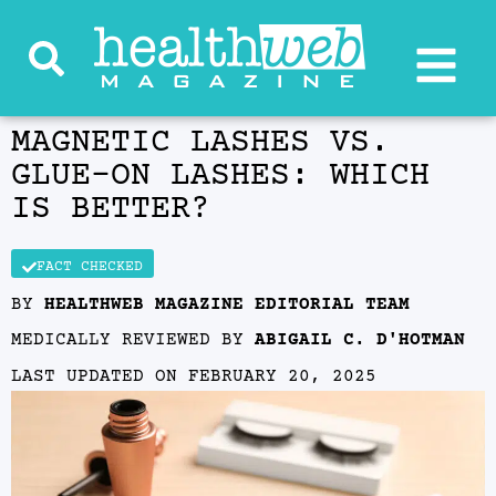
MAGNETIC LASHES VS.
GLUE-ON LASHES: WHICH
IS BETTER?
FACT CHECKED
BY
HEALTHWEB MAGAZINE EDITORIAL TEAM
MEDICALLY REVIEWED BY
ABIGAIL C. D'HOTMAN
LAST UPDATED ON
FEBRUARY 20, 2025