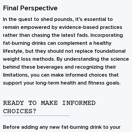
Final Perspective
In the quest to shed pounds, it’s essential to
remain empowered by evidence-based practices
rather than chasing the latest fads. Incorporating
fat-burning drinks can complement a healthy
lifestyle, but they should not replace foundational
weight loss methods. By understanding the science
behind these beverages and recognizing their
limitations, you can make informed choices that
support your long-term health and fitness goals.
READY TO MAKE INFORMED
CHOICES?
Before adding any new fat-burning drink to your