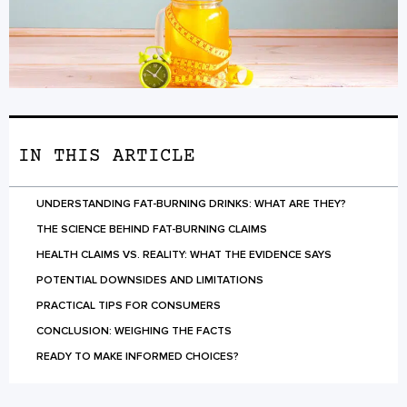
IN THIS ARTICLE
UNDERSTANDING FAT-BURNING DRINKS: WHAT ARE THEY?
THE SCIENCE BEHIND FAT-BURNING CLAIMS
HEALTH CLAIMS VS. REALITY: WHAT THE EVIDENCE SAYS
POTENTIAL DOWNSIDES AND LIMITATIONS
PRACTICAL TIPS FOR CONSUMERS
CONCLUSION: WEIGHING THE FACTS
READY TO MAKE INFORMED CHOICES?