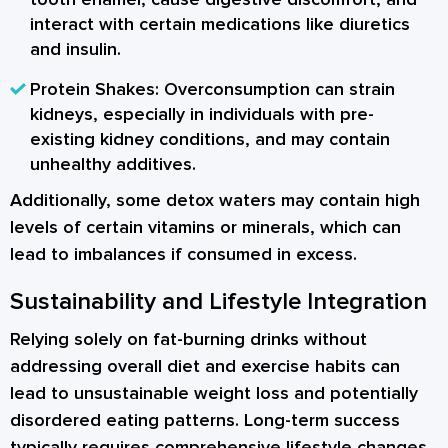
interact with certain medications like diuretics
and insulin.
Protein Shakes:
Overconsumption can strain
kidneys, especially in individuals with pre-
existing kidney conditions, and may contain
unhealthy additives.
Additionally, some detox waters may contain high
levels of certain vitamins or minerals, which can
lead to imbalances if consumed in excess.
Sustainability and Lifestyle Integration
Relying solely on fat-burning drinks without
addressing overall diet and exercise habits can
lead to unsustainable weight loss and potentially
disordered eating patterns. Long-term success
typically requires comprehensive lifestyle changes.