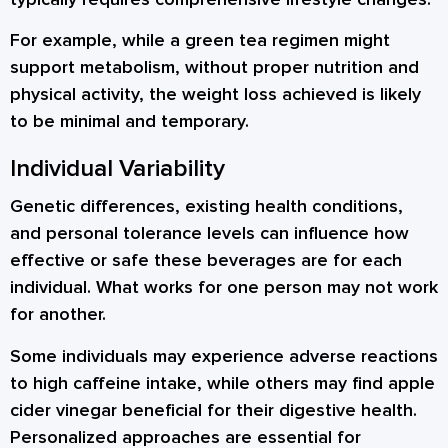
For example, while a green tea regimen might
support metabolism, without proper nutrition and
physical activity, the weight loss achieved is likely
to be minimal and temporary.
Individual Variability
Genetic differences, existing health conditions,
and personal tolerance levels can influence how
effective or safe these beverages are for each
individual. What works for one person may not work
for another.
Some individuals may experience adverse reactions
to high caffeine intake, while others may find apple
cider vinegar beneficial for their digestive health.
Personalized approaches are essential for