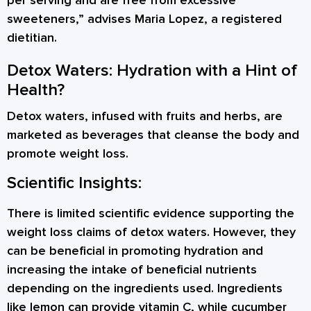
per serving and are free from excessive
sweeteners,” advises Maria Lopez, a registered
dietitian.
Detox Waters: Hydration with a Hint of
Health?
Detox waters, infused with fruits and herbs, are
marketed as beverages that cleanse the body and
promote weight loss.
Scientific Insights:
There is limited scientific evidence supporting the
weight loss claims of detox waters. However, they
can be beneficial in promoting hydration and
increasing the intake of beneficial nutrients
depending on the ingredients used. Ingredients
like lemon can provide vitamin C, while cucumber