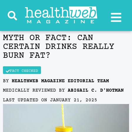
MYTH OR FACT: CAN
CERTAIN DRINKS REALLY
BURN FAT?
FACT CHECKED
BY
HEALTHWEB MAGAZINE EDITORIAL TEAM
MEDICALLY REVIEWED BY
ABIGAIL C. D'HOTMAN
LAST UPDATED ON
JANUARY 21, 2025