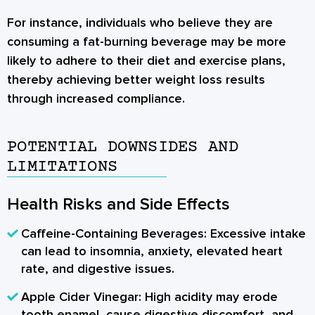
For instance, individuals who believe they are
consuming a fat-burning beverage may be more
likely to adhere to their diet and exercise plans,
thereby achieving better weight loss results
through increased compliance.
POTENTIAL DOWNSIDES AND
LIMITATIONS
Health Risks and Side Effects
Caffeine-Containing Beverages:
Excessive intake
can lead to insomnia, anxiety, elevated heart
rate, and digestive issues.
Apple Cider Vinegar:
High acidity may erode
tooth enamel, cause digestive discomfort, and