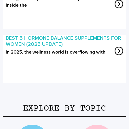
inside the
BEST 5 HORMONE BALANCE SUPPLEMENTS FOR
WOMEN (2025 UPDATE)
In 2025, the wellness world is overflowing with
EXPLORE BY TOPIC