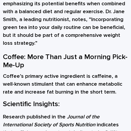
emphasizing its potential benefits when combined
with a balanced diet and regular exercise. Dr. Jane
Smith, a leading nutritionist, notes, “Incorporating
green tea into your daily routine can be beneficial,
but it should be part of a comprehensive weight
loss strategy.”
Coffee: More Than Just a Morning Pick-
Me-Up
Coffee’s primary active ingredient is caffeine, a
well-known stimulant that can enhance metabolic
rate and increase fat burning in the short term.
Scientific Insights:
Research published in the
Journal of the
International Society of Sports Nutrition
indicates