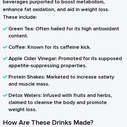
beverages purported to boost metabolism,
enhance fat oxidation, and aid in weight loss.
These include:
Green Tea:
Often hailed for its high antioxidant
content.
Coffee:
Known for its caffeine kick.
Apple Cider Vinegar:
Promoted for its supposed
appetite-suppressing properties.
Protein Shakes:
Marketed to increase satiety
and muscle mass.
Detox Waters:
Infused with fruits and herbs,
claimed to cleanse the body and promote
weight loss.
How Are These Drinks Made?