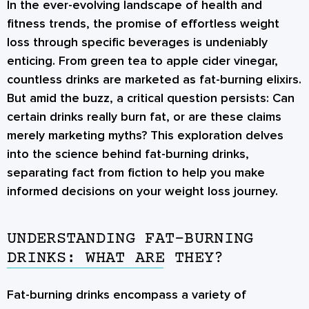
In the ever-evolving landscape of health and
fitness trends, the promise of effortless weight
loss through specific beverages is undeniably
enticing. From green tea to apple cider vinegar,
countless drinks are marketed as fat-burning elixirs.
But amid the buzz, a critical question persists:
Can
certain drinks really burn fat, or are these claims
merely marketing myths?
This exploration delves
into the science behind fat-burning drinks,
separating fact from fiction to help you make
informed decisions on your weight loss journey.
UNDERSTANDING FAT-BURNING
DRINKS: WHAT ARE THEY?
Fat-burning drinks encompass a variety of