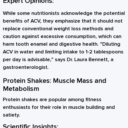
Expert Opinions:
While some nutritionists acknowledge the potential
benefits of ACV, they emphasize that it should not
replace conventional weight loss methods and
caution against excessive consumption, which can
harm tooth enamel and digestive health. “Diluting
ACV in water and limiting intake to 1-2 tablespoons
per day is advisable,” says Dr. Laura Bennett, a
gastroenterologist.
Protein Shakes: Muscle Mass and
Metabolism
Protein shakes are popular among fitness
enthusiasts for their role in muscle building and
satiety.
Scientific Insights: