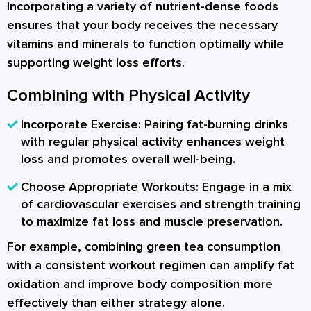
Incorporating a variety of nutrient-dense foods
ensures that your body receives the necessary
vitamins and minerals to function optimally while
supporting weight loss efforts.
Combining with Physical Activity
Incorporate Exercise:
Pairing fat-burning drinks
with regular physical activity enhances weight
loss and promotes overall well-being.
Choose Appropriate Workouts:
Engage in a mix
of cardiovascular exercises and strength training
to maximize fat loss and muscle preservation.
For example, combining green tea consumption
with a consistent workout regimen can amplify fat
oxidation and improve body composition more
effectively than either strategy alone.