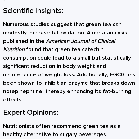
Scientific Insights:
Numerous studies suggest that green tea can
modestly increase fat oxidation. A meta-analysis
published in the
American Journal of Clinical
Nutrition
found that green tea catechin
consumption could lead to a small but statistically
significant reduction in body weight and
maintenance of weight loss. Additionally, EGCG has
been shown to inhibit an enzyme that breaks down
norepinephrine, thereby enhancing its fat-burning
effects.
Expert Opinions:
Nutritionists often recommend green tea as a
healthy alternative to sugary beverages,