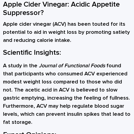
Apple Cider Vinegar: Acidic Appetite
Suppressor?
Apple cider vinegar (ACV) has been touted for its
potential to aid in weight loss by promoting satiety
and reducing calorie intake.
Scientific Insights:
A study in the
Journal of Functional Foods
found
that participants who consumed ACV experienced
modest weight loss compared to those who did
not. The acetic acid in ACV is believed to slow
gastric emptying, increasing the feeling of fullness.
Furthermore, ACV may help regulate blood sugar
levels, which can prevent insulin spikes that lead to
fat storage.