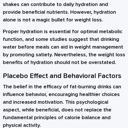
shakes can contribute to daily hydration and
provide beneficial nutrients. However, hydration
alone is not a magic bullet for weight loss.
Proper hydration is essential for optimal metabolic
function, and some studies suggest that drinking
water before meals can aid in weight management
by promoting satiety. Nevertheless, the weight loss
benefits of hydration should not be overstated.
Placebo Effect and Behavioral Factors
The belief in the efficacy of fat-burning drinks can
influence behavior, encouraging healthier choices
and increased motivation. This psychological
aspect, while beneficial, does not replace the
fundamental principles of calorie balance and
physical activity.