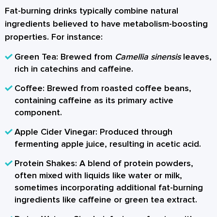
Fat-burning drinks typically combine natural
ingredients believed to have metabolism-boosting
properties. For instance:
Green Tea:
Brewed from
Camellia sinensis
leaves,
rich in catechins and caffeine.
Coffee:
Brewed from roasted coffee beans,
containing caffeine as its primary active
component.
Apple Cider Vinegar:
Produced through
fermenting apple juice, resulting in acetic acid.
Protein Shakes:
A blend of protein powders,
often mixed with liquids like water or milk,
sometimes incorporating additional fat-burning
ingredients like caffeine or green tea extract.