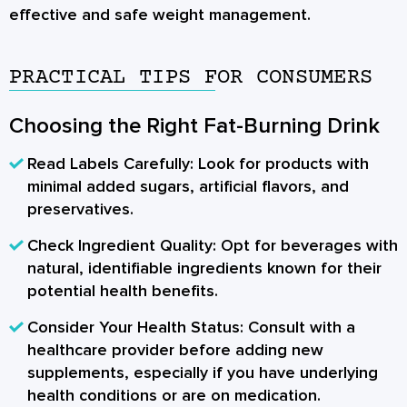
effective and safe weight management.
PRACTICAL TIPS FOR CONSUMERS
Choosing the Right Fat-Burning Drink
Read Labels Carefully:
Look for products with
minimal added sugars, artificial flavors, and
preservatives.
Check Ingredient Quality:
Opt for beverages with
natural, identifiable ingredients known for their
potential health benefits.
Consider Your Health Status:
Consult with a
healthcare provider before adding new
supplements, especially if you have underlying
health conditions or are on medication.