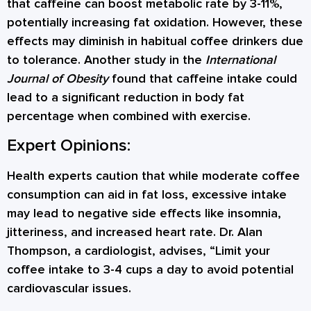
that caffeine can boost metabolic rate by 3-11%,
potentially increasing fat oxidation. However, these
effects may diminish in habitual coffee drinkers due
to tolerance. Another study in the
International
Journal of Obesity
found that caffeine intake could
lead to a significant reduction in body fat
percentage when combined with exercise.
Expert Opinions:
Health experts caution that while moderate coffee
consumption can aid in fat loss, excessive intake
may lead to negative side effects like insomnia,
jitteriness, and increased heart rate. Dr. Alan
Thompson, a cardiologist, advises, “Limit your
coffee intake to 3-4 cups a day to avoid potential
cardiovascular issues.