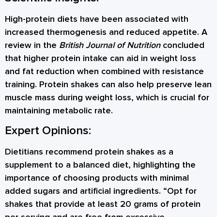
High-protein diets have been associated with
increased thermogenesis and reduced appetite. A
review in the
British Journal of Nutrition
concluded
that higher protein intake can aid in weight loss
and fat reduction when combined with resistance
training. Protein shakes can also help preserve lean
muscle mass during weight loss, which is crucial for
maintaining metabolic rate.
Expert Opinions:
Dietitians recommend protein shakes as a
supplement to a balanced diet, highlighting the
importance of choosing products with minimal
added sugars and artificial ingredients. “Opt for
shakes that provide at least 20 grams of protein