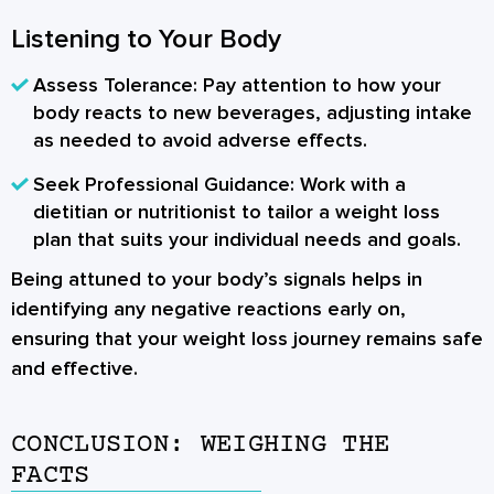
Listening to Your Body
Assess Tolerance:
Pay attention to how your
body reacts to new beverages, adjusting intake
as needed to avoid adverse effects.
Seek Professional Guidance:
Work with a
dietitian or nutritionist to tailor a weight loss
plan that suits your individual needs and goals.
Being attuned to your body’s signals helps in
identifying any negative reactions early on,
ensuring that your weight loss journey remains safe
and effective.
CONCLUSION: WEIGHING THE
FACTS