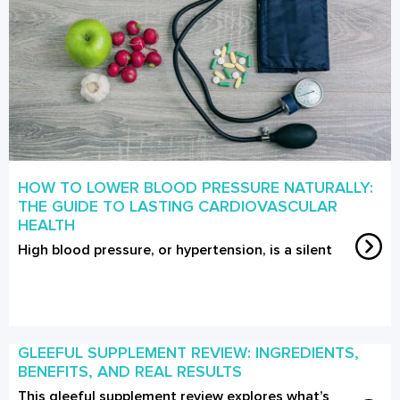
HOW TO LOWER BLOOD PRESSURE NATURALLY:
THE GUIDE TO LASTING CARDIOVASCULAR
HEALTH
High blood pressure, or hypertension, is a silent
GLEEFUL SUPPLEMENT REVIEW: INGREDIENTS,
BENEFITS, AND REAL RESULTS
This gleeful supplement review explores what’s