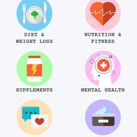
DIET &
NUTRITION &
WEIGHT LOSS
FITNESS
SUPPLEMENTS
MENTAL HEALTH