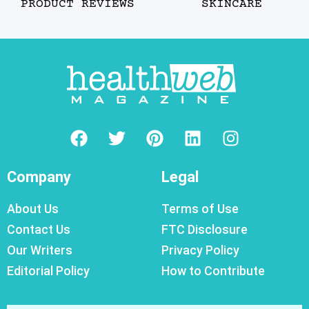
PRODUCT REVIEWS
SKINCARE
Company
Legal
About Us
Terms of Use
Contact Us
FTC Disclosure
Our Writers
Privacy Policy
Editorial Policy
How to Contribute