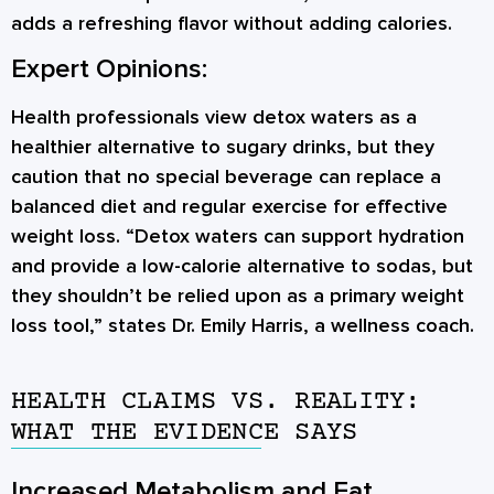
adds a refreshing flavor without adding calories.
Expert Opinions:
Health professionals view detox waters as a
healthier alternative to sugary drinks, but they
caution that no special beverage can replace a
balanced diet and regular exercise for effective
weight loss. “Detox waters can support hydration
and provide a low-calorie alternative to sodas, but
they shouldn’t be relied upon as a primary weight
loss tool,” states Dr. Emily Harris, a wellness coach.
HEALTH CLAIMS VS. REALITY:
WHAT THE EVIDENCE SAYS
Increased Metabolism and Fat