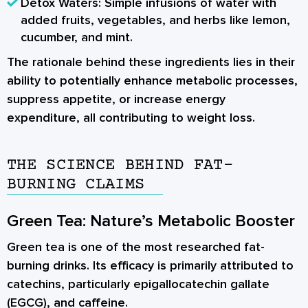
Detox Waters:
Simple infusions of water with
added fruits, vegetables, and herbs like lemon,
cucumber, and mint.
The rationale behind these ingredients lies in their
ability to potentially enhance metabolic processes,
suppress appetite, or increase energy
expenditure, all contributing to weight loss.
THE SCIENCE BEHIND FAT-
BURNING CLAIMS
Green Tea: Nature’s Metabolic Booster
Green tea is one of the most researched fat-
burning drinks. Its efficacy is primarily attributed to
catechins, particularly epigallocatechin gallate
(EGCG), and caffeine.