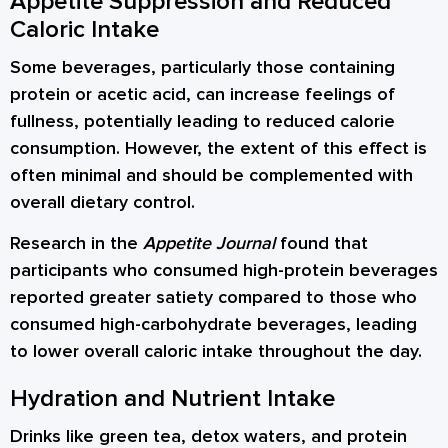
Appetite Suppression and Reduced
Caloric Intake
Some beverages, particularly those containing
protein or acetic acid, can increase feelings of
fullness, potentially leading to reduced calorie
consumption. However, the extent of this effect is
often minimal and should be complemented with
overall dietary control.
Research in the
Appetite Journal
found that
participants who consumed high-protein beverages
reported greater satiety compared to those who
consumed high-carbohydrate beverages, leading
to lower overall caloric intake throughout the day.
Hydration and Nutrient Intake
Drinks like green tea, detox waters, and protein