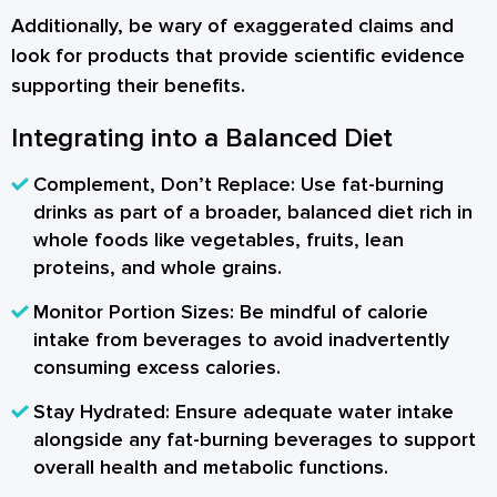
Additionally, be wary of exaggerated claims and
look for products that provide scientific evidence
supporting their benefits.
Integrating into a Balanced Diet
Complement, Don’t Replace:
Use fat-burning
drinks as part of a broader, balanced diet rich in
whole foods like vegetables, fruits, lean
proteins, and whole grains.
Monitor Portion Sizes:
Be mindful of calorie
intake from beverages to avoid inadvertently
consuming excess calories.
Stay Hydrated:
Ensure adequate water intake
alongside any fat-burning beverages to support
overall health and metabolic functions.