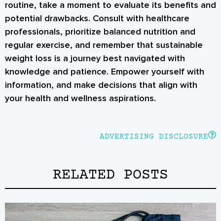
routine, take a moment to evaluate its benefits and
potential drawbacks. Consult with healthcare
professionals, prioritize balanced nutrition and
regular exercise, and remember that sustainable
weight loss is a journey best navigated with
knowledge and patience. Empower yourself with
information, and make decisions that align with
your health and wellness aspirations.
ADVERTISING DISCLOSURE
RELATED POSTS