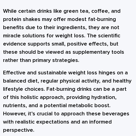
While certain drinks like green tea, coffee, and
protein shakes may offer modest fat-burning
benefits due to their ingredients, they are not
miracle solutions for weight loss. The scientific
evidence supports small, positive effects, but
these should be viewed as supplementary tools
rather than primary strategies.
Effective and sustainable weight loss hinges on a
balanced diet, regular physical activity, and healthy
lifestyle choices. Fat-burning drinks can be a part
of this holistic approach, providing hydration,
nutrients, and a potential metabolic boost.
However, it’s crucial to approach these beverages
with realistic expectations and an informed
perspective.