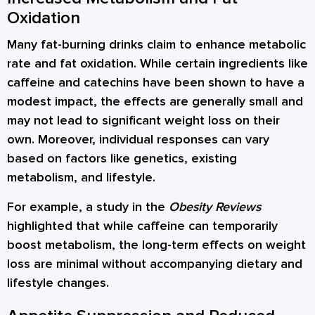
Oxidation
Many fat-burning drinks claim to enhance metabolic
rate and fat oxidation. While certain ingredients like
caffeine and catechins have been shown to have a
modest impact, the effects are generally small and
may not lead to significant weight loss on their
own. Moreover, individual responses can vary
based on factors like genetics, existing
metabolism, and lifestyle.
For example, a study in the
Obesity Reviews
highlighted that while caffeine can temporarily
boost metabolism, the long-term effects on weight
loss are minimal without accompanying dietary and
lifestyle changes.