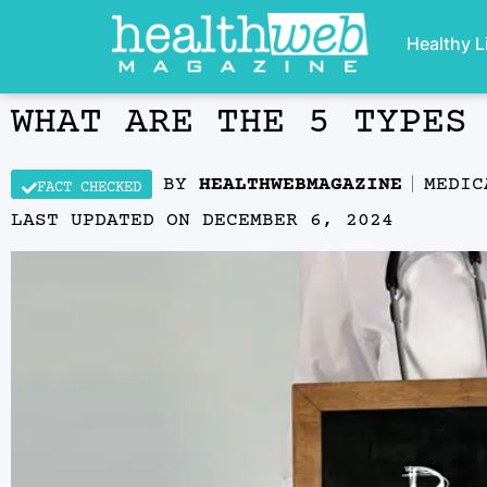
Healthy L
WHAT ARE THE 5 TYPES
BY
HEALTHWEBMAGAZINE
MEDIC
FACT CHECKED
LAST UPDATED ON
DECEMBER 6, 2024