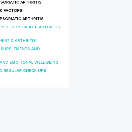
ORIATIC ARTHRITIS:
K FACTORS:
 PSORIATIC ARTHRITIS
PES OF PSORIATIC ARTHRITIS
RIATIC ARTHRITIS
: SUPPLEMENTS AND
 AND EMOTIONAL WELL-BEING
D REGULAR CHECK-UPS