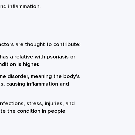
and inflammation.
ctors are thought to contribute:
has a relative with psoriasis or
ndition is higher.
ne disorder, meaning the body’s
s, causing inflammation and
nfections, stress, injuries, and
te the condition in people