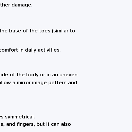
urther damage.
the base of the toes (similar to
mfort in daily activities.
 side of the body or in an uneven
ollow a mirror image pattern and
ys symmetrical.
, and fingers, but it can also