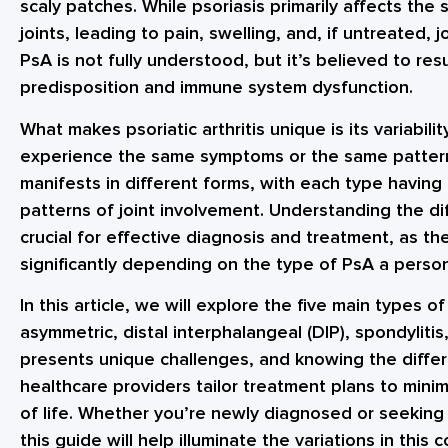
scaly patches. While psoriasis primarily affects the sk
joints, leading to pain, swelling, and, if untreated,
PsA is not fully understood, but it’s believed to re
predisposition and immune system dysfunction.
What makes psoriatic arthritis unique is its variabilit
experience the same symptoms or the same pattern o
manifests in different forms, with each type having 
patterns of joint involvement. Understanding the diff
crucial for effective diagnosis and treatment, as 
significantly depending on the type of PsA a perso
In this article, we will explore the five main types of
asymmetric, distal interphalangeal (DIP), spondylitis,
presents unique challenges, and knowing the diffe
healthcare providers tailor treatment plans to min
of life. Whether you’re newly diagnosed or seeking
this guide will help illuminate the variations in this