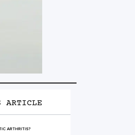
S ARTICLE
TIC ARTHRITIS?