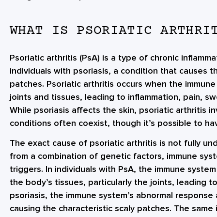
WHAT IS PSORIATIC ARTHRI
Psoriatic arthritis (PsA) is a type of chronic inflamm
individuals with psoriasis, a condition that causes t
patches. Psoriatic arthritis occurs when the immune
joints and tissues, leading to inflammation, pain, sw
While psoriasis affects the skin, psoriatic arthritis 
conditions often coexist, though it’s possible to ha
The exact cause of psoriatic arthritis is not fully un
from a combination of genetic factors, immune sys
triggers. In individuals with PsA, the immune syst
the body’s tissues, particularly the joints, leading t
psoriasis, the immune system’s abnormal response al
causing the characteristic scaly patches. The same