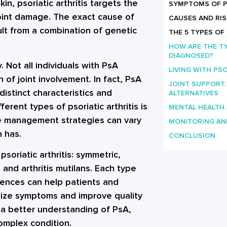
in, psoriatic arthritis targets the
SYMPTOMS OF PS
 joint damage. The exact cause of
CAUSES AND RIS
sult from a combination of genetic
THE 5 TYPES OF
HOW ARE THE TY
DIAGNOSED?
y. Not all individuals with PsA
LIVING WITH PSO
f joint involvement. In fact, PsA
JOINT SUPPORT
distinct characteristics and
ALTERNATIVES
erent types of psoriatic arthritis is
MENTAL HEALTH
the management strategies can vary
MONITORING AN
n has.
CONCLUSION
 psoriatic arthritis: symmetric,
 and arthritis mutilans. Each type
rences can help patients and
imize symptoms and improve quality
 a better understanding of PsA,
 complex condition.