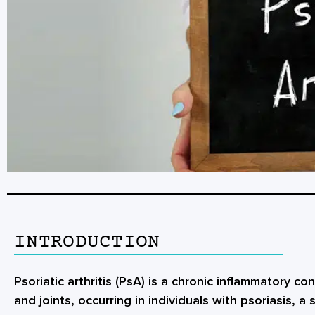
INTRODUCTION
Psoriatic arthritis (PsA) is a chronic inflammatory co
and joints, occurring in individuals with psoriasis, a