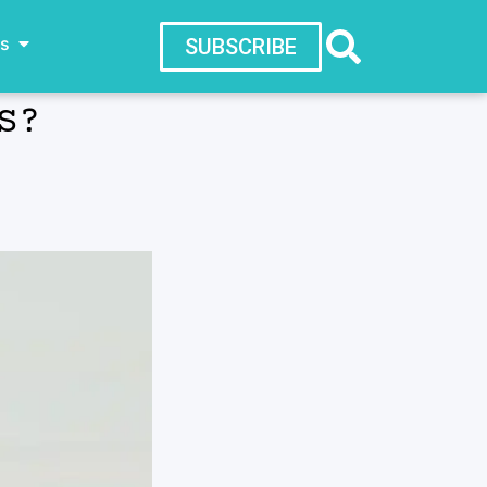
ws
SUBSCRIBE
S?