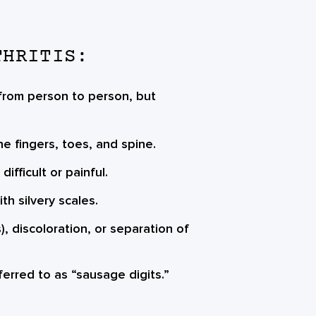
THRITIS:
 from person to person, but
the fingers, toes, and spine.
fficult or painful.
th silvery scales.
), discoloration, or separation of
eferred to as “sausage digits.”