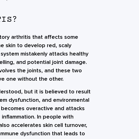
TIS?
atory arthritis that affects some
he skin to develop red, scaly
 system mistakenly attacks healthy
elling, and potential joint damage.
involves the joints, and these two
ve one without the other.
derstood, but it is believed to result
tem dysfunction, and environmental
em becomes overactive and attacks
o inflammation. In people with
so accelerates skin cell turnover,
 immune dysfunction that leads to