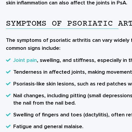
skin inflammation can also affect the joints in PsA.
SYMPTOMS OF PSORIATIC AR
The symptoms of psoriatic arthritis can vary widely
common signs include:
Joint pain
, swelling, and stiffness, especially in 
Tenderness in affected joints, making movement di
Psoriasis-like skin lesions, such as red patches wi
Nail changes, including pitting (small depressions
the nail from the nail bed.
Swelling of fingers and toes (dactylitis), often r
Fatigue and general malaise.