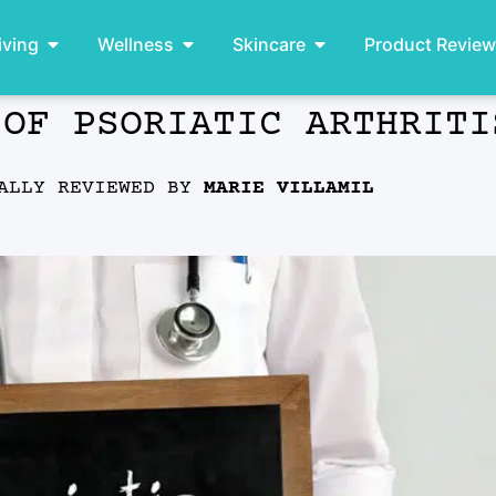
iving
Wellness
Skincare
Product Revie
 OF PSORIATIC ARTHRITI
ALLY REVIEWED BY
MARIE VILLAMIL