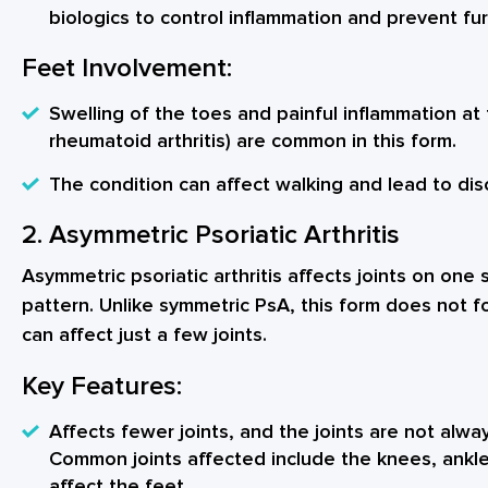
biologics to control inflammation and prevent f
Feet Involvement:
Swelling of the toes and painful inflammation at 
rheumatoid arthritis) are common in this form.
The condition can affect walking and lead to disco
2. Asymmetric Psoriatic Arthritis
Asymmetric psoriatic arthritis affects joints on one
pattern. Unlike symmetric PsA, this form does not f
can affect just a few joints.
Key Features:
Affects fewer joints, and the joints are not alwa
Common joints affected include the knees, ankles
affect the feet.