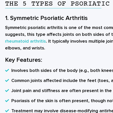
THE 5 TYPES OF PSORIATIC
1. Symmetric Psoriatic Arthritis
Symmetric psoriatic arthritis is one of the most c
suggests, this type affects joints on both sides of t
rheumatoid arthritis
. It typically involves multiple j
elbows, and wrists.
Key Features:
Involves both sides of the body (e.g., both knees
Common joints affected include the feet (toes, a
Joint pain and stiffness are often present in the
Psoriasis of the skin is often present, though no
Treatment may involve disease-modifying antirh