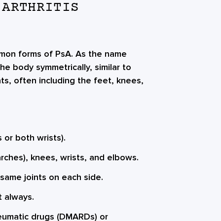
 ARTHRITIS
ommon forms of PsA. As the name
he body symmetrically, similar to
oints, often including the feet, knees,
 or both wrists).
rches), knees, wrists, and elbows.
 same joints on each side.
t always.
eumatic drugs (DMARDs) or