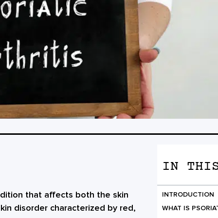
IN THI
ndition that affects both the skin
INTRODUCTION
 skin disorder characterized by red,
WHAT IS PSORIA