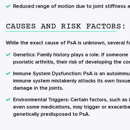
Reduced range of motion due to joint stiffness 
CAUSES AND RISK FACTORS:
While the exact cause of PsA is unknown, several fa
Genetics: Family history plays a role. If someone 
psoriatic arthritis, their risk of developing the co
Immune System Dysfunction: PsA is an autoimmu
immune system mistakenly attacks its own tissue
damage in the joints.
Environmental Triggers: Certain factors, such as i
even some medications, may trigger or exacerba
genetically predisposed to PsA.