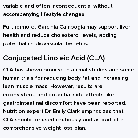
variable and often inconsequential without
accompanying lifestyle changes.
Furthermore, Garcinia Cambogia may support liver
health and reduce cholesterol levels, adding
potential cardiovascular benefits.
Conjugated Linoleic Acid (CLA)
CLA has shown promise in animal studies and some
human trials for reducing body fat and increasing
lean muscle mass. However, results are
inconsistent, and potential side effects like
gastrointestinal discomfort have been reported.
Nutrition expert Dr. Emily Clark emphasizes that
CLA should be used cautiously and as part of a
comprehensive weight loss plan.