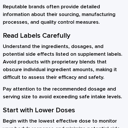
Reputable brands often provide detailed
information about their sourcing, manufacturing
processes, and quality control measures.
Read Labels Carefully
Understand the ingredients, dosages, and
potential side effects listed on supplement labels.
Avoid products with proprietary blends that
obscure individual ingredient amounts, making it
difficult to assess their efficacy and safety.
Pay attention to the recommended dosage and
serving size to avoid exceeding safe intake levels.
Start with Lower Doses
Begin with the lowest effective dose to monitor