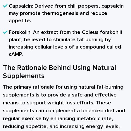
Capsaicin:
Derived from chili peppers, capsaicin
may promote thermogenesis and reduce
appetite.
Forskolin:
An extract from the Coleus forskohlii
plant, believed to stimulate fat burning by
increasing cellular levels of a compound called
cAMP.
The Rationale Behind Using Natural
Supplements
The primary rationale for using natural fat-burning
supplements is to provide a safe and effective
means to support weight loss efforts. These
supplements can complement a balanced diet and
regular exercise by enhancing metabolic rate,
reducing appetite, and increasing energy levels,