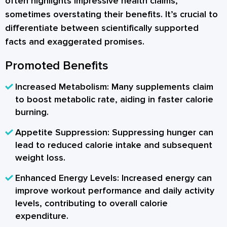
often highlights impressive health claims,
sometimes overstating their benefits. It’s crucial to
differentiate between scientifically supported
facts and exaggerated promises.
Promoted Benefits
Increased Metabolism:
Many supplements claim
to boost metabolic rate, aiding in faster calorie
burning.
Appetite Suppression:
Suppressing hunger can
lead to reduced calorie intake and subsequent
weight loss.
Enhanced Energy Levels:
Increased energy can
improve workout performance and daily activity
levels, contributing to overall calorie
expenditure.