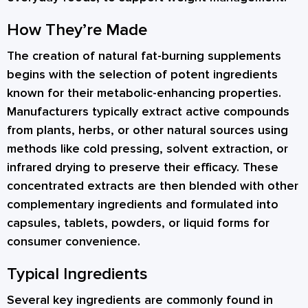
How They’re Made
The creation of natural fat-burning supplements
begins with the selection of potent ingredients
known for their metabolic-enhancing properties.
Manufacturers typically extract active compounds
from plants, herbs, or other natural sources using
methods like cold pressing, solvent extraction, or
infrared drying to preserve their efficacy. These
concentrated extracts are then blended with other
complementary ingredients and formulated into
capsules, tablets, powders, or liquid forms for
consumer convenience.
Typical Ingredients
Several key ingredients are commonly found in