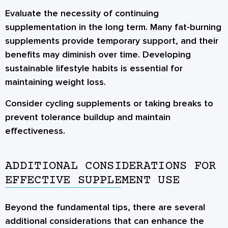
Evaluate the necessity of continuing
supplementation in the long term. Many fat-burning
supplements provide temporary support, and their
benefits may diminish over time. Developing
sustainable lifestyle habits is essential for
maintaining weight loss.
Consider cycling supplements or taking breaks to
prevent tolerance buildup and maintain
effectiveness.
ADDITIONAL CONSIDERATIONS FOR
EFFECTIVE SUPPLEMENT USE
Beyond the fundamental tips, there are several
additional considerations that can enhance the