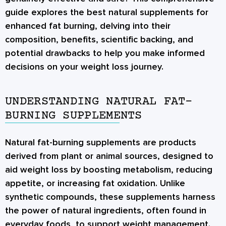
guide explores the best natural supplements for
enhanced fat burning, delving into their
composition, benefits, scientific backing, and
potential drawbacks to help you make informed
decisions on your weight loss journey.
UNDERSTANDING NATURAL FAT-
BURNING SUPPLEMENTS
Natural fat-burning supplements are products
derived from plant or animal sources, designed to
aid weight loss by boosting metabolism, reducing
appetite, or increasing fat oxidation. Unlike
synthetic compounds, these supplements harness
the power of natural ingredients, often found in
everyday foods, to support weight management.