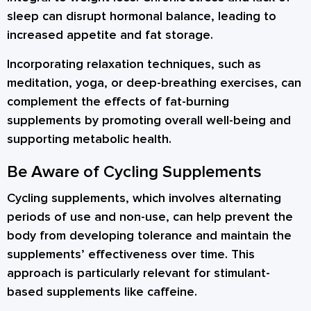
sleep can disrupt hormonal balance, leading to
increased appetite and fat storage.
Incorporating relaxation techniques, such as
meditation, yoga, or deep-breathing exercises, can
complement the effects of fat-burning
supplements by promoting overall well-being and
supporting metabolic health.
Be Aware of Cycling Supplements
Cycling supplements, which involves alternating
periods of use and non-use, can help prevent the
body from developing tolerance and maintain the
supplements’ effectiveness over time. This
approach is particularly relevant for stimulant-
based supplements like caffeine.