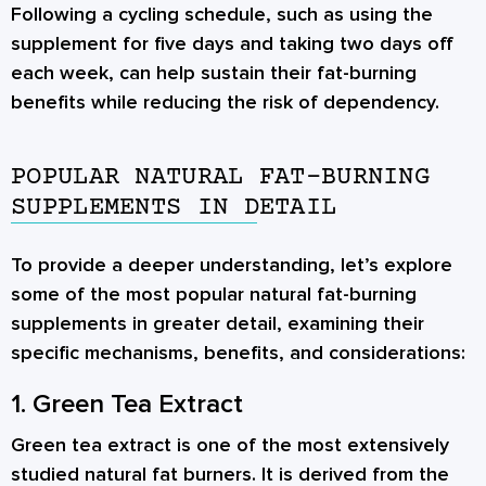
Following a cycling schedule, such as using the
supplement for five days and taking two days off
each week, can help sustain their fat-burning
benefits while reducing the risk of dependency.
POPULAR NATURAL FAT-BURNING
SUPPLEMENTS IN DETAIL
To provide a deeper understanding, let’s explore
some of the most popular natural fat-burning
supplements in greater detail, examining their
specific mechanisms, benefits, and considerations:
1. Green Tea Extract
Green tea extract is one of the most extensively
studied natural fat burners. It is derived from the