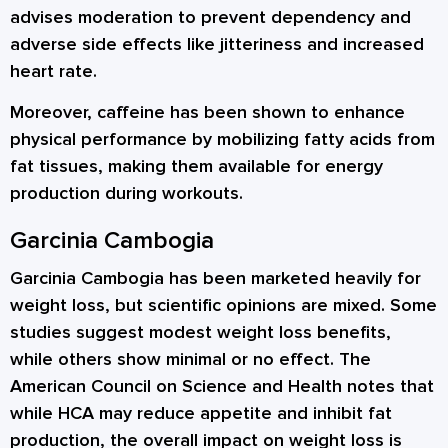
advises moderation to prevent dependency and
adverse side effects like jitteriness and increased
heart rate.
Moreover, caffeine has been shown to enhance
physical performance by mobilizing fatty acids from
fat tissues, making them available for energy
production during workouts.
Garcinia Cambogia
Garcinia Cambogia has been marketed heavily for
weight loss, but scientific opinions are mixed. Some
studies suggest modest weight loss benefits,
while others show minimal or no effect. The
American Council on Science and Health notes that
while HCA may reduce appetite and inhibit fat
production, the overall impact on weight loss is