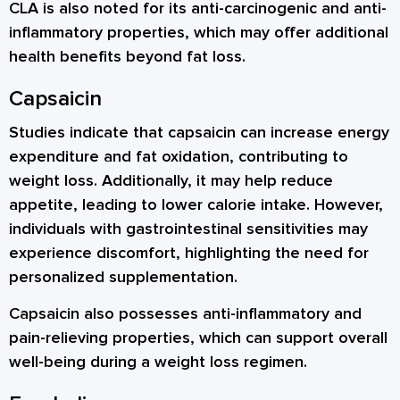
CLA is also noted for its anti-carcinogenic and anti-
inflammatory properties, which may offer additional
health benefits beyond fat loss.
Capsaicin
Studies indicate that capsaicin can increase energy
expenditure and fat oxidation, contributing to
weight loss. Additionally, it may help reduce
appetite, leading to lower calorie intake. However,
individuals with gastrointestinal sensitivities may
experience discomfort, highlighting the need for
personalized supplementation.
Capsaicin also possesses anti-inflammatory and
pain-relieving properties, which can support overall
well-being during a weight loss regimen.