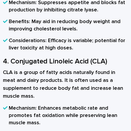
Mechanism:
Suppresses appetite and blocks fat
production by inhibiting citrate lyase.
Benefits:
May aid in reducing body weight and
improving cholesterol levels.
Considerations:
Efficacy is variable; potential for
liver toxicity at high doses.
4. Conjugated Linoleic Acid (CLA)
CLA is a group of fatty acids naturally found in
meat and dairy products. It is often used as a
supplement to reduce body fat and increase lean
muscle mass.
Mechanism:
Enhances metabolic rate and
promotes fat oxidation while preserving lean
muscle mass.