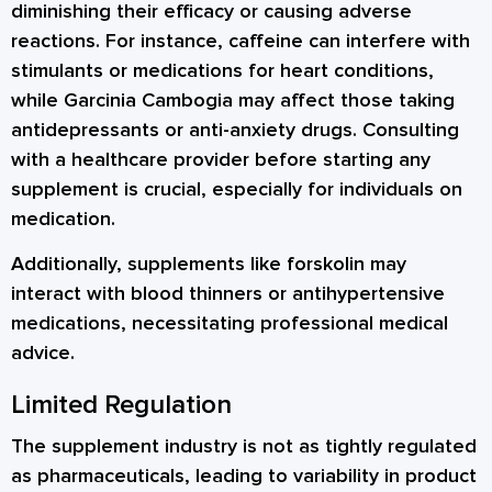
diminishing their efficacy or causing adverse
reactions. For instance, caffeine can interfere with
stimulants or medications for heart conditions,
while Garcinia Cambogia may affect those taking
antidepressants or anti-anxiety drugs. Consulting
with a healthcare provider before starting any
supplement is crucial, especially for individuals on
medication.
Additionally, supplements like forskolin may
interact with blood thinners or antihypertensive
medications, necessitating professional medical
advice.
Limited Regulation
The supplement industry is not as tightly regulated
as pharmaceuticals, leading to variability in product