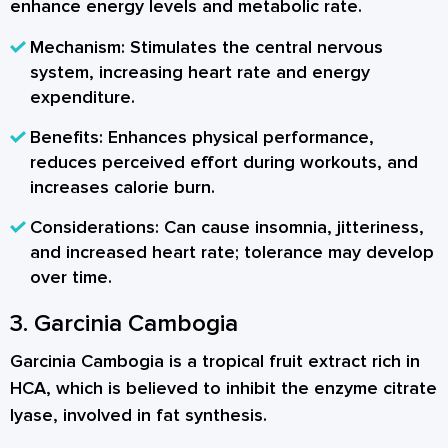
enhance energy levels and metabolic rate.
Mechanism:
Stimulates the central nervous
system, increasing heart rate and energy
expenditure.
Benefits:
Enhances physical performance,
reduces perceived effort during workouts, and
increases calorie burn.
Considerations:
Can cause insomnia, jitteriness,
and increased heart rate; tolerance may develop
over time.
3. Garcinia Cambogia
Garcinia Cambogia is a tropical fruit extract rich in
HCA, which is believed to inhibit the enzyme citrate
lyase, involved in fat synthesis.