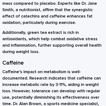
mass compared to placebo. Experts like Dr. Jane
Smith, a nutritionist, affirm that the synergistic
effect of catechins and caffeine enhances fat
oxidation, particularly during exercise.
Additionally, green tea extract is rich in
antioxidants, which help combat oxidative stress
and inflammation, further supporting overall health
during weight loss.
Caffeine
Caffeine’s impact on metabolism is well-
documented. Research indicates that caffeine can
increase metabolic rate by 3-11%, aiding in weight
loss. However, tolerance can develop with regular
use, potentially diminishing its effectiveness over
time. Dr. Alan Brown, a sports medicine specialist,