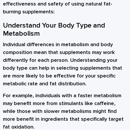
effectiveness and safety of using natural fat-
burning supplements:
Understand Your Body Type and
Metabolism
Individual differences in metabolism and body
composition mean that supplements may work
differently for each person. Understanding your
body type can help in selecting supplements that
are more likely to be effective for your specific
metabolic rate and fat distribution.
For example, individuals with a faster metabolism
may benefit more from stimulants like caffeine,
while those with slower metabolisms might find
more benefit in ingredients that specifically target
fat oxidation.