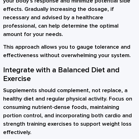
your body’s response and minimize potential side
effects. Gradually increasing the dosage, if
necessary and advised by a healthcare
professional, can help determine the optimal
amount for your needs.
This approach allows you to gauge tolerance and
effectiveness without overwhelming your system.
Integrate with a Balanced Diet and
Exercise
Supplements should complement, not replace, a
healthy diet and regular physical activity. Focus on
consuming nutrient-dense foods, maintaining
portion control, and incorporating both cardio and
strength training exercises to support weight loss
effectively.