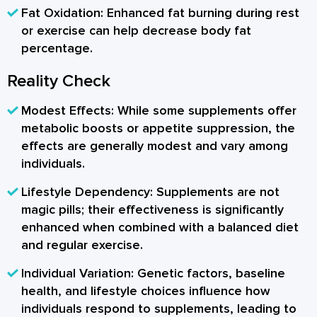
Fat Oxidation:
Enhanced fat burning during rest
or exercise can help decrease body fat
percentage.
Reality Check
Modest Effects:
While some supplements offer
metabolic boosts or appetite suppression, the
effects are generally modest and vary among
individuals.
Lifestyle Dependency:
Supplements are not
magic pills; their effectiveness is significantly
enhanced when combined with a balanced diet
and regular exercise.
Individual Variation:
Genetic factors, baseline
health, and lifestyle choices influence how
individuals respond to supplements, leading to