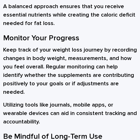
A balanced approach ensures that you receive
essential nutrients while creating the caloric deficit
needed for fat loss.
Monitor Your Progress
Keep track of your weight loss journey by recording
changes in body weight, measurements, and how
you feel overall. Regular monitoring can help
identify whether the supplements are contributing
positively to your goals or if adjustments are
needed.
Utilizing tools like journals, mobile apps, or
wearable devices can aid in consistent tracking and
accountability.
Be Mindful of Long-Term Use