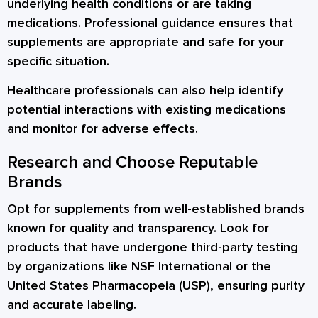
underlying health conditions or are taking
medications. Professional guidance ensures that
supplements are appropriate and safe for your
specific situation.
Healthcare professionals can also help identify
potential interactions with existing medications
and monitor for adverse effects.
Research and Choose Reputable
Brands
Opt for supplements from well-established brands
known for quality and transparency. Look for
products that have undergone third-party testing
by organizations like NSF International or the
United States Pharmacopeia (USP), ensuring purity
and accurate labeling.