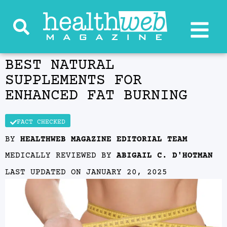
BEST NATURAL
SUPPLEMENTS FOR
ENHANCED FAT BURNING
FACT CHECKED
BY
HEALTHWEB MAGAZINE EDITORIAL TEAM
MEDICALLY REVIEWED BY
ABIGAIL C. D'HOTMAN
LAST UPDATED ON
JANUARY 20, 2025