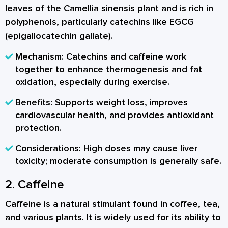
leaves of the Camellia sinensis plant and is rich in
polyphenols, particularly catechins like EGCG
(epigallocatechin gallate).
Mechanism:
Catechins and caffeine work
together to enhance thermogenesis and fat
oxidation, especially during exercise.
Benefits:
Supports weight loss, improves
cardiovascular health, and provides antioxidant
protection.
Considerations:
High doses may cause liver
toxicity; moderate consumption is generally safe.
2. Caffeine
Caffeine is a natural stimulant found in coffee, tea,
and various plants. It is widely used for its ability to