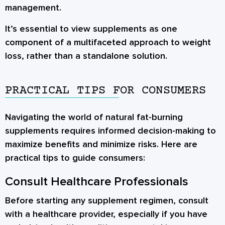
management.
It’s essential to view supplements as one
component of a multifaceted approach to weight
loss, rather than a standalone solution.
PRACTICAL TIPS FOR CONSUMERS
Navigating the world of natural fat-burning
supplements requires informed decision-making to
maximize benefits and minimize risks. Here are
practical tips to guide consumers:
Consult Healthcare Professionals
Before starting any supplement regimen, consult
with a healthcare provider, especially if you have