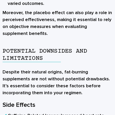
varied outcomes.
Moreover, the placebo effect can also play a role in
perceived effectiveness, making it essential to rely
on objective measures when evaluating
supplement benefits.
POTENTIAL DOWNSIDES AND
LIMITATIONS
Despite their natural origins, fat-burning
supplements are not without potential drawbacks.
It’s essential to consider these factors before
incorporating them into your regimen.
Side Effects