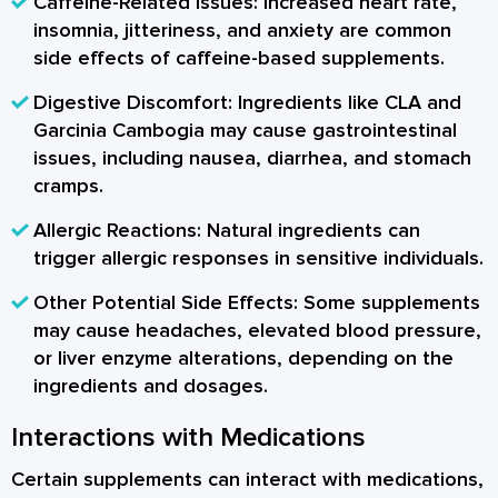
Caffeine-Related Issues:
Increased heart rate,
insomnia, jitteriness, and anxiety are common
side effects of caffeine-based supplements.
Digestive Discomfort:
Ingredients like CLA and
Garcinia Cambogia may cause gastrointestinal
issues, including nausea, diarrhea, and stomach
cramps.
Allergic Reactions:
Natural ingredients can
trigger allergic responses in sensitive individuals.
Other Potential Side Effects:
Some supplements
may cause headaches, elevated blood pressure,
or liver enzyme alterations, depending on the
ingredients and dosages.
Interactions with Medications
Certain supplements can interact with medications,