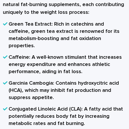
natural fat-burning supplements, each contributing
uniquely to the weight loss process:
Green Tea Extract:
Rich in catechins and
caffeine, green tea extract is renowned for its
metabolism-boosting and fat oxidation
properties.
Caffeine:
A well-known stimulant that increases
energy expenditure and enhances athletic
performance, aiding in fat loss.
Garcinia Cambogia:
Contains hydroxycitric acid
(HCA), which may inhibit fat production and
suppress appetite.
Conjugated Linoleic Acid (CLA):
A fatty acid that
potentially reduces body fat by increasing
metabolic rates and fat burning.