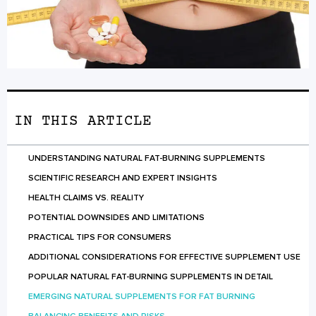
IN THIS ARTICLE
UNDERSTANDING NATURAL FAT-BURNING SUPPLEMENTS
SCIENTIFIC RESEARCH AND EXPERT INSIGHTS
HEALTH CLAIMS VS. REALITY
POTENTIAL DOWNSIDES AND LIMITATIONS
PRACTICAL TIPS FOR CONSUMERS
ADDITIONAL CONSIDERATIONS FOR EFFECTIVE SUPPLEMENT USE
POPULAR NATURAL FAT-BURNING SUPPLEMENTS IN DETAIL
EMERGING NATURAL SUPPLEMENTS FOR FAT BURNING