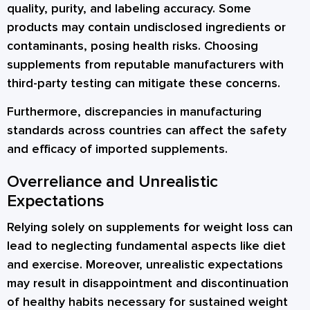
quality, purity, and labeling accuracy. Some
products may contain undisclosed ingredients or
contaminants, posing health risks. Choosing
supplements from reputable manufacturers with
third-party testing can mitigate these concerns.
Furthermore, discrepancies in manufacturing
standards across countries can affect the safety
and efficacy of imported supplements.
Overreliance and Unrealistic
Expectations
Relying solely on supplements for weight loss can
lead to neglecting fundamental aspects like diet
and exercise. Moreover, unrealistic expectations
may result in disappointment and discontinuation
of healthy habits necessary for sustained weight