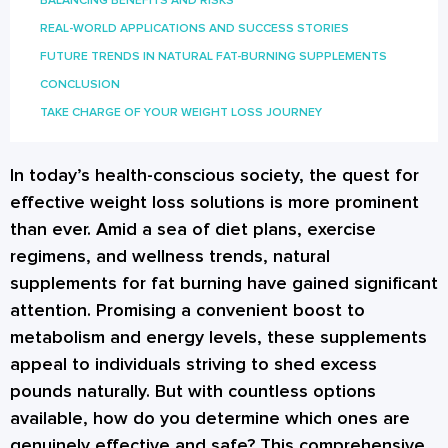
BALANCING BENEFITS AND RISKS
REAL-WORLD APPLICATIONS AND SUCCESS STORIES
FUTURE TRENDS IN NATURAL FAT-BURNING SUPPLEMENTS
CONCLUSION
TAKE CHARGE OF YOUR WEIGHT LOSS JOURNEY
In today’s health-conscious society, the quest for
effective weight loss solutions is more prominent
than ever. Amid a sea of diet plans, exercise
regimens, and wellness trends, natural
supplements for fat burning have gained significant
attention. Promising a convenient boost to
metabolism and energy levels, these supplements
appeal to individuals striving to shed excess
pounds naturally. But with countless options
available, how do you determine which ones are
genuinely effective and safe? This comprehensive