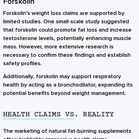
Forskolin
Forskolin’s weight loss claims are supported by
limited studies. One small-scale study suggested
that forskolin could promote fat loss and increase
testosterone levels, potentially enhancing muscle
mass. However, more extensive research is
necessary to confirm these findings and establish
safety profiles.
Additionally, forskolin may support respiratory
health by acting as a bronchodilator, expanding its
potential benefits beyond weight management.
HEALTH CLAIMS VS. REALITY
The marketing of natural fat-burning supplements