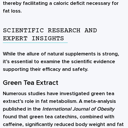
thereby facilitating a caloric deficit necessary for
fat loss.
SCIENTIFIC RESEARCH AND
EXPERT INSIGHTS
While the allure of natural supplements is strong,
it’s essential to examine the scientific evidence
supporting their efficacy and safety.
Green Tea Extract
Numerous studies have investigated green tea
extract’s role in fat metabolism. A meta-analysis
published in the
International Journal of Obesity
found that green tea catechins, combined with
caffeine, significantly reduced body weight and fat