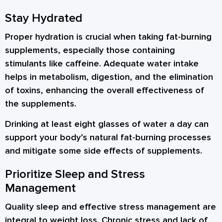
Stay Hydrated
Proper hydration is crucial when taking fat-burning
supplements, especially those containing
stimulants like caffeine. Adequate water intake
helps in metabolism, digestion, and the elimination
of toxins, enhancing the overall effectiveness of
the supplements.
Drinking at least eight glasses of water a day can
support your body’s natural fat-burning processes
and mitigate some side effects of supplements.
Prioritize Sleep and Stress
Management
Quality sleep and effective stress management are
integral to weight loss. Chronic stress and lack of