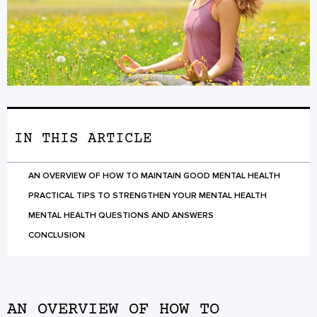
IN THIS ARTICLE
AN OVERVIEW OF HOW TO MAINTAIN GOOD MENTAL HEALTH
PRACTICAL TIPS TO STRENGTHEN YOUR MENTAL HEALTH
MENTAL HEALTH QUESTIONS AND ANSWERS
CONCLUSION
AN OVERVIEW OF HOW TO