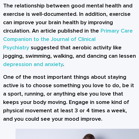
The relationship between good mental health and
exercise is well-documented. In addition, exercise
can improve your brain health by improving
circulation. An article published in the
Primary Care
Companion to the Journal of Clinical
Psychiatry
suggested that aerobic activity like
jogging, swimming, walking, and dancing can lessen
depression and anxiety
.
One of the most important things about staying
active is to choose something you love to do, be it
a sport, running, or anything else you love that
keeps your body moving. Engage in some kind of
physical movement at least 3 or 4 times a week,
and you could see your mood improve.