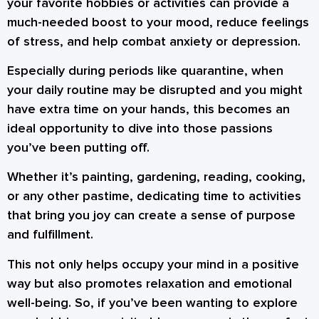
your favorite hobbies or activities can provide a
much-needed boost to your mood, reduce feelings
of stress, and help combat anxiety or depression.
Especially during periods like quarantine, when
your daily routine may be disrupted and you might
have extra time on your hands, this becomes an
ideal opportunity to dive into those passions
you’ve been putting off.
Whether it’s painting, gardening, reading, cooking,
or any other pastime, dedicating time to activities
that bring you joy can create a sense of purpose
and fulfillment.
This not only helps occupy your mind in a positive
way but also promotes relaxation and emotional
well-being. So, if you’ve been wanting to explore