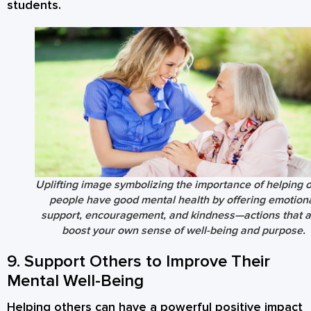
students.
Uplifting image symbolizing the importance of helping 
people have good mental health by offering emotion
support, encouragement, and kindness—actions that a
boost your own sense of well-being and purpose.
9. Support Others to Improve Their
Mental Well-Being
Helping others can have a powerful positive impact