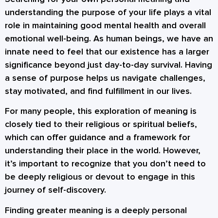
understanding the purpose of your life plays a vital
role in maintaining good mental health and overall
emotional well-being. As human beings, we have an
innate need to feel that our existence has a larger
significance beyond just day-to-day survival. Having
a sense of purpose helps us navigate challenges,
stay motivated, and find fulfillment in our lives.
For many people, this exploration of meaning is
closely tied to their religious or spiritual beliefs,
which can offer guidance and a framework for
understanding their place in the world. However,
it’s important to recognize that you don’t need to
be deeply religious or devout to engage in this
journey of self-discovery.
Finding greater meaning is a deeply personal