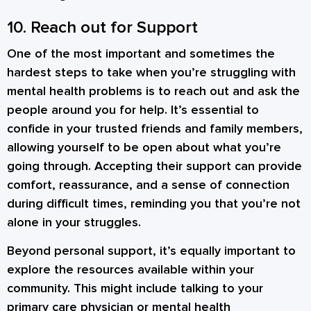
10. Reach out for Support
One of the most important and sometimes the
hardest steps to take when you’re struggling with
mental health problems is to reach out and ask the
people around you for help. It’s essential to
confide in your trusted friends and family members,
allowing yourself to be open about what you’re
going through. Accepting their support can provide
comfort, reassurance, and a sense of connection
during difficult times, reminding you that you’re not
alone in your struggles.
Beyond personal support, it’s equally important to
explore the resources available within your
community. This might include talking to your
primary care physician or mental health