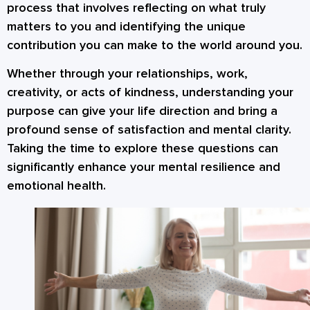
process that involves reflecting on what truly
matters to you and identifying the unique
contribution you can make to the world around you.
Whether through your relationships, work,
creativity, or acts of kindness, understanding your
purpose can give your life direction and bring a
profound sense of satisfaction and mental clarity.
Taking the time to explore these questions can
significantly enhance your mental resilience and
emotional health.