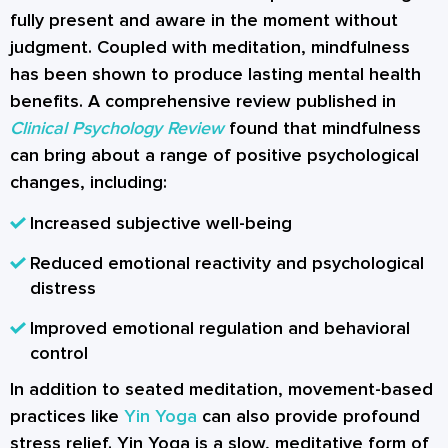
fully present and aware in the moment without
judgment. Coupled with
meditation
, mindfulness
has been shown to produce lasting mental health
benefits. A comprehensive review published in
Clinical Psychology Review
found that mindfulness
can bring about a range of positive psychological
changes, including:
Increased subjective well-being
Reduced emotional reactivity and psychological
distress
Improved emotional regulation and behavioral
control
In addition to seated meditation, movement-based
practices like
Yin Yoga
can also provide profound
stress relief. Yin Yoga is a slow, meditative form of