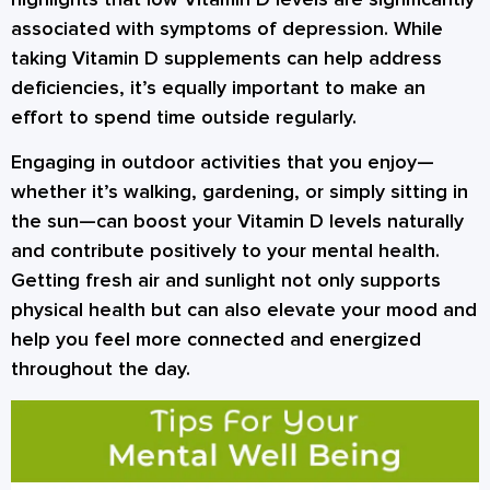
associated with symptoms of depression. While
taking Vitamin D supplements can help address
deficiencies, it’s equally important to make an
effort to spend time outside regularly.
Engaging in outdoor activities that you enjoy—
whether it’s walking, gardening, or simply sitting in
the sun—can boost your Vitamin D levels naturally
and contribute positively to your mental health.
Getting fresh air and sunlight not only supports
physical health but can also elevate your mood and
help you feel more connected and energized
throughout the day.