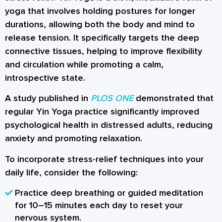
yoga that involves holding postures for longer
durations, allowing both the body and mind to
release tension. It specifically targets the deep
connective tissues, helping to improve flexibility
and circulation while promoting a calm,
introspective state.
A study published in
PLOS ONE
demonstrated that
regular Yin Yoga practice significantly improved
psychological health in distressed adults, reducing
anxiety and promoting relaxation.
To incorporate stress-relief techniques into your
daily life, consider the following:
Practice deep breathing or guided meditation
for 10–15 minutes each day to reset your
nervous system.