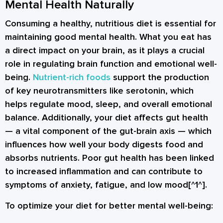
Mental Health Naturally
Consuming a healthy, nutritious diet is essential for
maintaining good mental health. What you eat has
a direct impact on your brain, as it plays a crucial
role in regulating brain function and emotional well-
being.
Nutrient-rich foods
support the production
of key neurotransmitters like
serotonin
, which
helps regulate mood, sleep, and overall emotional
balance. Additionally, your diet affects gut health
— a vital component of the gut-brain axis — which
influences how well your body digests food and
absorbs nutrients. Poor gut health has been linked
to increased inflammation and can contribute to
symptoms of anxiety, fatigue, and low mood[^1^].
To optimize your diet for better mental well-being: