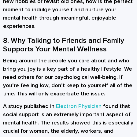
new hobbies or revisit old ones, now is the perfect
moment to indulge yourself and nurture your
mental health through meaningful, enjoyable
experiences.
8. Why Talking to Friends and Family
Supports Your Mental Wellness
Being around the people you care about and who
bring you joy is a key part of a healthy lifestyle. We
need others for our psychological well-being. If
you’re feeling low, don’t keep to yourself all of the
time. This will only exacerbate the issue.
A study published in
Electron Physician
found that
social support is an extremely important aspect of
mental health. The results showed this is especially
crucial for women, the elderly, workers, and