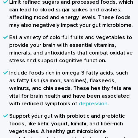
Limit refined sugars and processed foods
, which
can lead to blood sugar spikes and crashes,
affecting mood and energy levels. These foods
may also negatively impact your gut microbiome.
Eat a variety of colorful fruits and vegetables
to
provide your brain with essential vitamins,
minerals, and antioxidants that combat oxidative
stress and support cognitive function.
Include foods rich in omega-3 fatty acids
, such
as fatty fish (salmon, sardines), flaxseeds,
walnuts, and chia seeds. These healthy fats are
vital for brain health and have been associated
with reduced symptoms of
depression
.
Support your gut with probiotic and prebiotic
foods
, like kefir, yogurt, kimchi, and fiber-rich
vegetables. A healthy gut microbiome