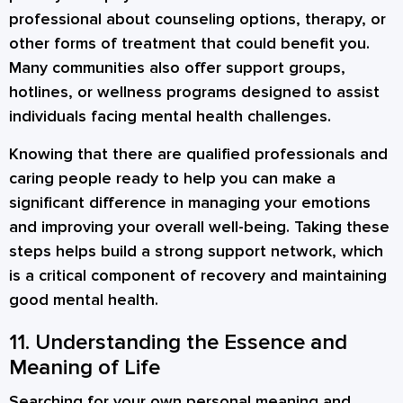
professional about counseling options, therapy, or
other forms of treatment that could benefit you.
Many communities also offer support groups,
hotlines, or wellness programs designed to assist
individuals facing mental health challenges.
Knowing that there are qualified professionals and
caring people ready to help you can make a
significant difference in managing your emotions
and improving your overall well-being. Taking these
steps helps build a strong support network, which
is a critical component of recovery and maintaining
good mental health.
11. Understanding the Essence and
Meaning of Life
Searching for your own personal meaning and