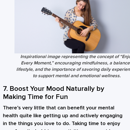
Inspirational image representing the concept of “Enj
Every Moment,” encouraging mindfulness, a balanc
lifestyle, and the importance of savoring daily experie
to support mental and emotional wellness.
7. Boost Your Mood Naturally by
Making Time for Fun
There’s very little that can benefit your mental
health quite like getting up and actively engaging
in the things you love to do. Taking time to enjoy