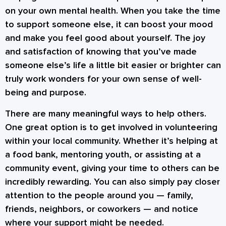
on your own mental health. When you take the time
to support someone else, it can boost your mood
and make you feel good about yourself. The joy
and satisfaction of knowing that you’ve made
someone else’s life a little bit easier or brighter can
truly work wonders for your own sense of well-
being and purpose.
There are many meaningful ways to help others.
One great option is to get involved in volunteering
within your local community. Whether it’s helping at
a food bank, mentoring youth, or assisting at a
community event, giving your time to others can be
incredibly rewarding. You can also simply pay closer
attention to the people around you — family,
friends, neighbors, or coworkers — and notice
where your support might be needed.