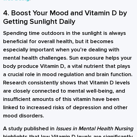
4. Boost Your Mood and Vitamin D by
Getting Sunlight Daily
Spending time outdoors in the sunlight is always
beneficial for overall health, but it becomes
especially important when you’re dealing with
mental health challenges. Sun exposure helps your
body produce Vitamin D, a vital nutrient that plays
a crucial role in mood regulation and brain function.
Research consistently shows that Vitamin D levels
are closely connected to mental well-being, and
insufficient amounts of this vitamin have been
linked to increased risks of depression and other
mood disorders.
A study published in
Issues in Mental Health Nursing
highlights that low Vitamin D levels are significantly