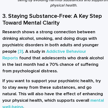
physical health.
3. Staying Substance-Free: A Key Step
Toward Mental Clarity
Research shows a strong connection between
drinking alcohol, smoking, and doing drugs with
psychiatric disorders in both adults and younger
people
[3]
. A study in
Addictive Behaviour
Reports
found that adolescents who drank alcohol
in the last month had a 70% chance of suffering
from psychological distress.
If you want to support your psychiatric health, try
to stay away from these substances, and go
natural. This will also have the effect of enhancing
your physical health, which supports overall
mental
well-being
.