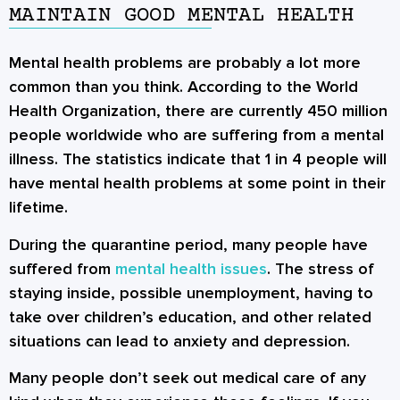
MAINTAIN GOOD MENTAL HEALTH
Mental health problems are probably a lot more
common than you think. According to the World
Health Organization, there are currently 450 million
people worldwide who are suffering from a mental
illness. The statistics indicate that 1 in 4 people will
have mental health problems at some point in their
lifetime.
During the quarantine period, many people have
suffered from
mental health issues
. The stress of
staying inside, possible unemployment, having to
take over children’s education, and other related
situations can lead to anxiety and depression.
Many people don’t seek out medical care of any