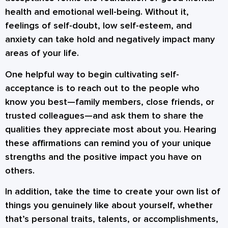
health and emotional well-being. Without it,
feelings of self-doubt, low self-esteem, and
anxiety can take hold and negatively impact many
areas of your life.
One helpful way to begin cultivating self-
acceptance is to reach out to the people who
know you best—family members, close friends, or
trusted colleagues—and ask them to share the
qualities they appreciate most about you. Hearing
these affirmations can remind you of your unique
strengths and the positive impact you have on
others.
In addition, take the time to create your own list of
things you genuinely like about yourself, whether
that’s personal traits, talents, or accomplishments,