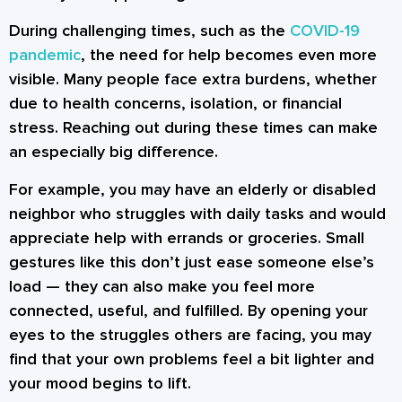
During challenging times, such as the
COVID-19
pandemic
, the need for help becomes even more
visible. Many people face extra burdens, whether
due to health concerns, isolation, or financial
stress. Reaching out during these times can make
an especially big difference.
For example, you may have an elderly or disabled
neighbor who struggles with daily tasks and would
appreciate help with errands or groceries. Small
gestures like this don’t just ease someone else’s
load — they can also make you feel more
connected, useful, and fulfilled. By opening your
eyes to the struggles others are facing, you may
find that your own problems feel a bit lighter and
your mood begins to lift.