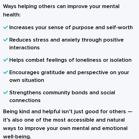
Ways helping others can improve your mental
health:
Increases your sense of purpose and self-worth
Reduces stress and anxiety through positive
interactions
Helps combat feelings of loneliness or isolation
Encourages gratitude and perspective on your
own situation
Strengthens community bonds and social
connections
Being kind and helpful isn’t just good for others —
it’s also one of the most accessible and natural
ways to improve your own mental and emotional
well-being.