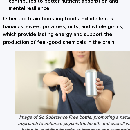
contributes to better nutrient absorption and
mental resilience.
Other top brain-boosting foods include
lentils
,
bananas
,
sweet potatoes
,
nuts
, and
whole grains
,
which provide lasting energy and support the
production of feel-good chemicals in the brain.
Image of Go Substance Free bottle, promoting a natur
approach to enhance psychiatric health and overall we
being by avoiding harmful substances and supportin