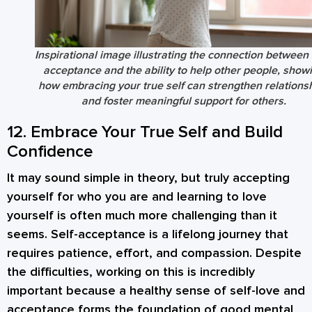
Inspirational image illustrating the connection between 
acceptance and the ability to help other people, show
how embracing your true self can strengthen relations
and foster meaningful support for others.
12. Embrace Your True Self and Build
Confidence
It may sound simple in theory, but truly accepting
yourself for who you are and learning to love
yourself is often much more challenging than it
seems. Self-acceptance is a lifelong journey that
requires patience, effort, and compassion. Despite
the difficulties, working on this is incredibly
important because a healthy sense of self-love and
acceptance forms the foundation of good mental