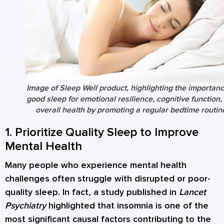
Image of Sleep Well product, highlighting the importanc
good sleep for emotional resilience, cognitive function,
overall health by promoting a regular bedtime routin
1. Prioritize Quality Sleep to Improve
Mental Health
Many people who experience mental health
challenges often struggle with disrupted or poor-
quality sleep. In fact, a study published in
Lancet
Psychiatry
highlighted that insomnia is one of the
most significant causal factors contributing to the