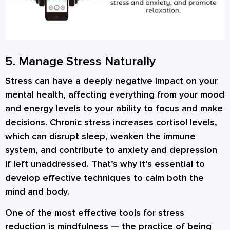
5. Manage Stress Naturally
Stress can have a deeply negative impact on your
mental health, affecting everything from your mood
and energy levels to your ability to focus and make
decisions. Chronic stress increases cortisol levels,
which can disrupt sleep, weaken the immune
system, and contribute to anxiety and depression
if left unaddressed. That’s why it’s essential to
develop effective techniques to calm both the
mind and body.
One of the most effective tools for stress
reduction is
mindfulness
— the practice of being