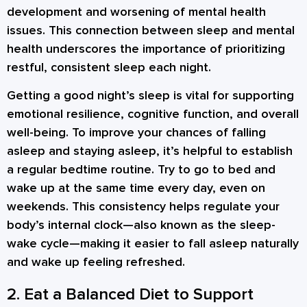
development and worsening of mental health
issues. This connection between sleep and mental
health underscores the importance of prioritizing
restful, consistent sleep each night.
Getting a good night’s sleep is vital for supporting
emotional resilience, cognitive function, and overall
well-being. To improve your chances of falling
asleep and staying asleep, it’s helpful to establish
a regular bedtime routine. Try to go to bed and
wake up at the same time every day, even on
weekends. This consistency helps regulate your
body’s internal clock—also known as the sleep-
wake cycle—making it easier to fall asleep naturally
and wake up feeling refreshed.
2. Eat a Balanced Diet to Support