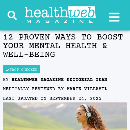
12 PROVEN WAYS TO BOOST
YOUR MENTAL HEALTH &
WELL‑BEING
FACT CHECKED
BY
HEALTHWEB MAGAZINE EDITORIAL TEAM
MEDICALLY REVIEWED BY
MARIE VILLAMIL
LAST UPDATED ON
SEPTEMBER 24, 2025