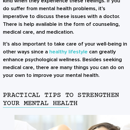
kind when they experience these feelings. If you
do suffer from mental health problems, it’s
imperative to discuss these issues with a doctor.
There is help available in the form of counseling,
medical care, and medication.
It’s also important to take care of your well-being in
other ways since a
healthy lifestyle
can greatly
enhance psychological wellness. Besides seeking
medical care, there are many things you can do on
your own to improve your mental health.
PRACTICAL TIPS TO STRENGTHEN
YOUR MENTAL HEALTH