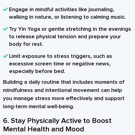
Engage in mindful activities
like journaling,
walking in nature, or listening to calming music.
Try Yin Yoga or gentle stretching
in the evenings
to release physical tension and prepare your
body for rest.
Limit exposure to stress triggers
, such as
excessive screen time or negative news,
especially before bed.
Building a daily routine that includes moments of
mindfulness and intentional movement can help
you manage stress more effectively and support
long-term mental well-being.
6. Stay Physically Active to Boost
Mental Health and Mood