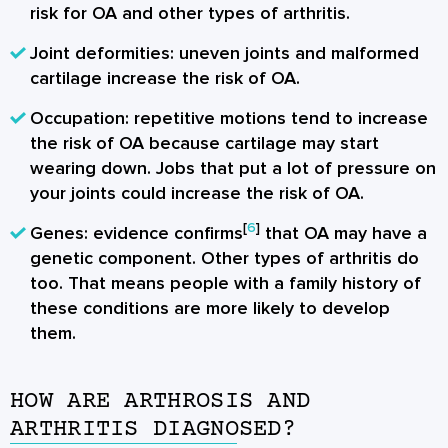
risk for OA and other types of arthritis.
Joint deformities: uneven joints and malformed
cartilage increase the risk of OA.
Occupation: repetitive motions tend to increase
the risk of OA because cartilage may start
wearing down. Jobs that put a lot of pressure on
your joints could increase the risk of OA.
[
6
]
Genes: evidence confirms
that OA may have a
genetic component. Other types of arthritis do
too. That means people with a family history of
these conditions are more likely to develop
them.
HOW ARE ARTHROSIS AND
ARTHRITIS DIAGNOSED?