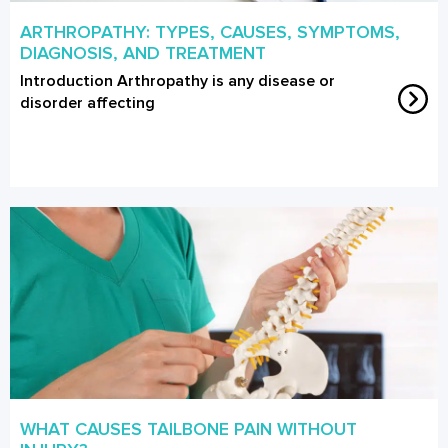
ARTHROPATHY: TYPES, CAUSES, SYMPTOMS,
DIAGNOSIS, AND TREATMENT
Introduction Arthropathy is any disease or
disorder affecting
WHAT CAUSES TAILBONE PAIN WITHOUT