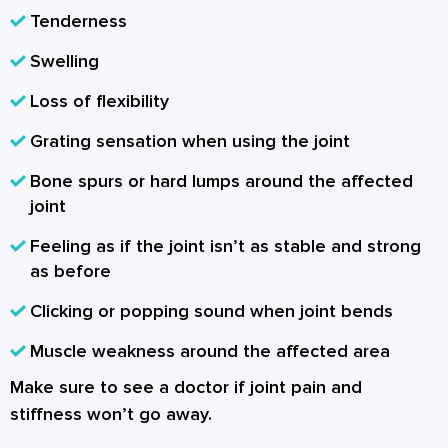
Tenderness
Swelling
Loss of flexibility
Grating sensation when using the joint
Bone spurs or hard lumps around the affected
joint
Feeling as if the joint isn’t as stable and strong
as before
Clicking or popping sound when joint bends
Muscle weakness around the affected area
Make sure to see a doctor if joint pain and
stiffness won’t go away.