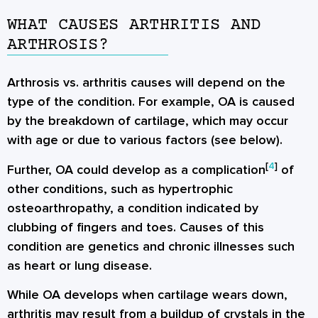
WHAT CAUSES ARTHRITIS AND
ARTHROSIS?
Arthrosis vs. arthritis causes will depend on the
type of the condition. For example, OA is caused
by the breakdown of cartilage, which may occur
with age or due to various factors (see below).
[
4
]
Further, OA could develop as a complication
of
other conditions, such as hypertrophic
osteoarthropathy, a condition indicated by
clubbing of fingers and toes. Causes of this
condition are genetics and chronic illnesses such
as heart or lung disease.
While OA develops when cartilage wears down,
arthritis may result from a buildup of crystals in the