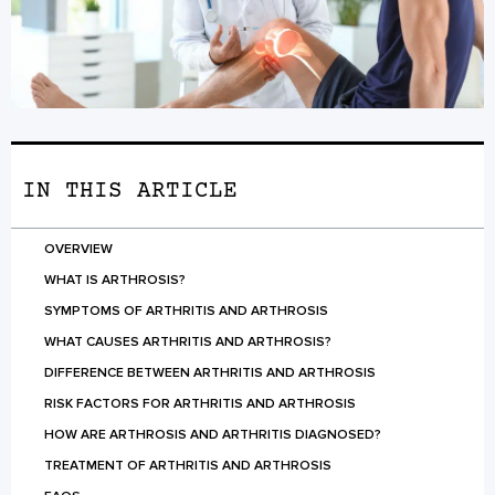
IN THIS ARTICLE
OVERVIEW
WHAT IS ARTHROSIS?
SYMPTOMS OF ARTHRITIS AND ARTHROSIS
WHAT CAUSES ARTHRITIS AND ARTHROSIS?
DIFFERENCE BETWEEN ARTHRITIS AND ARTHROSIS
RISK FACTORS FOR ARTHRITIS AND ARTHROSIS
HOW ARE ARTHROSIS AND ARTHRITIS DIAGNOSED?
TREATMENT OF ARTHRITIS AND ARTHROSIS