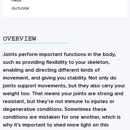
FAQS
OUTLOOK
OVERVIEW
Joints perform important functions in the body,
such as providing flexibility to your skeleton,
enabling and directing different kinds of
movement, and giving you stability. Not only do
joints support movements, but they also carry your
weight too. That means your joints are strong and
resistant, but they’re not immune to injuries or
degenerative conditions. Sometimes these
conditions are mistaken for one another, which is
why it’s important to shed more light on this