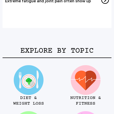
Extreme fatigue and joint pain often show up
EXPLORE BY TOPIC
DIET &
NUTRITION &
WEIGHT LOSS
FITNESS