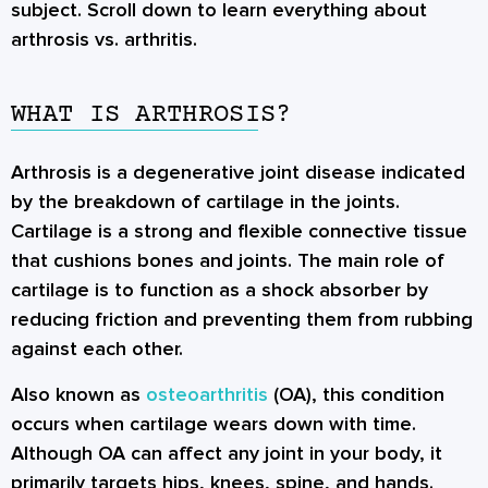
subject. Scroll down to learn everything about
arthrosis vs. arthritis.
WHAT IS ARTHROSIS?
Arthrosis is a degenerative joint disease indicated
by the breakdown of cartilage in the joints.
Cartilage is a strong and flexible connective tissue
that cushions bones and joints. The main role of
cartilage is to function as a shock absorber by
reducing friction and preventing them from rubbing
against each other.
Also known as
osteoarthritis
(OA), this condition
occurs when cartilage wears down with time.
Although OA can affect any joint in your body, it
primarily targets hips, knees, spine, and hands.