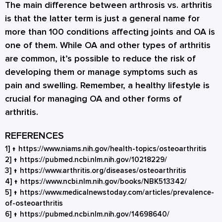
The main difference between arthrosis vs. arthritis
is that the latter term is just a general name for
more than 100 conditions affecting joints and OA is
one of them. While OA and other types of arthritis
are common, it’s possible to reduce the risk of
developing them or manage symptoms such as
pain and swelling. Remember, a healthy lifestyle is
crucial for managing OA and other forms of
arthritis.
REFERENCES
1]
↑
https://www.niams.nih.gov/health-topics/osteoarthritis
2]
↑
https://pubmed.ncbi.nlm.nih.gov/10218229/
3]
↑
https://www.arthritis.org/diseases/osteoarthritis
4]
↑
https://www.ncbi.nlm.nih.gov/books/NBK513342/
5]
↑
https://www.medicalnewstoday.com/articles/prevalence-
of-osteoarthritis
6]
↑
https://pubmed.ncbi.nlm.nih.gov/14698640/