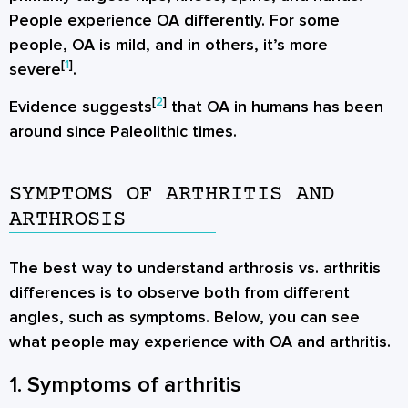
People experience OA differently. For some
people, OA is mild, and in others, it’s more
[
1
]
severe
.
[
2
]
Evidence suggests
that OA in humans has been
around since Paleolithic times.
SYMPTOMS OF ARTHRITIS AND
ARTHROSIS
The best way to understand arthrosis vs. arthritis
differences is to observe both from different
angles, such as symptoms. Below, you can see
what people may experience with OA and arthritis.
1. Symptoms of arthritis