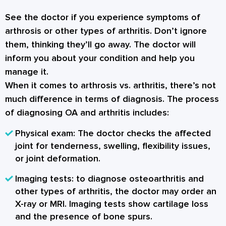
See the doctor if you experience symptoms of
arthrosis or other types of arthritis. Don’t ignore
them, thinking they’ll go away. The doctor will
inform you about your condition and help you
manage it.
When it comes to arthrosis vs. arthritis, there’s not
much difference in terms of diagnosis. The process
of diagnosing OA and arthritis includes:
Physical exam: The doctor checks the affected
joint for tenderness, swelling, flexibility issues,
or joint deformation.
Imaging tests: to diagnose osteoarthritis and
other types of arthritis, the doctor may order an
X-ray or MRI. Imaging tests show cartilage loss
and the presence of bone spurs.