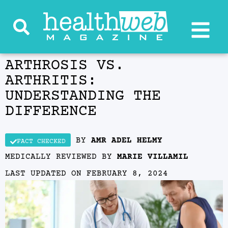
ARTHROSIS VS.
ARTHRITIS:
UNDERSTANDING THE
DIFFERENCE
BY
AMR ADEL HELMY
FACT CHECKED
MEDICALLY REVIEWED BY
MARIE VILLAMIL
LAST UPDATED ON
FEBRUARY 8, 2024