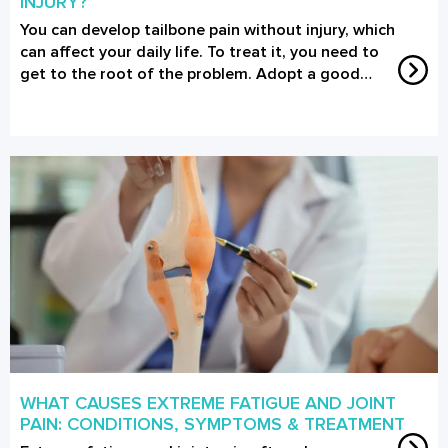
INJURY?
You can develop tailbone pain without injury, which
can affect your daily life. To treat it, you need to
get to the root of the problem. Adopt a good…
WHAT CAUSES EXTREME FATIGUE AND JOINT
PAIN: CONDITIONS, SYMPTOMS & TREATMENT