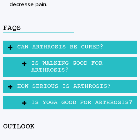
decrease pain.
FAQS
⁠CAN ARTHROSIS BE CURED?
IS WALKING GOOD FOR
ARTHROSIS?
HOW SERIOUS IS ARTHROSIS?
IS YOGA GOOD FOR ARTHROSIS?
OUTLOOK