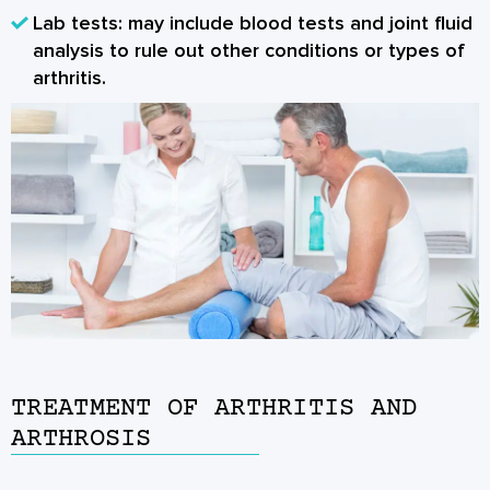
Lab tests: may include blood tests and joint fluid
analysis to rule out other conditions or types of
arthritis.
TREATMENT OF ARTHRITIS AND
ARTHROSIS