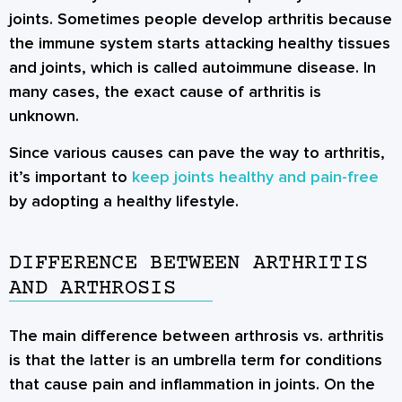
joints. Sometimes people develop arthritis because
the immune system starts attacking healthy tissues
and joints, which is called autoimmune disease. In
many cases, the exact cause of arthritis is
unknown.
Since various causes can pave the way to arthritis,
it’s important to
keep joints healthy and pain-free
by adopting a healthy lifestyle.
DIFFERENCE BETWEEN ARTHRITIS
AND ARTHROSIS
The main difference between arthrosis vs. arthritis
is that the latter is an umbrella term for conditions
that cause pain and inflammation in joints. On the