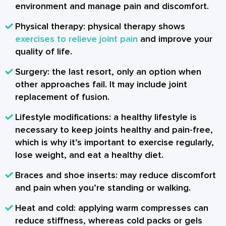
environment and manage pain and discomfort.
Physical therapy: physical therapy shows
exercises to relieve joint pain
and improve your
quality of life.
Surgery: the last resort, only an option when
other approaches fail. It may include joint
replacement of fusion.
Lifestyle modifications: a healthy lifestyle is
necessary to keep joints healthy and pain-free,
which is why it’s important to exercise regularly,
lose weight, and eat a healthy diet.
Braces and shoe inserts: may reduce discomfort
and pain when you’re standing or walking.
Heat and cold: applying warm compresses can
reduce stiffness, whereas cold packs or gels