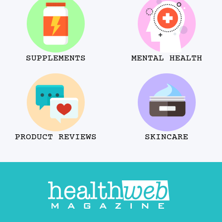
SUPPLEMENTS
MENTAL HEALTH
PRODUCT REVIEWS
SKINCARE