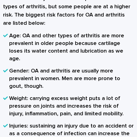
types of arthritis, but some people are at a higher
risk. The biggest risk factors for OA and arthritis
are listed below:
Age: OA and other types of arthritis are more
prevalent in older people because cartilage
loses its water content and lubrication as we
age.
Gender: OA and arthritis are usually more
prevalent in women. Men are more prone to
gout, though.
Weight: carrying excess weight puts a lot of
pressure on joints and increases the risk of
injury, inflammation, pain, and limited mobility.
Injuries: sustaining an injury due to an accident or
as a consequence of infection can increase the