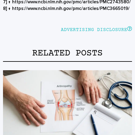
7]
↑
https://www.ncbi.nlm.nih.gov/pmc/articles/PMC2743580/
8]
↑
https://www.ncbi.nlm.nih.gov/pmc/articles/PMC3665019/
ADVERTISING DISCLOSURE
RELATED POSTS