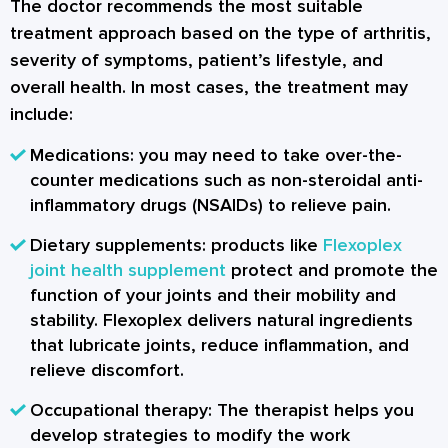
The doctor recommends the most suitable
treatment approach based on the type of arthritis,
severity of symptoms, patient’s lifestyle, and
overall health. In most cases, the treatment may
include:
Medications: you may need to take over-the-
counter medications such as non-steroidal anti-
inflammatory drugs (NSAIDs) to relieve pain.
Dietary supplements: products like
Flexoplex
joint health supplement
protect and promote the
function of your joints and their mobility and
stability. Flexoplex delivers natural ingredients
that lubricate joints, reduce inflammation, and
relieve discomfort.
Occupational therapy: The therapist helps you
develop strategies to modify the work