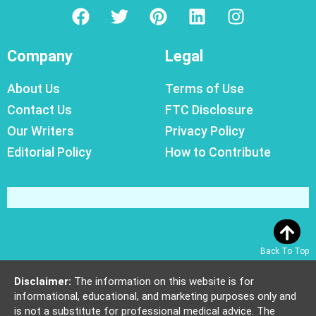
Company
Legal
About Us
Terms of Use
Contact Us
FTC Disclosure
Our Writers
Privacy Policy
Editorial Policy
How to Contribute
Back To Top
Disclaimer:
The information on this website is for
informational, educational, and marketing purposes only and
is not a substitute for professional medical advice. The