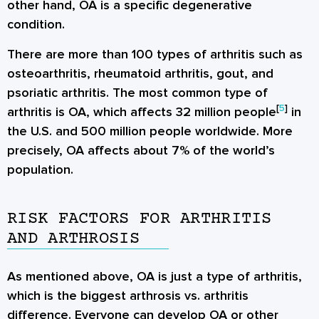
other hand, OA is a specific degenerative
condition.
There are more than 100 types of arthritis such as
osteoarthritis, rheumatoid arthritis, gout, and
psoriatic arthritis. The most common type of
[
5
]
arthritis is OA, which affects 32 million people
in
the U.S. and 500 million people worldwide. More
precisely, OA affects about 7% of the world’s
population.
RISK FACTORS FOR ARTHRITIS
AND ARTHROSIS
As mentioned above, OA is just a type of arthritis,
which is the biggest arthrosis vs. arthritis
difference. Everyone can develop OA or other