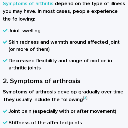
Symptoms of arthritis
depend on the type of illness
you may have. In most cases, people experience
the following:
Joint swelling
Skin redness and warmth around affected joint
(or more of them)
Decreased flexibility and range of motion in
arthritic joints
2. Symptoms of arthrosis
Symptoms of arthrosis develop gradually over time.
[
3
]
They usually include the following
:
Joint pain (especially with or after movement)
Stiffness of the affected joints