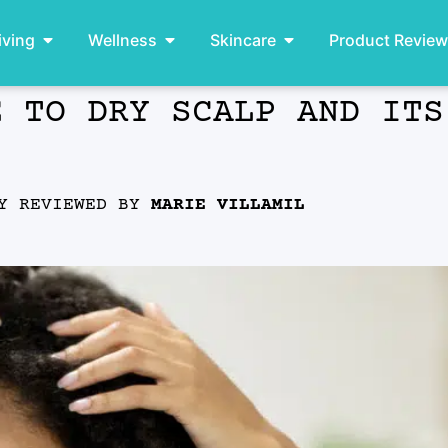
iving
Wellness
Skincare
Product Revie
E TO DRY SCALP AND ITS
LY REVIEWED BY
MARIE VILLAMIL