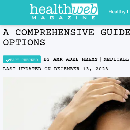
Healthy L
A COMPREHENSIVE GUID
OPTIONS
BY
AMR ADEL HELMY
MEDICAL
FACT CHECKED
LAST UPDATED ON
DECEMBER 13, 2023