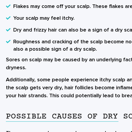
Flakes may come off your scalp. These flakes are
Your scalp may feel itchy.
Dry and frizzy hair can also be a sign of a dry sca
Roughness and cracking of the scalp become not
also a possible sign of a dry scalp.
Sores on scalp may be caused by an underlying facto
dryness.
Additionally, some people experience itchy scalp a
the scalp gets very dry, hair follicles become infl
your hair strands. This could potentially lead to bre
POSSIBLE CAUSES OF DRY S