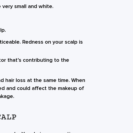
 very small and white.
lp.
iceable. Redness on your scalp is
r that’s contributing to the
nd hair loss at the same time. When
amed and could affect the makeup of
akage.
CALP