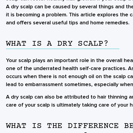
A dry scalp can be caused by several things and ther
it is becoming a problem. This article explores the
and offers several useful tips and home remedies.
WHAT IS A DRY SCALP?
Your scalp plays an important role in the overall heal
one of the underrated health self-care practices. A
occurs when there is not enough oil on the scalp cau
lead to embarrassment sometimes, especially when
A dry scalp can also be attributed to hair thinning 
care of your scalp is ultimately taking care of your ha
WHAT IS THE DIFFERENCE B