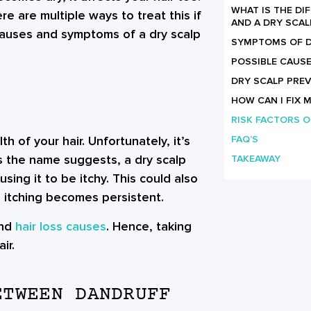
WHAT IS THE D
e are multiple ways to treat this if
AND A DRY SCAL
 causes and symptoms of a dry scalp
SYMPTOMS OF D
POSSIBLE CAUSE
DRY SCALP PREV
HOW CAN I FIX 
RISK FACTORS O
th of your hair. Unfortunately, it’s
FAQ’S
s the name suggests, a dry scalp
TAKEAWAY
sing it to be itchy. This could also
 itching becomes persistent.
and
hair loss causes
. Hence, taking
ir.
ETWEEN DANDRUFF