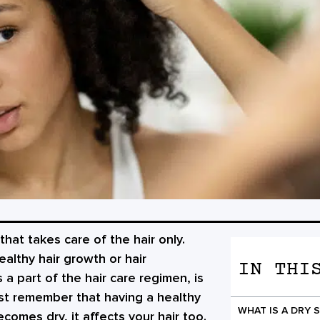
that takes care of the hair only.
althy hair growth or hair
IN THI
 a part of the hair care regimen, is
st remember that having a healthy
WHAT IS A DRY 
ecomes dry, it affects your hair too.