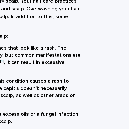
 scalp. Your hair care practices
r and scalp. Overwashing your hair
alp. In addition to this, some
.
alp:
es that look like a rash. The
ly, but common manifestations are
[
1
]
, it can result in excessive
his condition causes a rash to
a capitis doesn’t necessarily
scalp, as well as other areas of
 excess oils or a fungal infection.
scalp.