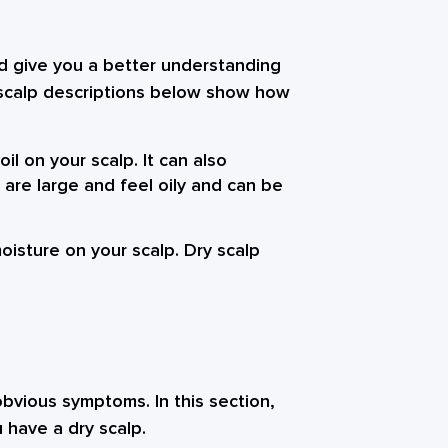
ld give you a better understanding
 scalp descriptions below show how
il on your scalp. It can also
 are large and feel oily and can be
oisture on your scalp. Dry scalp
obvious symptoms. In this section,
 have a dry scalp.