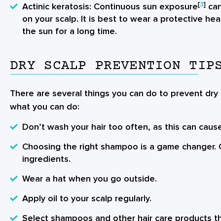
[
3
]
Actinic keratosis
: Continuous sun exposure
can
on your scalp. It is best to wear a protective he
the sun for a long time.
DRY SCALP PREVENTION TIP
There are several things you can do to prevent dry s
what you can do:
Don’t wash your hair too often, as this can caus
Choosing the right shampoo is a game changer. O
ingredients.
Wear a hat when you go outside.
Apply oil to your scalp regularly.
Select shampoos and other hair care products th