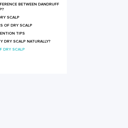
IFFERENCE BETWEEN DANDRUFF
P?
RY SCALP
S OF DRY SCALP
ENTION TIPS
MY DRY SCALP NATURALLY?
F DRY SCALP