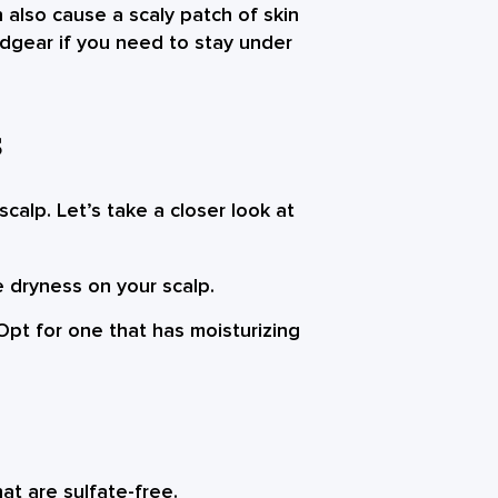
 also cause a scaly patch of skin
adgear if you need to stay under
S
calp. Let’s take a closer look at
e dryness on your scalp.
pt for one that has moisturizing
at are sulfate-free.