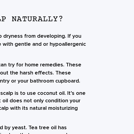
LP NATURALLY?
 dryness from developing. If you
 with gentle and or hypoallergenic
can try for home remedies. These
hout the harsh effects. These
antry or your bathroom cupboard.
scalp is to use coconut oil. It’s one
t oil does not only condition your
calp with its natural moisturizing
 by yeast. Tea tree oil has