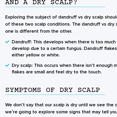
AND A DRY SCALP?
Exploring the subject of dandruff vs dry scalp shou
of these two scalp conditions. The dandruff vs dry
one is different from the other.
Dandruff
: This develops when there is too much o
develop due to a certain fungus. Dandruff flakes
either yellow or white.
Dry scalp
: This occurs when there isn’t enough m
flakes are small and feel dry to the touch.
SYMPTOMS OF DRY SCALP
We don’t say that our scalp is dry until we see the 
we’re going to explore some signs that may tell you