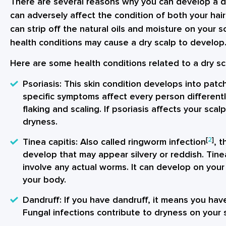
There are several reasons why you can develop a dry
can adversely affect the condition of both your hai
can strip off the natural oils and moisture on your sc
health conditions may cause a dry scalp to develop
Here are some health conditions related to a dry sc
Psoriasis
: This skin condition develops into patch
specific symptoms affect every person different
flaking and scaling. If psoriasis affects your scalp
dryness.
[
2
]
Tinea capitis
: Also called ringworm infection
, t
develop that may appear silvery or reddish. Tine
involve any actual worms. It can develop on your 
your body.
Dandruff
: If you have dandruff, it means you have
Fungal infections contribute to dryness on your 