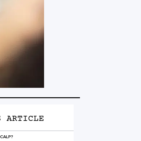
S ARTICLE
SCALP?