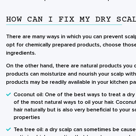
HOW CAN I FIX MY DRY SCA
There are many ways in which you can prevent scalp
opt for chemically prepared products, choose those
ingredients.
On the other hand, there are natural products you 
products can moisturize and nourish your scalp wit
products may be readily available in your kitchen p
Coconut oil
: One of the best ways to treat a dry 
of the most natural ways to oil your hair. Coconu
hair naturally but is also very beneficial to your s
properties
Tea tree oil
: a dry scalp can sometimes be caused