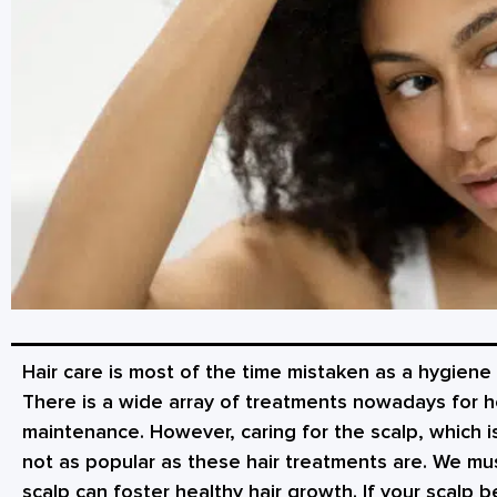
Hair care is most of the time mistaken as a hygiene 
There is a wide array of treatments nowadays for he
maintenance. However, caring for the scalp, which is
not as popular as these hair treatments are. We mu
scalp can foster healthy hair growth. If your scalp b