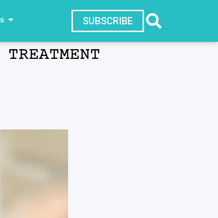
ws
SUBSCRIBE
 TREATMENT