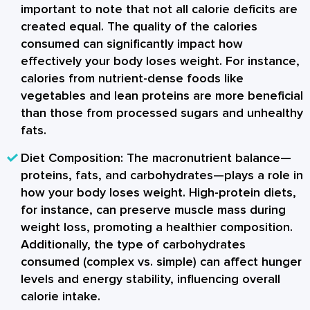
important to note that not all calorie deficits are
created equal. The quality of the calories
consumed can significantly impact how
effectively your body loses weight. For instance,
calories from nutrient-dense foods like
vegetables and lean proteins are more beneficial
than those from processed sugars and unhealthy
fats.
Diet Composition:
The macronutrient balance—
proteins, fats, and carbohydrates—plays a role in
how your body loses weight. High-protein diets,
for instance, can preserve muscle mass during
weight loss, promoting a healthier composition.
Additionally, the type of carbohydrates
consumed (complex vs. simple) can affect hunger
levels and energy stability, influencing overall
calorie intake.