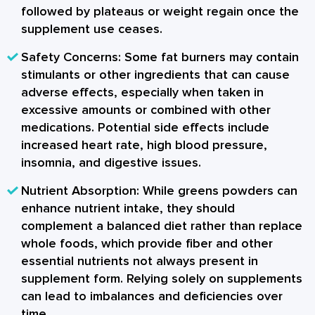
followed by plateaus or weight regain once the
supplement use ceases.
Safety Concerns:
Some fat burners may contain
stimulants or other ingredients that can cause
adverse effects, especially when taken in
excessive amounts or combined with other
medications. Potential side effects include
increased heart rate, high blood pressure,
insomnia, and digestive issues.
Nutrient Absorption:
While greens powders can
enhance nutrient intake, they should
complement a balanced diet rather than replace
whole foods, which provide fiber and other
essential nutrients not always present in
supplement form. Relying solely on supplements
can lead to imbalances and deficiencies over
time.