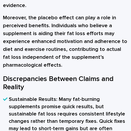
evidence.
Moreover, the placebo effect can play a role in
perceived benefits. Individuals who believe a
supplement is aiding their fat loss efforts may
experience enhanced motivation and adherence to
diet and exercise routines, contributing to actual
fat loss independent of the supplement’s
pharmacological effects.
Discrepancies Between Claims and
Reality
Sustainable Results:
Many fat-burning
supplements promise quick results, but
sustainable fat loss requires consistent lifestyle
changes rather than temporary fixes. Quick fixes
may lead to short-term gains but are often