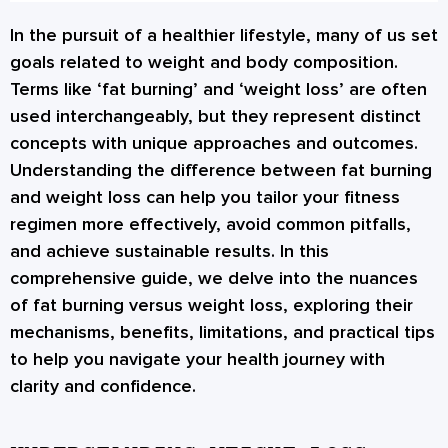
In the pursuit of a healthier lifestyle, many of us set
goals related to weight and body composition.
Terms like ‘fat burning’ and ‘weight loss’ are often
used interchangeably, but they represent distinct
concepts with unique approaches and outcomes.
Understanding the difference between fat burning
and weight loss can help you tailor your fitness
regimen more effectively, avoid common pitfalls,
and achieve sustainable results. In this
comprehensive guide, we delve into the nuances
of fat burning versus weight loss, exploring their
mechanisms, benefits, limitations, and practical tips
to help you navigate your health journey with
clarity and confidence.