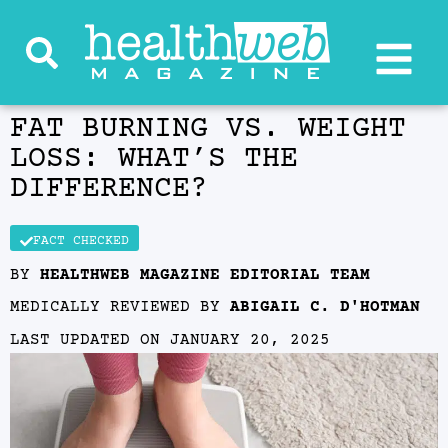
FAT BURNING VS. WEIGHT
LOSS: WHAT’S THE
DIFFERENCE?
FACT CHECKED
BY
HEALTHWEB MAGAZINE EDITORIAL TEAM
MEDICALLY REVIEWED BY
ABIGAIL C. D'HOTMAN
LAST UPDATED ON
JANUARY 20, 2025