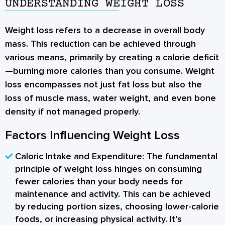
UNDERSTANDING WEIGHT LOSS
Weight loss
refers to a decrease in overall body
mass. This reduction can be achieved through
various means, primarily by creating a calorie deficit
—burning more calories than you consume. Weight
loss encompasses not just fat loss but also the
loss of muscle mass, water weight, and even bone
density if not managed properly.
Factors Influencing Weight Loss
Caloric Intake and Expenditure:
The fundamental
principle of weight loss hinges on consuming
fewer calories than your body needs for
maintenance and activity. This can be achieved
by reducing portion sizes, choosing lower-calorie
foods, or increasing physical activity. It’s