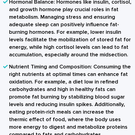
Hormonal Balance:
Hormones like insulin, cortisol,
and growth hormone play crucial roles in fat
metabolism. Managing stress and ensuring
adequate sleep can positively influence fat-
burning hormones. For example, lower insulin
levels facilitate the mobilization of stored fat for
energy, while high cortisol levels can lead to fat
accumulation, especially around the midsection.
Nutrient Timing and Composition:
Consuming the
right nutrients at optimal times can enhance fat
oxidation. For example, a diet low in refined
carbohydrates and high in healthy fats can
promote fat burning by stabilizing blood sugar
levels and reducing insulin spikes. Additionally,
eating protein-rich meals can increase the
thermic effect of food, where the body uses
more energy to digest and metabolize proteins
compared to fats and carbohydrates.