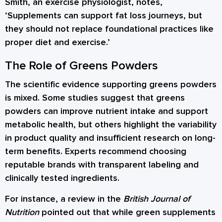
Smith, an exercise physiologist, notes,
‘Supplements can support fat loss journeys, but
they should not replace foundational practices like
proper diet and exercise.’
The Role of Greens Powders
The scientific evidence supporting greens powders
is mixed. Some studies suggest that greens
powders can improve nutrient intake and support
metabolic health, but others highlight the variability
in product quality and insufficient research on long-
term benefits. Experts recommend choosing
reputable brands with transparent labeling and
clinically tested ingredients.
For instance, a review in the
British Journal of
Nutrition
pointed out that while green supplements