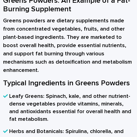
Greens Powders: An Example of a Fat-
Burning Supplement
Greens powders are dietary supplements made
from concentrated vegetables, fruits, and other
plant-based ingredients. They are marketed to
boost overall health, provide essential nutrients,
and support fat burning through various
mechanisms such as detoxification and metabolism
enhancement.
Typical Ingredients in Greens Powders
Leafy Greens:
Spinach, kale, and other nutrient-
dense vegetables provide vitamins, minerals,
and antioxidants essential for overall health and
fat metabolism.
Herbs and Botanicals:
Spirulina, chlorella, and