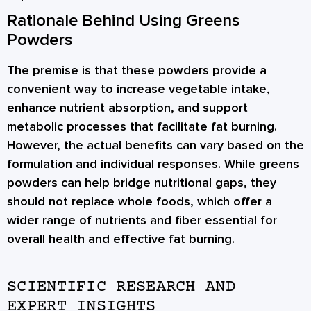
Rationale Behind Using Greens
Powders
The premise is that these powders provide a
convenient way to increase vegetable intake,
enhance nutrient absorption, and support
metabolic processes that facilitate fat burning.
However, the actual benefits can vary based on the
formulation and individual responses. While greens
powders can help bridge nutritional gaps, they
should not replace whole foods, which offer a
wider range of nutrients and fiber essential for
overall health and effective fat burning.
SCIENTIFIC RESEARCH AND
EXPERT INSIGHTS