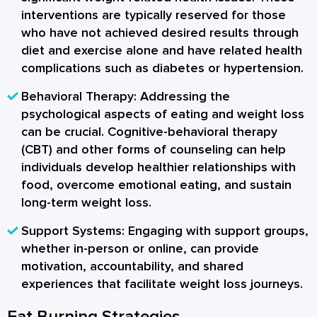
interventions are typically reserved for those
who have not achieved desired results through
diet and exercise alone and have related health
complications such as diabetes or hypertension.
Behavioral Therapy:
Addressing the
psychological aspects of eating and weight loss
can be crucial. Cognitive-behavioral therapy
(CBT) and other forms of counseling can help
individuals develop healthier relationships with
food, overcome emotional eating, and sustain
long-term weight loss.
Support Systems:
Engaging with support groups,
whether in-person or online, can provide
motivation, accountability, and shared
experiences that facilitate weight loss journeys.
Fat Burning Strategies