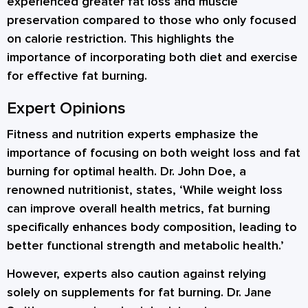
experienced greater fat loss and muscle
preservation compared to those who only focused
on calorie restriction. This highlights the
importance of incorporating both diet and exercise
for effective fat burning.
Expert Opinions
Fitness and nutrition experts emphasize the
importance of focusing on both weight loss and fat
burning for optimal health. Dr. John Doe, a
renowned nutritionist, states, ‘While weight loss
can improve overall health metrics, fat burning
specifically enhances body composition, leading to
better functional strength and metabolic health.’
However, experts also caution against relying
solely on supplements for fat burning. Dr. Jane