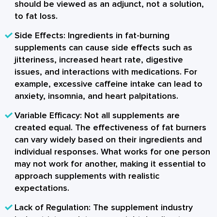
should be viewed as an adjunct, not a solution,
to fat loss.
Side Effects:
Ingredients in fat-burning
supplements can cause side effects such as
jitteriness, increased heart rate, digestive
issues, and interactions with medications. For
example, excessive caffeine intake can lead to
anxiety, insomnia, and heart palpitations.
Variable Efficacy:
Not all supplements are
created equal. The effectiveness of fat burners
can vary widely based on their ingredients and
individual responses. What works for one person
may not work for another, making it essential to
approach supplements with realistic
expectations.
Lack of Regulation:
The supplement industry