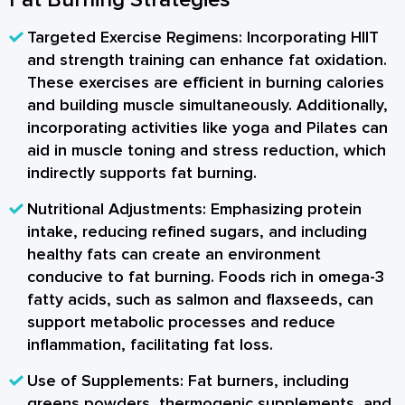
Targeted Exercise Regimens:
Incorporating HIIT
and strength training can enhance fat oxidation.
These exercises are efficient in burning calories
and building muscle simultaneously. Additionally,
incorporating activities like yoga and Pilates can
aid in muscle toning and stress reduction, which
indirectly supports fat burning.
Nutritional Adjustments:
Emphasizing protein
intake, reducing refined sugars, and including
healthy fats can create an environment
conducive to fat burning. Foods rich in omega-3
fatty acids, such as salmon and flaxseeds, can
support metabolic processes and reduce
inflammation, facilitating fat loss.
Use of Supplements:
Fat burners, including
greens powders, thermogenic supplements, and