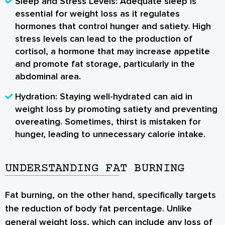
Sleep and Stress Levels:
Adequate sleep is
essential for weight loss as it regulates
hormones that control hunger and satiety. High
stress levels can lead to the production of
cortisol, a hormone that may increase appetite
and promote fat storage, particularly in the
abdominal area.
Hydration:
Staying well-hydrated can aid in
weight loss by promoting satiety and preventing
overeating. Sometimes, thirst is mistaken for
hunger, leading to unnecessary calorie intake.
UNDERSTANDING FAT BURNING
Fat burning
, on the other hand, specifically targets
the reduction of body fat percentage. Unlike
general weight loss, which can include any loss of