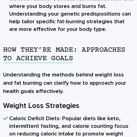
where your body stores and burns fat.
Understanding your genetic predispositions can
help tailor specific fat-burning strategies that
are more effective for your body type.
HOW THEY’RE MADE: APPROACHES
TO ACHIEVE GOALS
Understanding the methods behind weight loss
and fat burning can clarify how to approach your
health goals effectively.
Weight Loss Strategies
Caloric Deficit Diets:
Popular diets like keto,
intermittent fasting, and calorie counting focus
on reducing caloric intake to promote weight