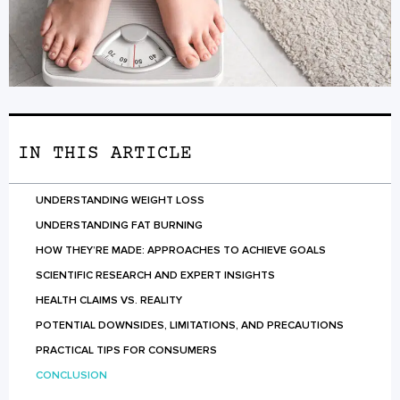
IN THIS ARTICLE
UNDERSTANDING WEIGHT LOSS
UNDERSTANDING FAT BURNING
HOW THEY’RE MADE: APPROACHES TO ACHIEVE GOALS
SCIENTIFIC RESEARCH AND EXPERT INSIGHTS
HEALTH CLAIMS VS. REALITY
POTENTIAL DOWNSIDES, LIMITATIONS, AND PRECAUTIONS
PRACTICAL TIPS FOR CONSUMERS
CONCLUSION