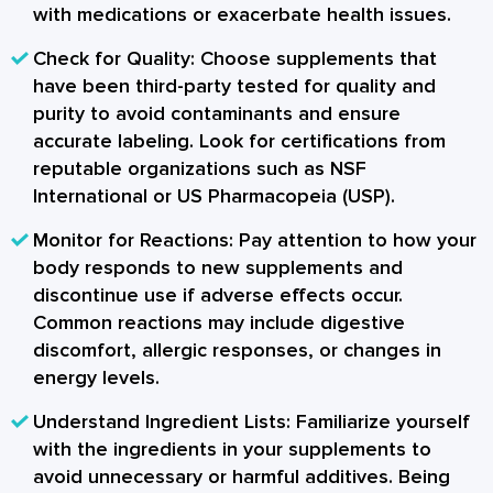
with medications or exacerbate health issues.
Check for Quality:
Choose supplements that
have been third-party tested for quality and
purity to avoid contaminants and ensure
accurate labeling. Look for certifications from
reputable organizations such as NSF
International or US Pharmacopeia (USP).
Monitor for Reactions:
Pay attention to how your
body responds to new supplements and
discontinue use if adverse effects occur.
Common reactions may include digestive
discomfort, allergic responses, or changes in
energy levels.
Understand Ingredient Lists:
Familiarize yourself
with the ingredients in your supplements to
avoid unnecessary or harmful additives. Being