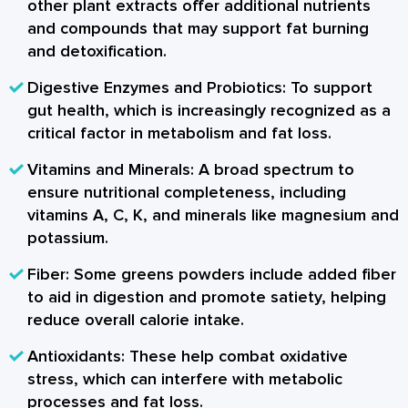
other plant extracts offer additional nutrients
and compounds that may support fat burning
and detoxification.
Digestive Enzymes and Probiotics:
To support
gut health, which is increasingly recognized as a
critical factor in metabolism and fat loss.
Vitamins and Minerals:
A broad spectrum to
ensure nutritional completeness, including
vitamins A, C, K, and minerals like magnesium and
potassium.
Fiber:
Some greens powders include added fiber
to aid in digestion and promote satiety, helping
reduce overall calorie intake.
Antioxidants:
These help combat oxidative
stress, which can interfere with metabolic
processes and fat loss.