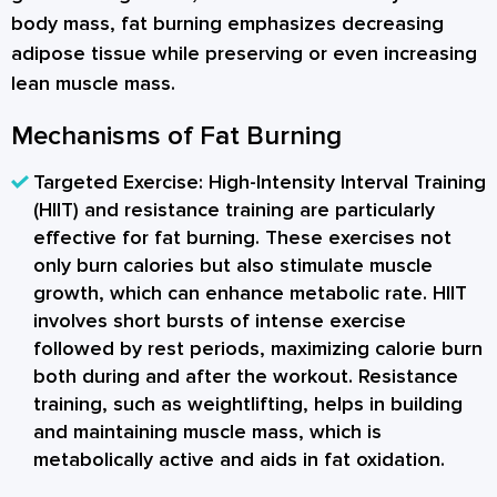
body mass, fat burning emphasizes decreasing
adipose tissue while preserving or even increasing
lean muscle mass.
Mechanisms of Fat Burning
Targeted Exercise:
High-Intensity Interval Training
(HIIT) and resistance training are particularly
effective for fat burning. These exercises not
only burn calories but also stimulate muscle
growth, which can enhance metabolic rate. HIIT
involves short bursts of intense exercise
followed by rest periods, maximizing calorie burn
both during and after the workout. Resistance
training, such as weightlifting, helps in building
and maintaining muscle mass, which is
metabolically active and aids in fat oxidation.