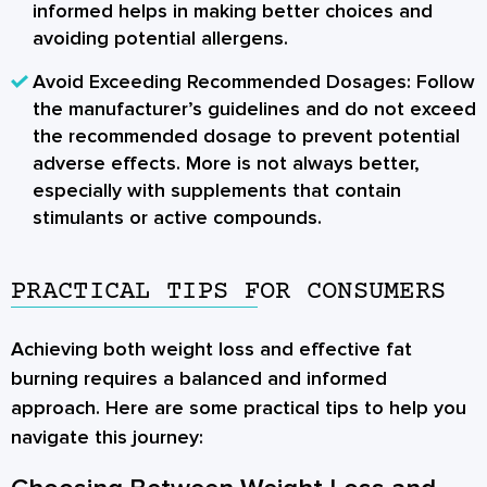
informed helps in making better choices and
avoiding potential allergens.
Avoid Exceeding Recommended Dosages:
Follow
the manufacturer’s guidelines and do not exceed
the recommended dosage to prevent potential
adverse effects. More is not always better,
especially with supplements that contain
stimulants or active compounds.
PRACTICAL TIPS FOR CONSUMERS
Achieving both weight loss and effective fat
burning requires a balanced and informed
approach. Here are some practical tips to help you
navigate this journey: