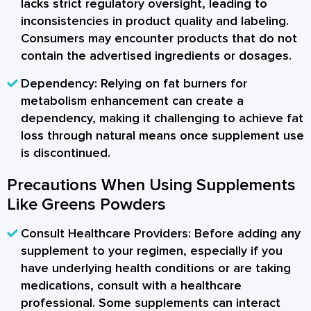
lacks strict regulatory oversight, leading to
inconsistencies in product quality and labeling.
Consumers may encounter products that do not
contain the advertised ingredients or dosages.
Dependency:
Relying on fat burners for
metabolism enhancement can create a
dependency, making it challenging to achieve fat
loss through natural means once supplement use
is discontinued.
Precautions When Using Supplements
Like Greens Powders
Consult Healthcare Providers:
Before adding any
supplement to your regimen, especially if you
have underlying health conditions or are taking
medications, consult with a healthcare
professional. Some supplements can interact