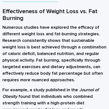
Effectiveness of Weight Loss vs. Fat
Burning
Numerous studies have explored the efficacy of
different weight loss and fat-burning strategies.
Research consistently shows that sustainable
weight loss is best achieved through a combination
of caloric deficit, balanced nutrition, and regular
physical activity. Fat burning, specifically through
targeted exercises and dietary adjustments, can
effectively reduce body fat percentage but often
requires more nuanced approaches.
For example, a study published in the
Journal of
Obesity
found that individuals who combined
strength training with a high-protein diet