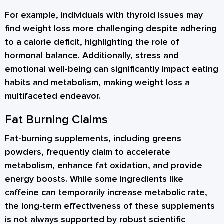
For example, individuals with thyroid issues may
find weight loss more challenging despite adhering
to a calorie deficit, highlighting the role of
hormonal balance. Additionally, stress and
emotional well-being can significantly impact eating
habits and metabolism, making weight loss a
multifaceted endeavor.
Fat Burning Claims
Fat-burning supplements, including greens
powders, frequently claim to accelerate
metabolism, enhance fat oxidation, and provide
energy boosts. While some ingredients like
caffeine can temporarily increase metabolic rate,
the long-term effectiveness of these supplements
is not always supported by robust scientific