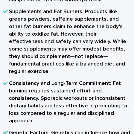
Supplements and Fat Burners:
Products like
greens powders, caffeine supplements, and
other fat burners claim to enhance the body’s
ability to oxidize fat. However, their
effectiveness and safety can vary widely. While
some supplements may offer modest benefits,
they should complement—not replace—
fundamental practices like a balanced diet and
regular exercise.
Consistency and Long-Term Commitment:
Fat
burning requires sustained effort and
consistency. Sporadic workouts or inconsistent
dietary habits are less effective in promoting fat
loss compared to a regular and disciplined
approach.
Genetic Factors:
Genetics can influence how and