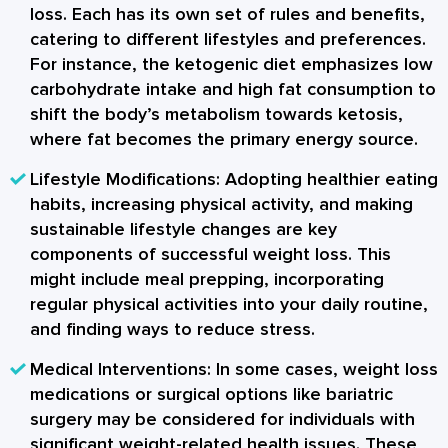
loss. Each has its own set of rules and benefits,
catering to different lifestyles and preferences.
For instance, the ketogenic diet emphasizes low
carbohydrate intake and high fat consumption to
shift the body’s metabolism towards ketosis,
where fat becomes the primary energy source.
Lifestyle Modifications:
Adopting healthier eating
habits, increasing physical activity, and making
sustainable lifestyle changes are key
components of successful weight loss. This
might include meal prepping, incorporating
regular physical activities into your daily routine,
and finding ways to reduce stress.
Medical Interventions:
In some cases, weight loss
medications or surgical options like bariatric
surgery may be considered for individuals with
significant weight-related health issues. These