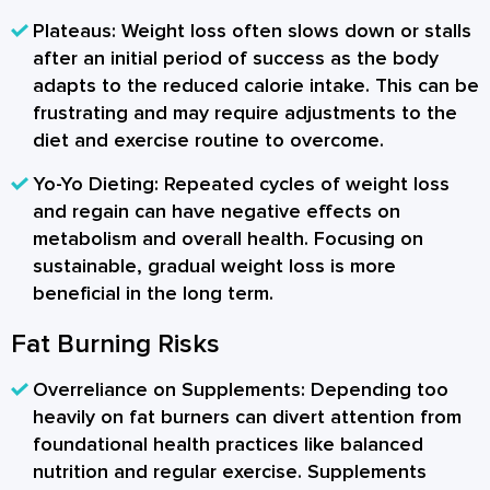
Plateaus:
Weight loss often slows down or stalls
after an initial period of success as the body
adapts to the reduced calorie intake. This can be
frustrating and may require adjustments to the
diet and exercise routine to overcome.
Yo-Yo Dieting:
Repeated cycles of weight loss
and regain can have negative effects on
metabolism and overall health. Focusing on
sustainable, gradual weight loss is more
beneficial in the long term.
Fat Burning Risks
Overreliance on Supplements:
Depending too
heavily on fat burners can divert attention from
foundational health practices like balanced
nutrition and regular exercise. Supplements