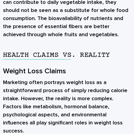
can contribute to daily vegetable intake, they
should not be seen as a substitute for whole food
consumption. The bioavailability of nutrients and
the presence of essential fibers are better
achieved through whole fruits and vegetables.
HEALTH CLAIMS VS. REALITY
Weight Loss Claims
Marketing often portrays weight loss as a
straightforward process of simply reducing calorie
intake. However, the reality is more complex.
Factors like metabolism, hormonal balance,
psychological aspects, and environmental
influences all play significant roles in weight loss
success.