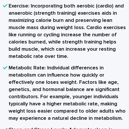
Exercise:
Incorporating both aerobic (cardio) and
anaerobic (strength training) exercises aids in
maximizing calorie burn and preserving lean
muscle mass during weight loss. Cardio exercises
like running or cycling increase the number of
calories burned, while strength training helps
build muscle, which can increase your resting
metabolic rate over time.
Metabolic Rate:
Individual differences in
metabolism can influence how quickly or
effectively one loses weight. Factors like age,
genetics, and hormonal balance are significant
contributors. For example, younger individuals
typically have a higher metabolic rate, making
weight loss easier compared to older adults who
may experience a natural decline in metabolism.