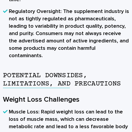
Regulatory Oversight:
The supplement industry is
not as tightly regulated as pharmaceuticals,
leading to variability in product quality, potency,
and purity. Consumers may not always receive
the advertised amount of active ingredients, and
some products may contain harmful
contaminants.
POTENTIAL DOWNSIDES,
LIMITATIONS, AND PRECAUTIONS
Weight Loss Challenges
Muscle Loss:
Rapid weight loss can lead to the
loss of muscle mass, which can decrease
metabolic rate and lead to a less favorable body