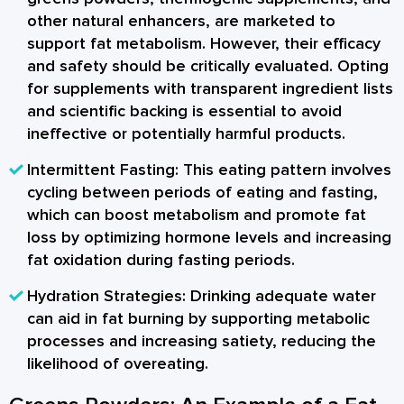
other natural enhancers, are marketed to
support fat metabolism. However, their efficacy
and safety should be critically evaluated. Opting
for supplements with transparent ingredient lists
and scientific backing is essential to avoid
ineffective or potentially harmful products.
Intermittent Fasting:
This eating pattern involves
cycling between periods of eating and fasting,
which can boost metabolism and promote fat
loss by optimizing hormone levels and increasing
fat oxidation during fasting periods.
Hydration Strategies:
Drinking adequate water
can aid in fat burning by supporting metabolic
processes and increasing satiety, reducing the
likelihood of overeating.