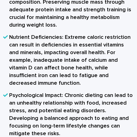
composition. Preserving muscle mass through
adequate protein intake and strength training is
crucial for maintaining a healthy metabolism
during weight loss.
Nutrient Deficiencies:
Extreme caloric restriction
can result in deficiencies in essential vitamins
and minerals, impacting overall health. For
example, inadequate intake of calcium and
vitamin D can affect bone health, while
insufficient iron can lead to fatigue and
decreased immune function.
Psychological Impact:
Chronic dieting can lead to
an unhealthy relationship with food, increased
stress, and potential eating disorders.
Developing a balanced approach to eating and
focusing on long-term lifestyle changes can
mitigate these risks.