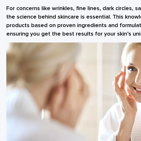
For concerns like wrinkles, fine lines, dark circles, 
the science behind skincare is essential. This kno
products based on proven ingredients and formulat
ensuring you get the best results for your skin’s u