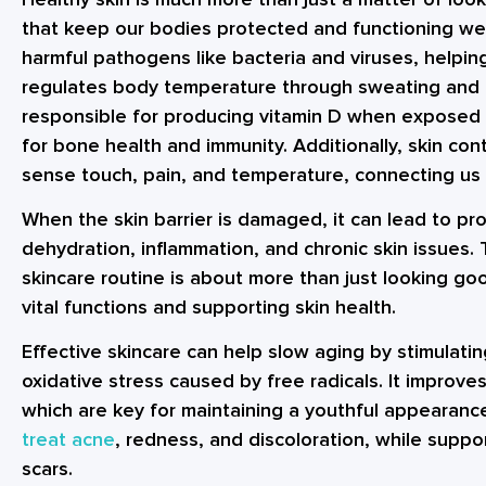
that keep our bodies protected and functioning well
harmful pathogens like bacteria and viruses, helping
regulates body temperature through sweating and b
responsible for producing vitamin D when exposed 
for bone health and immunity. Additionally, skin con
sense touch, pain, and temperature, connecting us 
When the skin barrier is damaged, it can lead to pr
dehydration, inflammation, and chronic skin issues. 
skincare routine is about more than just looking go
vital functions and supporting skin health.
Effective skincare can help slow aging by stimulati
oxidative stress caused by free radicals. It improves
which are key for maintaining a youthful appearanc
treat acne
, redness, and discoloration, while supp
scars.