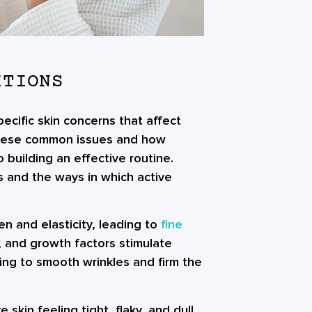
ITIONS
ecific skin concerns that affect
these common issues and how
building an effective routine.
 and the ways in which active
en and elasticity, leading to
fine
s, and growth factors stimulate
ing to smooth wrinkles and firm the
skin feeling tight, flaky, and dull.