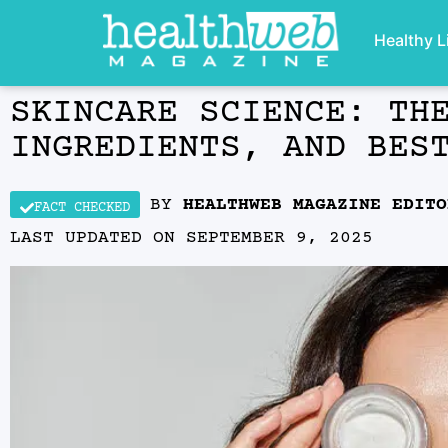
Healthy L
SKINCARE SCIENCE: TH
INGREDIENTS, AND BES
BY
HEALTHWEB MAGAZINE EDITO
FACT CHECKED
LAST UPDATED ON
SEPTEMBER 9, 2025