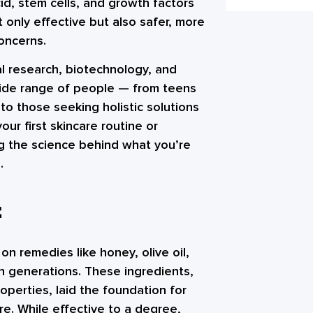
id, stem cells, and growth factors
only effective but also safer, more
concerns.
cal research, biotechnology, and
wide range of people — from teens
to those seeking holistic solutions
our first skincare routine or
g the science behind what you’re
.
E
 on remedies like honey, olive oil,
h generations. These ingredients,
roperties, laid the foundation for
e. While effective to a degree,