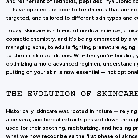
and refinement of retinoids, peptides, hyaluronic ac
— have opened the door to treatments that are not 
targeted, and tailored to different skin types and 
Today, skincare is a blend of medical science, clini
cosmetic chemistry, and it’s being embraced by a 
managing acne, to adults fighting premature aging, 
to chronic skin conditions. Whether you’re building y
optimizing a more advanced regimen, understandin
putting on your skin is now essential — not optional
THE EVOLUTION OF SKINCAR
Historically, skincare was rooted in nature — relying
aloe vera, and herbal extracts passed down throug
used for their soothing, moisturizing, and healing p
what we now recognize as the first phase of skincar