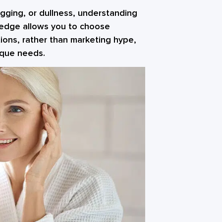
sagging, or dullness, understanding
wledge allows you to choose
ions, rather than marketing hype,
nique needs.