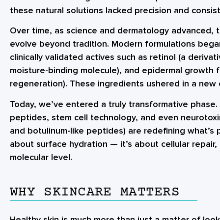
these natural solutions lacked precision and consis
Over time, as science and dermatology advanced, t
evolve beyond tradition. Modern formulations began
clinically validated actives such as retinol (a derivat
moisture-binding molecule), and epidermal growth fa
regeneration). These ingredients ushered in a new e
Today, we’ve entered a truly transformative phase.
peptides, stem cell technology, and even neurotoxin-
and botulinum-like peptides) are redefining what’s p
about surface hydration — it’s about cellular repair,
molecular level.
WHY SKINCARE MATTERS
Healthy skin is much more than just a matter of looks