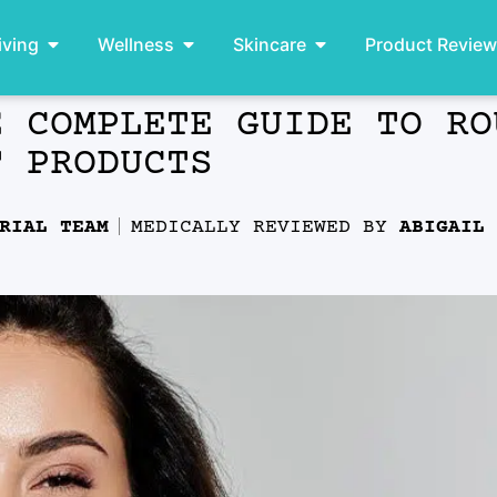
iving
Wellness
Skincare
Product Revie
E COMPLETE GUIDE TO RO
T PRODUCTS
RIAL TEAM
MEDICALLY REVIEWED BY
ABIGAIL 