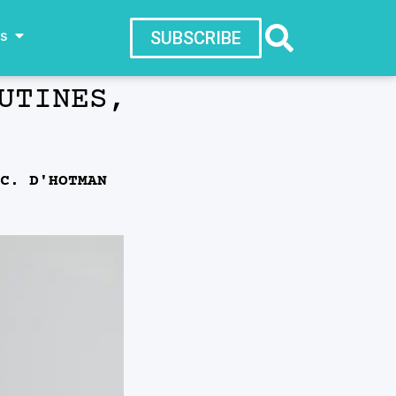
ws
SUBSCRIBE
UTINES,
C. D'HOTMAN