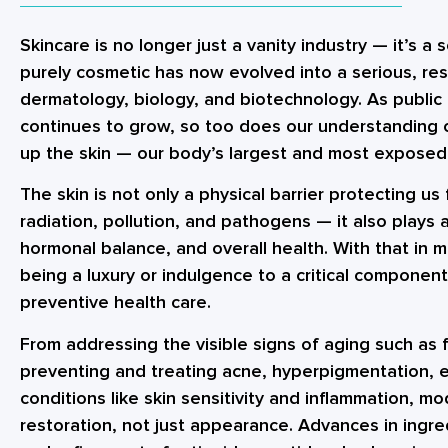
Skincare is no longer just a vanity industry — it’s 
purely cosmetic has now evolved into a serious, res
dermatology, biology, and biotechnology. As public
continues to grow, so too does our understanding
up the skin — our body’s largest and most exposed
The skin is not only a physical barrier protecting u
radiation, pollution, and pathogens — it also plays 
hormonal balance, and overall health. With that in m
being a luxury or indulgence to a critical componen
preventive health care.
From addressing the visible signs of aging such as f
preventing and treating acne, hyperpigmentation, 
conditions like skin sensitivity and inflammation, m
restoration, not just appearance. Advances in ingre