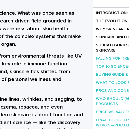
a science. What was once seen as
INTRODUCTION: 
earch-driven field grounded in
THE EVOLUTION 
 awareness about skin health
WHY SKINCARE 
 of the complex systems that make
SKINCARE AND 
 organ.
SUBCATEGORIES 
SKINCARE
s from environmental threats like UV
FALLING FOR TR
a key role in immune function,
TOP 10 SCIENC
ind, skincare has shifted from
BUYING GUIDE &
t of personal wellness and
WHAT TO LOOK 
PROS AND CONS
ine lines, wrinkles, and sagging, to
WHO SHOULD (A
PRODUCTS
eczema, rosacea, and even
PRICE VS. VALUE
odern skincare is about function and
FINAL THOUGHT
dient science — like the discovery
WORKS—ROOTED 