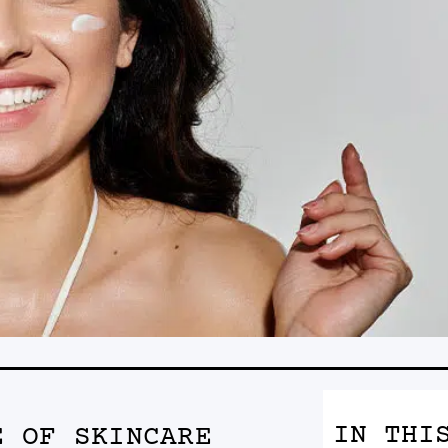
IN THI
E OF SKINCARE