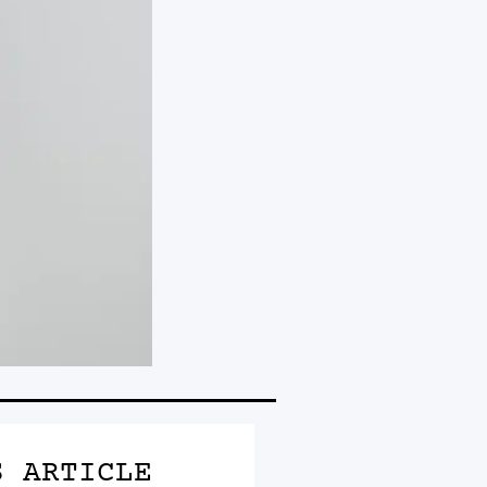
S ARTICLE