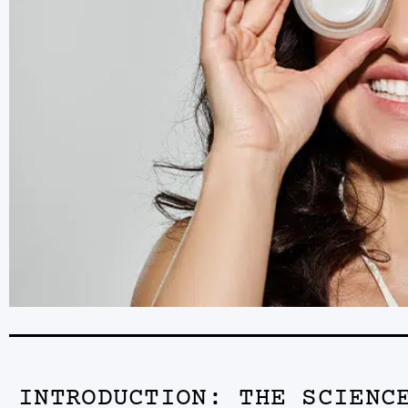
INTRODUCTION: THE SCIENC