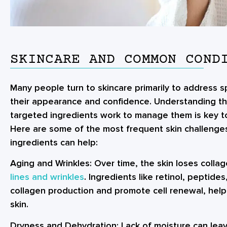
SKINCARE AND COMMON COND
Many people turn to skincare primarily to address sp
their appearance and confidence. Understanding 
targeted ingredients work to manage them is key to 
Here are some of the most frequent skin challenges
ingredients can help:
Aging and Wrinkles:
Over time, the skin loses collag
lines and wrinkles
. Ingredients like retinol, peptide
collagen production and promote cell renewal, help
skin.
Dryness and Dehydration:
Lack of moisture can leave 