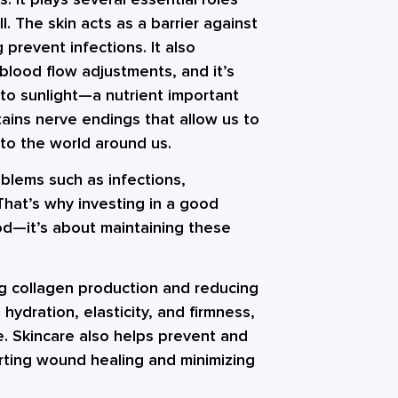
. The skin acts as a barrier against
 prevent infections. It also
lood flow adjustments, and it’s
to sunlight—a nutrient important
tains nerve endings that allow us to
to the world around us.
oblems such as infections,
That’s why investing in a good
od—it’s about maintaining these
ng collagen production and reducing
 hydration, elasticity, and firmness,
e. Skincare also helps prevent and
orting wound healing and minimizing