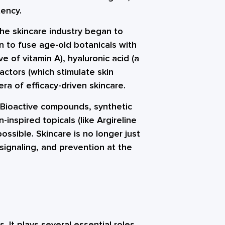
tency.
he skincare industry began to
 to fuse age-old botanicals with
ive of vitamin A), hyaluronic acid (a
ctors (which stimulate skin
ra of efficacy-driven skincare.
 Bioactive compounds, synthetic
inspired topicals (like Argireline
ossible. Skincare is no longer just
 signaling, and prevention at the
. It plays several essential roles