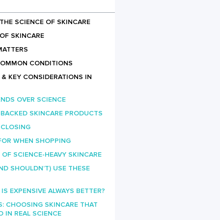
THE SCIENCE OF SKINCARE
OF SKINCARE
MATTERS
COMMON CONDITIONS
& KEY CONSIDERATIONS IN
ENDS OVER SCIENCE
E‑BACKED SKINCARE PRODUCTS
 CLOSING
FOR WHEN SHOPPING
 OF SCIENCE-HEAVY SKINCARE
ND SHOULDN’T) USE THESE
: IS EXPENSIVE ALWAYS BETTER?
S: CHOOSING SKINCARE THAT
IN REAL SCIENCE